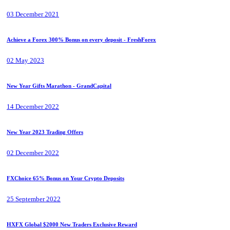
03 December 2021
Achieve a Forex 300% Bonus on every deposit - FreshForex
02 May 2023
New Year Gifts Marathon - GrandCapital
14 December 2022
New Year 2023 Trading Offers
02 December 2022
FXChoice 65% Bonus on Your Crypto Deposits
25 September 2022
HXFX Global $2000 New Traders Exclusive Reward