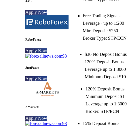
4XC
Apply Now
Free Trading Signals
Leverage - up to 1:200
Min: Deposit: $250
Broker Type: STP/ECN
RoboForex
Apply Now
$30 No Deposit Bonus
120% Deposit Bonus
JustForex
Leverage up to 1:3000
Minimum Deposit $10
Apply Now
120% Deposit Bonus
Minimum Deposit $1
Leverage up to 1:3000
AMarkets
Broker: STP/ECN
Apply Now
15% Deposit Bonus