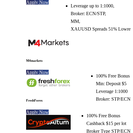
Apply Now
Leverage up to 1:1000,
Broker: ECN/STP,
MM,
XAUUSD Spreads 51% Lowre
M4markets
Apply Now
100% Free Bonus
Min: Deposit $5
Leverage 1:1000
Broker: STP/ECN
FreshForex
Apply Now
100% Free Bonus
Cashback $15 per lot
Broker Type STP/ECN