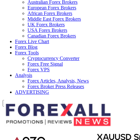
Australian Forex Brokers
European Forex Brokers
African Forex Brokers
Middle East Forex Brokers
UK Forex Brokers
USA Forex Brokers
Canadian Forex Brokers
Forex Live Chart
Forex Blog
Forex Tools
Cryptocurrency Converter
Forex Free Signal
Forex VPS
Analysis
Forex Articles, Analysis, News
Forex Broker Press Releases
ADVERTISING
Search