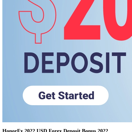
HonorFx 2022 USD Forex Deposit Bonus 2022