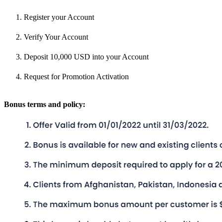
Register your Account
Verify Your Account
Deposit 10,000 USD into your Account
Request for Promotion Activation
Bonus terms and policy: