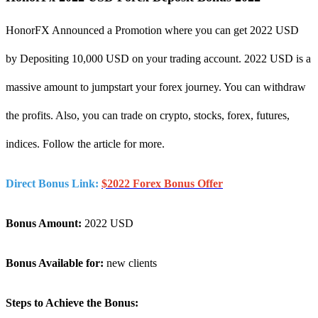
HonorFX Announced a Promotion where you can get 2022 USD
by Depositing 10,000 USD on your trading account. 2022 USD is a
massive amount to jumpstart your forex journey. You can withdraw
the profits. Also, you can trade on crypto, stocks, forex, futures,
indices. Follow the article for more.
Direct Bonus Link:
$2022 Forex Bonus Offer
Bonus Amount:
2022 USD
Bonus Available for:
new clients
Steps to Achieve the Bonus: