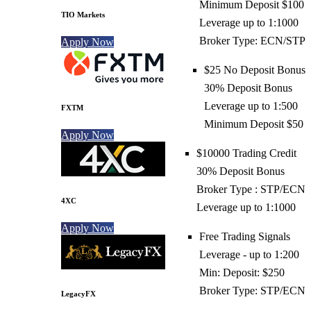
Minimum Deposit $100
TIO Markets
Leverage up to 1:1000
Broker Type: ECN/STP
Apply Now
$25 No Deposit Bonus
30% Deposit Bonus
Leverage up to 1:500
FXTM
Minimum Deposit $50
Apply Now
$10000 Trading Credit
30% Deposit Bonus
Broker Type : STP/ECN
4XC
Leverage up to 1:1000
Apply Now
Free Trading Signals
Leverage - up to 1:200
Min: Deposit: $250
Broker Type: STP/ECN
LegacyFX