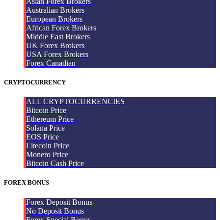
Asian Forex Brokers
Australian Brokers
European Brokers
African Forex Brokers
Middle East Brokers
UK Forex Brokers
USA Forex Brokers
Forex Canadian
CRYPTOCURRENCY
ALL CRYPTOCURRENCIES
Bitcoin Price
Ethereum Price
Solana Price
EOS Price
Litecoin Price
Monero Price
Bitcoin Cash Price
FOREX BONUS
Forex Deposit Bonus
No Deposit Bonus
Forex Special Bonus