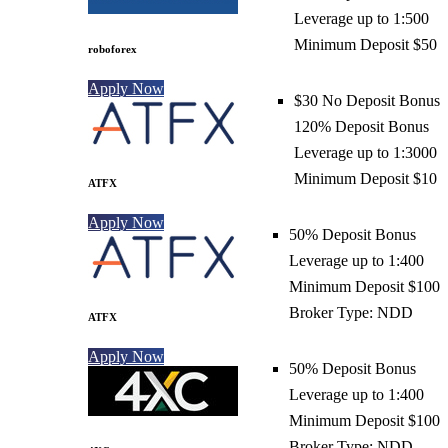
Leverage up to 1:500
Minimum Deposit $50
roboforex
Apply Now
$30 No Deposit Bonus
120% Deposit Bonus
Leverage up to 1:3000
Minimum Deposit $10
ATFX
Apply Now
50% Deposit Bonus
Leverage up to 1:400
Minimum Deposit $100
Broker Type: NDD
ATFX
Apply Now
50% Deposit Bonus
Leverage up to 1:400
Minimum Deposit $100
Broker Type: NDD