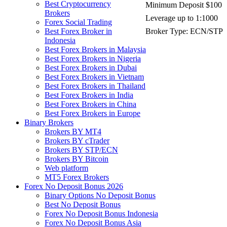
Best Cryptocurrency
Minimum Deposit $100
Brokers
Leverage up to 1:1000
Forex Social Trading
Best Forex Broker in
Broker Type: ECN/STP
Indonesia
Best Forex Brokers in Malaysia
Best Forex Brokers in Nigeria
Best Forex Brokers in Dubai
Best Forex Brokers in Vietnam
Best Forex Brokers in Thailand
Best Forex Brokers in India
Best Forex Brokers in China
Best Forex Brokers in Europe
Binary Brokers
Brokers BY MT4
Brokers BY cTrader
Brokers BY STP/ECN
Brokers BY Bitcoin
Web platform
MT5 Forex Brokers
Forex No Deposit Bonus 2026
Binary Options No Deposit Bonus
Best No Deposit Bonus
Forex No Deposit Bonus Indonesia
Forex No Deposit Bonus Asia