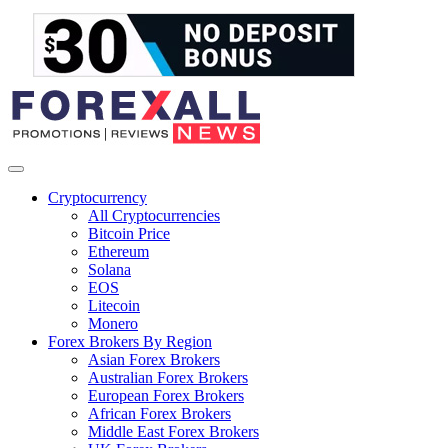
Cryptocurrency
All Cryptocurrencies
Bitcoin Price
Ethereum
Solana
EOS
Litecoin
Monero
Forex Brokers By Region
Asian Forex Brokers
Australian Forex Brokers
European Forex Brokers
African Forex Brokers
Middle East Forex Brokers