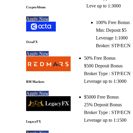
Leve up to 1:3000
CryptoAltum
Apply Now
100% Free Bonus
Min: Deposit $5
Leverage 1:1000
OctaFX
Broker: STP/ECN
Apply Now
50% Free Bonus
$500 Deposit Bonus
Broker Type : STP/ECN
Leverage up to 1:3000
RM Markets
Apply Now
$5000 Free Bonus
25% Deposit Bonus
Broker Type : STP/ECN
Leverage up to 1:1500
LegacyFX