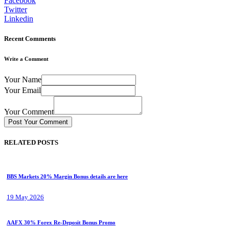
Facebook
Twitter
Linkedin
Recent Comments
Write a Comment
Your Name
Your Email
Your Comment
RELATED POSTS
BBS Markets 20% Margin Bonus details are here
19 May 2026
AAFX 30% Forex Re-Deposit Bonus Promo