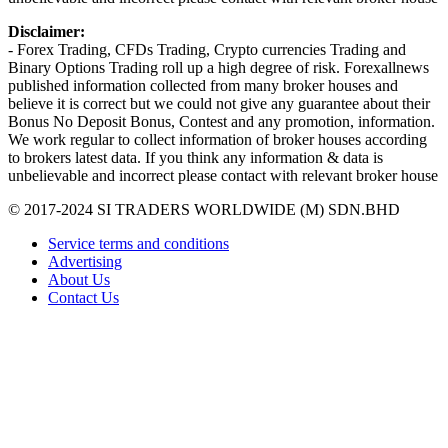
Disclaimer:
- Forex Trading, CFDs Trading, Crypto currencies Trading and
Binary Options Trading roll up a high degree of risk. Forexallnews
published information collected from many broker houses and
believe it is correct but we could not give any guarantee about their
Bonus No Deposit Bonus, Contest and any promotion, information.
We work regular to collect information of broker houses according
to brokers latest data. If you think any information & data is
unbelievable and incorrect please contact with relevant broker house
© 2017-2024 SI TRADERS WORLDWIDE (M) SDN.BHD
Service terms and conditions
Advertising
About Us
Contact Us