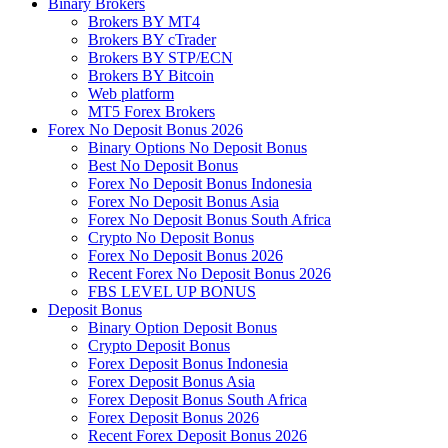
Binary Brokers
Brokers BY MT4
Brokers BY cTrader
Brokers BY STP/ECN
Brokers BY Bitcoin
Web platform
MT5 Forex Brokers
Forex No Deposit Bonus 2026
Binary Options No Deposit Bonus
Best No Deposit Bonus
Forex No Deposit Bonus Indonesia
Forex No Deposit Bonus Asia
Forex No Deposit Bonus South Africa
Crypto No Deposit Bonus
Forex No Deposit Bonus 2026
Recent Forex No Deposit Bonus 2026
FBS LEVEL UP BONUS
Deposit Bonus
Binary Option Deposit Bonus
Crypto Deposit Bonus
Forex Deposit Bonus Indonesia
Forex Deposit Bonus Asia
Forex Deposit Bonus South Africa
Forex Deposit Bonus 2026
Recent Forex Deposit Bonus 2026