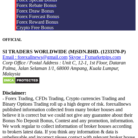
Forex Rebate Bonus
Forex Draw Bonus
Forex Forecast Bonus
Forex Reward Bonus
Crypto Free Bonus
OFFICIAL
SI TRADERS WORLDWIDE (M)SDN.BHD. (1233370-P)
Email : forexallnews@gmail.com
Skype : Fxmarketpips.com
Corp Office / Postal Address : Unit C, 12-1, 1st Floor, Dataran
Palma, Jalan Selaman 1/1, 68000 Ampang, Kuala Lumpur,
Malaysia
Disclaimer:
- Forex Trading, CFDs Trading, Crypto currencies Trading and
Binary Options Trading roll up a high degree of risk. forexallnews
published information collected from many broker houses and
believe it is correct but we could not give any guarantee about their
Bonus No Deposit Bonus, Contest and any promotion, information.
We work regular to collect information of broker houses according
to brokers latest data. If you think any information & data is
unbelievable and incorrect please contact with relevant broker house