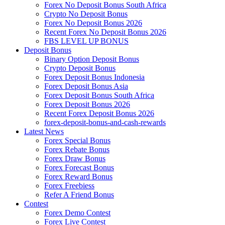
Forex No Deposit Bonus South Africa
Crypto No Deposit Bonus
Forex No Deposit Bonus 2026
Recent Forex No Deposit Bonus 2026
FBS LEVEL UP BONUS
Deposit Bonus
Binary Option Deposit Bonus
Crypto Deposit Bonus
Forex Deposit Bonus Indonesia
Forex Deposit Bonus Asia
Forex Deposit Bonus South Africa
Forex Deposit Bonus 2026
Recent Forex Deposit Bonus 2026
forex-deposit-bonus-and-cash-rewards
Latest News
Forex Special Bonus
Forex Rebate Bonus
Forex Draw Bonus
Forex Forecast Bonus
Forex Reward Bonus
Forex Freebiess
Refer A Friend Bonus
Contest
Forex Demo Contest
Forex Live Contest