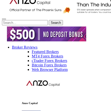
Broker Reviews
Featured Brokers
MT4 Forex Brokers
cTrader Forex Brokers
Bitcoin Forex Brokers
Web Browser Platform
Anzo Capital