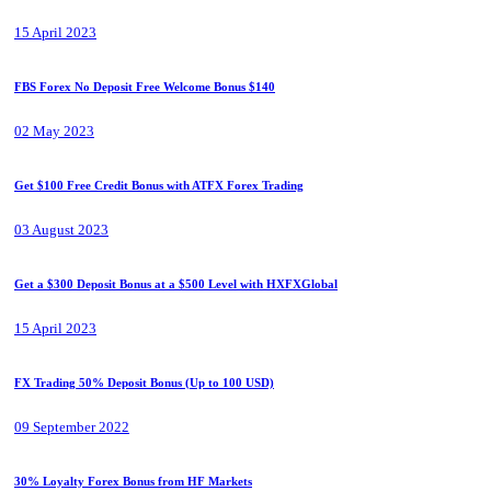
15 April 2023
FBS Forex No Deposit Free Welcome Bonus $140
02 May 2023
Get $100 Free Credit Bonus with ATFX Forex Trading
03 August 2023
Get a $300 Deposit Bonus at a $500 Level with HXFXGlobal
15 April 2023
FX Trading 50% Deposit Bonus (Up to 100 USD)
09 September 2022
30% Loyalty Forex Bonus from HF Markets