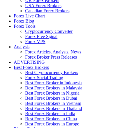
UK Forex Brokers
USA Forex Brokers
Canadian Forex Brokers
Forex Live Chart
Forex Blog
Forex Tools
Cryptocurrency Converter
Forex Free Signal
Forex VPS
Analysis
Forex Articles, Analysis, News
Forex Broker Press Releases
ADVERTISING
Best Forex Brokers
Best Cryptocurrency Brokers
Forex Social Trading
Best Forex Broker in Indonesia
Best Forex Brokers in Malaysia
Best Forex Brokers in Nigeria
Best Forex Brokers in Dubai
Best Forex Brokers in Vietnam
Best Forex Brokers in Thailand
Best Forex Brokers in India
Best Forex Brokers in China
Best Forex Brokers in Europe