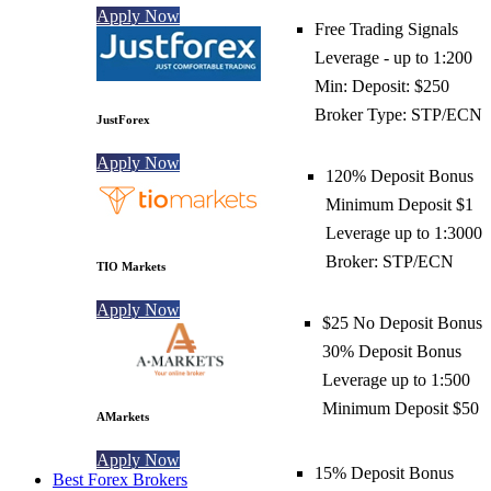
Apply Now
Free Trading Signals
Leverage - up to 1:200
Min: Deposit: $250
Broker Type: STP/ECN
JustForex
Apply Now
120% Deposit Bonus
Minimum Deposit $1
Leverage up to 1:3000
Broker: STP/ECN
TIO Markets
Apply Now
$25 No Deposit Bonus
30% Deposit Bonus
Leverage up to 1:500
Minimum Deposit $50
AMarkets
Apply Now
15% Deposit Bonus
Best Forex Brokers