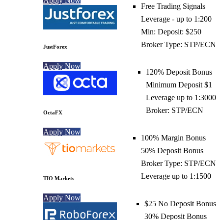
Apply Now
Free Trading Signals
Leverage - up to 1:200
Min: Deposit: $250
Broker Type: STP/ECN
JustForex
Apply Now
120% Deposit Bonus
Minimum Deposit $1
Leverage up to 1:3000
Broker: STP/ECN
OctaFX
Apply Now
100% Margin Bonus
50% Deposit Bonus
Broker Type: STP/ECN
Leverage up to 1:1500
TIO Markets
Apply Now
$25 No Deposit Bonus
30% Deposit Bonus