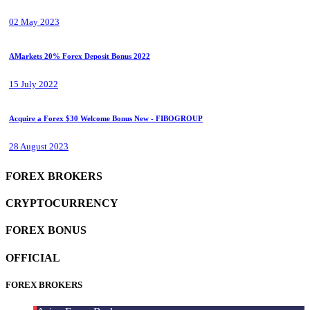
02 May 2023
AMarkets 20% Forex Deposit Bonus 2022
15 July 2022
Acquire a Forex $30 Welcome Bonus New - FIBOGROUP
28 August 2023
FOREX BROKERS
CRYPTOCURRENCY
FOREX BONUS
OFFICIAL
FOREX BROKERS