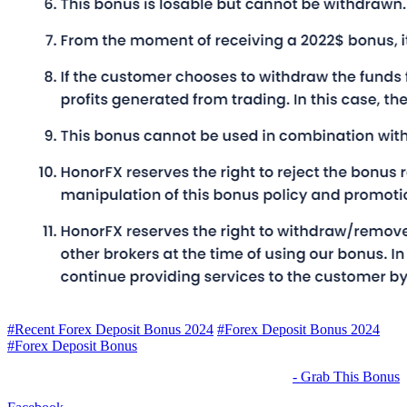
#Recent Forex Deposit Bonus 2024
#Forex Deposit Bonus 2024
#Forex Deposit Bonus
- Grab This Bonus