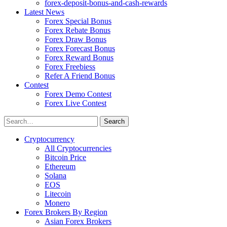
forex-deposit-bonus-and-cash-rewards
Latest News
Forex Special Bonus
Forex Rebate Bonus
Forex Draw Bonus
Forex Forecast Bonus
Forex Reward Bonus
Forex Freebiess
Refer A Friend Bonus
Contest
Forex Demo Contest
Forex Live Contest
Cryptocurrency
All Cryptocurrencies
Bitcoin Price
Ethereum
Solana
EOS
Litecoin
Monero
Forex Brokers By Region
Asian Forex Brokers