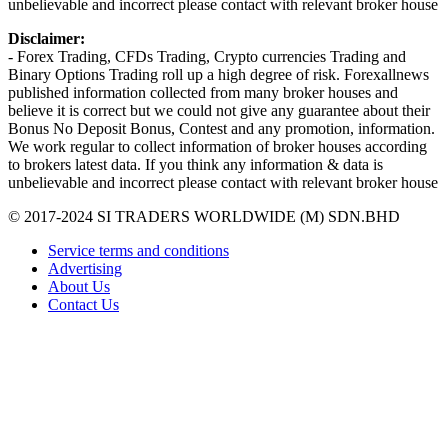
unbelievable and incorrect please contact with relevant broker house
Disclaimer:
- Forex Trading, CFDs Trading, Crypto currencies Trading and
Binary Options Trading roll up a high degree of risk. Forexallnews
published information collected from many broker houses and
believe it is correct but we could not give any guarantee about their
Bonus No Deposit Bonus, Contest and any promotion, information.
We work regular to collect information of broker houses according
to brokers latest data. If you think any information & data is
unbelievable and incorrect please contact with relevant broker house
© 2017-2024 SI TRADERS WORLDWIDE (M) SDN.BHD
Service terms and conditions
Advertising
About Us
Contact Us