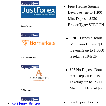
Apply Now
Free Trading Signals
Leverage - up to 1:200
Min: Deposit: $250
Broker Type: STP/ECN
JustForex
Apply Now
120% Deposit Bonus
Minimum Deposit $1
Leverage up to 1:3000
Broker: STP/ECN
TIO Markets
Apply Now
$25 No Deposit Bonus
30% Deposit Bonus
Leverage up to 1:500
Minimum Deposit $50
AMarkets
Apply Now
15% Deposit Bonus
Best Forex Brokers