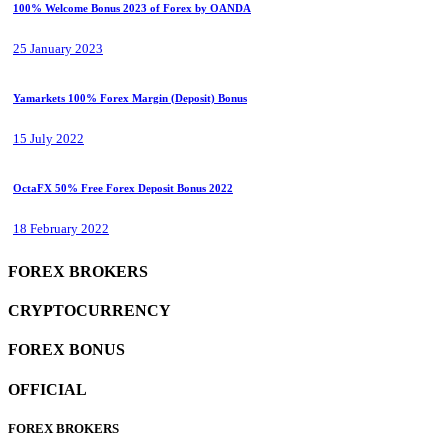
100% Welcome Bonus 2023 of Forex by OANDA
25 January 2023
Yamarkets 100% Forex Margin (Deposit) Bonus
15 July 2022
OctaFX 50% Free Forex Deposit Bonus 2022
18 February 2022
FOREX BROKERS
CRYPTOCURRENCY
FOREX BONUS
OFFICIAL
FOREX BROKERS