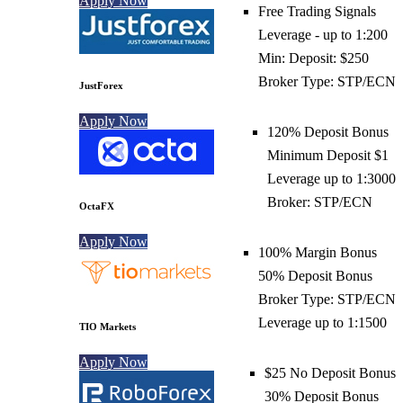
Apply Now
Free Trading Signals
Leverage - up to 1:200
Min: Deposit: $250
Broker Type: STP/ECN
JustForex
Apply Now
120% Deposit Bonus
Minimum Deposit $1
Leverage up to 1:3000
Broker: STP/ECN
OctaFX
Apply Now
100% Margin Bonus
50% Deposit Bonus
Broker Type: STP/ECN
Leverage up to 1:1500
TIO Markets
Apply Now
$25 No Deposit Bonus
30% Deposit Bonus