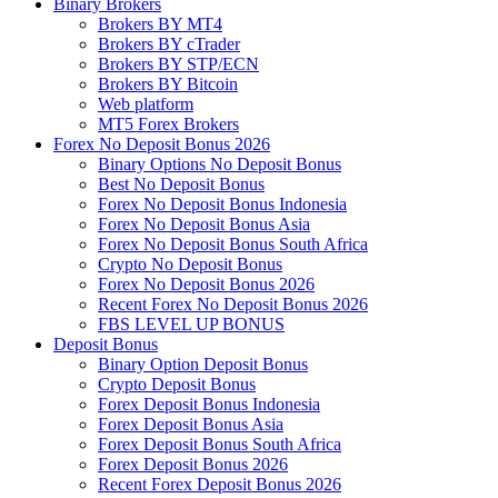
Binary Brokers
Brokers BY MT4
Brokers BY cTrader
Brokers BY STP/ECN
Brokers BY Bitcoin
Web platform
MT5 Forex Brokers
Forex No Deposit Bonus 2026
Binary Options No Deposit Bonus
Best No Deposit Bonus
Forex No Deposit Bonus Indonesia
Forex No Deposit Bonus Asia
Forex No Deposit Bonus South Africa
Crypto No Deposit Bonus
Forex No Deposit Bonus 2026
Recent Forex No Deposit Bonus 2026
FBS LEVEL UP BONUS
Deposit Bonus
Binary Option Deposit Bonus
Crypto Deposit Bonus
Forex Deposit Bonus Indonesia
Forex Deposit Bonus Asia
Forex Deposit Bonus South Africa
Forex Deposit Bonus 2026
Recent Forex Deposit Bonus 2026