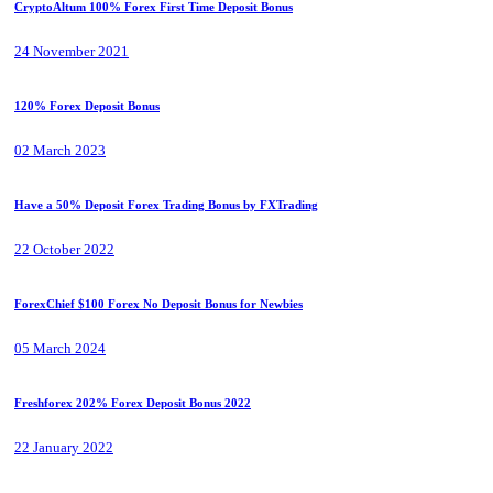
CryptoAltum 100% Forex First Time Deposit Bonus
24 November 2021
120% Forex Deposit Bonus
02 March 2023
Have a 50% Deposit Forex Trading Bonus by FXTrading
22 October 2022
ForexChief $100 Forex No Deposit Bonus for Newbies
05 March 2024
Freshforex 202% Forex Deposit Bonus 2022
22 January 2022