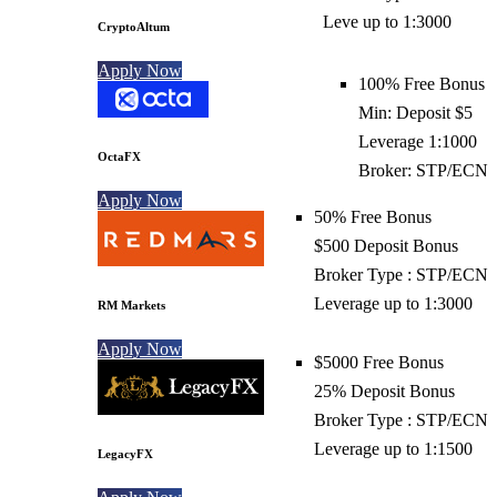
Leve up to 1:3000
CryptoAltum
Apply Now
100% Free Bonus
Min: Deposit $5
Leverage 1:1000
OctaFX
Broker: STP/ECN
Apply Now
50% Free Bonus
$500 Deposit Bonus
Broker Type : STP/ECN
Leverage up to 1:3000
RM Markets
Apply Now
$5000 Free Bonus
25% Deposit Bonus
Broker Type : STP/ECN
Leverage up to 1:1500
LegacyFX