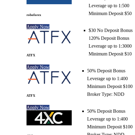
Leverage up to 1:500
Minimum Deposit $50
roboforex
Apply Now
$30 No Deposit Bonus
120% Deposit Bonus
Leverage up to 1:3000
Minimum Deposit $10
ATFX
Apply Now
50% Deposit Bonus
Leverage up to 1:400
Minimum Deposit $100
Broker Type: NDD
ATFX
Apply Now
50% Deposit Bonus
Leverage up to 1:400
Minimum Deposit $100
Broker Type: NDD