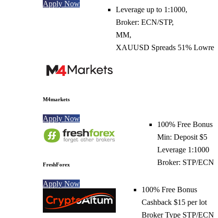
Apply Now
Leverage up to 1:1000,
Broker: ECN/STP,
MM,
XAUUSD Spreads 51% Lowre
M4markets
Apply Now
100% Free Bonus
Min: Deposit $5
Leverage 1:1000
Broker: STP/ECN
FreshForex
Apply Now
100% Free Bonus
Cashback $15 per lot
Broker Type STP/ECN