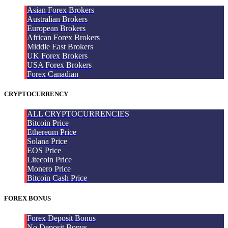
Asian Forex Brokers
Australian Brokers
European Brokers
African Forex Brokers
Middle East Brokers
UK Forex Brokers
USA Forex Brokers
Forex Canadian
CRYPTOCURRENCY
ALL CRYPTOCURRENCIES
Bitcoin Price
Ethereum Price
Solana Price
EOS Price
Litecoin Price
Monero Price
Bitcoin Cash Price
FOREX BONUS
Forex Deposit Bonus
No Deposit Bonus