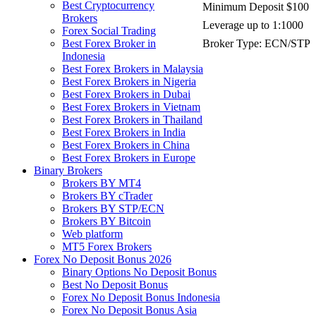
Best Cryptocurrency
Minimum Deposit $100
Brokers
Leverage up to 1:1000
Forex Social Trading
Best Forex Broker in
Broker Type: ECN/STP
Indonesia
Best Forex Brokers in Malaysia
Best Forex Brokers in Nigeria
Best Forex Brokers in Dubai
Best Forex Brokers in Vietnam
Best Forex Brokers in Thailand
Best Forex Brokers in India
Best Forex Brokers in China
Best Forex Brokers in Europe
Binary Brokers
Brokers BY MT4
Brokers BY cTrader
Brokers BY STP/ECN
Brokers BY Bitcoin
Web platform
MT5 Forex Brokers
Forex No Deposit Bonus 2026
Binary Options No Deposit Bonus
Best No Deposit Bonus
Forex No Deposit Bonus Indonesia
Forex No Deposit Bonus Asia