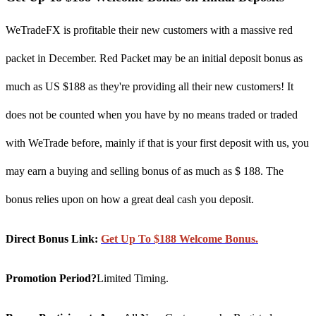
WeTradeFX is profitable their new customers with a massive red
packet in December. Red Packet may be an initial deposit bonus as
much as US $188 as they're providing all their new customers! It
does not be counted when you have by no means traded or traded
with WeTrade before, mainly if that is your first deposit with us, you
may earn a buying and selling bonus of as much as $ 188. The
bonus relies upon on how a great deal cash you deposit.
Direct Bonus Link:
Get Up To $188 Welcome Bonus.
Promotion Period?
Limited Timing.