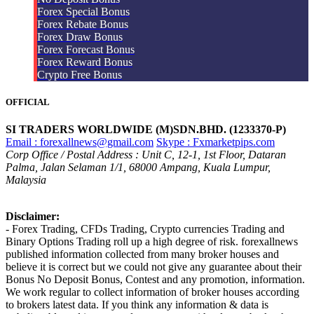
Forex Special Bonus
Forex Rebate Bonus
Forex Draw Bonus
Forex Forecast Bonus
Forex Reward Bonus
Crypto Free Bonus
OFFICIAL
SI TRADERS WORLDWIDE (M)SDN.BHD. (1233370-P)
Email : forexallnews@gmail.com
Skype : Fxmarketpips.com
Corp Office / Postal Address : Unit C, 12-1, 1st Floor, Dataran
Palma, Jalan Selaman 1/1, 68000 Ampang, Kuala Lumpur,
Malaysia
Disclaimer:
- Forex Trading, CFDs Trading, Crypto currencies Trading and
Binary Options Trading roll up a high degree of risk. forexallnews
published information collected from many broker houses and
believe it is correct but we could not give any guarantee about their
Bonus No Deposit Bonus, Contest and any promotion, information.
We work regular to collect information of broker houses according
to brokers latest data. If you think any information & data is