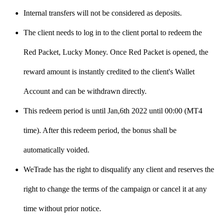
Internal transfers will not be considered as deposits.
The client needs to log in to the client portal to redeem the
Red Packet, Lucky Money. Once Red Packet is opened, the
reward amount is instantly credited to the client's Wallet
Account and can be withdrawn directly.
This redeem period is until Jan,6th 2022 until 00:00 (MT4
time). After this redeem period, the bonus shall be
automatically voided.
WeTrade has the right to disqualify any client and reserves the
right to change the terms of the campaign or cancel it at any
time without prior notice.