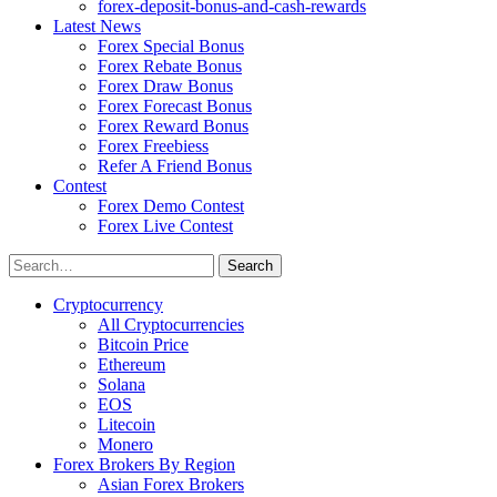
forex-deposit-bonus-and-cash-rewards
Latest News
Forex Special Bonus
Forex Rebate Bonus
Forex Draw Bonus
Forex Forecast Bonus
Forex Reward Bonus
Forex Freebiess
Refer A Friend Bonus
Contest
Forex Demo Contest
Forex Live Contest
Cryptocurrency
All Cryptocurrencies
Bitcoin Price
Ethereum
Solana
EOS
Litecoin
Monero
Forex Brokers By Region
Asian Forex Brokers