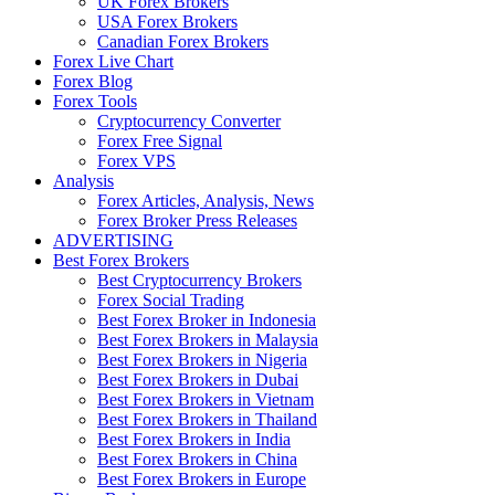
UK Forex Brokers
USA Forex Brokers
Canadian Forex Brokers
Forex Live Chart
Forex Blog
Forex Tools
Cryptocurrency Converter
Forex Free Signal
Forex VPS
Analysis
Forex Articles, Analysis, News
Forex Broker Press Releases
ADVERTISING
Best Forex Brokers
Best Cryptocurrency Brokers
Forex Social Trading
Best Forex Broker in Indonesia
Best Forex Brokers in Malaysia
Best Forex Brokers in Nigeria
Best Forex Brokers in Dubai
Best Forex Brokers in Vietnam
Best Forex Brokers in Thailand
Best Forex Brokers in India
Best Forex Brokers in China
Best Forex Brokers in Europe