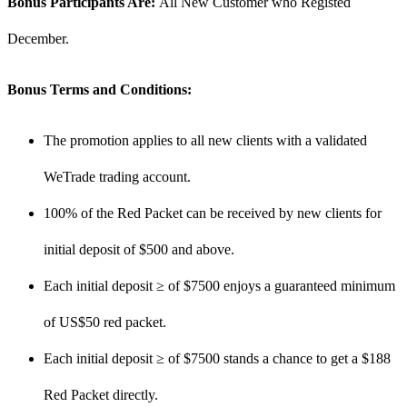
Bonus Participants Are:
All New Customer who Registed
December.
Bonus Terms and Conditions:
The promotion applies to all new clients with a validated
WeTrade trading account.
100% of the Red Packet can be received by new clients for
initial deposit of $500 and above.
Each initial deposit ≥ of $7500 enjoys a guaranteed minimum
of US$50 red packet.
Each initial deposit ≥ of $7500 stands a chance to get a $188
Red Packet directly.