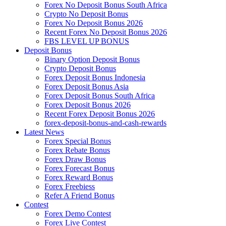
Forex No Deposit Bonus South Africa
Crypto No Deposit Bonus
Forex No Deposit Bonus 2026
Recent Forex No Deposit Bonus 2026
FBS LEVEL UP BONUS
Deposit Bonus
Binary Option Deposit Bonus
Crypto Deposit Bonus
Forex Deposit Bonus Indonesia
Forex Deposit Bonus Asia
Forex Deposit Bonus South Africa
Forex Deposit Bonus 2026
Recent Forex Deposit Bonus 2026
forex-deposit-bonus-and-cash-rewards
Latest News
Forex Special Bonus
Forex Rebate Bonus
Forex Draw Bonus
Forex Forecast Bonus
Forex Reward Bonus
Forex Freebiess
Refer A Friend Bonus
Contest
Forex Demo Contest
Forex Live Contest