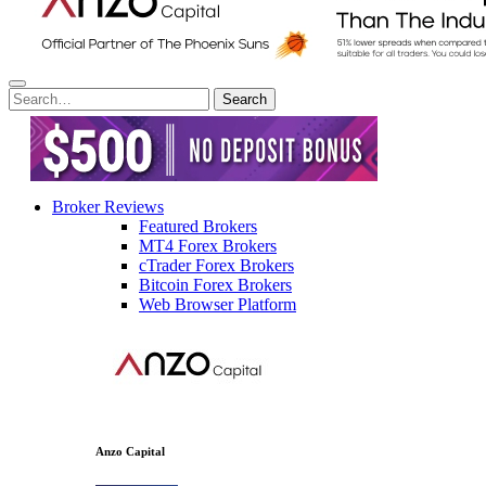
Broker Reviews
Featured Brokers
MT4 Forex Brokers
cTrader Forex Brokers
Bitcoin Forex Brokers
Web Browser Platform
Anzo Capital