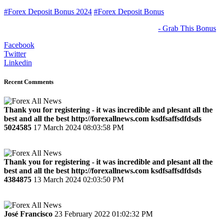
#Forex Deposit Bonus 2024
#Forex Deposit Bonus
- Grab This Bonus
Facebook
Twitter
Linkedin
Recent Comments
Thank you for registering - it was incredible and plesant all the
best and all the best http://forexallnews.com ksdfsaffsdfdsds
5024585
17 March 2024 08:03:58 PM
Thank you for registering - it was incredible and plesant all the
best and all the best http://forexallnews.com ksdfsaffsdfdsds
4384875
13 March 2024 02:03:50 PM
José Francisco
23 February 2022 01:02:32 PM