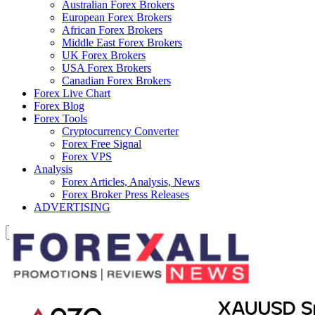
Australian Forex Brokers
European Forex Brokers
African Forex Brokers
Middle East Forex Brokers
UK Forex Brokers
USA Forex Brokers
Canadian Forex Brokers
Forex Live Chart
Forex Blog
Forex Tools
Cryptocurrency Converter
Forex Free Signal
Forex VPS
Analysis
Forex Articles, Analysis, News
Forex Broker Press Releases
ADVERTISING
Search