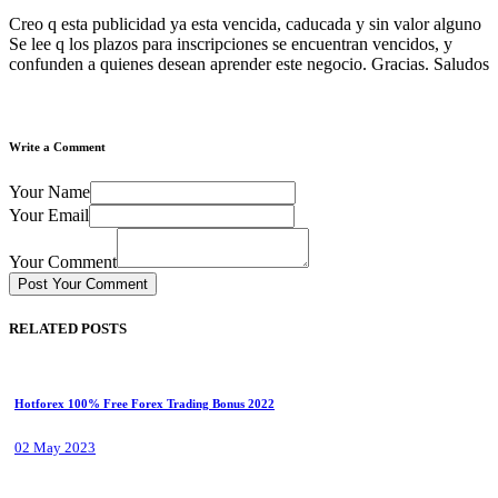
Creo q esta publicidad ya esta vencida, caducada y sin valor alguno
Se lee q los plazos para inscripciones se encuentran vencidos, y
confunden a quienes desean aprender este negocio. Gracias. Saludos
Write a Comment
Your Name
Your Email
Your Comment
RELATED POSTS
Hotforex 100% Free Forex Trading Bonus 2022
02 May 2023