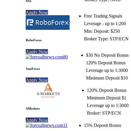
4XC
Apply Now
Free Trading Signals
Leverage - up to 1:200
Min: Deposit: $250
Broker Type: STP/ECN
RoboForex
Apply Now
$30 No Deposit Bonus
120% Deposit Bonus
JustForex
Leverage up to 1:3000
Minimum Deposit $10
Apply Now
120% Deposit Bonus
Minimum Deposit $1
Leverage up to 1:3000
AMarkets
Broker: STP/ECN
Apply Now
15% Deposit Bonus