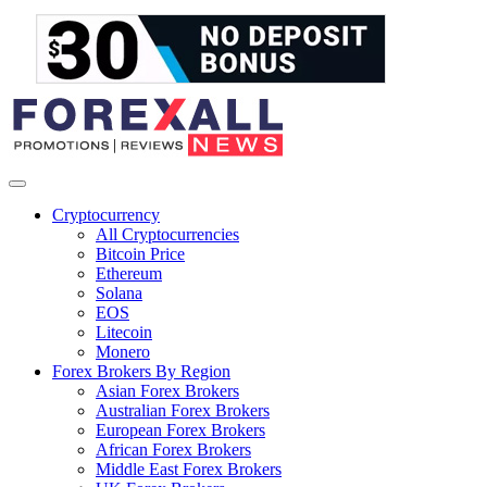
Cryptocurrency
All Cryptocurrencies
Bitcoin Price
Ethereum
Solana
EOS
Litecoin
Monero
Forex Brokers By Region
Asian Forex Brokers
Australian Forex Brokers
European Forex Brokers
African Forex Brokers
Middle East Forex Brokers