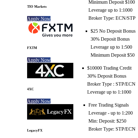
Minimum Deposit $100
TIO Markets
Leverage up to 1:1000
Broker Type: ECN/STP
Apply Now
$25 No Deposit Bonus
30% Deposit Bonus
Leverage up to 1:500
FXTM
Minimum Deposit $50
Apply Now
$10000 Trading Credit
30% Deposit Bonus
Broker Type : STP/ECN
4XC
Leverage up to 1:1000
Apply Now
Free Trading Signals
Leverage - up to 1:200
Min: Deposit: $250
Broker Type: STP/ECN
LegacyFX