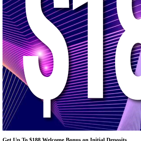
Get Up To $188 Welcome Bonus on Initial Deposits