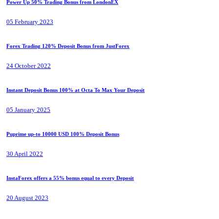
Power Up 50% Trading Bonus from LondonEX
05 February 2023
Forex Trading 120% Deposit Bonus from JustForex
24 October 2022
Instant Deposit Bonus 100% at Octa To Max Your Deposit
05 January 2025
Puprime up-to 10000 USD 100% Deposit Bonus
30 April 2022
InstaForex offers a 55% bonus equal to every Deposit
20 August 2023