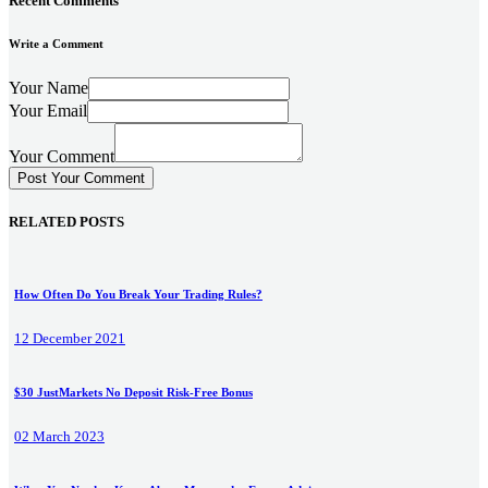
Recent Comments
Write a Comment
Your Name
Your Email
Your Comment
RELATED POSTS
How Often Do You Break Your Trading Rules?
12 December 2021
$30 JustMarkets No Deposit Risk-Free Bonus
02 March 2023