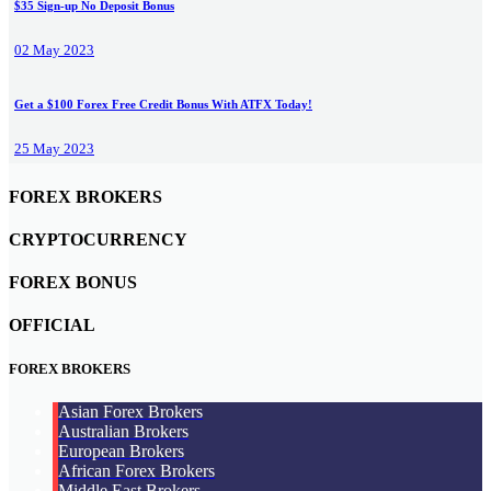
$35 Sign-up No Deposit Bonus
02 May 2023
Get a $100 Forex Free Credit Bonus With ATFX Today!
25 May 2023
FOREX BROKERS
CRYPTOCURRENCY
FOREX BONUS
OFFICIAL
FOREX BROKERS
Asian Forex Brokers
Australian Brokers
European Brokers
African Forex Brokers
Middle East Brokers