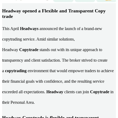
Headway opened a Flexible and Transparent Copy
trade
This April
Headways
announced the launch of a brand-new
copytrading service. Amid similar solutions,
Headway
Copytrade
stands out with its unique approach to
transparency and client satisfaction. The broker strived to create
a
copytrading
environment that would empower traders to achieve
their financial goals with confidence, and the resulting service
exceeded all expectations.
Headway
clients can join
Copytrade
in
their Personal Area.
Headway Copytrade is flexible and transparent