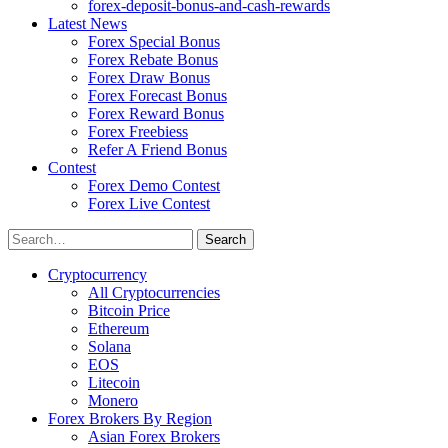
forex-deposit-bonus-and-cash-rewards
Latest News
Forex Special Bonus
Forex Rebate Bonus
Forex Draw Bonus
Forex Forecast Bonus
Forex Reward Bonus
Forex Freebiess
Refer A Friend Bonus
Contest
Forex Demo Contest
Forex Live Contest
Cryptocurrency
All Cryptocurrencies
Bitcoin Price
Ethereum
Solana
EOS
Litecoin
Monero
Forex Brokers By Region
Asian Forex Brokers