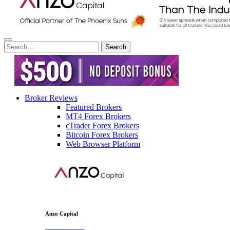
Broker Reviews
Featured Brokers
MT4 Forex Brokers
cTrader Forex Brokers
Bitcoin Forex Brokers
Web Browser Platform
Anzo Capital