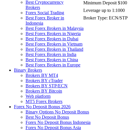
Best Cryptocurrency
Minimum Deposit $100
Brokers
Leverage up to 1:1000
Forex Social Trading
Best Forex Broker in
Broker Type: ECN/STP
Indonesia
Best Forex Brokers in Malaysia
Best Forex Brokers in Nigeria
Best Forex Brokers in Dubai
Best Forex Brokers in Vietnam
Best Forex Brokers in Thailand
Best Forex Brokers in India
Best Forex Brokers in China
Best Forex Brokers in Europe
Binary Brokers
Brokers BY MT4
Brokers BY cTrader
Brokers BY STP/ECN
Brokers BY Bitcoin
Web platform
MT5 Forex Brokers
Forex No Deposit Bonus 2026
Binary Options No Deposit Bonus
Best No Deposit Bonus
Forex No Deposit Bonus Indonesia
Forex No Deposit Bonus Asia