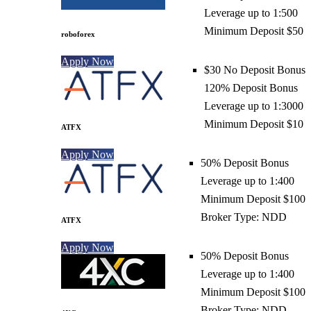
Leverage up to 1:500
Minimum Deposit $50
roboforex
Apply Now
$30 No Deposit Bonus
120% Deposit Bonus
Leverage up to 1:3000
Minimum Deposit $10
ATFX
Apply Now
50% Deposit Bonus
Leverage up to 1:400
Minimum Deposit $100
Broker Type: NDD
ATFX
Apply Now
50% Deposit Bonus
Leverage up to 1:400
Minimum Deposit $100
Broker Type: NDD