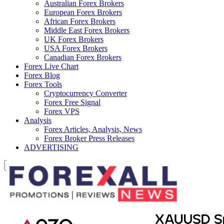
Australian Forex Brokers
European Forex Brokers
African Forex Brokers
Middle East Forex Brokers
UK Forex Brokers
USA Forex Brokers
Canadian Forex Brokers
Forex Live Chart
Forex Blog
Forex Tools
Cryptocurrency Converter
Forex Free Signal
Forex VPS
Analysis
Forex Articles, Analysis, News
Forex Broker Press Releases
ADVERTISING
Search