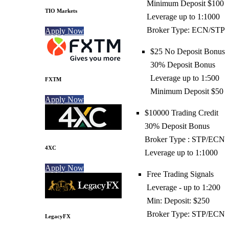
Minimum Deposit $100
TIO Markets
Leverage up to 1:1000
Broker Type: ECN/STP
Apply Now
$25 No Deposit Bonus
30% Deposit Bonus
Leverage up to 1:500
FXTM
Minimum Deposit $50
Apply Now
$10000 Trading Credit
30% Deposit Bonus
Broker Type : STP/ECN
4XC
Leverage up to 1:1000
Apply Now
Free Trading Signals
Leverage - up to 1:200
Min: Deposit: $250
Broker Type: STP/ECN
LegacyFX