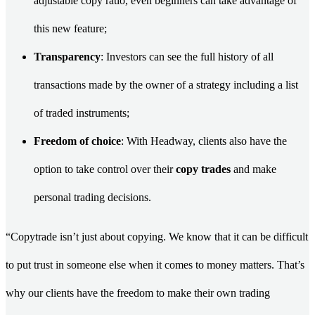
adjustable copy ratio, even beginners can take advantage of
this new feature;
Transparency
: Investors can see the full history of all
transactions made by the owner of a strategy including a list
of traded instruments;
Freedom of choice
: With Headway, clients also have the
option to take control over their
copy trades
and make
personal trading decisions.
“Copytrade isn’t just about copying. We know that it can be difficult
to put trust in someone else when it comes to money matters. That’s
why our clients have the freedom to make their own trading