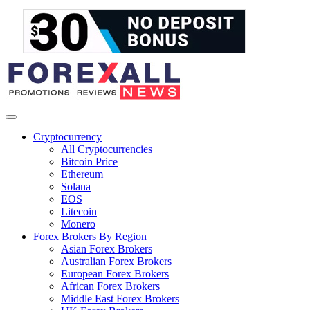
Cryptocurrency
All Cryptocurrencies
Bitcoin Price
Ethereum
Solana
EOS
Litecoin
Monero
Forex Brokers By Region
Asian Forex Brokers
Australian Forex Brokers
European Forex Brokers
African Forex Brokers
Middle East Forex Brokers