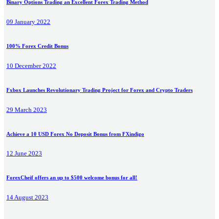
Binary Options Trading an Excellent Forex Trading Method
09 January 2022
100% Forex Credit Bonus
10 December 2022
Fxbox Launches Revolutionary Trading Project for Forex and Crypto Traders
29 March 2023
Achieve a 10 USD Forex No Deposit Bonus from FXindigo
12 June 2023
ForexCheif offers an up to $500 welcome bonus for all!
14 August 2023