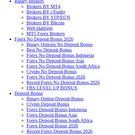
Binary Brokers
Brokers BY MT4
Brokers BY cTrader
Brokers BY STP/ECN
Brokers BY Bitcoin
Web platform
MT5 Forex Brokers
Forex No Deposit Bonus 2026
Binary Options No Deposit Bonus
Best No Deposit Bonus
Forex No Deposit Bonus Indonesia
Forex No Deposit Bonus Asia
Forex No Deposit Bonus South Africa
Crypto No Deposit Bonus
Forex No Deposit Bonus 2026
Recent Forex No Deposit Bonus 2026
FBS LEVEL UP BONUS
Deposit Bonus
Binary Option Deposit Bonus
Crypto Deposit Bonus
Forex Deposit Bonus Indonesia
Forex Deposit Bonus Asia
Forex Deposit Bonus South Africa
Forex Deposit Bonus 2026
Recent Forex Deposit Bonus 2026