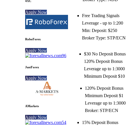
4XC
Apply Now
Free Trading Signals
Leverage - up to 1:200
Min: Deposit: $250
Broker Type: STP/ECN
RoboForex
Apply Now
$30 No Deposit Bonus
120% Deposit Bonus
JustForex
Leverage up to 1:3000
Minimum Deposit $10
Apply Now
120% Deposit Bonus
Minimum Deposit $1
Leverage up to 1:3000
AMarkets
Broker: STP/ECN
Apply Now
15% Deposit Bonus