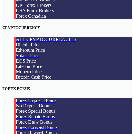
UK Forex Brokers
USA Forex Brokers
Forex Canadian
CRYPTOCURRENCY
ALL CRYPTOCURRENCIES
Bitcoin Price
Ethereum Price
Solana Price
EOS Price
Litecoin Price
Monero Price
Bitcoin Cash Price
FOREX BONUS
Forex Deposit Bonus
No Deposit Bonus
Forex Special Bonus
Forex Rebate Bonus
Forex Draw Bonus
Forex Forecast Bonus
Forex Reward Bonus