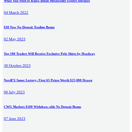
What You Need to Know About Metatrader Expert Advisors
04 March 2022
$30 New No-Deposit Trading Bonus
02 May 2023
Top 100 Traders Will Receive Exclusive Polo Shirts by Headway
30 October 2023
NordFX Super Lottery: First 65 Prizes Worth $25,000 Drawn
06 July 2023
CWG Markets $100 Withdraw-able No Deposit Bonus
07 June 2023