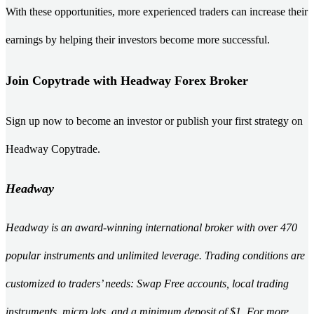
With these opportunities, more experienced traders can increase their
earnings by helping their investors become more successful.
Join Copytrade with Headway Forex Broker
Sign up now to become an investor or publish your first strategy on
Headway Copytrade.
Headway
Headway is an award-winning international broker with over 470
popular instruments and unlimited leverage. Trading conditions are
customized to traders’ needs: Swap Free accounts, local trading
instruments, micro lots, and a minimum deposit of $1. For more