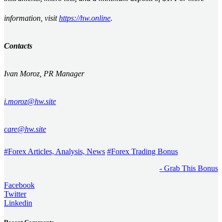
information, visit
https://hw.online
.
Contacts
Ivan Moroz, PR Manager
i.moroz@hw.site
care@hw.site
#Forex Articles, Analysis, News
#Forex Trading Bonus
- Grab This Bonus
Facebook
Twitter
Linkedin