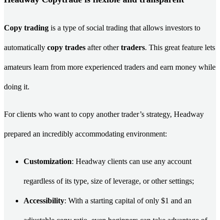
Copy trading
is a type of social trading that allows investors to
automatically
copy trades
after other
traders
. This great feature lets
amateurs learn from more experienced traders and earn money while
doing it.
For clients who want to copy another trader’s strategy, Headway
prepared an incredibly accommodating environment:
Customization
: Headway clients can use any account
regardless of its type, size of leverage, or other settings;
Accessibility
: With a starting capital of only $1 and an