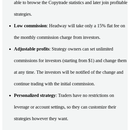
able to browse the Copytrade statistics and later join profitable
strategies.
Low commission
: Headway will take only a 15% flat fee on
the monthly commission charge from investors.
Adjustable profits
: Strategy owners can set unlimited
commissions for investors (starting from $1) and change them
at any time. The investors will be notified of the change and
continue trading with the initial commission.
Personalized strategy
: Traders have no restrictions on
leverage or account settings, so they can customize their
strategies however they want.