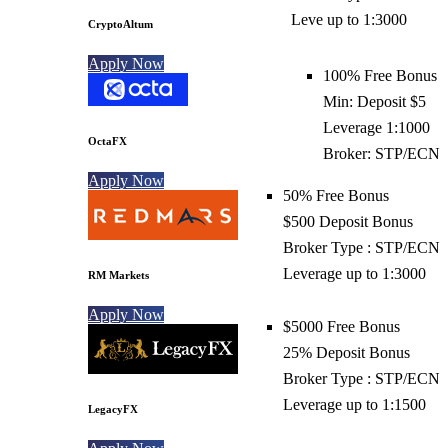
Leve up to 1:3000
CryptoAltum
Apply Now
100% Free Bonus
Min: Deposit $5
Leverage 1:1000
OctaFX
Broker: STP/ECN
Apply Now
50% Free Bonus
$500 Deposit Bonus
Broker Type : STP/ECN
Leverage up to 1:3000
RM Markets
Apply Now
$5000 Free Bonus
25% Deposit Bonus
Broker Type : STP/ECN
Leverage up to 1:1500
LegacyFX