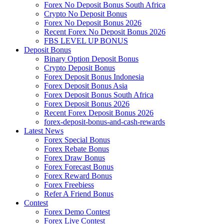
Forex No Deposit Bonus South Africa
Crypto No Deposit Bonus
Forex No Deposit Bonus 2026
Recent Forex No Deposit Bonus 2026
FBS LEVEL UP BONUS
Deposit Bonus
Binary Option Deposit Bonus
Crypto Deposit Bonus
Forex Deposit Bonus Indonesia
Forex Deposit Bonus Asia
Forex Deposit Bonus South Africa
Forex Deposit Bonus 2026
Recent Forex Deposit Bonus 2026
forex-deposit-bonus-and-cash-rewards
Latest News
Forex Special Bonus
Forex Rebate Bonus
Forex Draw Bonus
Forex Forecast Bonus
Forex Reward Bonus
Forex Freebiess
Refer A Friend Bonus
Contest
Forex Demo Contest
Forex Live Contest