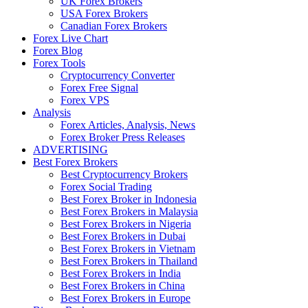
UK Forex Brokers
USA Forex Brokers
Canadian Forex Brokers
Forex Live Chart
Forex Blog
Forex Tools
Cryptocurrency Converter
Forex Free Signal
Forex VPS
Analysis
Forex Articles, Analysis, News
Forex Broker Press Releases
ADVERTISING
Best Forex Brokers
Best Cryptocurrency Brokers
Forex Social Trading
Best Forex Broker in Indonesia
Best Forex Brokers in Malaysia
Best Forex Brokers in Nigeria
Best Forex Brokers in Dubai
Best Forex Brokers in Vietnam
Best Forex Brokers in Thailand
Best Forex Brokers in India
Best Forex Brokers in China
Best Forex Brokers in Europe