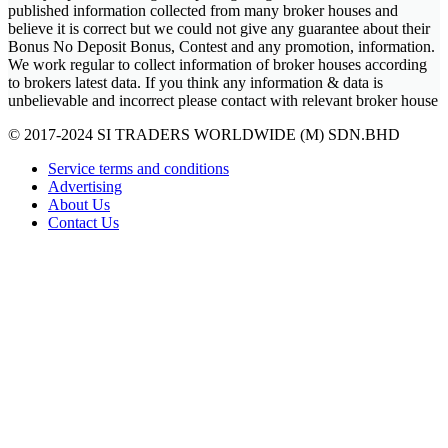
published information collected from many broker houses and
believe it is correct but we could not give any guarantee about their
Bonus No Deposit Bonus, Contest and any promotion, information.
We work regular to collect information of broker houses according
to brokers latest data. If you think any information & data is
unbelievable and incorrect please contact with relevant broker house
© 2017-2024 SI TRADERS WORLDWIDE (M) SDN.BHD
Service terms and conditions
Advertising
About Us
Contact Us