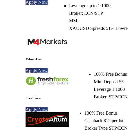
Apply Now
Leverage up to 1:1000,
Broker: ECN/STP,
MM,
XAUUSD Spreads 51% Lowre
M4markets
Apply Now
100% Free Bonus
Min: Deposit $5
Leverage 1:1000
Broker: STP/ECN
FreshForex
Apply Now
100% Free Bonus
Cashback $15 per lot
Broker Type STP/ECN