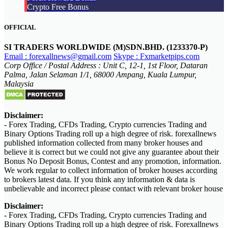
Crypto Free Bonus
OFFICIAL
SI TRADERS WORLDWIDE (M)SDN.BHD. (1233370-P)
Email : forexallnews@gmail.com
Skype : Fxmarketpips.com
Corp Office / Postal Address : Unit C, 12-1, 1st Floor, Dataran
Palma, Jalan Selaman 1/1, 68000 Ampang, Kuala Lumpur,
Malaysia
Disclaimer:
- Forex Trading, CFDs Trading, Crypto currencies Trading and
Binary Options Trading roll up a high degree of risk. forexallnews
published information collected from many broker houses and
believe it is correct but we could not give any guarantee about their
Bonus No Deposit Bonus, Contest and any promotion, information.
We work regular to collect information of broker houses according
to brokers latest data. If you think any information & data is
unbelievable and incorrect please contact with relevant broker house
Disclaimer:
- Forex Trading, CFDs Trading, Crypto currencies Trading and
Binary Options Trading roll up a high degree of risk. Forexallnews