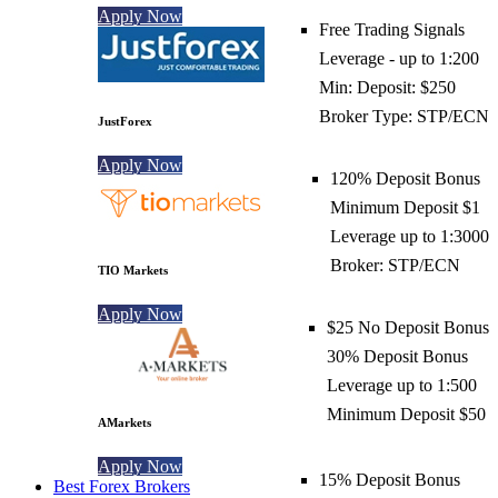
Apply Now
Free Trading Signals
Leverage - up to 1:200
Min: Deposit: $250
Broker Type: STP/ECN
JustForex
Apply Now
120% Deposit Bonus
Minimum Deposit $1
Leverage up to 1:3000
Broker: STP/ECN
TIO Markets
Apply Now
$25 No Deposit Bonus
30% Deposit Bonus
Leverage up to 1:500
Minimum Deposit $50
AMarkets
Apply Now
15% Deposit Bonus
Best Forex Brokers