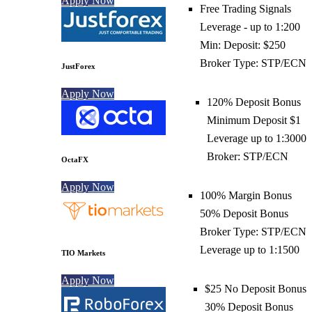
Apply Now
Free Trading Signals
Leverage - up to 1:200
Min: Deposit: $250
Broker Type: STP/ECN
JustForex
Apply Now
120% Deposit Bonus
Minimum Deposit $1
Leverage up to 1:3000
Broker: STP/ECN
OctaFX
Apply Now
100% Margin Bonus
50% Deposit Bonus
Broker Type: STP/ECN
Leverage up to 1:1500
TIO Markets
Apply Now
$25 No Deposit Bonus
30% Deposit Bonus