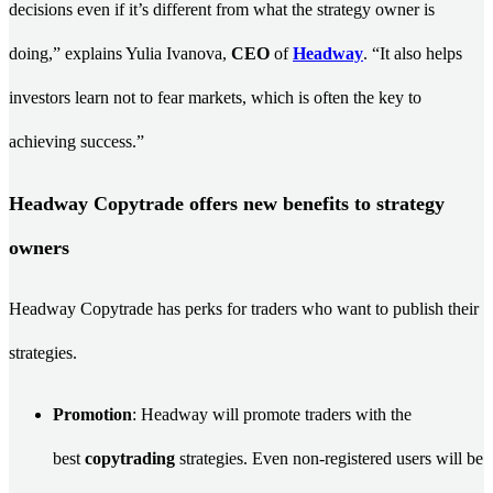
decisions even if it’s different from what the strategy owner is
doing,” explains Yulia Ivanova,
CEO
of
Headway
. “It also helps
investors learn not to fear markets, which is often the key to
achieving success.”
Headway Copytrade offers new benefits to strategy
owners
Headway Copytrade has perks for traders who want to publish their
strategies.
Promotion
: Headway will promote traders with the
best
copytrading
strategies. Even non-registered users will be