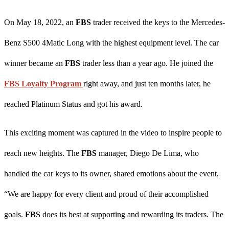
On May 18, 2022, an
FBS
trader received the keys to the Mercedes-
Benz S500 4Matic Long with the highest equipment level. The car
winner became an
FBS
trader less than a year ago. He joined the
FBS Loyalty Program
right away, and just ten months later, he
reached Platinum Status and got his award.
This exciting moment was captured in the video to inspire people to
reach new heights. The
FBS
manager, Diego De Lima, who
handled the car keys to its owner, shared emotions about the event,
“We are happy for every client and proud of their accomplished
goals.
FBS
does its best at supporting and rewarding its traders. The