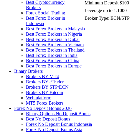
Best Cryptocurrency
Minimum Deposit $100
Brokers
Leverage up to 1:1000
Forex Social Trading
Best Forex Broker in
Broker Type: ECN/STP
Indonesia
Best Forex Brokers in Malaysia
Best Forex Brokers in Nigeria
Best Forex Brokers in Dubai
Best Forex Brokers in Vietnam
Best Forex Brokers in Thailand
Best Forex Brokers in India
Best Forex Brokers in China
Best Forex Brokers in Europe
Binary Brokers
Brokers BY MT4
Brokers BY cTrader
Brokers BY STP/ECN
Brokers BY Bitcoin
Web platform
MT5 Forex Brokers
Forex No Deposit Bonus 2026
Binary Options No Deposit Bonus
Best No Deposit Bonus
Forex No Deposit Bonus Indonesia
Forex No Deposit Bonus Asia