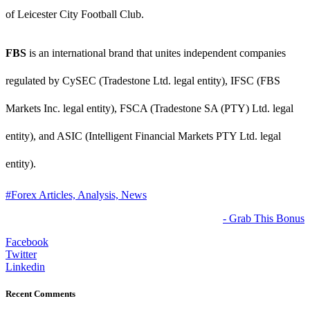
of Leicester City Football Club.
FBS
is an international brand that unites independent companies
regulated by CySEC (Tradestone Ltd. legal entity), IFSC (FBS
Markets Inc. legal entity), FSCA (Tradestone SA (PTY) Ltd. legal
entity), and ASIC (Intelligent Financial Markets PTY Ltd. legal
entity).
#Forex Articles, Analysis, News
- Grab This Bonus
Facebook
Twitter
Linkedin
Recent Comments