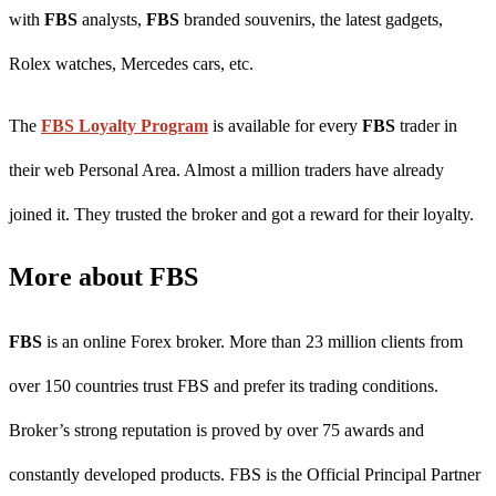
with
FBS
analysts,
FBS
branded souvenirs, the latest gadgets,
Rolex watches, Mercedes cars, etc.
The
FBS Loyalty Program
is available for every
FBS
trader in
their web Personal Area. Almost a million traders have already
joined it. They trusted the broker and got a reward for their loyalty.
More about FBS
FBS
is an online Forex broker. More than 23 million clients from
over 150 countries trust FBS and prefer its trading conditions.
Broker’s strong reputation is proved by over 75 awards and
constantly developed products. FBS is the Official Principal Partner