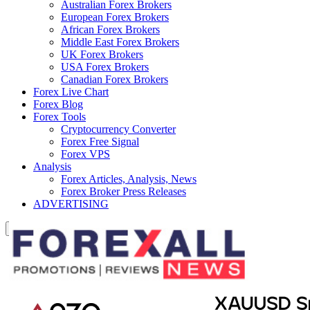
Australian Forex Brokers
European Forex Brokers
African Forex Brokers
Middle East Forex Brokers
UK Forex Brokers
USA Forex Brokers
Canadian Forex Brokers
Forex Live Chart
Forex Blog
Forex Tools
Cryptocurrency Converter
Forex Free Signal
Forex VPS
Analysis
Forex Articles, Analysis, News
Forex Broker Press Releases
ADVERTISING
Search