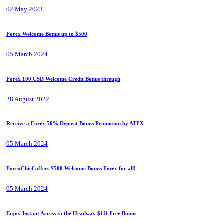
02 May 2023
Forex Welcome Bonus up to $500
05 March 2024
Forex 100 USD Welcome Credit Bonus through
28 August 2022
Receive a Forex 50% Deposit Bonus Promotion by ATFX
05 March 2024
ForexChief offers $500 Welcome Bonus Forex for all!
05 March 2024
Enjoy Instant Access to the Headway $111 Free Bonus