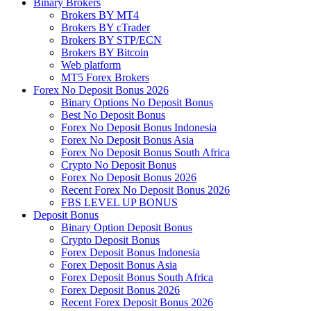
Binary Brokers
Brokers BY MT4
Brokers BY cTrader
Brokers BY STP/ECN
Brokers BY Bitcoin
Web platform
MT5 Forex Brokers
Forex No Deposit Bonus 2026
Binary Options No Deposit Bonus
Best No Deposit Bonus
Forex No Deposit Bonus Indonesia
Forex No Deposit Bonus Asia
Forex No Deposit Bonus South Africa
Crypto No Deposit Bonus
Forex No Deposit Bonus 2026
Recent Forex No Deposit Bonus 2026
FBS LEVEL UP BONUS
Deposit Bonus
Binary Option Deposit Bonus
Crypto Deposit Bonus
Forex Deposit Bonus Indonesia
Forex Deposit Bonus Asia
Forex Deposit Bonus South Africa
Forex Deposit Bonus 2026
Recent Forex Deposit Bonus 2026