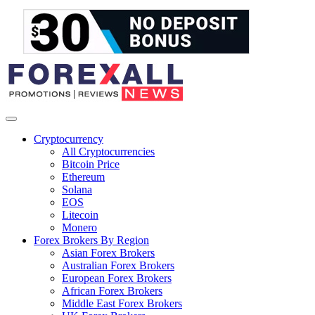
Cryptocurrency
All Cryptocurrencies
Bitcoin Price
Ethereum
Solana
EOS
Litecoin
Monero
Forex Brokers By Region
Asian Forex Brokers
Australian Forex Brokers
European Forex Brokers
African Forex Brokers
Middle East Forex Brokers