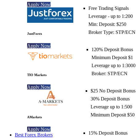
Apply Now
Free Trading Signals
Leverage - up to 1:200
Min: Deposit: $250
Broker Type: STP/ECN
JustForex
Apply Now
120% Deposit Bonus
Minimum Deposit $1
Leverage up to 1:3000
Broker: STP/ECN
TIO Markets
Apply Now
$25 No Deposit Bonus
30% Deposit Bonus
Leverage up to 1:500
Minimum Deposit $50
AMarkets
Apply Now
15% Deposit Bonus
Best Forex Brokers