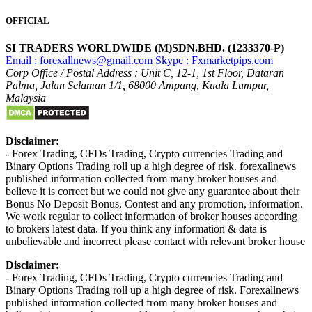
OFFICIAL
SI TRADERS WORLDWIDE (M)SDN.BHD. (1233370-P)
Email : forexallnews@gmail.com
Skype : Fxmarketpips.com
Corp Office / Postal Address : Unit C, 12-1, 1st Floor, Dataran
Palma, Jalan Selaman 1/1, 68000 Ampang, Kuala Lumpur,
Malaysia
Disclaimer:
- Forex Trading, CFDs Trading, Crypto currencies Trading and
Binary Options Trading roll up a high degree of risk. forexallnews
published information collected from many broker houses and
believe it is correct but we could not give any guarantee about their
Bonus No Deposit Bonus, Contest and any promotion, information.
We work regular to collect information of broker houses according
to brokers latest data. If you think any information & data is
unbelievable and incorrect please contact with relevant broker house
Disclaimer:
- Forex Trading, CFDs Trading, Crypto currencies Trading and
Binary Options Trading roll up a high degree of risk. Forexallnews
published information collected from many broker houses and