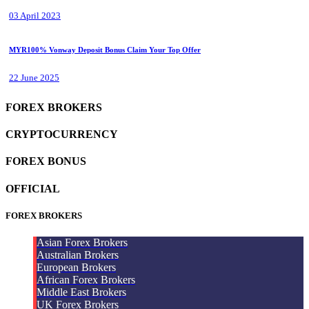
03 April 2023
MYR100% Vonway Deposit Bonus Claim Your Top Offer
22 June 2025
FOREX BROKERS
CRYPTOCURRENCY
FOREX BONUS
OFFICIAL
FOREX BROKERS
Asian Forex Brokers
Australian Brokers
European Brokers
African Forex Brokers
Middle East Brokers
UK Forex Brokers