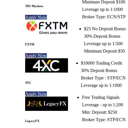
Minimum Deposit $100
TIO Markets
Leverage up to 1:1000
Broker Type: ECN/STP
Apply Now
$25 No Deposit Bonus
30% Deposit Bonus
Leverage up to 1:500
FXTM
Minimum Deposit $50
Apply Now
$10000 Trading Credit
30% Deposit Bonus
Broker Type : STP/ECN
4XC
Leverage up to 1:1000
Apply Now
Free Trading Signals
Leverage - up to 1:200
Min: Deposit: $250
Broker Type: STP/ECN
LegacyFX