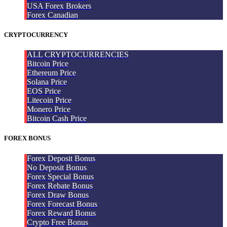
USA Forex Brokers
Forex Canadian
CRYPTOCURRENCY
ALL CRYPTOCURRENCIES
Bitcoin Price
Ethereum Price
Solana Price
EOS Price
Litecoin Price
Monero Price
Bitcoin Cash Price
FOREX BONUS
Forex Deposit Bonus
No Deposit Bonus
Forex Special Bonus
Forex Rebate Bonus
Forex Draw Bonus
Forex Forecast Bonus
Forex Reward Bonus
Crypto Free Bonus