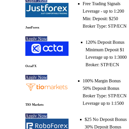
Apply Now
Free Trading Signals
Leverage - up to 1:200
Min: Deposit: $250
Broker Type: STP/ECN
JustForex
Apply Now
120% Deposit Bonus
Minimum Deposit $1
Leverage up to 1:3000
Broker: STP/ECN
OctaFX
Apply Now
100% Margin Bonus
50% Deposit Bonus
Broker Type: STP/ECN
Leverage up to 1:1500
TIO Markets
Apply Now
$25 No Deposit Bonus
30% Deposit Bonus