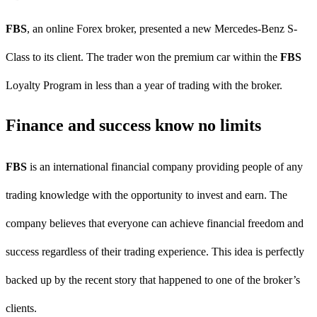
FBS
, an online Forex broker, presented a new Mercedes-Benz S-
Class to its client. The trader won the premium car within the
FBS
Loyalty Program in less than a year of trading with the broker.
Finance and success know no limits
FBS
is an international financial company providing people of any
trading knowledge with the opportunity to invest and earn. The
company believes that everyone can achieve financial freedom and
success regardless of their trading experience. This idea is perfectly
backed up by the recent story that happened to one of the broker’s
clients.