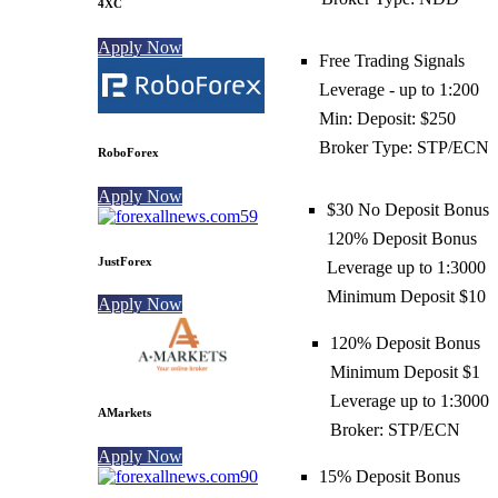
4XC
Apply Now
Free Trading Signals
Leverage - up to 1:200
Min: Deposit: $250
Broker Type: STP/ECN
RoboForex
Apply Now
$30 No Deposit Bonus
120% Deposit Bonus
JustForex
Leverage up to 1:3000
Minimum Deposit $10
Apply Now
120% Deposit Bonus
Minimum Deposit $1
Leverage up to 1:3000
AMarkets
Broker: STP/ECN
Apply Now
15% Deposit Bonus