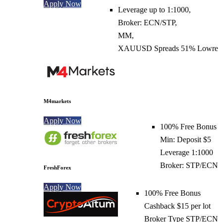
Apply Now
Leverage up to 1:1000,
Broker: ECN/STP,
MM,
XAUUSD Spreads 51% Lowre
M4markets
Apply Now
100% Free Bonus
Min: Deposit $5
Leverage 1:1000
Broker: STP/ECN
FreshForex
Apply Now
100% Free Bonus
Cashback $15 per lot
Broker Type STP/ECN