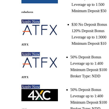
Leverage up to 1:500
Minimum Deposit $50
roboforex
Apply Now
$30 No Deposit Bonus
120% Deposit Bonus
Leverage up to 1:3000
Minimum Deposit $10
ATFX
Apply Now
50% Deposit Bonus
Leverage up to 1:400
Minimum Deposit $100
Broker Type: NDD
ATFX
Apply Now
50% Deposit Bonus
Leverage up to 1:400
Minimum Deposit $100
Broker Type: NDD