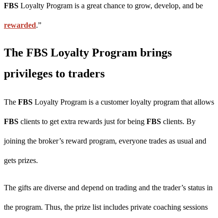
FBS
Loyalty Program is a great chance to grow, develop, and be
rewarded
.”
The FBS Loyalty Program brings
privileges to traders
The
FBS
Loyalty Program is a customer loyalty program that allows
FBS
clients to get extra rewards just for being
FBS
clients. By
joining the broker’s reward program, everyone trades as usual and
gets prizes.
The gifts are diverse and depend on trading and the trader’s status in
the program. Thus, the prize list includes private coaching sessions