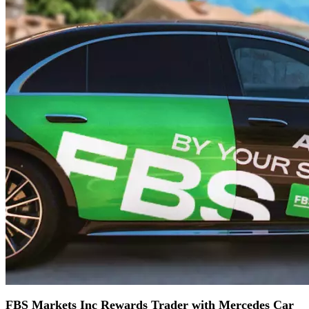
FBS Markets Inc Rewards Trader with Mercedes Car