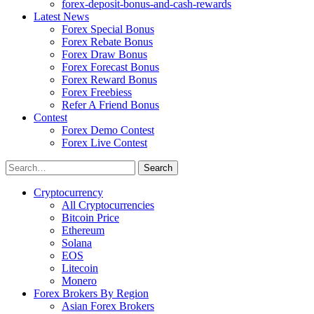
forex-deposit-bonus-and-cash-rewards
Latest News
Forex Special Bonus
Forex Rebate Bonus
Forex Draw Bonus
Forex Forecast Bonus
Forex Reward Bonus
Forex Freebiess
Refer A Friend Bonus
Contest
Forex Demo Contest
Forex Live Contest
Cryptocurrency
All Cryptocurrencies
Bitcoin Price
Ethereum
Solana
EOS
Litecoin
Monero
Forex Brokers By Region
Asian Forex Brokers