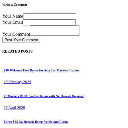
Write a Comment
Your Name
Your Email
Your Comment
RELATED POSTS
$30 Welcome Free Bonus for Asia JustMarkets Traders
18 February 2025
JPMarkets R100 Trading Bonus with No Deposit Required
26 April 2026
Forex $35 No Deposit Bonus Verify and Claim