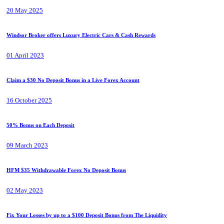
20 May 2025
Windsor Broker offers Luxury Electric Cars & Cash Rewards
01 April 2023
Claim a $30 No Deposit Bonus in a Live Forex Account
16 October 2025
50% Bonus on Each Deposit
09 March 2023
HFM $35 Withdrawable Forex No Deposit Bonus
02 May 2023
Fix Your Losses by up to a $100 Deposit Bonus from The Liquidity