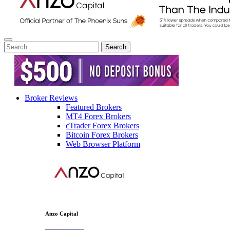
Broker Reviews
Featured Brokers
MT4 Forex Brokers
cTrader Forex Brokers
Bitcoin Forex Brokers
Web Browser Platform
Anzo Capital