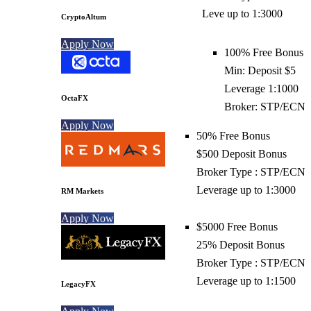
Leve up to 1:3000
CryptoAltum
Apply Now
100% Free Bonus
Min: Deposit $5
Leverage 1:1000
OctaFX
Broker: STP/ECN
Apply Now
50% Free Bonus
$500 Deposit Bonus
Broker Type : STP/ECN
Leverage up to 1:3000
RM Markets
Apply Now
$5000 Free Bonus
25% Deposit Bonus
Broker Type : STP/ECN
Leverage up to 1:1500
LegacyFX