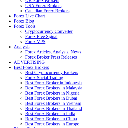
UK Forex Brokers
USA Forex Brokers
Canadian Forex Brokers
Forex Live Chart
Forex Blog
Forex Tools
Cryptocurrency Converter
Forex Free Signal
Forex VPS
Analysis
Forex Articles, Analysis, News
Forex Broker Press Releases
ADVERTISING
Best Forex Brokers
Best Cryptocurrency Brokers
Forex Social Trading
Best Forex Broker in Indonesia
Best Forex Brokers in Malaysia
Best Forex Brokers in Nigeria
Best Forex Brokers in Dubai
Best Forex Brokers in Vietnam
Best Forex Brokers in Thailand
Best Forex Brokers in India
Best Forex Brokers in China
Best Forex Brokers in Europe