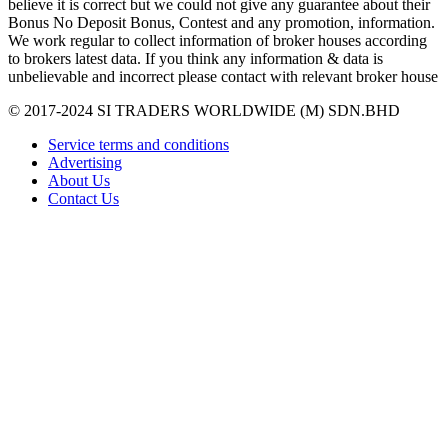
believe it is correct but we could not give any guarantee about their
Bonus No Deposit Bonus, Contest and any promotion, information.
We work regular to collect information of broker houses according
to brokers latest data. If you think any information & data is
unbelievable and incorrect please contact with relevant broker house
© 2017-2024 SI TRADERS WORLDWIDE (M) SDN.BHD
Service terms and conditions
Advertising
About Us
Contact Us