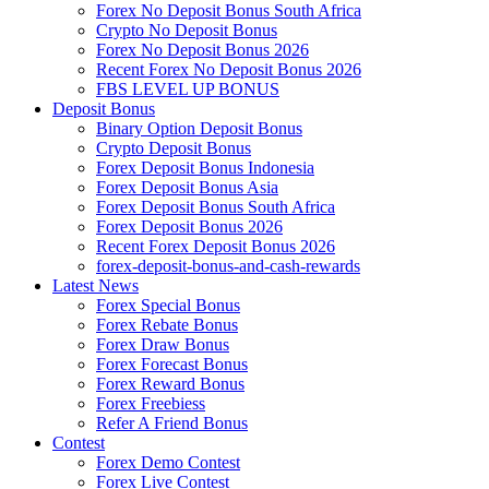
Forex No Deposit Bonus South Africa
Crypto No Deposit Bonus
Forex No Deposit Bonus 2026
Recent Forex No Deposit Bonus 2026
FBS LEVEL UP BONUS
Deposit Bonus
Binary Option Deposit Bonus
Crypto Deposit Bonus
Forex Deposit Bonus Indonesia
Forex Deposit Bonus Asia
Forex Deposit Bonus South Africa
Forex Deposit Bonus 2026
Recent Forex Deposit Bonus 2026
forex-deposit-bonus-and-cash-rewards
Latest News
Forex Special Bonus
Forex Rebate Bonus
Forex Draw Bonus
Forex Forecast Bonus
Forex Reward Bonus
Forex Freebiess
Refer A Friend Bonus
Contest
Forex Demo Contest
Forex Live Contest