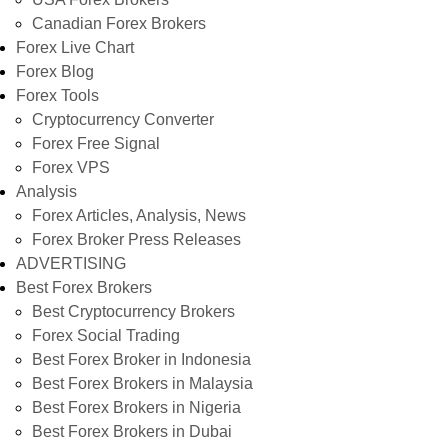
Canadian Forex Brokers
Forex Live Chart
Forex Blog
Forex Tools
Cryptocurrency Converter
Forex Free Signal
Forex VPS
Analysis
Forex Articles, Analysis, News
Forex Broker Press Releases
ADVERTISING
Best Forex Brokers
Best Cryptocurrency Brokers
Forex Social Trading
Best Forex Broker in Indonesia
Best Forex Brokers in Malaysia
Best Forex Brokers in Nigeria
Best Forex Brokers in Dubai