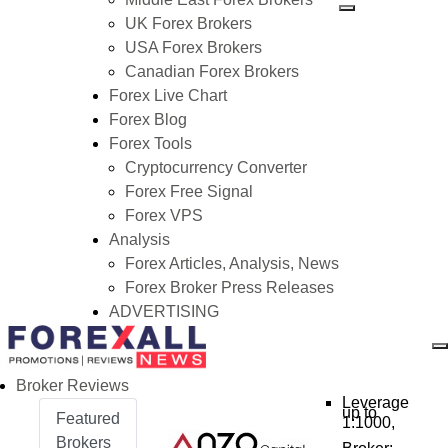
Search
UK Forex Brokers
USA Forex Brokers
Canadian Forex Brokers
Forex Live Chart
Forex Blog
Forex Tools
Cryptocurrency Converter
Forex Free Signal
Forex VPS
Analysis
Forex Articles, Analysis, News
Forex Broker Press Releases
ADVERTISING
Broker Reviews
Leverage
up to
Featured
1:1000,
Brokers