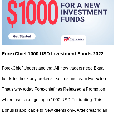
ForexChief 1000 USD Investment Funds 2022
ForexChief Understand that All new traders need Extra
funds to check any broker's features and learn Forex too.
That’s why today Forexchief has Released a Promotion
where users can get up to 1000 USD For trading. This
Bonus is applicable to New clients only. After creating an