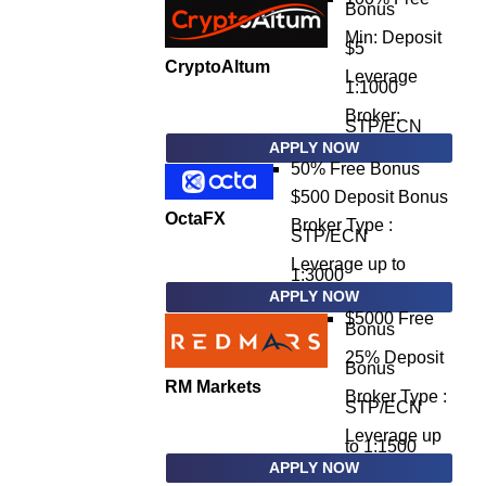
Bonus
Min: Deposit
$5
CryptoAltum
Leverage
1:1000
Broker:
STP/ECN
APPLY NOW
50% Free Bonus
$500 Deposit Bonus
OctaFX
Broker Type :
STP/ECN
Leverage up to
1:3000
APPLY NOW
$5000 Free
Bonus
25% Deposit
Bonus
RM Markets
Broker Type :
STP/ECN
Leverage up
to 1:1500
APPLY NOW