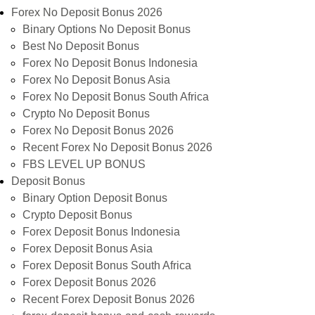
Forex No Deposit Bonus 2026
Binary Options No Deposit Bonus
Best No Deposit Bonus
Forex No Deposit Bonus Indonesia
Forex No Deposit Bonus Asia
Forex No Deposit Bonus South Africa
Crypto No Deposit Bonus
Forex No Deposit Bonus 2026
Recent Forex No Deposit Bonus 2026
FBS LEVEL UP BONUS
Deposit Bonus
Binary Option Deposit Bonus
Crypto Deposit Bonus
Forex Deposit Bonus Indonesia
Forex Deposit Bonus Asia
Forex Deposit Bonus South Africa
Forex Deposit Bonus 2026
Recent Forex Deposit Bonus 2026