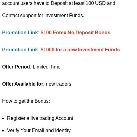
account users have to Deposit at least 100 USD and
Contact support for Investment Funds.
Promotion Link:
$100 Forex No Deposit Bonus
Promotion Link:
$1000 for a new Investment Funds
Offer Period:
Limited Time
Offer Available for:
new traders
How to get the Bonus:
Register a live trading Account
Verify Your Email and Identity