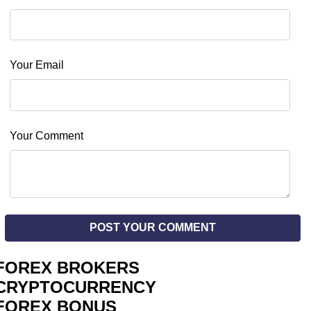
Your Email
Your Comment
FOREX BROKERS
CRYPTOCURRENCY
FOREX BONUS