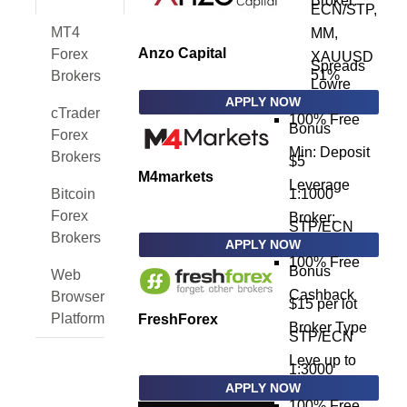
Broker:
ECN/STP,
MT4
MM,
Anzo Capital
Forex
XAUUSD
Spreads
51%
Brokers
Lowre
APPLY NOW
cTrader
100% Free
Bonus
Forex
Min: Deposit
Brokers
$5
M4markets
Leverage
Bitcoin
1:1000
Forex
Broker:
STP/ECN
Brokers
APPLY NOW
100% Free
Bonus
Web
Cashback
Browser
$15 per lot
Platform
FreshForex
Broker Type
STP/ECN
Leve up to
1:3000
APPLY NOW
100% Free