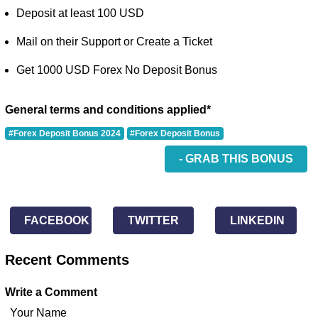
Deposit at least 100 USD
Mail on their Support or Create a Ticket
Get 1000 USD Forex No Deposit Bonus
General terms and conditions applied*
#Forex Deposit Bonus 2024
#Forex Deposit Bonus
- GRAB THIS BONUS
FACEBOOK
TWITTER
LINKEDIN
Recent Comments
Write a Comment
Your Name