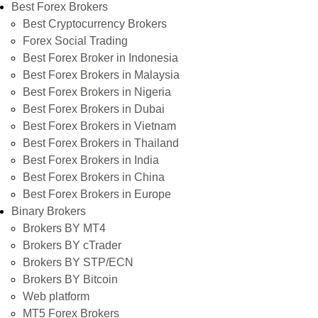
Best Forex Brokers
Best Cryptocurrency Brokers
Forex Social Trading
Best Forex Broker in Indonesia
Best Forex Brokers in Malaysia
Best Forex Brokers in Nigeria
Best Forex Brokers in Dubai
Best Forex Brokers in Vietnam
Best Forex Brokers in Thailand
Best Forex Brokers in India
Best Forex Brokers in China
Best Forex Brokers in Europe
Binary Brokers
Brokers BY MT4
Brokers BY cTrader
Brokers BY STP/ECN
Brokers BY Bitcoin
Web platform
MT5 Forex Brokers