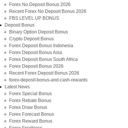
Forex No Deposit Bonus 2026
Recent Forex No Deposit Bonus 2026
FBS LEVEL UP BONUS
Deposit Bonus
Binary Option Deposit Bonus
Crypto Deposit Bonus
Forex Deposit Bonus Indonesia
Forex Deposit Bonus Asia
Forex Deposit Bonus South Africa
Forex Deposit Bonus 2026
Recent Forex Deposit Bonus 2026
forex-deposit-bonus-and-cash-rewards
Latest News
Forex Special Bonus
Forex Rebate Bonus
Forex Draw Bonus
Forex Forecast Bonus
Forex Reward Bonus
Forex Freebiess