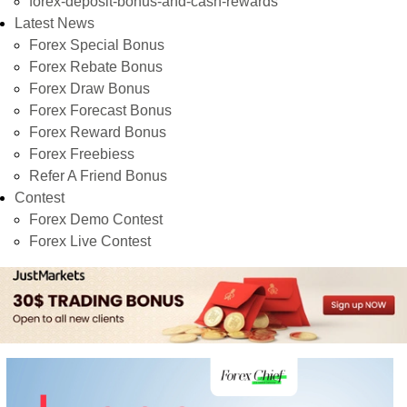
forex-deposit-bonus-and-cash-rewards
Latest News
Forex Special Bonus
Forex Rebate Bonus
Forex Draw Bonus
Forex Forecast Bonus
Forex Reward Bonus
Forex Freebiess
Refer A Friend Bonus
Contest
Forex Demo Contest
Forex Live Contest