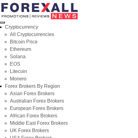
Cryptocurrency
All Cryptocurrencies
Bitcoin Price
Ethereum
Solana
EOS
Litecoin
Monero
Forex Brokers By Region
Asian Forex Brokers
Australian Forex Brokers
European Forex Brokers
African Forex Brokers
Middle East Forex Brokers
UK Forex Brokers
USA Forex Brokers