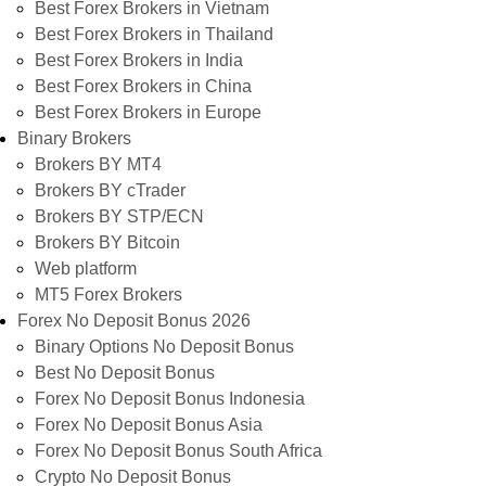
Best Forex Brokers in Vietnam
Best Forex Brokers in Thailand
Best Forex Brokers in India
Best Forex Brokers in China
Best Forex Brokers in Europe
Binary Brokers
Brokers BY MT4
Brokers BY cTrader
Brokers BY STP/ECN
Brokers BY Bitcoin
Web platform
MT5 Forex Brokers
Forex No Deposit Bonus 2026
Binary Options No Deposit Bonus
Best No Deposit Bonus
Forex No Deposit Bonus Indonesia
Forex No Deposit Bonus Asia
Forex No Deposit Bonus South Africa
Crypto No Deposit Bonus