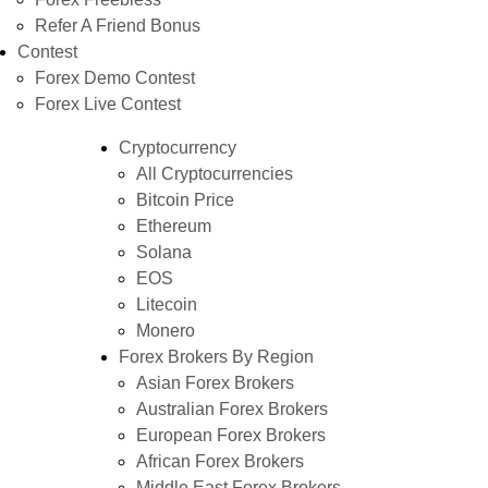
Refer A Friend Bonus
Contest
Forex Demo Contest
Forex Live Contest
Cryptocurrency
All Cryptocurrencies
Bitcoin Price
Ethereum
Solana
EOS
Litecoin
Monero
Forex Brokers By Region
Asian Forex Brokers
Australian Forex Brokers
European Forex Brokers
African Forex Brokers
Middle East Forex Brokers