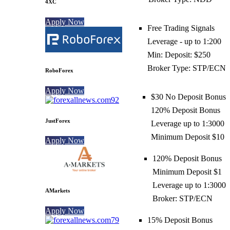
4XC
Apply Now
Free Trading Signals
Leverage - up to 1:200
Min: Deposit: $250
Broker Type: STP/ECN
RoboForex
Apply Now
$30 No Deposit Bonus
120% Deposit Bonus
JustForex
Leverage up to 1:3000
Minimum Deposit $10
Apply Now
120% Deposit Bonus
Minimum Deposit $1
Leverage up to 1:3000
AMarkets
Broker: STP/ECN
Apply Now
15% Deposit Bonus