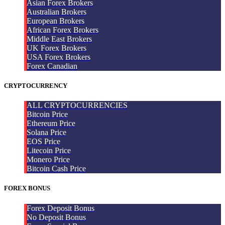
Asian Forex Brokers
Australian Brokers
European Brokers
African Forex Brokers
Middle East Brokers
UK Forex Brokers
USA Forex Brokers
Forex Canadian
CRYPTOCURRENCY
ALL CRYPTOCURRENCIES
Bitcoin Price
Ethereum Price
Solana Price
EOS Price
Litecoin Price
Monero Price
Bitcoin Cash Price
FOREX BONUS
Forex Deposit Bonus
No Deposit Bonus