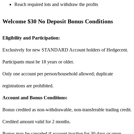
Reach required lots and withdraw the profits
Welcome $30 No Deposit Bonus Conditions
Eligibility and Participation:
Exclusively for new STANDARD Account holders of Hedgecent.
Participants must be 18 years or older.
Only one account per person/household allowed; duplicate
registrations are prohibited.
Account and Bonus Conditions:
Bonus credited as non-withdrawable, non-transferable trading credit.
Credited amount valid for 2 months.
Bonus may be canceled if account inactive for 30 days or upon