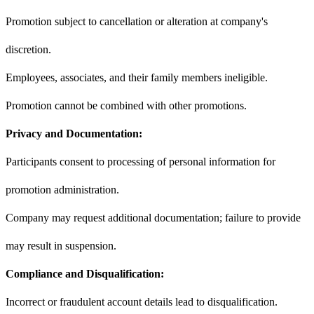
Promotion subject to cancellation or alteration at company's
discretion.
Employees, associates, and their family members ineligible.
Promotion cannot be combined with other promotions.
Privacy and Documentation:
Participants consent to processing of personal information for
promotion administration.
Company may request additional documentation; failure to provide
may result in suspension.
Compliance and Disqualification:
Incorrect or fraudulent account details lead to disqualification.