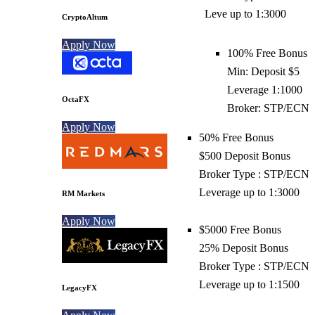
Leve up to 1:3000
CryptoAltum
Apply Now
100% Free Bonus
Min: Deposit $5
Leverage 1:1000
OctaFX
Broker: STP/ECN
Apply Now
50% Free Bonus
$500 Deposit Bonus
Broker Type : STP/ECN
Leverage up to 1:3000
RM Markets
Apply Now
$5000 Free Bonus
25% Deposit Bonus
Broker Type : STP/ECN
Leverage up to 1:1500
LegacyFX