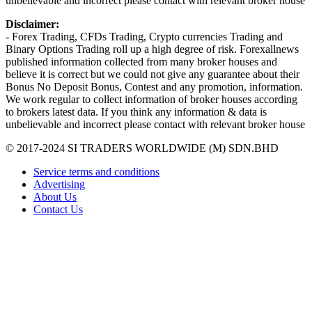
unbelievable and incorrect please contact with relevant broker house
Disclaimer:
- Forex Trading, CFDs Trading, Crypto currencies Trading and
Binary Options Trading roll up a high degree of risk. Forexallnews
published information collected from many broker houses and
believe it is correct but we could not give any guarantee about their
Bonus No Deposit Bonus, Contest and any promotion, information.
We work regular to collect information of broker houses according
to brokers latest data. If you think any information & data is
unbelievable and incorrect please contact with relevant broker house
© 2017-2024 SI TRADERS WORLDWIDE (M) SDN.BHD
Service terms and conditions
Advertising
About Us
Contact Us