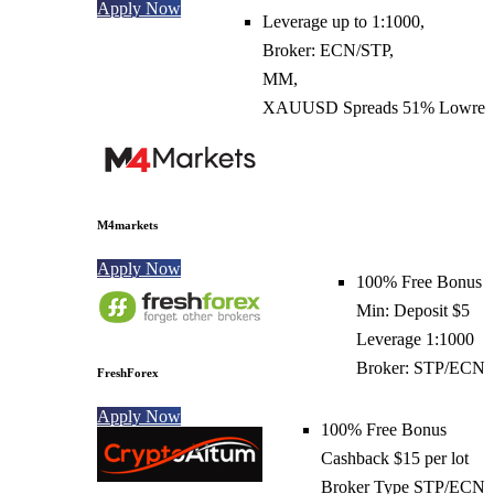
Apply Now
Leverage up to 1:1000,
Broker: ECN/STP,
MM,
XAUUSD Spreads 51% Lowre
M4markets
Apply Now
100% Free Bonus
Min: Deposit $5
Leverage 1:1000
Broker: STP/ECN
FreshForex
Apply Now
100% Free Bonus
Cashback $15 per lot
Broker Type STP/ECN