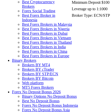
Best Cryptocurrency
Minimum Deposit $100
Brokers
Leverage up to 1:1000
Forex Social Trading
Best Forex Broker in
Broker Type: ECN/STP
Indonesia
Best Forex Brokers in Malaysia
Best Forex Brokers in Nigeria
Best Forex Brokers in Dubai
Best Forex Brokers in Vietnam
Best Forex Brokers in Thailand
Best Forex Brokers in India
Best Forex Brokers in China
Best Forex Brokers in Europe
Binary Brokers
Brokers BY MT4
Brokers BY cTrader
Brokers BY STP/ECN
Brokers BY Bitcoin
Web platform
MT5 Forex Brokers
Forex No Deposit Bonus 2026
Binary Options No Deposit Bonus
Best No Deposit Bonus
Forex No Deposit Bonus Indonesia
Forex No Deposit Bonus Asia