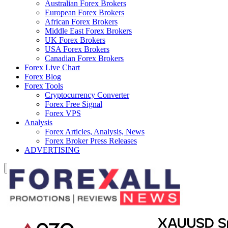
Australian Forex Brokers
European Forex Brokers
African Forex Brokers
Middle East Forex Brokers
UK Forex Brokers
USA Forex Brokers
Canadian Forex Brokers
Forex Live Chart
Forex Blog
Forex Tools
Cryptocurrency Converter
Forex Free Signal
Forex VPS
Analysis
Forex Articles, Analysis, News
Forex Broker Press Releases
ADVERTISING
Search