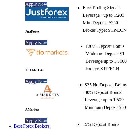
Apply Now
Free Trading Signals
Leverage - up to 1:200
Min: Deposit: $250
Broker Type: STP/ECN
JustForex
Apply Now
120% Deposit Bonus
Minimum Deposit $1
Leverage up to 1:3000
Broker: STP/ECN
TIO Markets
Apply Now
$25 No Deposit Bonus
30% Deposit Bonus
Leverage up to 1:500
Minimum Deposit $50
AMarkets
Apply Now
15% Deposit Bonus
Best Forex Brokers