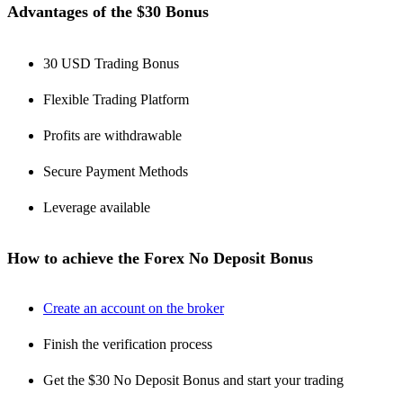
Advantages of the $30 Bonus
30 USD Trading Bonus
Flexible Trading Platform
Profits are withdrawable
Secure Payment Methods
Leverage available
How to achieve the Forex No Deposit Bonus
Create an account on the broker
Finish the verification process
Get the $30 No Deposit Bonus and start your trading