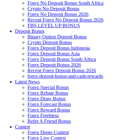
Forex No Deposit Bonus South Africa
Crypto No Deposit Bonus
Forex No Deposit Bonus 2026
Recent Forex No Deposit Bonus 2026
FBS LEVEL UP BONUS
Deposit Bonus
Binary Option Deposit Bonus
Crypto Deposit Bonus
Forex Deposit Bonus Indonesia
Forex Deposit Bonus Asia
Forex Deposit Bonus South Africa
Forex Deposit Bonus 2026
Recent Forex Deposit Bonus 2026
forex-deposit-bonus-and-cash-rewards
Latest News
Forex Special Bonus
Forex Rebate Bonus
Forex Draw Bonus
Forex Forecast Bonus
Forex Reward Bonus
Forex Freebiess
Refer A Friend Bonus
Contest
Forex Demo Contest
Forex Live Contest