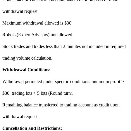
withdrawal request.
Maximum withdrawal allowed is $30.
Robots (Expert Advisors) not allowed.
Stock trades and trades less than 2 minutes not included in required
trading volume calculation.
Withdrawal Conditions:
Withdrawal permitted under specific conditions: minimum profit >
$30, trading lots > 5 lots (Round turn).
Remaining balance transferred to trading account as credit upon
withdrawal request.
Cancellation and Restrictions: