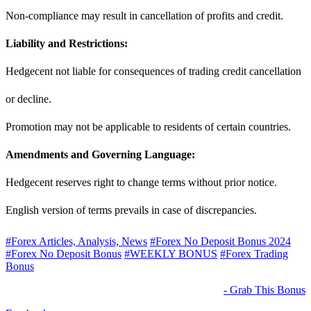
Non-compliance may result in cancellation of profits and credit.
Liability and Restrictions:
Hedgecent not liable for consequences of trading credit cancellation
or decline.
Promotion may not be applicable to residents of certain countries.
Amendments and Governing Language:
Hedgecent reserves right to change terms without prior notice.
English version of terms prevails in case of discrepancies.
#Forex Articles, Analysis, News
#Forex No Deposit Bonus 2024
#Forex No Deposit Bonus
#WEEKLY BONUS
#Forex Trading
Bonus
- Grab This Bonus