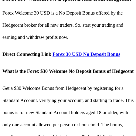
Forex Welcome 30 USD is a No Deposit Bonus offered by the
Hedgecent broker for all new traders. So, start your trading and
earning and withdraw profits now.
Direct Connecting Link
Forex 30 USD No Deposit Bonus
What is the Forex $30 Welcome No Deposit Bonus of Hedgecent
Get a $30 Welcome Bonus from Hedgecent by registering for a
Standard Account, verifying your account, and starting to trade. This
bonus is for new Standard Account holders aged 18 or older, with
only one account allowed per person or household. The bonus,