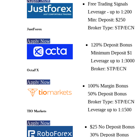
Apply Now
Free Trading Signals
Leverage - up to 1:200
Min: Deposit: $250
Broker Type: STP/ECN
JustForex
Apply Now
120% Deposit Bonus
Minimum Deposit $1
Leverage up to 1:3000
Broker: STP/ECN
OctaFX
Apply Now
100% Margin Bonus
50% Deposit Bonus
Broker Type: STP/ECN
Leverage up to 1:1500
TIO Markets
Apply Now
$25 No Deposit Bonus
30% Deposit Bonus