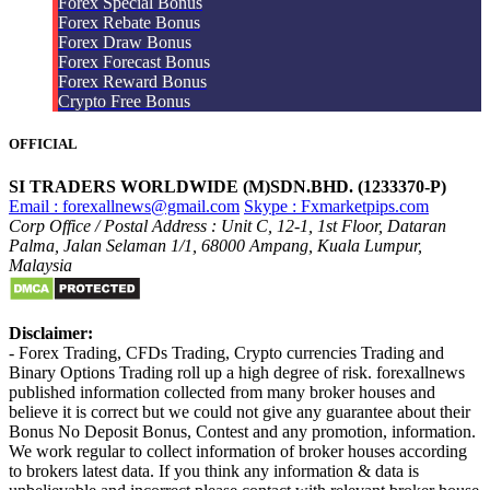
Forex Special Bonus
Forex Rebate Bonus
Forex Draw Bonus
Forex Forecast Bonus
Forex Reward Bonus
Crypto Free Bonus
OFFICIAL
SI TRADERS WORLDWIDE (M)SDN.BHD. (1233370-P)
Email : forexallnews@gmail.com
Skype : Fxmarketpips.com
Corp Office / Postal Address : Unit C, 12-1, 1st Floor, Dataran
Palma, Jalan Selaman 1/1, 68000 Ampang, Kuala Lumpur,
Malaysia
Disclaimer:
- Forex Trading, CFDs Trading, Crypto currencies Trading and
Binary Options Trading roll up a high degree of risk. forexallnews
published information collected from many broker houses and
believe it is correct but we could not give any guarantee about their
Bonus No Deposit Bonus, Contest and any promotion, information.
We work regular to collect information of broker houses according
to brokers latest data. If you think any information & data is