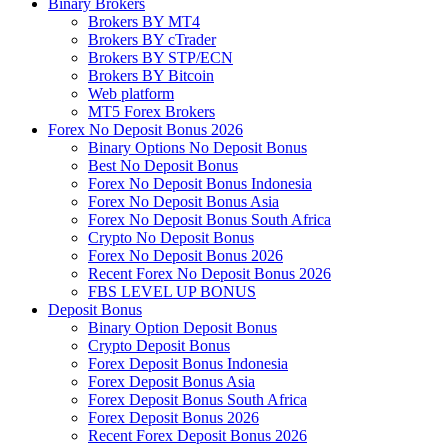
Binary Brokers
Brokers BY MT4
Brokers BY cTrader
Brokers BY STP/ECN
Brokers BY Bitcoin
Web platform
MT5 Forex Brokers
Forex No Deposit Bonus 2026
Binary Options No Deposit Bonus
Best No Deposit Bonus
Forex No Deposit Bonus Indonesia
Forex No Deposit Bonus Asia
Forex No Deposit Bonus South Africa
Crypto No Deposit Bonus
Forex No Deposit Bonus 2026
Recent Forex No Deposit Bonus 2026
FBS LEVEL UP BONUS
Deposit Bonus
Binary Option Deposit Bonus
Crypto Deposit Bonus
Forex Deposit Bonus Indonesia
Forex Deposit Bonus Asia
Forex Deposit Bonus South Africa
Forex Deposit Bonus 2026
Recent Forex Deposit Bonus 2026