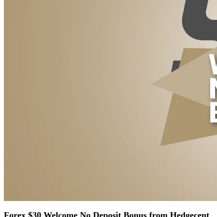
Forex $30 Welcome No Deposit Bonus from Hedgecent