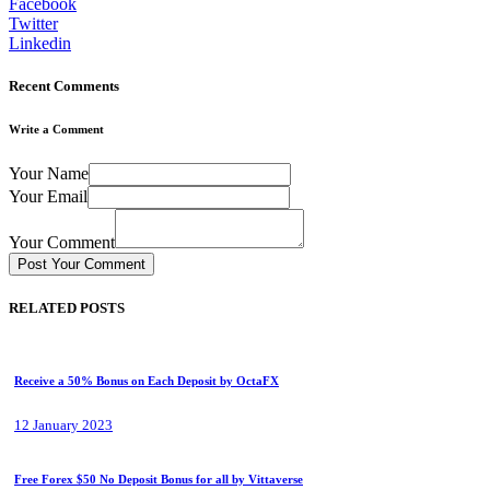
Facebook
Twitter
Linkedin
Recent Comments
Write a Comment
Your Name
Your Email
Your Comment
RELATED POSTS
Receive a 50% Bonus on Each Deposit by OctaFX
12 January 2023
Free Forex $50 No Deposit Bonus for all by Vittaverse