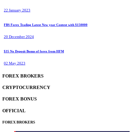
22 January 2023
FBS Forex Trading Latest New year Contest with $150000
20 December 2024
$35 No Deposit Bonus of forex from HFM
02 May 2023
FOREX BROKERS
CRYPTOCURRENCY
FOREX BONUS
OFFICIAL
FOREX BROKERS