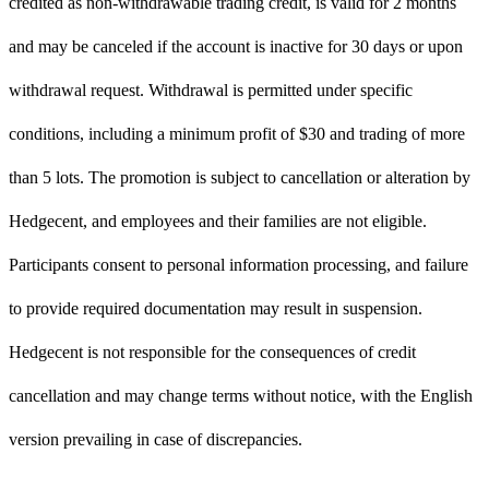
credited as non-withdrawable trading credit, is valid for 2 months
and may be canceled if the account is inactive for 30 days or upon
withdrawal request. Withdrawal is permitted under specific
conditions, including a minimum profit of $30 and trading of more
than 5 lots. The promotion is subject to cancellation or alteration by
Hedgecent, and employees and their families are not eligible.
Participants consent to personal information processing, and failure
to provide required documentation may result in suspension.
Hedgecent is not responsible for the consequences of credit
cancellation and may change terms without notice, with the English
version prevailing in case of discrepancies.