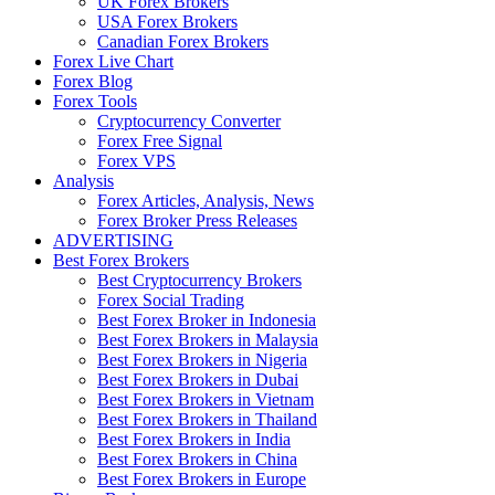
UK Forex Brokers
USA Forex Brokers
Canadian Forex Brokers
Forex Live Chart
Forex Blog
Forex Tools
Cryptocurrency Converter
Forex Free Signal
Forex VPS
Analysis
Forex Articles, Analysis, News
Forex Broker Press Releases
ADVERTISING
Best Forex Brokers
Best Cryptocurrency Brokers
Forex Social Trading
Best Forex Broker in Indonesia
Best Forex Brokers in Malaysia
Best Forex Brokers in Nigeria
Best Forex Brokers in Dubai
Best Forex Brokers in Vietnam
Best Forex Brokers in Thailand
Best Forex Brokers in India
Best Forex Brokers in China
Best Forex Brokers in Europe