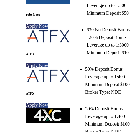
Leverage up to 1:500
Minimum Deposit $50
roboforex
Apply Now
$30 No Deposit Bonus
120% Deposit Bonus
Leverage up to 1:3000
Minimum Deposit $10
ATFX
Apply Now
50% Deposit Bonus
Leverage up to 1:400
Minimum Deposit $100
Broker Type: NDD
ATFX
Apply Now
50% Deposit Bonus
Leverage up to 1:400
Minimum Deposit $100
Broker Type: NDD