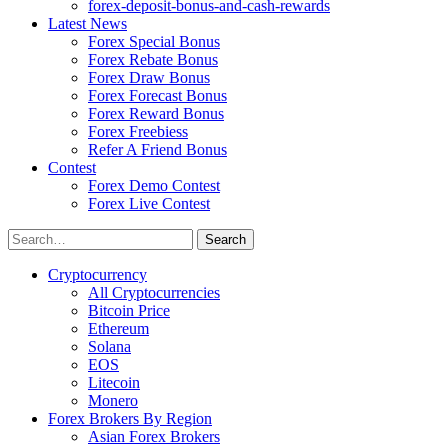
forex-deposit-bonus-and-cash-rewards
Latest News
Forex Special Bonus
Forex Rebate Bonus
Forex Draw Bonus
Forex Forecast Bonus
Forex Reward Bonus
Forex Freebiess
Refer A Friend Bonus
Contest
Forex Demo Contest
Forex Live Contest
Cryptocurrency
All Cryptocurrencies
Bitcoin Price
Ethereum
Solana
EOS
Litecoin
Monero
Forex Brokers By Region
Asian Forex Brokers