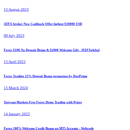
15 August 2023
ATFX broker New Cashback Offer highest $10000 USD
09 July 2023
Forex $100 No Deposit Bonus & $2000 Welcome Gift - HXFXglobal
15 April 2023
Forex Trading 25% Deposit Bonus promotion by DooPrime
15 March 2024
Tattvam Markets Free Forex Demo Trading with Prizes
14 January 2025
Forex 100% Welcome Credit Bonus on MT5 Account - Weltrade