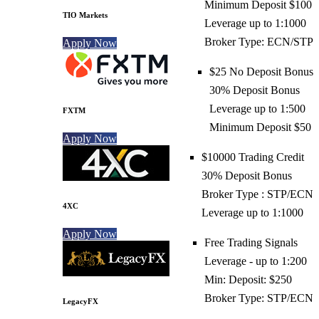
Minimum Deposit $100
TIO Markets
Leverage up to 1:1000
Broker Type: ECN/STP
Apply Now
$25 No Deposit Bonus
30% Deposit Bonus
Leverage up to 1:500
FXTM
Minimum Deposit $50
Apply Now
$10000 Trading Credit
30% Deposit Bonus
Broker Type : STP/ECN
4XC
Leverage up to 1:1000
Apply Now
Free Trading Signals
Leverage - up to 1:200
Min: Deposit: $250
Broker Type: STP/ECN
LegacyFX