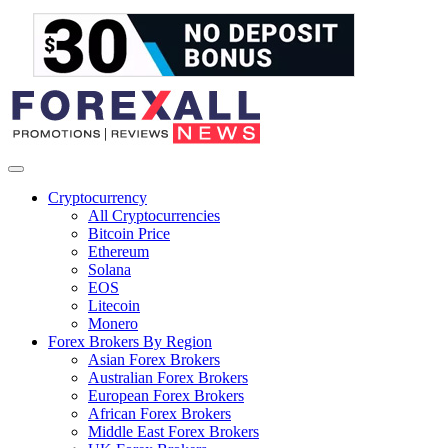
Cryptocurrency
All Cryptocurrencies
Bitcoin Price
Ethereum
Solana
EOS
Litecoin
Monero
Forex Brokers By Region
Asian Forex Brokers
Australian Forex Brokers
European Forex Brokers
African Forex Brokers
Middle East Forex Brokers