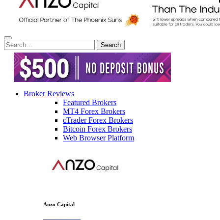
Broker Reviews
Featured Brokers
MT4 Forex Brokers
cTrader Forex Brokers
Bitcoin Forex Brokers
Web Browser Platform
Anzo Capital