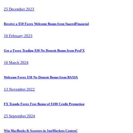
25 December 2023
Receive a $50 Forex Welcome Bonus from SuaredFinancial
16 February 2023
Get a Forex Trading $30 No Deposit Bonus from ProFX
16 March 2024
Welcome Forex $30 No Deposit Bonus from BAXIA
13 November 2022
FX Trando Forex Free Bonus of $100 Credit Promotion
25 September 2024
Win MacBooks & Scooters in JustMarkets Contest!