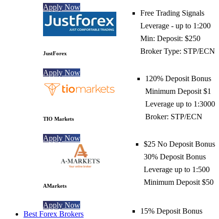
Apply Now
Free Trading Signals
Leverage - up to 1:200
Min: Deposit: $250
Broker Type: STP/ECN
JustForex
Apply Now
120% Deposit Bonus
Minimum Deposit $1
Leverage up to 1:3000
Broker: STP/ECN
TIO Markets
Apply Now
$25 No Deposit Bonus
30% Deposit Bonus
Leverage up to 1:500
Minimum Deposit $50
AMarkets
Apply Now
15% Deposit Bonus
Best Forex Brokers