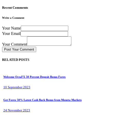
Recent Comments
Write a Comment
Your Name
Your Email
Your Comment
RELATED POSTS
Welcome OctaFX 50 Percent Deposit Bonus Forex
10 September 2023
Get Forex 50% Latest Cash Back Bonus from Moneta Markets
24 November 2023