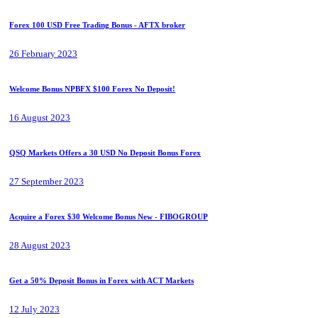
Forex 100 USD Free Trading Bonus - AFTX broker
26 February 2023
Welcome Bonus NPBFX $100 Forex No Deposit!
16 August 2023
QSQ Markets Offers a 30 USD No Deposit Bonus Forex
27 September 2023
Acquire a Forex $30 Welcome Bonus New - FIBOGROUP
28 August 2023
Get a 50% Deposit Bonus in Forex with ACT Markets
12 July 2023