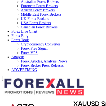
Australian Forex Brokers
European Forex Brokers
African Forex Brokers
Middle East Forex Brokers
UK Forex Brokers
USA Forex Brokers
Canadian Forex Brokers
Forex Live Chart
Forex Blog
Forex Tools
Cryptocurrency Converter
Forex Free Signal
Forex VPS
Analysis
Forex Articles, Analysis, News
Forex Broker Press Releases
ADVERTISING
Search