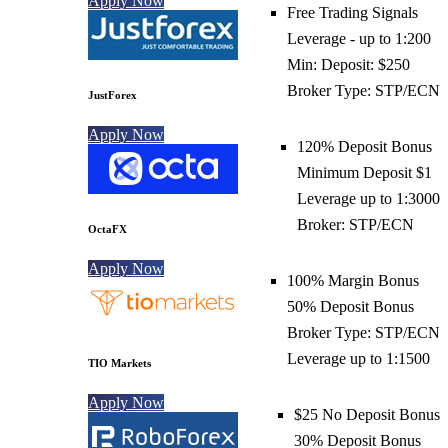
Apply Now
Free Trading Signals
Leverage - up to 1:200
Min: Deposit: $250
Broker Type: STP/ECN
JustForex
Apply Now
120% Deposit Bonus
Minimum Deposit $1
Leverage up to 1:3000
Broker: STP/ECN
OctaFX
Apply Now
100% Margin Bonus
50% Deposit Bonus
Broker Type: STP/ECN
Leverage up to 1:1500
TIO Markets
Apply Now
$25 No Deposit Bonus
30% Deposit Bonus