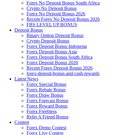
Forex No Deposit Bonus South Africa
Crypto No Deposit Bonus
Forex No Deposit Bonus 2026
Recent Forex No Deposit Bonus 2026
FBS LEVEL UP BONUS
Deposit Bonus
Binary Option Deposit Bonus
Crypto Deposit Bonus
Forex Deposit Bonus Indonesia
Forex Deposit Bonus Asia
Forex Deposit Bonus South Africa
Forex Deposit Bonus 2026
Recent Forex Deposit Bonus 2026
forex-deposit-bonus-and-cash-rewards
Latest News
Forex Special Bonus
Forex Rebate Bonus
Forex Draw Bonus
Forex Forecast Bonus
Forex Reward Bonus
Forex Freebiess
Refer A Friend Bonus
Contest
Forex Demo Contest
Forex Live Contest