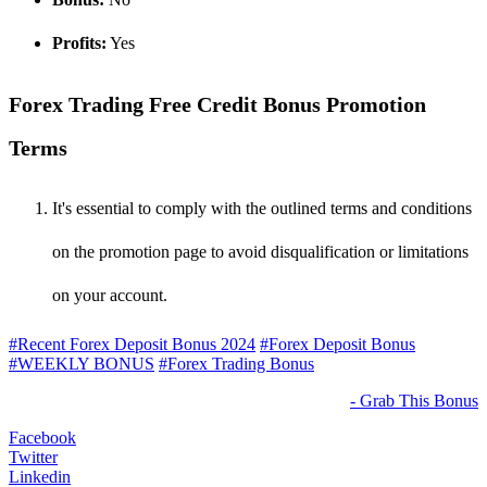
Profits:
Yes
Forex Trading Free Credit Bonus Promotion
Terms
It's essential to comply with the outlined terms and conditions
on the promotion page to avoid disqualification or limitations
on your account.
#Recent Forex Deposit Bonus 2024
#Forex Deposit Bonus
#WEEKLY BONUS
#Forex Trading Bonus
- Grab This Bonus
Facebook
Twitter
Linkedin