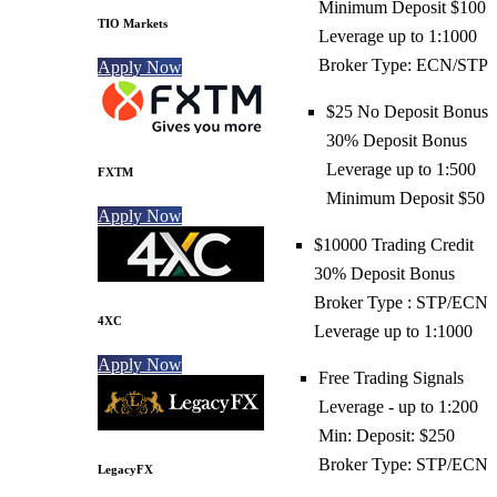
Minimum Deposit $100
TIO Markets
Leverage up to 1:1000
Broker Type: ECN/STP
Apply Now
$25 No Deposit Bonus
30% Deposit Bonus
Leverage up to 1:500
FXTM
Minimum Deposit $50
Apply Now
$10000 Trading Credit
30% Deposit Bonus
Broker Type : STP/ECN
4XC
Leverage up to 1:1000
Apply Now
Free Trading Signals
Leverage - up to 1:200
Min: Deposit: $250
Broker Type: STP/ECN
LegacyFX