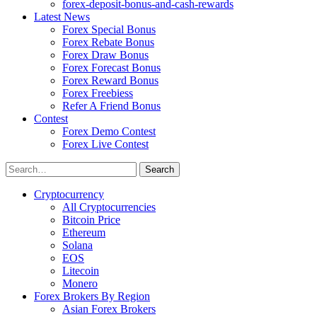
forex-deposit-bonus-and-cash-rewards
Latest News
Forex Special Bonus
Forex Rebate Bonus
Forex Draw Bonus
Forex Forecast Bonus
Forex Reward Bonus
Forex Freebiess
Refer A Friend Bonus
Contest
Forex Demo Contest
Forex Live Contest
Cryptocurrency
All Cryptocurrencies
Bitcoin Price
Ethereum
Solana
EOS
Litecoin
Monero
Forex Brokers By Region
Asian Forex Brokers