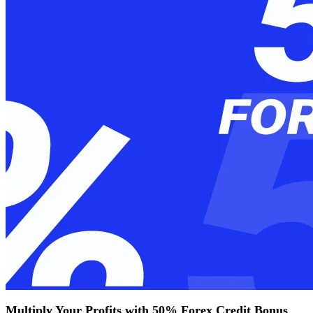
Multiply Your Profits with 50% Forex Credit Bonus