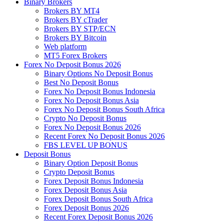
Binary Brokers
Brokers BY MT4
Brokers BY cTrader
Brokers BY STP/ECN
Brokers BY Bitcoin
Web platform
MT5 Forex Brokers
Forex No Deposit Bonus 2026
Binary Options No Deposit Bonus
Best No Deposit Bonus
Forex No Deposit Bonus Indonesia
Forex No Deposit Bonus Asia
Forex No Deposit Bonus South Africa
Crypto No Deposit Bonus
Forex No Deposit Bonus 2026
Recent Forex No Deposit Bonus 2026
FBS LEVEL UP BONUS
Deposit Bonus
Binary Option Deposit Bonus
Crypto Deposit Bonus
Forex Deposit Bonus Indonesia
Forex Deposit Bonus Asia
Forex Deposit Bonus South Africa
Forex Deposit Bonus 2026
Recent Forex Deposit Bonus 2026