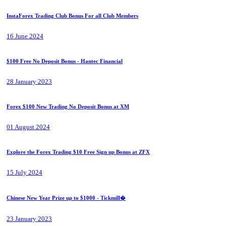
InstaForex Trading Club Bonus For all Club Members
16 June 2024
$100 Free No Deposit Bonus - Hantec Financial
28 January 2023
Forex $100 New Trading No Deposit Bonus at XM
01 August 2024
Explore the Forex Trading $10 Free Sign up Bonus at ZFX
15 July 2024
Chinese New Year Prize up to $1000 - Tickmill�
23 January 2023