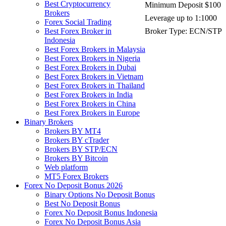
Best Cryptocurrency
Minimum Deposit $100
Brokers
Leverage up to 1:1000
Forex Social Trading
Best Forex Broker in
Broker Type: ECN/STP
Indonesia
Best Forex Brokers in Malaysia
Best Forex Brokers in Nigeria
Best Forex Brokers in Dubai
Best Forex Brokers in Vietnam
Best Forex Brokers in Thailand
Best Forex Brokers in India
Best Forex Brokers in China
Best Forex Brokers in Europe
Binary Brokers
Brokers BY MT4
Brokers BY cTrader
Brokers BY STP/ECN
Brokers BY Bitcoin
Web platform
MT5 Forex Brokers
Forex No Deposit Bonus 2026
Binary Options No Deposit Bonus
Best No Deposit Bonus
Forex No Deposit Bonus Indonesia
Forex No Deposit Bonus Asia