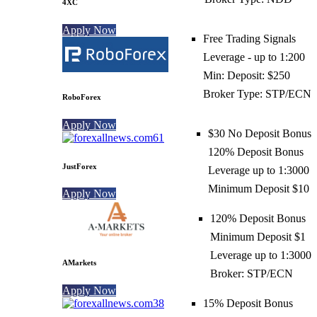
4XC
Apply Now
Free Trading Signals
Leverage - up to 1:200
Min: Deposit: $250
Broker Type: STP/ECN
RoboForex
Apply Now
$30 No Deposit Bonus
120% Deposit Bonus
JustForex
Leverage up to 1:3000
Minimum Deposit $10
Apply Now
120% Deposit Bonus
Minimum Deposit $1
Leverage up to 1:3000
AMarkets
Broker: STP/ECN
Apply Now
15% Deposit Bonus