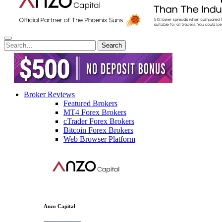
Broker Reviews
Featured Brokers
MT4 Forex Brokers
cTrader Forex Brokers
Bitcoin Forex Brokers
Web Browser Platform
Anzo Capital