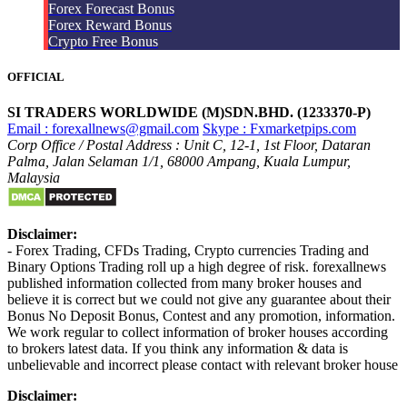
Forex Forecast Bonus
Forex Reward Bonus
Crypto Free Bonus
OFFICIAL
SI TRADERS WORLDWIDE (M)SDN.BHD. (1233370-P)
Email : forexallnews@gmail.com
Skype : Fxmarketpips.com
Corp Office / Postal Address : Unit C, 12-1, 1st Floor, Dataran
Palma, Jalan Selaman 1/1, 68000 Ampang, Kuala Lumpur,
Malaysia
Disclaimer:
- Forex Trading, CFDs Trading, Crypto currencies Trading and
Binary Options Trading roll up a high degree of risk. forexallnews
published information collected from many broker houses and
believe it is correct but we could not give any guarantee about their
Bonus No Deposit Bonus, Contest and any promotion, information.
We work regular to collect information of broker houses according
to brokers latest data. If you think any information & data is
unbelievable and incorrect please contact with relevant broker house
Disclaimer: