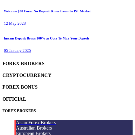
Welcome $30 Forex No Deposit Bonus from the IST Market
12 May 2023
Instant Deposit Bonus 100% at Octa To Max Your Deposit
05 January 2025
FOREX BROKERS
CRYPTOCURRENCY
FOREX BONUS
OFFICIAL
FOREX BROKERS
Asian Forex Brokers
Australian Brokers
European Brokers