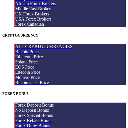
African Forex Brokers
Middle East Brokers
UK Forex Brokers
USA Forex Brokers
Forex Canadian
CRYPTOCURRENCY
ALL CRYPTOCURRENCIES
Bitcoin Price
Ethereum Price
Solana Price
EOS Price
Litecoin Price
Monero Price
Bitcoin Cash Price
FOREX BONUS
Forex Deposit Bonus
No Deposit Bonus
Forex Special Bonus
Forex Rebate Bonus
Forex Draw Bonus