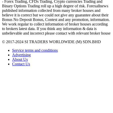
- Forex Trading, CFDs Trading, Crypto currencies Trading and
Binary Options Trading roll up a high degree of risk. Forexallnews
published information collected from many broker houses and
believe it is correct but we could not give any guarantee about their
Bonus No Deposit Bonus, Contest and any promotion, information.
We work regular to collect information of broker houses according
to brokers latest data. If you think any information & data is
unbelievable and incorrect please contact with relevant broker house
© 2017-2024 SI TRADERS WORLDWIDE (M) SDN.BHD
Service terms and conditions
Advertising
About Us
Contact Us