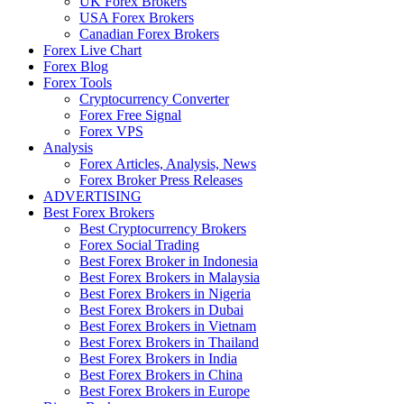
UK Forex Brokers
USA Forex Brokers
Canadian Forex Brokers
Forex Live Chart
Forex Blog
Forex Tools
Cryptocurrency Converter
Forex Free Signal
Forex VPS
Analysis
Forex Articles, Analysis, News
Forex Broker Press Releases
ADVERTISING
Best Forex Brokers
Best Cryptocurrency Brokers
Forex Social Trading
Best Forex Broker in Indonesia
Best Forex Brokers in Malaysia
Best Forex Brokers in Nigeria
Best Forex Brokers in Dubai
Best Forex Brokers in Vietnam
Best Forex Brokers in Thailand
Best Forex Brokers in India
Best Forex Brokers in China
Best Forex Brokers in Europe