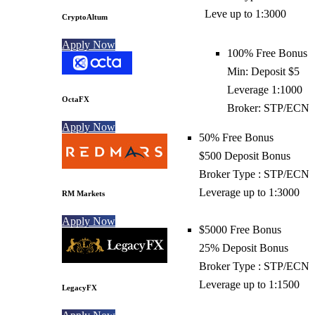
Leve up to 1:3000
CryptoAltum
Apply Now
100% Free Bonus
Min: Deposit $5
Leverage 1:1000
OctaFX
Broker: STP/ECN
Apply Now
50% Free Bonus
$500 Deposit Bonus
Broker Type : STP/ECN
Leverage up to 1:3000
RM Markets
Apply Now
$5000 Free Bonus
25% Deposit Bonus
Broker Type : STP/ECN
Leverage up to 1:1500
LegacyFX