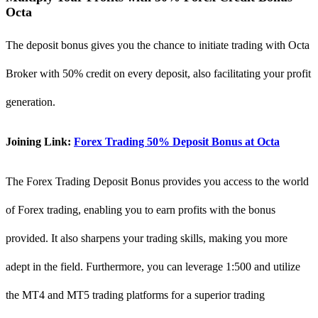
Octa
The deposit bonus gives you the chance to initiate trading with Octa
Broker with 50% credit on every deposit, also facilitating your profit
generation.
Joining Link:
Forex Trading 50% Deposit Bonus at Octa
The Forex Trading Deposit Bonus provides you access to the world
of Forex trading, enabling you to earn profits with the bonus
provided. It also sharpens your trading skills, making you more
adept in the field. Furthermore, you can leverage 1:500 and utilize
the MT4 and MT5 trading platforms for a superior trading