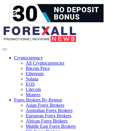
Cryptocurrency
All Cryptocurrencies
Bitcoin Price
Ethereum
Solana
EOS
Litecoin
Monero
Forex Brokers By Region
Asian Forex Brokers
Australian Forex Brokers
European Forex Brokers
African Forex Brokers
Middle East Forex Brokers