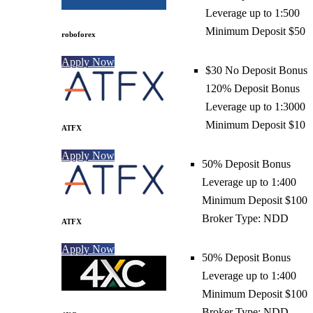
Leverage up to 1:500
Minimum Deposit $50
roboforex
Apply Now
$30 No Deposit Bonus
120% Deposit Bonus
Leverage up to 1:3000
Minimum Deposit $10
ATFX
Apply Now
50% Deposit Bonus
Leverage up to 1:400
Minimum Deposit $100
Broker Type: NDD
ATFX
Apply Now
50% Deposit Bonus
Leverage up to 1:400
Minimum Deposit $100
Broker Type: NDD