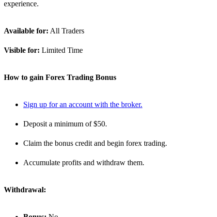
experience.
Available for:
All Traders
Visible for:
Limited Time
How to gain Forex Trading Bonus
Sign up for an account with the broker.
Deposit a minimum of $50.
Claim the bonus credit and begin forex trading.
Accumulate profits and withdraw them.
Withdrawal:
Bonus:
No