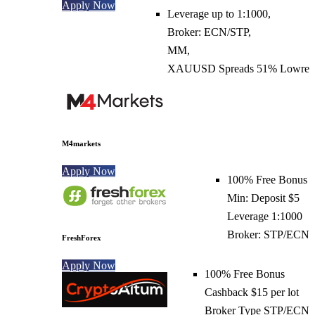
Apply Now
Leverage up to 1:1000,
Broker: ECN/STP,
MM,
XAUUSD Spreads 51% Lowre
M4markets
Apply Now
100% Free Bonus
Min: Deposit $5
Leverage 1:1000
Broker: STP/ECN
FreshForex
Apply Now
100% Free Bonus
Cashback $15 per lot
Broker Type STP/ECN