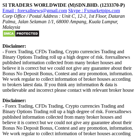
SI TRADERS WORLDWIDE (M)SDN.BHD. (1233370-P)
Email : forexallnews@gmail.com
Skype : Fxmarketpips.com
Corp Office / Postal Address : Unit C, 12-1, 1st Floor, Dataran
Palma, Jalan Selaman 1/1, 68000 Ampang, Kuala Lumpur,
Malaysia
Disclaimer:
- Forex Trading, CFDs Trading, Crypto currencies Trading and
Binary Options Trading roll up a high degree of risk. forexallnews
published information collected from many broker houses and
believe it is correct but we could not give any guarantee about their
Bonus No Deposit Bonus, Contest and any promotion, information.
We work regular to collect information of broker houses according
to brokers latest data. If you think any information & data is
unbelievable and incorrect please contact with relevant broker house
Disclaimer:
- Forex Trading, CFDs Trading, Crypto currencies Trading and
Binary Options Trading roll up a high degree of risk. Forexallnews
published information collected from many broker houses and
believe it is correct but we could not give any guarantee about their
Bonus No Deposit Bonus, Contest and any promotion, information.
We work regular to collect information of broker houses according