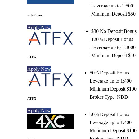
Leverage up to 1:500
Minimum Deposit $50
roboforex
Apply Now
$30 No Deposit Bonus
120% Deposit Bonus
Leverage up to 1:3000
Minimum Deposit $10
ATFX
Apply Now
50% Deposit Bonus
Leverage up to 1:400
Minimum Deposit $100
Broker Type: NDD
ATFX
Apply Now
50% Deposit Bonus
Leverage up to 1:400
Minimum Deposit $100
Broker Type: NDD