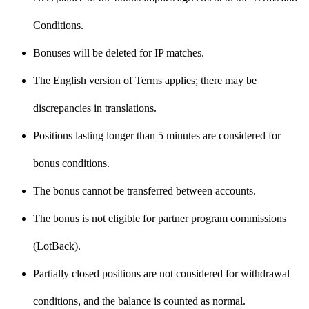
Conditions.
Bonuses will be deleted for IP matches.
The English version of Terms applies; there may be
discrepancies in translations.
Positions lasting longer than 5 minutes are considered for
bonus conditions.
The bonus cannot be transferred between accounts.
The bonus is not eligible for partner program commissions
(LotBack).
Partially closed positions are not considered for withdrawal
conditions, and the balance is counted as normal.