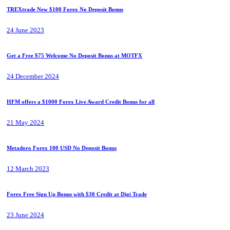
TREXtrade New $100 Forex No Deposit Bonus
24 June 2023
Get a Free $75 Welcome No Deposit Bonus at MOTFX
24 December 2024
HFM offers a $1000 Forex Live Award Credit Bonus for all
21 May 2024
Metadoro Forex 100 USD No Deposit Bonus
12 March 2023
Forex Free Sign Up Bonus with $30 Credit at Digi Trade
23 June 2024