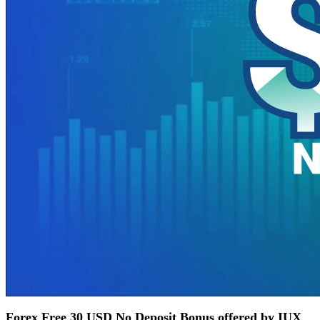
Forex Free 30 USD No Deposit Bonus offered by IUX