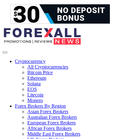
Cryptocurrency
All Cryptocurrencies
Bitcoin Price
Ethereum
Solana
EOS
Litecoin
Monero
Forex Brokers By Region
Asian Forex Brokers
Australian Forex Brokers
European Forex Brokers
African Forex Brokers
Middle East Forex Brokers