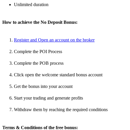
Unlimited duration
How to achieve the No Deposit Bonus:
Register and Open an account on the broker
Complete the POI Process
Complete the POB process
Click open the welcome standard bonus account
Get the bonus into your account
Start your trading and generate profits
Withdraw them by reaching the required conditions
Terms & Conditions of the free bonus: