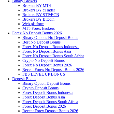
Binary Brokers
Brokers BY MT4
Brokers BY cTrader
Brokers BY STP/ECN
Brokers BY Bitcoin
Web platform
MT5 Forex Brokers
Forex No Deposit Bonus 2026
Binary Options No Deposit Bonus
Best No Deposit Bonus
Forex No Deposit Bonus Indonesia
Forex No Deposit Bonus Asia
Forex No Deposit Bonus South Africa
Crypto No Deposit Bonus
Forex No Deposit Bonus 2026
Recent Forex No Deposit Bonus 2026
FBS LEVEL UP BONUS
Deposit Bonus
Binary Option Deposit Bonus
Crypto Deposit Bonus
Forex Deposit Bonus Indonesia
Forex Deposit Bonus Asia
Forex Deposit Bonus South Africa
Forex Deposit Bonus 2026
Recent Forex Deposit Bonus 2026