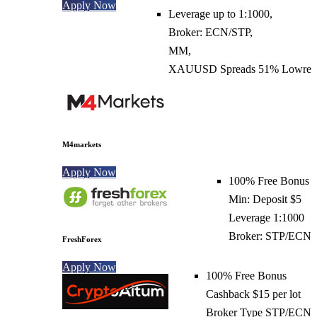
Apply Now
Leverage up to 1:1000,
Broker: ECN/STP,
MM,
XAUUSD Spreads 51% Lowre
M4markets
Apply Now
100% Free Bonus
Min: Deposit $5
Leverage 1:1000
Broker: STP/ECN
FreshForex
Apply Now
100% Free Bonus
Cashback $15 per lot
Broker Type STP/ECN