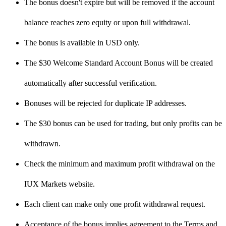
The bonus doesn't expire but will be removed if the account
balance reaches zero equity or upon full withdrawal.
The bonus is available in USD only.
The $30 Welcome Standard Account Bonus will be created
automatically after successful verification.
Bonuses will be rejected for duplicate IP addresses.
The $30 bonus can be used for trading, but only profits can be
withdrawn.
Check the minimum and maximum profit withdrawal on the
IUX Markets website.
Each client can make only one profit withdrawal request.
Acceptance of the bonus implies agreement to the Terms and