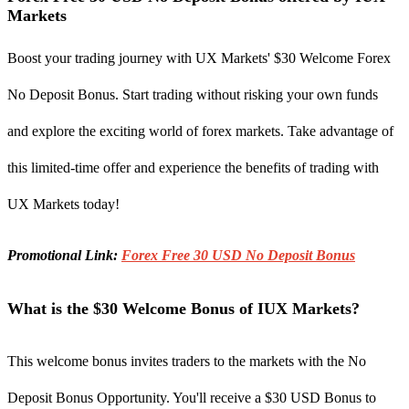
Markets
Boost your trading journey with UX Markets' $30 Welcome Forex
No Deposit Bonus. Start trading without risking your own funds
and explore the exciting world of forex markets. Take advantage of
this limited-time offer and experience the benefits of trading with
UX Markets today!
Promotional Link:
Forex Free 30 USD No Deposit Bonus
What is the $30 Welcome Bonus of IUX Markets?
This welcome bonus invites traders to the markets with the No
Deposit Bonus Opportunity. You'll receive a $30 USD Bonus to