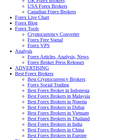
UK Forex Brokers
USA Forex Brokers
Canadian Forex Brokers
Forex Live Chart
Forex Blog
Forex Tools
Cryptocurrency Converter
Forex Free Signal
Forex VPS
Analysis
Forex Articles, Analysis, News
Forex Broker Press Releases
ADVERTISING
Best Forex Brokers
Best Cryptocurrency Brokers
Forex Social Trading
Best Forex Broker in Indonesia
Best Forex Brokers in Malaysia
Best Forex Brokers in Nigeria
Best Forex Brokers in Dubai
Best Forex Brokers in Vietnam
Best Forex Brokers in Thailand
Best Forex Brokers in India
Best Forex Brokers in China
Best Forex Brokers in Europe