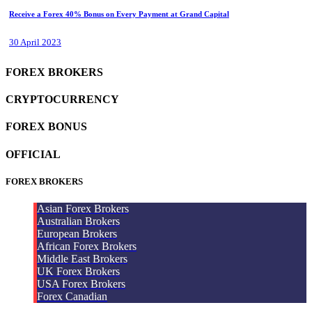
Receive a Forex 40% Bonus on Every Payment at Grand Capital
30 April 2023
FOREX BROKERS
CRYPTOCURRENCY
FOREX BONUS
OFFICIAL
FOREX BROKERS
Asian Forex Brokers
Australian Brokers
European Brokers
African Forex Brokers
Middle East Brokers
UK Forex Brokers
USA Forex Brokers
Forex Canadian