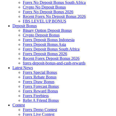
Forex No Deposit Bonus South Africa
Crypto No Deposit Bonus
Forex No Deposit Bonus 2026
Recent Forex No Deposit Bonus 2026
FBS LEVEL UP BONUS
Deposit Bonus
Binary Option Deposit Bonus
Crypto Deposit Bonus
Forex Deposit Bonus Indonesia
Forex Deposit Bonus Asia
Forex Deposit Bonus South Africa
Forex Deposit Bonus 2026
Recent Forex Deposit Bonus 2026
forex-deposit-bonus-and-cash-rewards
Latest News
Forex Special Bonus
Forex Rebate Bonus
Forex Draw Bonus
Forex Forecast Bonus
Forex Reward Bonus
Forex Freebiess
Refer A Friend Bonus
Contest
Forex Demo Contest
Forex Live Contest