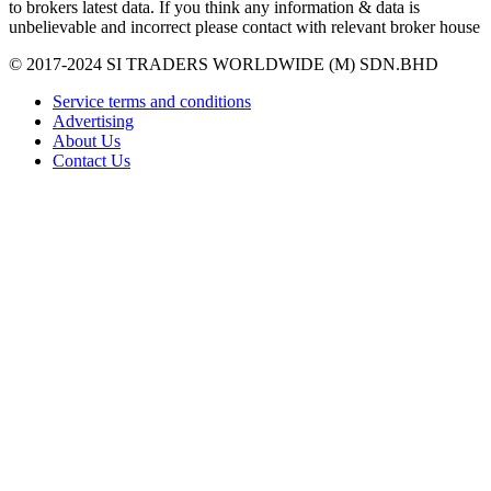
to brokers latest data. If you think any information & data is
unbelievable and incorrect please contact with relevant broker house
© 2017-2024 SI TRADERS WORLDWIDE (M) SDN.BHD
Service terms and conditions
Advertising
About Us
Contact Us