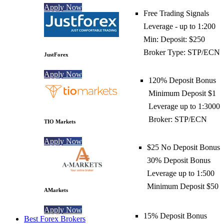
Apply Now
Free Trading Signals
Leverage - up to 1:200
Min: Deposit: $250
Broker Type: STP/ECN
JustForex
Apply Now
120% Deposit Bonus
Minimum Deposit $1
Leverage up to 1:3000
Broker: STP/ECN
TIO Markets
Apply Now
$25 No Deposit Bonus
30% Deposit Bonus
Leverage up to 1:500
Minimum Deposit $50
AMarkets
Apply Now
15% Deposit Bonus
Best Forex Brokers