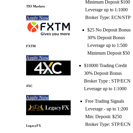
Minimum Deposit $100
TIO Markets
Leverage up to 1:1000
Broker Type: ECN/STP
Apply Now
$25 No Deposit Bonus
30% Deposit Bonus
Leverage up to 1:500
FXTM
Minimum Deposit $50
Apply Now
$10000 Trading Credit
30% Deposit Bonus
Broker Type : STP/ECN
4XC
Leverage up to 1:1000
Apply Now
Free Trading Signals
Leverage - up to 1:200
Min: Deposit: $250
Broker Type: STP/ECN
LegacyFX