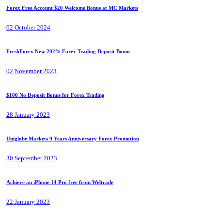
Forex Free Account $20 Welcome Bonus at MC Markets
02 October 2024
FreshForex New 202% Forex Trading Deposit Bonus
02 November 2023
$100 No Deposit Bonus for Forex Trading
28 January 2023
Uniglobe Markets 9 Years Anniversary Forex Promotion
30 September 2023
Achieve an iPhone 14 Pro free from Weltrade
22 January 2023