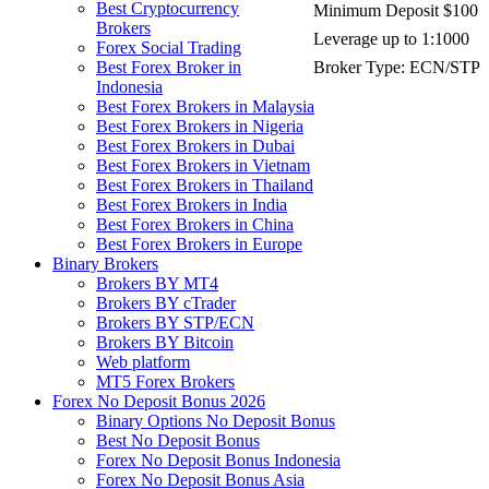
Best Cryptocurrency
Minimum Deposit $100
Brokers
Leverage up to 1:1000
Forex Social Trading
Best Forex Broker in
Broker Type: ECN/STP
Indonesia
Best Forex Brokers in Malaysia
Best Forex Brokers in Nigeria
Best Forex Brokers in Dubai
Best Forex Brokers in Vietnam
Best Forex Brokers in Thailand
Best Forex Brokers in India
Best Forex Brokers in China
Best Forex Brokers in Europe
Binary Brokers
Brokers BY MT4
Brokers BY cTrader
Brokers BY STP/ECN
Brokers BY Bitcoin
Web platform
MT5 Forex Brokers
Forex No Deposit Bonus 2026
Binary Options No Deposit Bonus
Best No Deposit Bonus
Forex No Deposit Bonus Indonesia
Forex No Deposit Bonus Asia