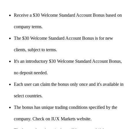
Receive a $30 Welcome Standard Account Bonus based on
company terms.
The $30 Welcome Standard Account Bonus is for new
clients, subject to terms.
It's an introductory $30 Welcome Standard Account Bonus,
no deposit needed.
Each user can claim the bonus only once and it's available in
select countries.
The bonus has unique trading conditions specified by the
company. Check on IUX Markets website.