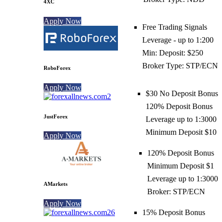
4XC
Apply Now
Free Trading Signals
Leverage - up to 1:200
Min: Deposit: $250
Broker Type: STP/ECN
RoboForex
Apply Now
$30 No Deposit Bonus
120% Deposit Bonus
JustForex
Leverage up to 1:3000
Minimum Deposit $10
Apply Now
120% Deposit Bonus
Minimum Deposit $1
Leverage up to 1:3000
AMarkets
Broker: STP/ECN
Apply Now
15% Deposit Bonus