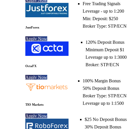
Apply Now
Free Trading Signals
Leverage - up to 1:200
Min: Deposit: $250
Broker Type: STP/ECN
JustForex
Apply Now
120% Deposit Bonus
Minimum Deposit $1
Leverage up to 1:3000
Broker: STP/ECN
OctaFX
Apply Now
100% Margin Bonus
50% Deposit Bonus
Broker Type: STP/ECN
Leverage up to 1:1500
TIO Markets
Apply Now
$25 No Deposit Bonus
30% Deposit Bonus