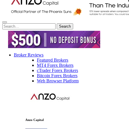
Broker Reviews
Featured Brokers
MT4 Forex Brokers
cTrader Forex Brokers
Bitcoin Forex Brokers
Web Browser Platform
Anzo Capital