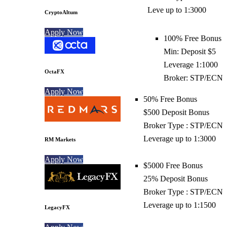
Leve up to 1:3000
CryptoAltum
Apply Now
100% Free Bonus
Min: Deposit $5
Leverage 1:1000
OctaFX
Broker: STP/ECN
Apply Now
50% Free Bonus
$500 Deposit Bonus
Broker Type : STP/ECN
Leverage up to 1:3000
RM Markets
Apply Now
$5000 Free Bonus
25% Deposit Bonus
Broker Type : STP/ECN
Leverage up to 1:1500
LegacyFX