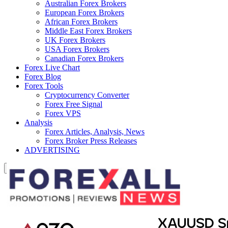
Australian Forex Brokers
European Forex Brokers
African Forex Brokers
Middle East Forex Brokers
UK Forex Brokers
USA Forex Brokers
Canadian Forex Brokers
Forex Live Chart
Forex Blog
Forex Tools
Cryptocurrency Converter
Forex Free Signal
Forex VPS
Analysis
Forex Articles, Analysis, News
Forex Broker Press Releases
ADVERTISING
Search