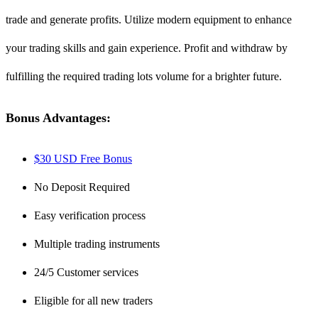
trade and generate profits. Utilize modern equipment to enhance
your trading skills and gain experience. Profit and withdraw by
fulfilling the required trading lots volume for a brighter future.
Bonus Advantages:
$30 USD Free Bonus
No Deposit Required
Easy verification process
Multiple trading instruments
24/5 Customer services
Eligible for all new traders