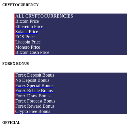
CRYPTOCURRENCY
ALL CRYPTOCURRENCIES
Bitcoin Price
Ethereum Price
Solana Price
EOS Price
Litecoin Price
Monero Price
Bitcoin Cash Price
FOREX BONUS
Forex Deposit Bonus
No Deposit Bonus
Forex Special Bonus
Forex Rebate Bonus
Forex Draw Bonus
Forex Forecast Bonus
Forex Reward Bonus
Crypto Free Bonus
OFFICIAL