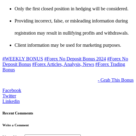
Only the first closed position in hedging will be considered.
Providing incorrect, false, or misleading information during
registration may result in nullifying profits and withdrawals.
Client information may be used for marketing purposes.
#WEEKLY BONUS
#Forex No Deposit Bonus 2024
#Forex No
Deposit Bonus
#Forex Articles, Analysis, News
#Forex Trading
Bonus
- Grab This Bonus
Facebook
Twitter
Linkedin
Recent Comments
Write a Comment