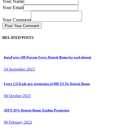
Your Name
Your Email
Your Comment
RELATED POSTS
InstaForex 100 Percent Forex Deposit Bonus for each deposit
24 September 2023
Forex CGTrade new promotion of 888 US No Deposit Bonus
04 October 2023
ATFX 50% Deposit Bonus Trading Promotion
06 February 2023