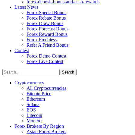
forex-deposit-bonus-and-cash-rewards
Latest News
Forex Special Bonus
Forex Rebate Bonus
Forex Draw Bonus
Forex Forecast Bonus
Forex Reward Bonus
Forex Freebiess
Refer A Friend Bonus
Contest
Forex Demo Contest
Forex Live Contest
Cryptocurrency
All Cryptocurrencies
Bitcoin Price
Ethereum
Solana
EOS
Litecoin
Monero
Forex Brokers By Region
Asian Forex Brokers