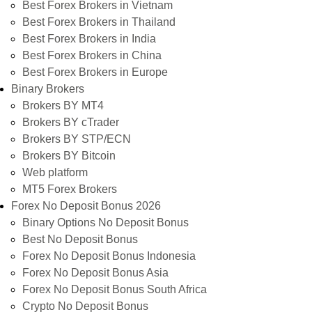
Best Forex Brokers in Vietnam
Best Forex Brokers in Thailand
Best Forex Brokers in India
Best Forex Brokers in China
Best Forex Brokers in Europe
Binary Brokers
Brokers BY MT4
Brokers BY cTrader
Brokers BY STP/ECN
Brokers BY Bitcoin
Web platform
MT5 Forex Brokers
Forex No Deposit Bonus 2026
Binary Options No Deposit Bonus
Best No Deposit Bonus
Forex No Deposit Bonus Indonesia
Forex No Deposit Bonus Asia
Forex No Deposit Bonus South Africa
Crypto No Deposit Bonus