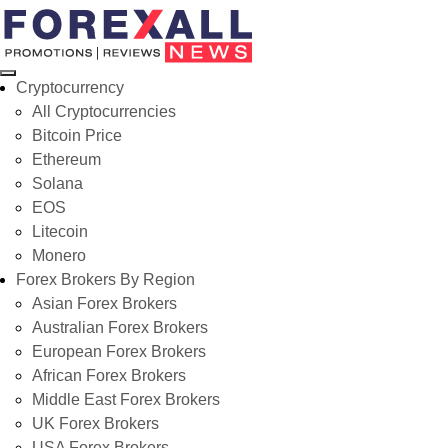
Cryptocurrency
All Cryptocurrencies
Bitcoin Price
Ethereum
Solana
EOS
Litecoin
Monero
Forex Brokers By Region
Asian Forex Brokers
Australian Forex Brokers
European Forex Brokers
African Forex Brokers
Middle East Forex Brokers
UK Forex Brokers
USA Forex Brokers