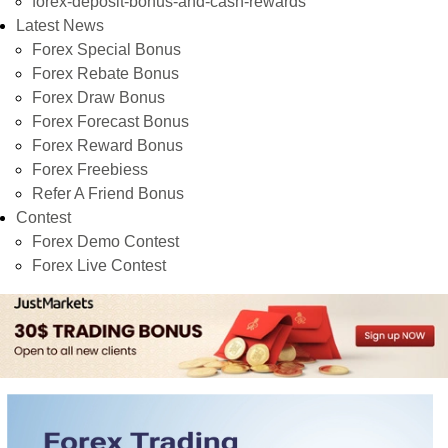
forex-deposit-bonus-and-cash-rewards
Latest News
Forex Special Bonus
Forex Rebate Bonus
Forex Draw Bonus
Forex Forecast Bonus
Forex Reward Bonus
Forex Freebiess
Refer A Friend Bonus
Contest
Forex Demo Contest
Forex Live Contest