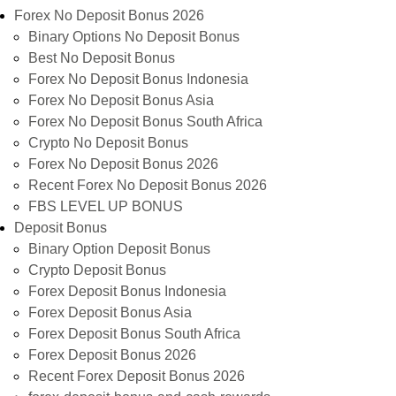
Forex No Deposit Bonus 2026
Binary Options No Deposit Bonus
Best No Deposit Bonus
Forex No Deposit Bonus Indonesia
Forex No Deposit Bonus Asia
Forex No Deposit Bonus South Africa
Crypto No Deposit Bonus
Forex No Deposit Bonus 2026
Recent Forex No Deposit Bonus 2026
FBS LEVEL UP BONUS
Deposit Bonus
Binary Option Deposit Bonus
Crypto Deposit Bonus
Forex Deposit Bonus Indonesia
Forex Deposit Bonus Asia
Forex Deposit Bonus South Africa
Forex Deposit Bonus 2026
Recent Forex Deposit Bonus 2026