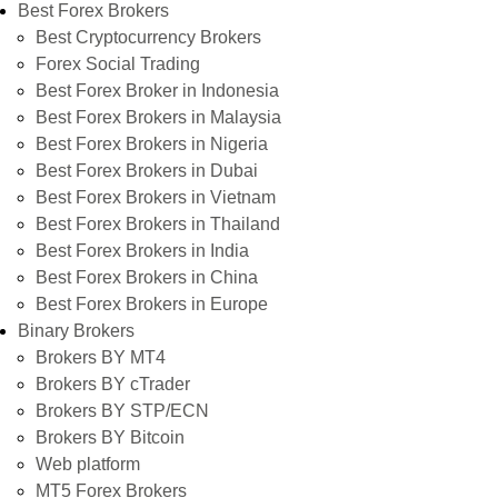
Best Forex Brokers
Best Cryptocurrency Brokers
Forex Social Trading
Best Forex Broker in Indonesia
Best Forex Brokers in Malaysia
Best Forex Brokers in Nigeria
Best Forex Brokers in Dubai
Best Forex Brokers in Vietnam
Best Forex Brokers in Thailand
Best Forex Brokers in India
Best Forex Brokers in China
Best Forex Brokers in Europe
Binary Brokers
Brokers BY MT4
Brokers BY cTrader
Brokers BY STP/ECN
Brokers BY Bitcoin
Web platform
MT5 Forex Brokers