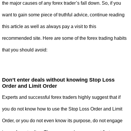
the major causes of any forex trader’s fall down. So, if you
want to gain some piece of truthful advice, continue reading
this article as well as always pay a visit to this
recommended site. Here are some of the forex trading habits
that you should avoid:
Don’t enter deals without knowing Stop Loss
Order and Limit Order
Experts and successful forex traders highly suggest that if
you do not know how to use the Stop Loss Order and Limit
Order, or you do not even know its purpose, do not engage