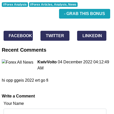
#Forex Analysis
#Forex Articles, Analysis, News
- GRAB THIS BONUS
FACEBOOK
TWITTER
LINKEDIN
Recent Comments
KwivVoito
04 December 2022 04:12:49
AM
hi opp ggeis 2022 ert go fi
Write a Comment
Your Name