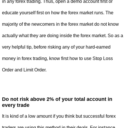
in any forex trading. Thus, open a demo account first or
educate yourself first on how the forex market runs. The
majority of the newcomers in the forex market do not know
actually what they are doing inside the forex market. So as a
very helpful tip, before risking any of your hard-earned
money in forex trading, know first how to use Stop Loss
Order and Limit Order.
Do not risk above 2% of your total account in
every trade
It is kind of a low amount if you think but successful forex
traders are using this method in their deals. For instance,