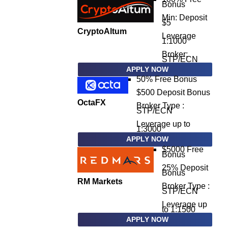
Bonus
Min: Deposit
$5
CryptoAltum
Leverage
1:1000
Broker:
STP/ECN
APPLY NOW
50% Free Bonus
$500 Deposit Bonus
OctaFX
Broker Type :
STP/ECN
Leverage up to
1:3000
APPLY NOW
$5000 Free
Bonus
25% Deposit
Bonus
RM Markets
Broker Type :
STP/ECN
Leverage up
to 1:1500
APPLY NOW