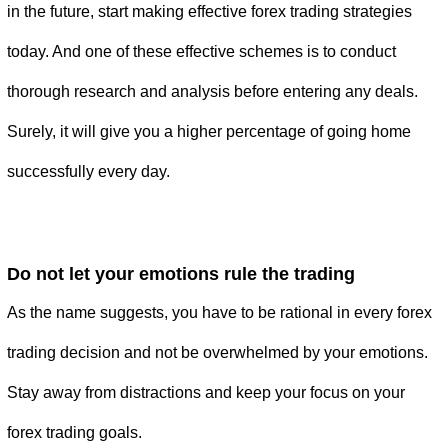
in the future, start making effective forex trading strategies
today. And one of these effective schemes is to conduct
thorough research and analysis before entering any deals.
Surely, it will give you a higher percentage of going home
successfully every day.
Do not let your emotions rule the trading
As the name suggests, you have to be rational in every forex
trading decision and not be overwhelmed by your emotions.
Stay away from distractions and keep your focus on your
forex trading goals.