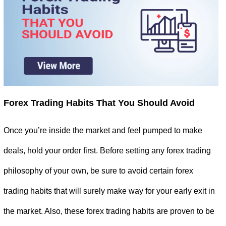
Forex Trading Habits That You Should Avoid
Once you’re inside the market and feel pumped to make
deals, hold your order first. Before setting any forex trading
philosophy of your own, be sure to avoid certain forex
trading habits that will surely make way for your early exit in
the market. Also, these forex trading habits are proven to be