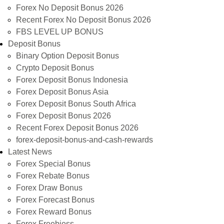
Forex No Deposit Bonus 2026
Recent Forex No Deposit Bonus 2026
FBS LEVEL UP BONUS
Deposit Bonus
Binary Option Deposit Bonus
Crypto Deposit Bonus
Forex Deposit Bonus Indonesia
Forex Deposit Bonus Asia
Forex Deposit Bonus South Africa
Forex Deposit Bonus 2026
Recent Forex Deposit Bonus 2026
forex-deposit-bonus-and-cash-rewards
Latest News
Forex Special Bonus
Forex Rebate Bonus
Forex Draw Bonus
Forex Forecast Bonus
Forex Reward Bonus
Forex Freebiess