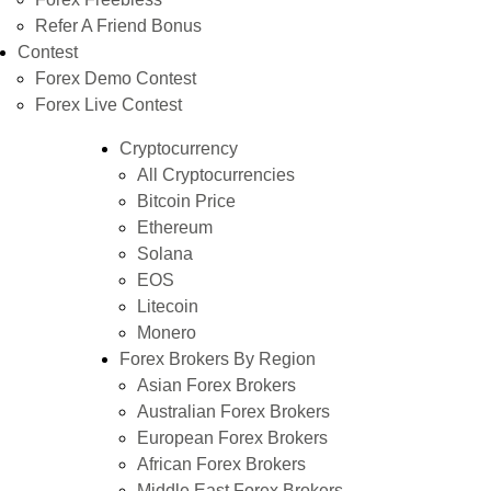
Refer A Friend Bonus
Contest
Forex Demo Contest
Forex Live Contest
Cryptocurrency
All Cryptocurrencies
Bitcoin Price
Ethereum
Solana
EOS
Litecoin
Monero
Forex Brokers By Region
Asian Forex Brokers
Australian Forex Brokers
European Forex Brokers
African Forex Brokers
Middle East Forex Brokers