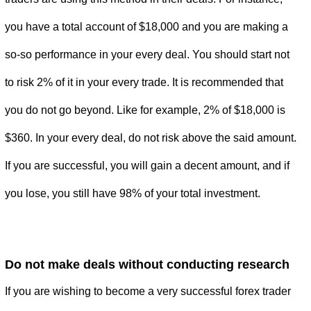
you have a total account of $18,000 and you are making a
so-so performance in your every deal. You should start not
to risk 2% of it in your every trade. It is recommended that
you do not go beyond. Like for example, 2% of $18,000 is
$360. In your every deal, do not risk above the said amount.
If you are successful, you will gain a decent amount, and if
you lose, you still have 98% of your total investment.
Do not make deals without conducting research
If you are wishing to become a very successful forex trader