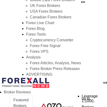
Search
UK Forex Brokers
USA Forex Brokers
Canadian Forex Brokers
Forex Live Chart
Forex Blog
Forex Tools
Cryptocurrency Converter
Forex Free Signal
Forex VPS
Analysis
Forex Articles, Analysis, News
Forex Broker Press Releases
ADVERTISING
Broker Reviews
Leverage
up to
Featured
1:1000,
Brokers