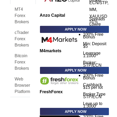
Broker:
ECN/STP,
MT4
MM,
Anzo Capital
Forex
XAUUSD
Spreads
51%
Brokers
Lowre
APPLY NOW
cTrader
100% Free
Bonus
Forex
Min: Deposit
Brokers
$5
M4markets
Leverage
Bitcoin
1:1000
Forex
Broker:
STP/ECN
Brokers
APPLY NOW
100% Free
Bonus
Web
Cashback
Browser
$15 per lot
Platform
FreshForex
Broker Type
STP/ECN
Leve up to
1:3000
APPLY NOW
100% Free