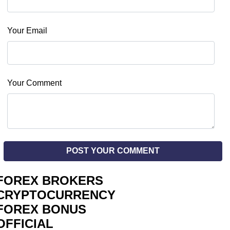
Your Email
Your Comment
FOREX BROKERS
CRYPTOCURRENCY
FOREX BONUS
OFFICIAL