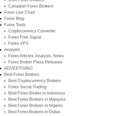
Canadian Forex Brokers
Forex Live Chart
Forex Blog
Forex Tools
Cryptocurrency Converter
Forex Free Signal
Forex VPS
Analysis
Forex Articles, Analysis, News
Forex Broker Press Releases
ADVERTISING
Best Forex Brokers
Best Cryptocurrency Brokers
Forex Social Trading
Best Forex Broker in Indonesia
Best Forex Brokers in Malaysia
Best Forex Brokers in Nigeria
Best Forex Brokers in Dubai