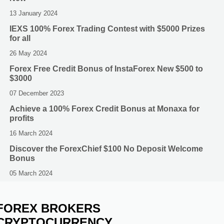
13 January 2024
IEXS 100% Forex Trading Contest with $5000 Prizes
for all
26 May 2024
Forex Free Credit Bonus of InstaForex New $500 to
$3000
07 December 2023
Achieve a 100% Forex Credit Bonus at Monaxa for
profits
16 March 2024
Discover the ForexChief $100 No Deposit Welcome
Bonus
05 March 2024
FOREX BROKERS
CRYPTOCURRENCY