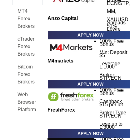
Broker:
ECN/STP,
MT4
MM,
Anzo Capital
Forex
XAUUSD
Spreads
51%
Brokers
Lowre
APPLY NOW
cTrader
100% Free
Bonus
Forex
Min: Deposit
Brokers
$5
M4markets
Leverage
Bitcoin
1:1000
Forex
Broker:
STP/ECN
Brokers
APPLY NOW
100% Free
Bonus
Web
Cashback
Browser
$15 per lot
Platform
FreshForex
Broker Type
STP/ECN
Leve up to
1:3000
APPLY NOW
100% Free