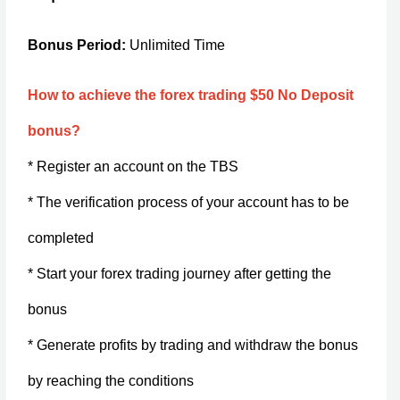
Bonus Period:
Unlimited Time
How to achieve the forex trading $50 No Deposit
bonus?
* Register an account on the TBS
* The verification process of your account has to be
completed
* Start your forex trading journey after getting the
bonus
* Generate profits by trading and withdraw the bonus
by reaching the conditions