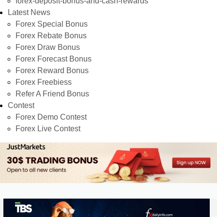
forex-deposit-bonus-and-cash-rewards
Latest News
Forex Special Bonus
Forex Rebate Bonus
Forex Draw Bonus
Forex Forecast Bonus
Forex Reward Bonus
Forex Freebiess
Refer A Friend Bonus
Contest
Forex Demo Contest
Forex Live Contest