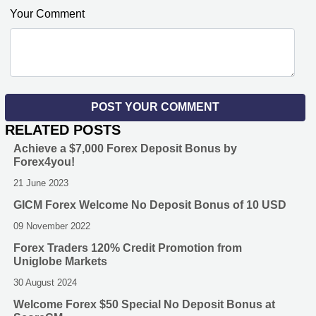
Your Comment
RELATED POSTS
Achieve a $7,000 Forex Deposit Bonus by
Forex4you!
21 June 2023
GICM Forex Welcome No Deposit Bonus of 10 USD
09 November 2022
Forex Traders 120% Credit Promotion from
Uniglobe Markets
30 August 2024
Welcome Forex $50 Special No Deposit Bonus at