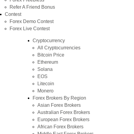
Refer A Friend Bonus
Contest
Forex Demo Contest
Forex Live Contest
Cryptocurrency
All Cryptocurrencies
Bitcoin Price
Ethereum
Solana
EOS
Litecoin
Monero
Forex Brokers By Region
Asian Forex Brokers
Australian Forex Brokers
European Forex Brokers
African Forex Brokers
Middle East Forex Brokers