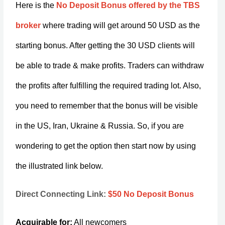
Here is the
No Deposit Bonus offered by the TBS
broker
where trading will get around 50 USD as the
starting bonus. After getting the 30 USD clients will
be able to trade & make profits. Traders can withdraw
the profits after fulfilling the required trading lot. Also,
you need to remember that the bonus will be visible
in the US, Iran, Ukraine & Russia. So, if you are
wondering to get the option then start now by using
the illustrated link below.
Direct Connecting Link:
$50 No Deposit Bonus
Acquirable for:
All newcomers