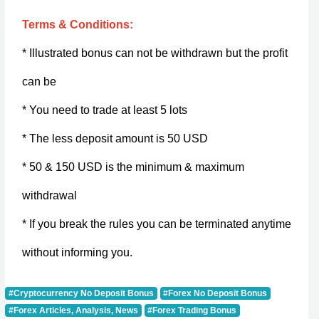
Terms & Conditions:
* Illustrated bonus can not be withdrawn but the profit
can be
* You need to trade at least 5 lots
* The less deposit amount is 50 USD
* 50 & 150 USD is the minimum & maximum
withdrawal
* If you break the rules you can be terminated anytime
without informing you.
#Cryptocurrency No Deposit Bonus
#Forex No Deposit Bonus
#Forex Articles, Analysis, News
#Forex Trading Bonus