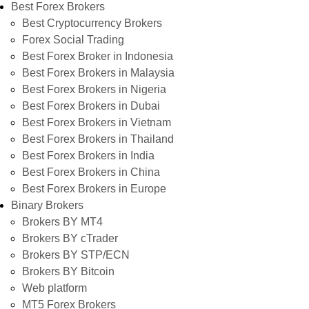
Best Forex Brokers
Best Cryptocurrency Brokers
Forex Social Trading
Best Forex Broker in Indonesia
Best Forex Brokers in Malaysia
Best Forex Brokers in Nigeria
Best Forex Brokers in Dubai
Best Forex Brokers in Vietnam
Best Forex Brokers in Thailand
Best Forex Brokers in India
Best Forex Brokers in China
Best Forex Brokers in Europe
Binary Brokers
Brokers BY MT4
Brokers BY cTrader
Brokers BY STP/ECN
Brokers BY Bitcoin
Web platform
MT5 Forex Brokers