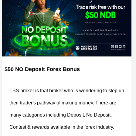
$50 NO Deposit Forex Bonus
TBS broker is that broker who is wondering to step up
their trader's pathway of making money. There are
many categories including Deposit, No Deposit,
Contest & rewards available in the forex industry.