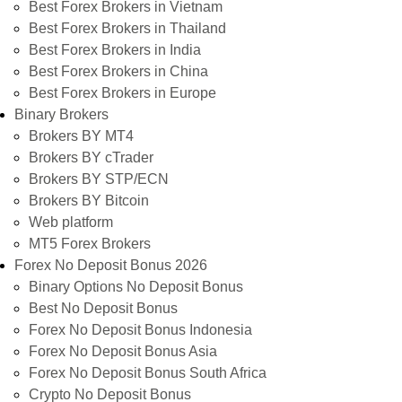
Best Forex Brokers in Vietnam
Best Forex Brokers in Thailand
Best Forex Brokers in India
Best Forex Brokers in China
Best Forex Brokers in Europe
Binary Brokers
Brokers BY MT4
Brokers BY cTrader
Brokers BY STP/ECN
Brokers BY Bitcoin
Web platform
MT5 Forex Brokers
Forex No Deposit Bonus 2026
Binary Options No Deposit Bonus
Best No Deposit Bonus
Forex No Deposit Bonus Indonesia
Forex No Deposit Bonus Asia
Forex No Deposit Bonus South Africa
Crypto No Deposit Bonus