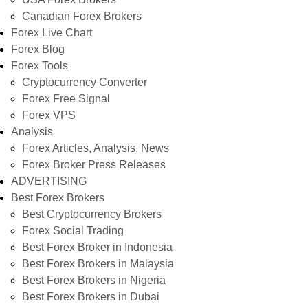
Canadian Forex Brokers
Forex Live Chart
Forex Blog
Forex Tools
Cryptocurrency Converter
Forex Free Signal
Forex VPS
Analysis
Forex Articles, Analysis, News
Forex Broker Press Releases
ADVERTISING
Best Forex Brokers
Best Cryptocurrency Brokers
Forex Social Trading
Best Forex Broker in Indonesia
Best Forex Brokers in Malaysia
Best Forex Brokers in Nigeria
Best Forex Brokers in Dubai