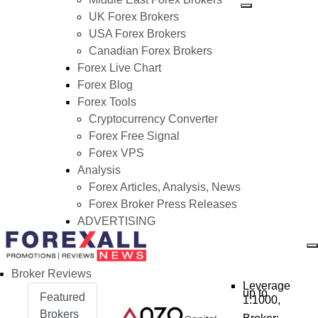
Search
UK Forex Brokers
USA Forex Brokers
Canadian Forex Brokers
Forex Live Chart
Forex Blog
Forex Tools
Cryptocurrency Converter
Forex Free Signal
Forex VPS
Analysis
Forex Articles, Analysis, News
Forex Broker Press Releases
ADVERTISING
Broker Reviews
Leverage
up to
Featured
1:1000,
Brokers