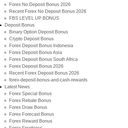
Forex No Deposit Bonus 2026
Recent Forex No Deposit Bonus 2026
FBS LEVEL UP BONUS
Deposit Bonus
Binary Option Deposit Bonus
Crypto Deposit Bonus
Forex Deposit Bonus Indonesia
Forex Deposit Bonus Asia
Forex Deposit Bonus South Africa
Forex Deposit Bonus 2026
Recent Forex Deposit Bonus 2026
forex-deposit-bonus-and-cash-rewards
Latest News
Forex Special Bonus
Forex Rebate Bonus
Forex Draw Bonus
Forex Forecast Bonus
Forex Reward Bonus
Forex Freebiess