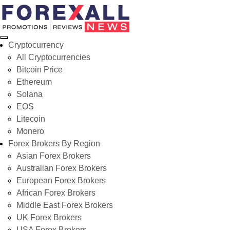
Cryptocurrency
All Cryptocurrencies
Bitcoin Price
Ethereum
Solana
EOS
Litecoin
Monero
Forex Brokers By Region
Asian Forex Brokers
Australian Forex Brokers
European Forex Brokers
African Forex Brokers
Middle East Forex Brokers
UK Forex Brokers
USA Forex Brokers