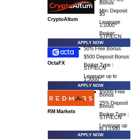
Bonus
Min: Deposit
$5
CryptoAltum
Leverage
1:1000
Broker:
STP/ECN
APPLY NOW
50% Free Bonus
$500 Deposit Bonus
OctaFX
Broker Type :
STP/ECN
Leverage up to
1:3000
APPLY NOW
$5000 Free
Bonus
25% Deposit
Bonus
RM Markets
Broker Type :
STP/ECN
Leverage up
to 1:1500
APPLY NOW