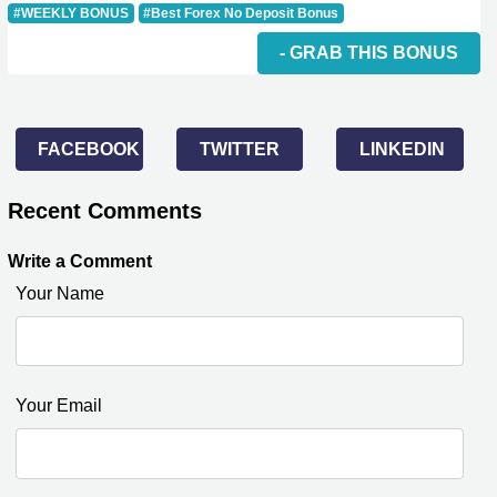
#WEEKLY BONUS
#Best Forex No Deposit Bonus
- GRAB THIS BONUS
FACEBOOK
TWITTER
LINKEDIN
Recent Comments
Write a Comment
Your Name
Your Email