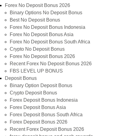
Forex No Deposit Bonus 2026
Binary Options No Deposit Bonus
Best No Deposit Bonus
Forex No Deposit Bonus Indonesia
Forex No Deposit Bonus Asia
Forex No Deposit Bonus South Africa
Crypto No Deposit Bonus
Forex No Deposit Bonus 2026
Recent Forex No Deposit Bonus 2026
FBS LEVEL UP BONUS
Deposit Bonus
Binary Option Deposit Bonus
Crypto Deposit Bonus
Forex Deposit Bonus Indonesia
Forex Deposit Bonus Asia
Forex Deposit Bonus South Africa
Forex Deposit Bonus 2026
Recent Forex Deposit Bonus 2026