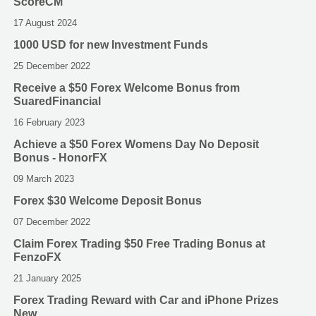
ScoreCM
17 August 2024
1000 USD for new Investment Funds
25 December 2022
Receive a $50 Forex Welcome Bonus from
SuaredFinancial
16 February 2023
Achieve a $50 Forex Womens Day No Deposit
Bonus - HonorFX
09 March 2023
Forex $30 Welcome Deposit Bonus
07 December 2022
Claim Forex Trading $50 Free Trading Bonus at
FenzoFX
21 January 2025
Forex Trading Reward with Car and iPhone Prizes
New