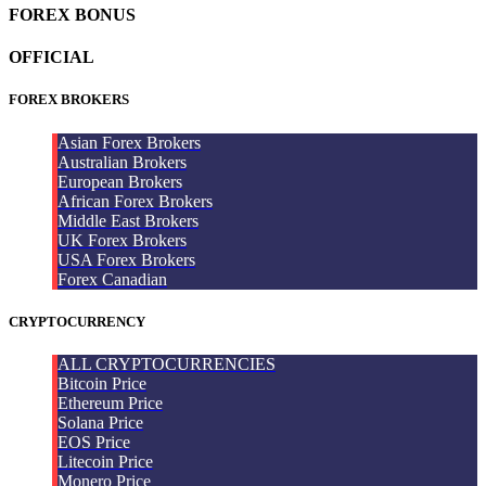
FOREX BONUS
OFFICIAL
FOREX BROKERS
Asian Forex Brokers
Australian Brokers
European Brokers
African Forex Brokers
Middle East Brokers
UK Forex Brokers
USA Forex Brokers
Forex Canadian
CRYPTOCURRENCY
ALL CRYPTOCURRENCIES
Bitcoin Price
Ethereum Price
Solana Price
EOS Price
Litecoin Price
Monero Price