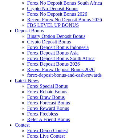
Forex No Deposit Bonus South Africa
Crypto No Deposit Bonus
Forex No Deposit Bonus 2026
Recent Forex No Deposit Bonus 2026
FBS LEVEL UP BONUS
Deposit Bonus
Binary Option Deposit Bonus
Crypto Deposit Bonus
Forex Deposit Bonus Indonesia
Forex Deposit Bonus Asia
Forex Deposit Bonus South Africa
Forex Deposit Bonus 2026
Recent Forex Deposit Bonus 2026
forex-deposit-bonus-and-cash-rewards
Latest News
Forex Special Bonus
Forex Rebate Bonus
Forex Draw Bonus
Forex Forecast Bonus
Forex Reward Bonus
Forex Freebiess
Refer A Friend Bonus
Contest
Forex Demo Contest
Forex Live Contest