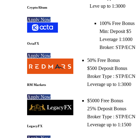
Leve up to 1:3000
CryptoAltum
Apply Now
100% Free Bonus
Min: Deposit $5
Leverage 1:1000
OctaFX
Broker: STP/ECN
Apply Now
50% Free Bonus
$500 Deposit Bonus
Broker Type : STP/ECN
Leverage up to 1:3000
RM Markets
Apply Now
$5000 Free Bonus
25% Deposit Bonus
Broker Type : STP/ECN
Leverage up to 1:1500
LegacyFX