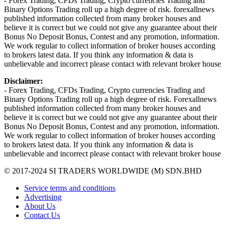
- Forex Trading, CFDs Trading, Crypto currencies Trading and
Binary Options Trading roll up a high degree of risk. forexallnews
published information collected from many broker houses and
believe it is correct but we could not give any guarantee about their
Bonus No Deposit Bonus, Contest and any promotion, information.
We work regular to collect information of broker houses according
to brokers latest data. If you think any information & data is
unbelievable and incorrect please contact with relevant broker house
Disclaimer:
- Forex Trading, CFDs Trading, Crypto currencies Trading and
Binary Options Trading roll up a high degree of risk. Forexallnews
published information collected from many broker houses and
believe it is correct but we could not give any guarantee about their
Bonus No Deposit Bonus, Contest and any promotion, information.
We work regular to collect information of broker houses according
to brokers latest data. If you think any information & data is
unbelievable and incorrect please contact with relevant broker house
© 2017-2024 SI TRADERS WORLDWIDE (M) SDN.BHD
Service terms and conditions
Advertising
About Us
Contact Us