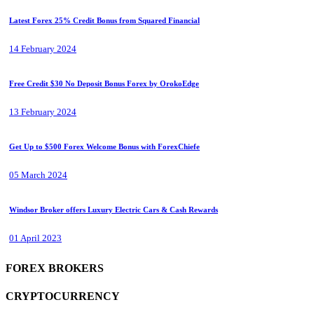
Latest Forex 25% Credit Bonus from Squared Financial
14 February 2024
Free Credit $30 No Deposit Bonus Forex by OrokoEdge
13 February 2024
Get Up to $500 Forex Welcome Bonus with ForexChiefe
05 March 2024
Windsor Broker offers Luxury Electric Cars & Cash Rewards
01 April 2023
FOREX BROKERS
CRYPTOCURRENCY