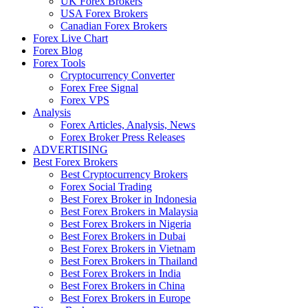
UK Forex Brokers
USA Forex Brokers
Canadian Forex Brokers
Forex Live Chart
Forex Blog
Forex Tools
Cryptocurrency Converter
Forex Free Signal
Forex VPS
Analysis
Forex Articles, Analysis, News
Forex Broker Press Releases
ADVERTISING
Best Forex Brokers
Best Cryptocurrency Brokers
Forex Social Trading
Best Forex Broker in Indonesia
Best Forex Brokers in Malaysia
Best Forex Brokers in Nigeria
Best Forex Brokers in Dubai
Best Forex Brokers in Vietnam
Best Forex Brokers in Thailand
Best Forex Brokers in India
Best Forex Brokers in China
Best Forex Brokers in Europe