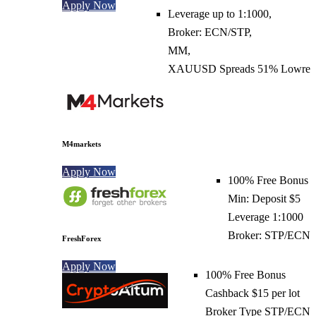
Apply Now
Leverage up to 1:1000,
Broker: ECN/STP,
MM,
XAUUSD Spreads 51% Lowre
M4markets
Apply Now
100% Free Bonus
Min: Deposit $5
Leverage 1:1000
Broker: STP/ECN
FreshForex
Apply Now
100% Free Bonus
Cashback $15 per lot
Broker Type STP/ECN