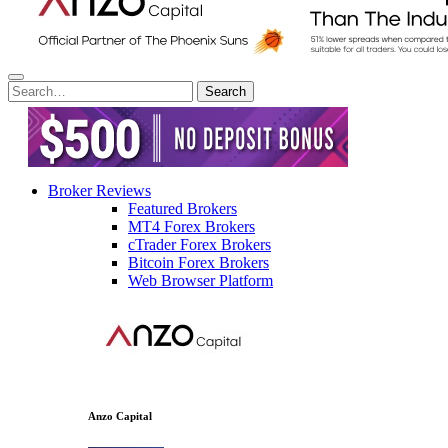
Broker Reviews
Featured Brokers
MT4 Forex Brokers
cTrader Forex Brokers
Bitcoin Forex Brokers
Web Browser Platform
Anzo Capital