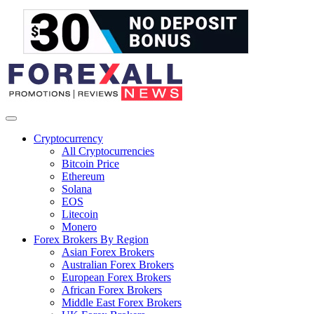
Cryptocurrency
All Cryptocurrencies
Bitcoin Price
Ethereum
Solana
EOS
Litecoin
Monero
Forex Brokers By Region
Asian Forex Brokers
Australian Forex Brokers
European Forex Brokers
African Forex Brokers
Middle East Forex Brokers