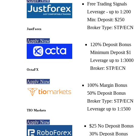
Apply Now
Free Trading Signals
Leverage - up to 1:200
Min: Deposit: $250
Broker Type: STP/ECN
JustForex
Apply Now
120% Deposit Bonus
Minimum Deposit $1
Leverage up to 1:3000
Broker: STP/ECN
OctaFX
Apply Now
100% Margin Bonus
50% Deposit Bonus
Broker Type: STP/ECN
Leverage up to 1:1500
TIO Markets
Apply Now
$25 No Deposit Bonus
30% Deposit Bonus