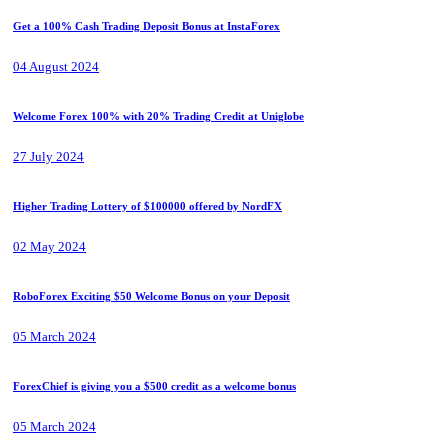
Get a 100% Cash Trading Deposit Bonus at InstaForex
04 August 2024
Welcome Forex 100% with 20% Trading Credit at Uniglobe
27 July 2024
Higher Trading Lottery of $100000 offered by NordFX
02 May 2024
RoboForex Exciting $50 Welcome Bonus on your Deposit
05 March 2024
ForexChief is giving you a $500 credit as a welcome bonus
05 March 2024