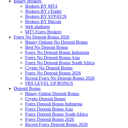
Binary Brokers
Brokers BY MT4
Brokers BY cTrader
Brokers BY STP/ECN
Brokers BY Bitcoin
Web platform
MT5 Forex Brokers
Forex No Deposit Bonus 2026
Binary Options No Deposit Bonus
Best No Deposit Bonus
Forex No Deposit Bonus Indonesia
Forex No Deposit Bonus Asia
Forex No Deposit Bonus South Africa
Crypto No Deposit Bonus
Forex No Deposit Bonus 2026
Recent Forex No Deposit Bonus 2026
FBS LEVEL UP BONUS
Deposit Bonus
Binary Option Deposit Bonus
Crypto Deposit Bonus
Forex Deposit Bonus Indonesia
Forex Deposit Bonus Asia
Forex Deposit Bonus South Africa
Forex Deposit Bonus 2026
Recent Forex Deposit Bonus 2026