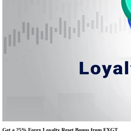
Get a 25% Forex Loyalty Reset Bonus from FXGT