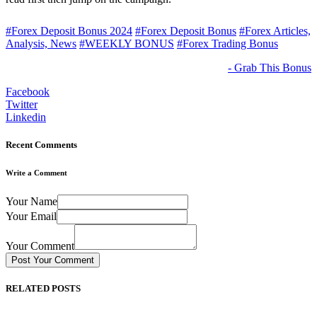
#Forex Deposit Bonus 2024
#Forex Deposit Bonus
#Forex Articles,
Analysis, News
#WEEKLY BONUS
#Forex Trading Bonus
- Grab This Bonus
Facebook
Twitter
Linkedin
Recent Comments
Write a Comment
Your Name
Your Email
Your Comment
RELATED POSTS