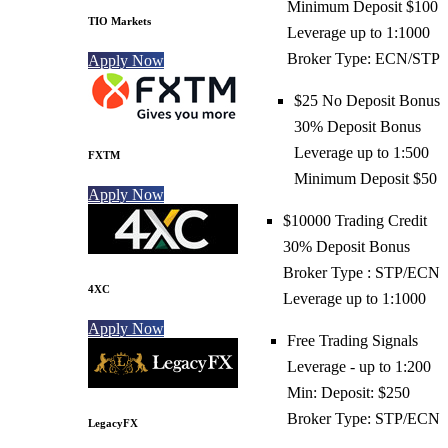
Minimum Deposit $100
TIO Markets
Leverage up to 1:1000
Broker Type: ECN/STP
Apply Now
$25 No Deposit Bonus
30% Deposit Bonus
Leverage up to 1:500
FXTM
Minimum Deposit $50
Apply Now
$10000 Trading Credit
30% Deposit Bonus
Broker Type : STP/ECN
4XC
Leverage up to 1:1000
Apply Now
Free Trading Signals
Leverage - up to 1:200
Min: Deposit: $250
Broker Type: STP/ECN
LegacyFX