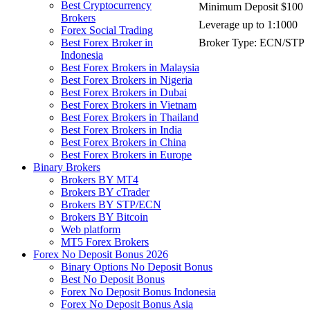
Best Cryptocurrency
Minimum Deposit $100
Brokers
Leverage up to 1:1000
Forex Social Trading
Best Forex Broker in
Broker Type: ECN/STP
Indonesia
Best Forex Brokers in Malaysia
Best Forex Brokers in Nigeria
Best Forex Brokers in Dubai
Best Forex Brokers in Vietnam
Best Forex Brokers in Thailand
Best Forex Brokers in India
Best Forex Brokers in China
Best Forex Brokers in Europe
Binary Brokers
Brokers BY MT4
Brokers BY cTrader
Brokers BY STP/ECN
Brokers BY Bitcoin
Web platform
MT5 Forex Brokers
Forex No Deposit Bonus 2026
Binary Options No Deposit Bonus
Best No Deposit Bonus
Forex No Deposit Bonus Indonesia
Forex No Deposit Bonus Asia