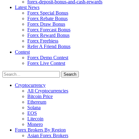
forex-deposit-bonus-and-cash-rewards
Latest News
Forex Special Bonus
Forex Rebate Bonus
Forex Draw Bonus
Forex Forecast Bonus
Forex Reward Bonus
Forex Freebiess
Refer A Friend Bonus
Contest
Forex Demo Contest
Forex Live Contest
Cryptocurrency
All Cryptocurrencies
Bitcoin Price
Ethereum
Solana
EOS
Litecoin
Monero
Forex Brokers By Region
Asian Forex Brokers