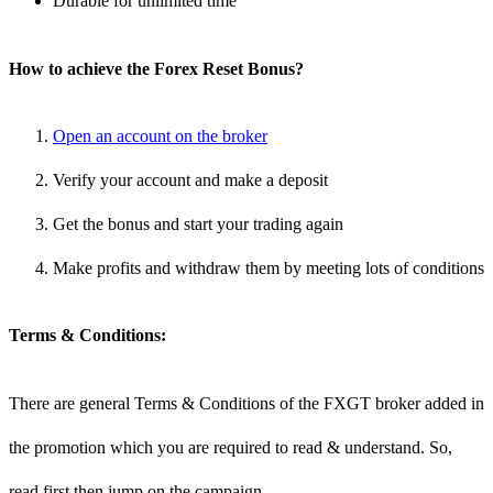
Durable for unlimited time
How to achieve the Forex Reset Bonus?
Open an account on the broker
Verify your account and make a deposit
Get the bonus and start your trading again
Make profits and withdraw them by meeting lots of conditions
Terms & Conditions:
There are general Terms & Conditions of the FXGT broker added in
the promotion which you are required to read & understand. So,
read first then jump on the campaign.