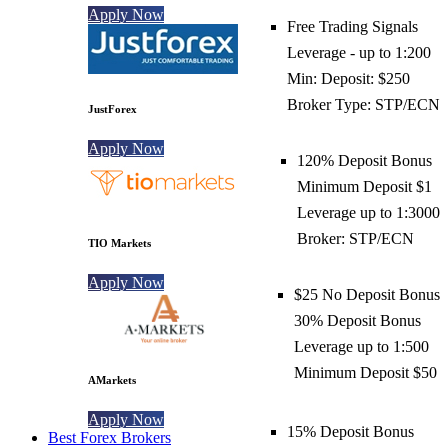
Apply Now
Free Trading Signals
Leverage - up to 1:200
Min: Deposit: $250
Broker Type: STP/ECN
JustForex
Apply Now
120% Deposit Bonus
Minimum Deposit $1
Leverage up to 1:3000
Broker: STP/ECN
TIO Markets
Apply Now
$25 No Deposit Bonus
30% Deposit Bonus
Leverage up to 1:500
Minimum Deposit $50
AMarkets
Apply Now
15% Deposit Bonus
Best Forex Brokers