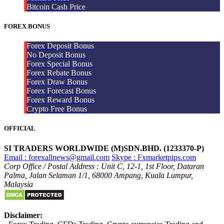
Bitcoin Cash Price
FOREX BONUS
Forex Deposit Bonus
No Deposit Bonus
Forex Special Bonus
Forex Rebate Bonus
Forex Draw Bonus
Forex Forecast Bonus
Forex Reward Bonus
Crypto Free Bonus
OFFICIAL
SI TRADERS WORLDWIDE (M)SDN.BHD. (1233370-P)
Email : forexallnews@gmail.com
Skype : Fxmarketpips.com
Corp Office / Postal Address : Unit C, 12-1, 1st Floor, Dataran
Palma, Jalan Selaman 1/1, 68000 Ampang, Kuala Lumpur,
Malaysia
Disclaimer: