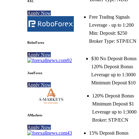
4XC
Apply Now
Free Trading Signals
Leverage - up to 1:200
Min: Deposit: $250
Broker Type: STP/ECN
RoboForex
Apply Now
$30 No Deposit Bonus
120% Deposit Bonus
JustForex
Leverage up to 1:3000
Minimum Deposit $10
Apply Now
120% Deposit Bonus
Minimum Deposit $1
Leverage up to 1:3000
AMarkets
Broker: STP/ECN
Apply Now
15% Deposit Bonus