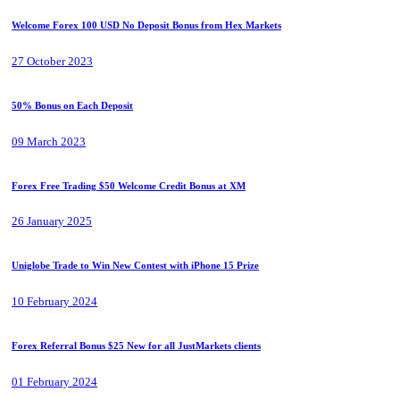
Welcome Forex 100 USD No Deposit Bonus from Hex Markets
27 October 2023
50% Bonus on Each Deposit
09 March 2023
Forex Free Trading $50 Welcome Credit Bonus at XM
26 January 2025
Uniglobe Trade to Win New Contest with iPhone 15 Prize
10 February 2024
Forex Referral Bonus $25 New for all JustMarkets clients
01 February 2024