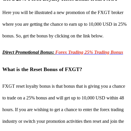
Here you will be illustrated a new promotion of the FXGT broker
where you are getting the chance to earn up to 10,000 USD in 25%
bonus. So, get the bonus by clicking on the link below.
Direct Promotional Bonus:
Forex Trading 25% Trading Bonus
What is the Reset Bonus of FXGT?
FXGT reset loyalty bonus is that bonus that is giving you a chance
to trade on a 25% bonus and will get up to 10,000 USD within 48
hours. If you are wishing to get a chance to enter the forex trading
industry or switch your promotion activities then reset and join the