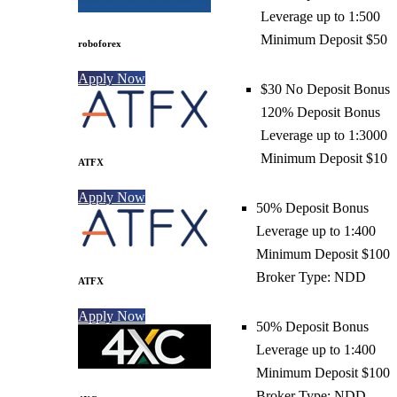
Leverage up to 1:500
Minimum Deposit $50
roboforex
Apply Now
$30 No Deposit Bonus
120% Deposit Bonus
Leverage up to 1:3000
Minimum Deposit $10
ATFX
Apply Now
50% Deposit Bonus
Leverage up to 1:400
Minimum Deposit $100
Broker Type: NDD
ATFX
Apply Now
50% Deposit Bonus
Leverage up to 1:400
Minimum Deposit $100
Broker Type: NDD