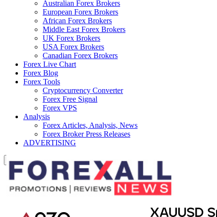
Australian Forex Brokers
European Forex Brokers
African Forex Brokers
Middle East Forex Brokers
UK Forex Brokers
USA Forex Brokers
Canadian Forex Brokers
Forex Live Chart
Forex Blog
Forex Tools
Cryptocurrency Converter
Forex Free Signal
Forex VPS
Analysis
Forex Articles, Analysis, News
Forex Broker Press Releases
ADVERTISING
Search