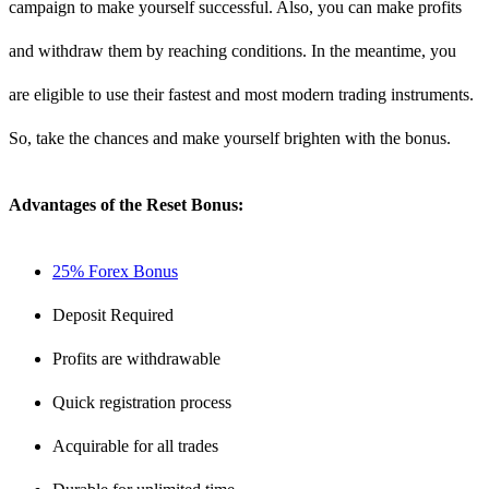
campaign to make yourself successful. Also, you can make profits
and withdraw them by reaching conditions. In the meantime, you
are eligible to use their fastest and most modern trading instruments.
So, take the chances and make yourself brighten with the bonus.
Advantages of the Reset Bonus:
25% Forex Bonus
Deposit Required
Profits are withdrawable
Quick registration process
Acquirable for all trades