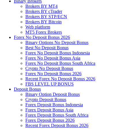
Binary Brokers
Brokers BY MT4
Brokers BY cTrader
Brokers BY STP/ECN
Brokers BY Bitcoin
Web platform
MT5 Forex Brokers
Forex No Deposit Bonus 2026
Binary Options No Deposit Bonus
Best No Deposit Bonus
Forex No Deposit Bonus Indonesia
Forex No Deposit Bonus Asia
Forex No Deposit Bonus South Africa
Crypto No Deposit Bonus
Forex No Deposit Bonus 2026
Recent Forex No Deposit Bonus 2026
FBS LEVEL UP BONUS
Deposit Bonus
Binary Option Deposit Bonus
Crypto Deposit Bonus
Forex Deposit Bonus Indonesia
Forex Deposit Bonus Asia
Forex Deposit Bonus South Africa
Forex Deposit Bonus 2026
Recent Forex Deposit Bonus 2026