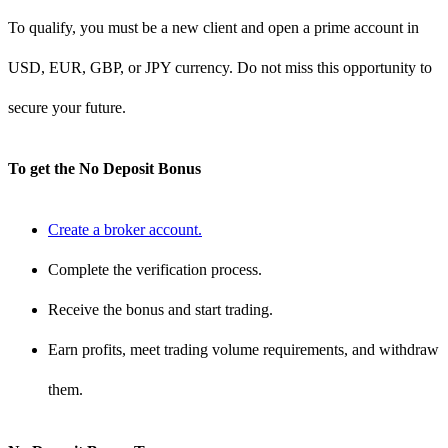
To qualify, you must be a new client and open a prime account in
USD, EUR, GBP, or JPY currency. Do not miss this opportunity to
secure your future.
To get the No Deposit Bonus
Create a broker account.
Complete the verification process.
Receive the bonus and start trading.
Earn profits, meet trading volume requirements, and withdraw
them.