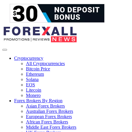
Cryptocurrency
All Cryptocurrencies
Bitcoin Price
Ethereum
Solana
EOS
Litecoin
Monero
Forex Brokers By Region
Asian Forex Brokers
Australian Forex Brokers
European Forex Brokers
African Forex Brokers
Middle East Forex Brokers