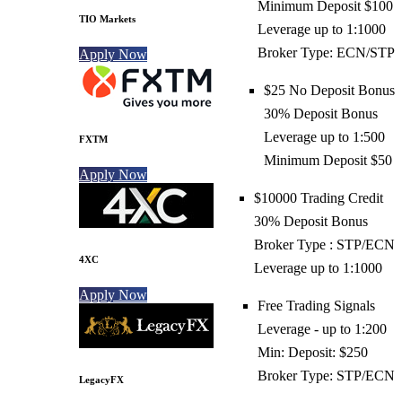
Minimum Deposit $100
TIO Markets
Leverage up to 1:1000
Broker Type: ECN/STP
Apply Now
$25 No Deposit Bonus
30% Deposit Bonus
Leverage up to 1:500
FXTM
Minimum Deposit $50
Apply Now
$10000 Trading Credit
30% Deposit Bonus
Broker Type : STP/ECN
4XC
Leverage up to 1:1000
Apply Now
Free Trading Signals
Leverage - up to 1:200
Min: Deposit: $250
Broker Type: STP/ECN
LegacyFX