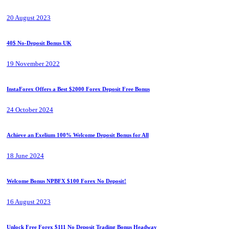
20 August 2023
40$ No-Deposit Bonus UK
19 November 2022
InstaForex Offers a Best $2000 Forex Deposit Free Bonus
24 October 2024
Achieve an Exelium 100% Welcome Deposit Bonus for All
18 June 2024
Welcome Bonus NPBFX $100 Forex No Deposit!
16 August 2023
Unlock Free Forex $111 No Deposit Trading Bonus Headway