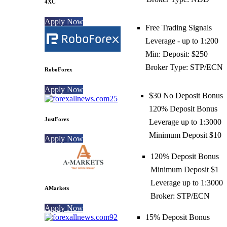
4XC
Apply Now
Free Trading Signals
Leverage - up to 1:200
Min: Deposit: $250
Broker Type: STP/ECN
RoboForex
Apply Now
$30 No Deposit Bonus
120% Deposit Bonus
JustForex
Leverage up to 1:3000
Minimum Deposit $10
Apply Now
120% Deposit Bonus
Minimum Deposit $1
Leverage up to 1:3000
AMarkets
Broker: STP/ECN
Apply Now
15% Deposit Bonus