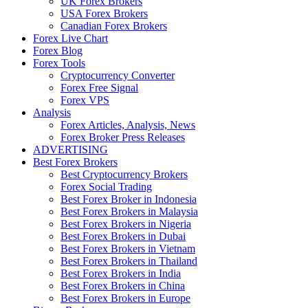
UK Forex Brokers
USA Forex Brokers
Canadian Forex Brokers
Forex Live Chart
Forex Blog
Forex Tools
Cryptocurrency Converter
Forex Free Signal
Forex VPS
Analysis
Forex Articles, Analysis, News
Forex Broker Press Releases
ADVERTISING
Best Forex Brokers
Best Cryptocurrency Brokers
Forex Social Trading
Best Forex Broker in Indonesia
Best Forex Brokers in Malaysia
Best Forex Brokers in Nigeria
Best Forex Brokers in Dubai
Best Forex Brokers in Vietnam
Best Forex Brokers in Thailand
Best Forex Brokers in India
Best Forex Brokers in China
Best Forex Brokers in Europe