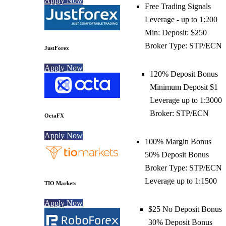
Apply Now
Free Trading Signals
Leverage - up to 1:200
Min: Deposit: $250
Broker Type: STP/ECN
JustForex
Apply Now
120% Deposit Bonus
Minimum Deposit $1
Leverage up to 1:3000
Broker: STP/ECN
OctaFX
Apply Now
100% Margin Bonus
50% Deposit Bonus
Broker Type: STP/ECN
Leverage up to 1:1500
TIO Markets
Apply Now
$25 No Deposit Bonus
30% Deposit Bonus