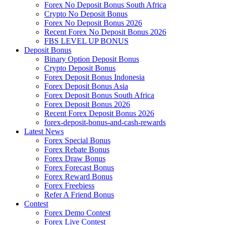
Forex No Deposit Bonus South Africa
Crypto No Deposit Bonus
Forex No Deposit Bonus 2026
Recent Forex No Deposit Bonus 2026
FBS LEVEL UP BONUS
Deposit Bonus
Binary Option Deposit Bonus
Crypto Deposit Bonus
Forex Deposit Bonus Indonesia
Forex Deposit Bonus Asia
Forex Deposit Bonus South Africa
Forex Deposit Bonus 2026
Recent Forex Deposit Bonus 2026
forex-deposit-bonus-and-cash-rewards
Latest News
Forex Special Bonus
Forex Rebate Bonus
Forex Draw Bonus
Forex Forecast Bonus
Forex Reward Bonus
Forex Freebiess
Refer A Friend Bonus
Contest
Forex Demo Contest
Forex Live Contest