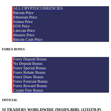
ALL CRYPTOCURRENCIES
Bitcoin Price
Ethereum Price
Solana Price
EOS Price
Litecoin Price
Monero Price
Bitcoin Cash Price
FOREX BONUS
Forex Deposit Bonus
No Deposit Bonus
Forex Special Bonus
Forex Rebate Bonus
Forex Draw Bonus
Forex Forecast Bonus
Forex Reward Bonus
Crypto Free Bonus
OFFICIAL
SI TRADERS WORLDWIDE (M)SDN.BHD. (1233370-P)