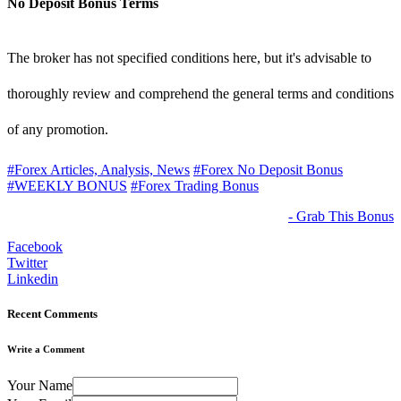
No Deposit Bonus Terms
The broker has not specified conditions here, but it's advisable to
thoroughly review and comprehend the general terms and conditions
of any promotion.
#Forex Articles, Analysis, News
#Forex No Deposit Bonus
#WEEKLY BONUS
#Forex Trading Bonus
- Grab This Bonus
Facebook
Twitter
Linkedin
Recent Comments
Write a Comment
Your Name