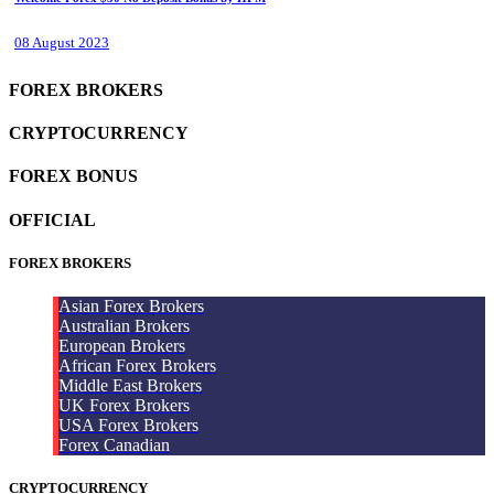
08 August 2023
FOREX BROKERS
CRYPTOCURRENCY
FOREX BONUS
OFFICIAL
FOREX BROKERS
Asian Forex Brokers
Australian Brokers
European Brokers
African Forex Brokers
Middle East Brokers
UK Forex Brokers
USA Forex Brokers
Forex Canadian
CRYPTOCURRENCY