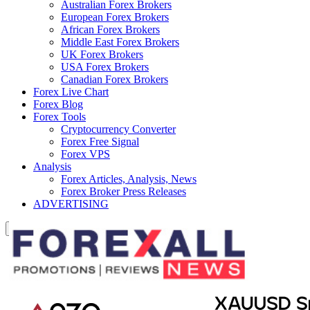
Australian Forex Brokers
European Forex Brokers
African Forex Brokers
Middle East Forex Brokers
UK Forex Brokers
USA Forex Brokers
Canadian Forex Brokers
Forex Live Chart
Forex Blog
Forex Tools
Cryptocurrency Converter
Forex Free Signal
Forex VPS
Analysis
Forex Articles, Analysis, News
Forex Broker Press Releases
ADVERTISING
Search