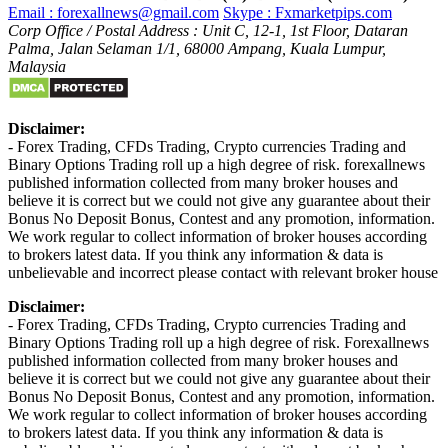
Email : forexallnews@gmail.com
Skype : Fxmarketpips.com
Corp Office / Postal Address : Unit C, 12-1, 1st Floor, Dataran
Palma, Jalan Selaman 1/1, 68000 Ampang, Kuala Lumpur,
Malaysia
Disclaimer:
- Forex Trading, CFDs Trading, Crypto currencies Trading and
Binary Options Trading roll up a high degree of risk. forexallnews
published information collected from many broker houses and
believe it is correct but we could not give any guarantee about their
Bonus No Deposit Bonus, Contest and any promotion, information.
We work regular to collect information of broker houses according
to brokers latest data. If you think any information & data is
unbelievable and incorrect please contact with relevant broker house
Disclaimer:
- Forex Trading, CFDs Trading, Crypto currencies Trading and
Binary Options Trading roll up a high degree of risk. Forexallnews
published information collected from many broker houses and
believe it is correct but we could not give any guarantee about their
Bonus No Deposit Bonus, Contest and any promotion, information.
We work regular to collect information of broker houses according
to brokers latest data. If you think any information & data is