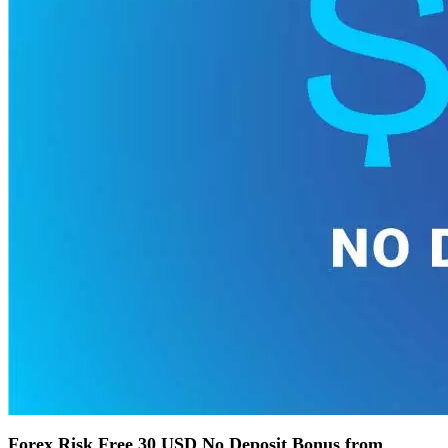
Forex Risk Free 30 USD No Deposit Bonus from