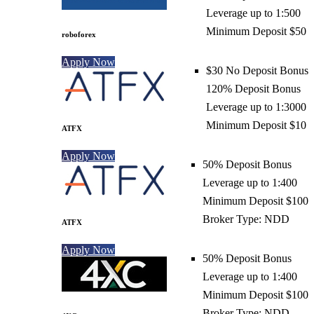
Leverage up to 1:500
Minimum Deposit $50
roboforex
Apply Now
$30 No Deposit Bonus
120% Deposit Bonus
Leverage up to 1:3000
Minimum Deposit $10
ATFX
Apply Now
50% Deposit Bonus
Leverage up to 1:400
Minimum Deposit $100
Broker Type: NDD
ATFX
Apply Now
50% Deposit Bonus
Leverage up to 1:400
Minimum Deposit $100
Broker Type: NDD