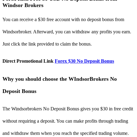
Windsor Brokers
You can receive a $30 free account with no deposit bonus from
Windsorbroker. Afterward, you can withdraw any profits you earn.
Just click the link provided to claim the bonus.
Direct Promotional Link
Forex $30 No Deposit Bonus
Why you should choose the WIndsorBrokers No
Deposit Bonus
The Windsorbrokers No Deposit Bonus gives you $30 in free credit
without requiring a deposit. You can make profits through trading
and withdraw them when you reach the specified trading volume.