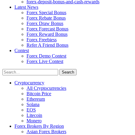
forex-deposit-bonus-and-cash-rewards
Latest News
Forex Special Bonus
Forex Rebate Bonus
Forex Draw Bonus
Forex Forecast Bonus
Forex Reward Bonus
Forex Freebiess
Refer A Friend Bonus
Contest
Forex Demo Contest
Forex Live Contest
Cryptocurrency
All Cryptocurrencies
Bitcoin Price
Ethereum
Solana
EOS
Litecoin
Monero
Forex Brokers By Region
Asian Forex Brokers