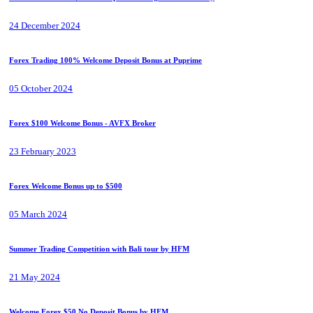
24 December 2024
Forex Trading 100% Welcome Deposit Bonus at Puprime
05 October 2024
Forex $100 Welcome Bonus - AVFX Broker
23 February 2023
Forex Welcome Bonus up to $500
05 March 2024
Summer Trading Competition with Bali tour by HFM
21 May 2024
Welcome Forex $50 No Deposit Bonus by HFM