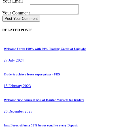
Your Email
Your Comment
RELATED POSTS
Welcome Forex 100% with 20% Trading Credit at Uniglobe
27 July 2024
Trade & achieve forex super prizes - FBS
15 February 2023
Welcome New Bonus of $50 at Hantec Markets for traders
26 December 2023
InstaForex offers a 55% bonus equal to every Deposit