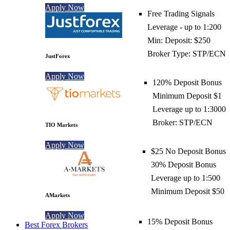
Apply Now
Free Trading Signals
Leverage - up to 1:200
Min: Deposit: $250
Broker Type: STP/ECN
JustForex
Apply Now
120% Deposit Bonus
Minimum Deposit $1
Leverage up to 1:3000
Broker: STP/ECN
TIO Markets
Apply Now
$25 No Deposit Bonus
30% Deposit Bonus
Leverage up to 1:500
Minimum Deposit $50
AMarkets
Apply Now
15% Deposit Bonus
Best Forex Brokers