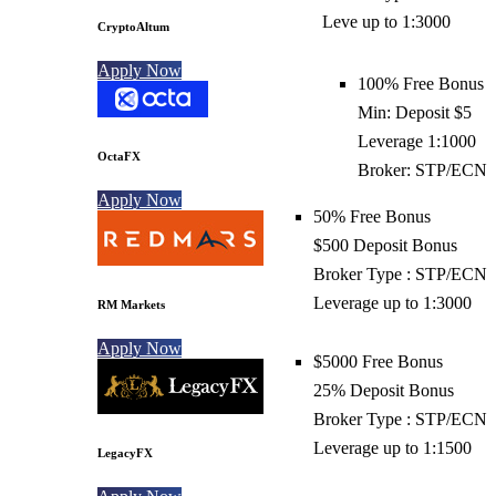
Leve up to 1:3000
CryptoAltum
Apply Now
100% Free Bonus
Min: Deposit $5
Leverage 1:1000
OctaFX
Broker: STP/ECN
Apply Now
50% Free Bonus
$500 Deposit Bonus
Broker Type : STP/ECN
Leverage up to 1:3000
RM Markets
Apply Now
$5000 Free Bonus
25% Deposit Bonus
Broker Type : STP/ECN
Leverage up to 1:1500
LegacyFX