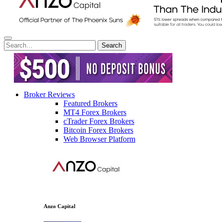
Broker Reviews
Featured Brokers
MT4 Forex Brokers
cTrader Forex Brokers
Bitcoin Forex Brokers
Web Browser Platform
Anzo Capital