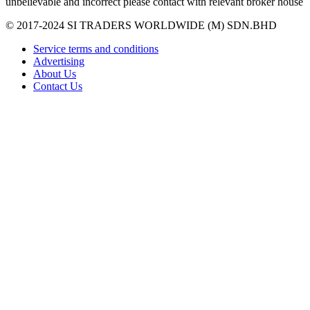
unbelievable and incorrect please contact with relevant broker house
© 2017-2024 SI TRADERS WORLDWIDE (M) SDN.BHD
Service terms and conditions
Advertising
About Us
Contact Us