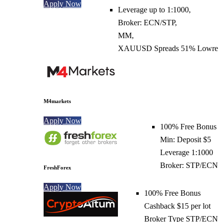
Apply Now
Leverage up to 1:1000,
Broker: ECN/STP,
MM,
XAUUSD Spreads 51% Lowre
M4markets
Apply Now
100% Free Bonus
Min: Deposit $5
Leverage 1:1000
Broker: STP/ECN
FreshForex
Apply Now
100% Free Bonus
Cashback $15 per lot
Broker Type STP/ECN