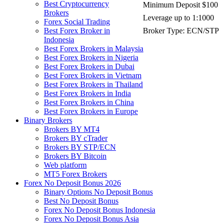
Best Cryptocurrency
Minimum Deposit $100
Brokers
Leverage up to 1:1000
Forex Social Trading
Best Forex Broker in
Broker Type: ECN/STP
Indonesia
Best Forex Brokers in Malaysia
Best Forex Brokers in Nigeria
Best Forex Brokers in Dubai
Best Forex Brokers in Vietnam
Best Forex Brokers in Thailand
Best Forex Brokers in India
Best Forex Brokers in China
Best Forex Brokers in Europe
Binary Brokers
Brokers BY MT4
Brokers BY cTrader
Brokers BY STP/ECN
Brokers BY Bitcoin
Web platform
MT5 Forex Brokers
Forex No Deposit Bonus 2026
Binary Options No Deposit Bonus
Best No Deposit Bonus
Forex No Deposit Bonus Indonesia
Forex No Deposit Bonus Asia