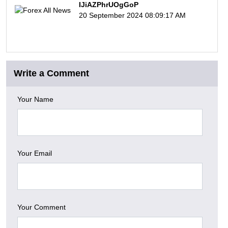
IJiAZPhrUOgGoP
20 September 2024 08:09:17 AM
Write a Comment
Your Name
Your Email
Your Comment