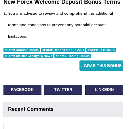
New Forex Welcome Deposit Bonus Terms
You are advised to review and comprehend the additional
terms and conditions to prevent any potential account
limitations.
#Forex Deposit Bonus
#Forex Deposit Bonus 2024
#WEEKLY BONUS
#Forex Articles, Analysis, News
#Forex Trading Bonus
- GRAB THIS BONUS
FACEBOOK
TWITTER
LINKEDIN
Recent Comments