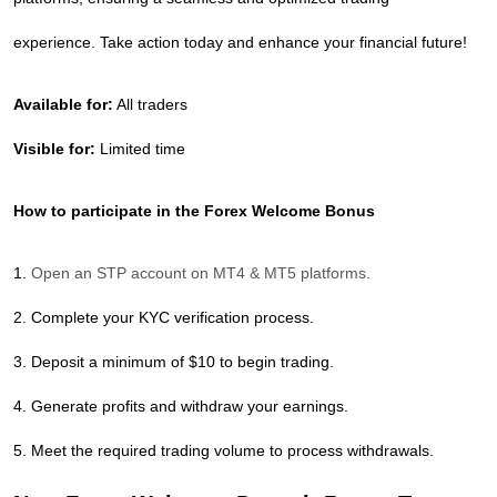
experience. Take action today and enhance your financial future!
Available for:
All traders
Visible for:
Limited time
How to participate in the Forex Welcome Bonus
Open an STP account on MT4 & MT5 platforms.
Complete your KYC verification process.
Deposit a minimum of $10 to begin trading.
Generate profits and withdraw your earnings.
Meet the required trading volume to process withdrawals.