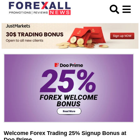
Welcome Forex Trading 25% Signup Bonus at
Doo Prime