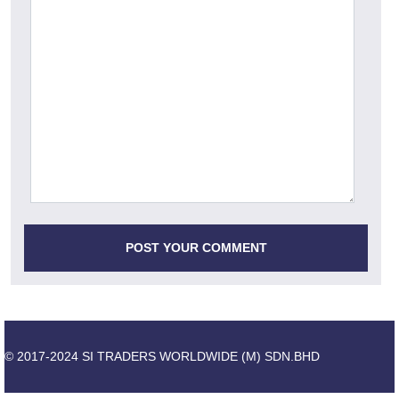
© 2017-2024 SI TRADERS WORLDWIDE (M) SDN.BHD