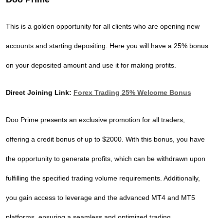
This is a golden opportunity for all clients who are opening new
accounts and starting depositing. Here you will have a 25% bonus
on your deposited amount and use it for making profits.
Direct Joining Link:
Forex Trading 25% Welcome Bonus
Doo Prime presents an exclusive promotion for all traders,
offering a credit bonus of up to $2000. With this bonus, you have
the opportunity to generate profits, which can be withdrawn upon
fulfilling the specified trading volume requirements. Additionally,
you gain access to leverage and the advanced MT4 and MT5
platforms, ensuring a seamless and optimized trading