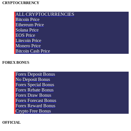
CRYPTOCURRENCY
ALL CRYPTOCURRENCIES
Bitcoin Price
Ethereum Price
Solana Price
EOS Price
Litecoin Price
Monero Price
Bitcoin Cash Price
FOREX BONUS
Forex Deposit Bonus
No Deposit Bonus
Forex Special Bonus
Forex Rebate Bonus
Forex Draw Bonus
Forex Forecast Bonus
Forex Reward Bonus
Crypto Free Bonus
OFFICIAL