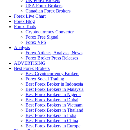
UK Forex Brokers
USA Forex Brokers
Canadian Forex Brokers
Forex Live Chart
Forex Blog
Forex Tools
Cryptocurrency Converter
Forex Free Signal
Forex VPS
Analysis
Forex Articles, Analysis, News
Forex Broker Press Releases
ADVERTISING
Best Forex Brokers
Best Cryptocurrency Brokers
Forex Social Trading
Best Forex Broker in Indonesia
Best Forex Brokers in Malaysia
Best Forex Brokers in Nigeria
Best Forex Brokers in Dubai
Best Forex Brokers in Vietnam
Best Forex Brokers in Thailand
Best Forex Brokers in India
Best Forex Brokers in China
Best Forex Brokers in Europe