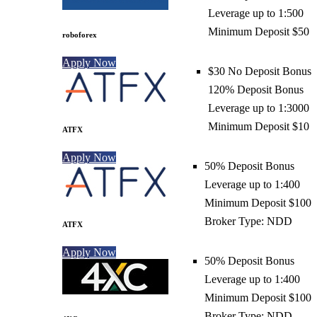
Leverage up to 1:500
Minimum Deposit $50
roboforex
Apply Now
$30 No Deposit Bonus
120% Deposit Bonus
Leverage up to 1:3000
Minimum Deposit $10
ATFX
Apply Now
50% Deposit Bonus
Leverage up to 1:400
Minimum Deposit $100
Broker Type: NDD
ATFX
Apply Now
50% Deposit Bonus
Leverage up to 1:400
Minimum Deposit $100
Broker Type: NDD