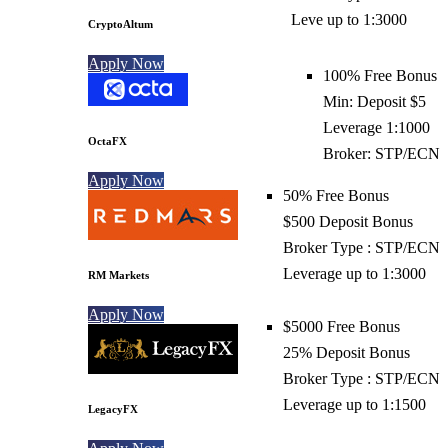
Leve up to 1:3000
CryptoAltum
Apply Now
100% Free Bonus
Min: Deposit $5
Leverage 1:1000
OctaFX
Broker: STP/ECN
Apply Now
50% Free Bonus
$500 Deposit Bonus
Broker Type : STP/ECN
Leverage up to 1:3000
RM Markets
Apply Now
$5000 Free Bonus
25% Deposit Bonus
Broker Type : STP/ECN
Leverage up to 1:1500
LegacyFX