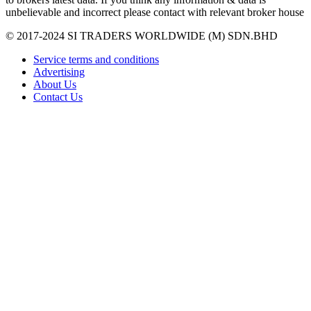
unbelievable and incorrect please contact with relevant broker house
© 2017-2024 SI TRADERS WORLDWIDE (M) SDN.BHD
Service terms and conditions
Advertising
About Us
Contact Us