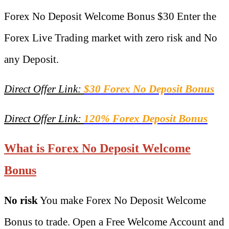
Forex No Deposit Welcome Bonus $30 Enter the
Forex Live Trading market with zero risk and No
any Deposit.
Direct Offer Link:
$30 Forex No Deposit Bonus
Direct Offer Link:
120% Forex Deposit Bonus
What is Forex No Deposit Welcome
Bonus
No risk
You make Forex No Deposit Welcome
Bonus to trade. Open a Free Welcome Account and