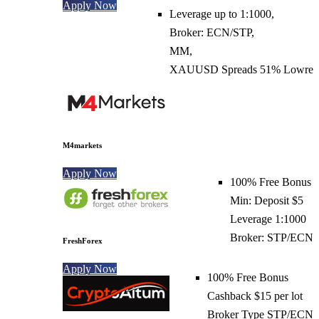
Apply Now
Leverage up to 1:1000,
Broker: ECN/STP,
MM,
XAUUSD Spreads 51% Lowre
M4markets
Apply Now
100% Free Bonus
Min: Deposit $5
Leverage 1:1000
Broker: STP/ECN
FreshForex
Apply Now
100% Free Bonus
Cashback $15 per lot
Broker Type STP/ECN