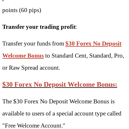
points (60 pips)
Transfer your trading profit
:
Transfer your funds from
$30 Forex No Deposit
Welcome Bonus
to Standard Cent, Standard, Pro,
or Raw Spread account.
$30 Forex No Deposit Welcome Bonus:
The $30 Forex No Deposit Welcome Bonus is
available to users of a special account type called
"Free Welcome Account."