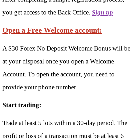
you get access to the Back Office.
Sign up
Open a Free Welcome account:
A $30 Forex No Deposit Welcome Bonus will be
at your disposal once you open a Welcome
Account. To open the account, you need to
provide your phone number.
Start trading:
Trade at least 5 lots within a 30-day period. The
profit or loss of a transaction must be at least 6