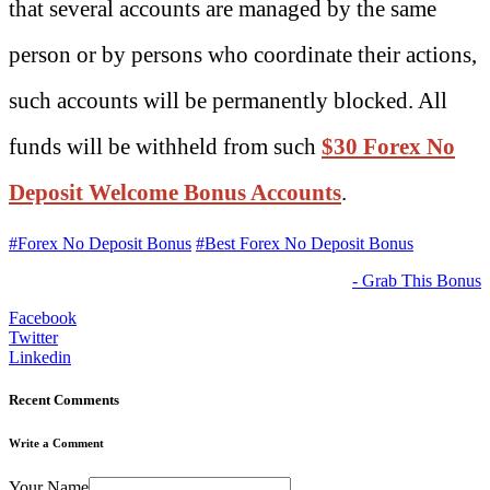
that several accounts are managed by the same
person or by persons who coordinate their actions,
such accounts will be permanently blocked. All
funds will be withheld from such
$30 Forex No
Deposit Welcome Bonus Accounts
.
#Forex No Deposit Bonus
#Best Forex No Deposit Bonus
- Grab This Bonus
Facebook
Twitter
Linkedin
Recent Comments
Write a Comment
Your Name