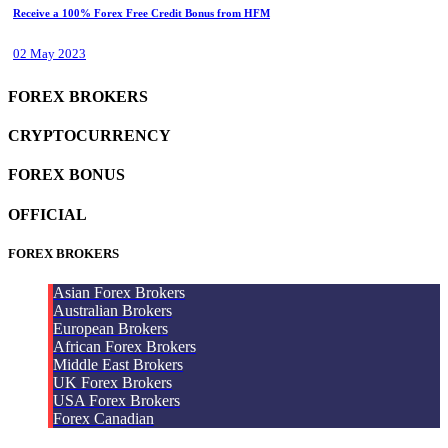
Receive a 100% Forex Free Credit Bonus from HFM
02 May 2023
FOREX BROKERS
CRYPTOCURRENCY
FOREX BONUS
OFFICIAL
FOREX BROKERS
Asian Forex Brokers
Australian Brokers
European Brokers
African Forex Brokers
Middle East Brokers
UK Forex Brokers
USA Forex Brokers
Forex Canadian