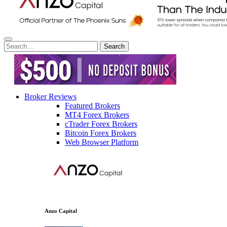
Broker Reviews
Featured Brokers
MT4 Forex Brokers
cTrader Forex Brokers
Bitcoin Forex Brokers
Web Browser Platform
Anzo Capital