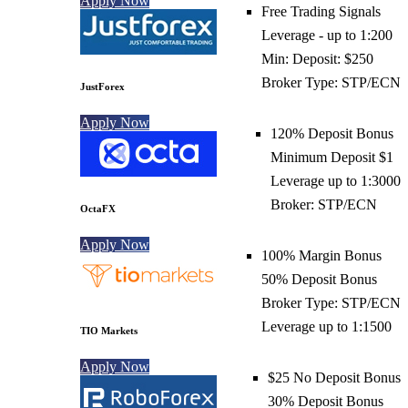
Apply Now
Free Trading Signals
Leverage - up to 1:200
Min: Deposit: $250
Broker Type: STP/ECN
JustForex
Apply Now
120% Deposit Bonus
Minimum Deposit $1
Leverage up to 1:3000
Broker: STP/ECN
OctaFX
Apply Now
100% Margin Bonus
50% Deposit Bonus
Broker Type: STP/ECN
Leverage up to 1:1500
TIO Markets
Apply Now
$25 No Deposit Bonus
30% Deposit Bonus