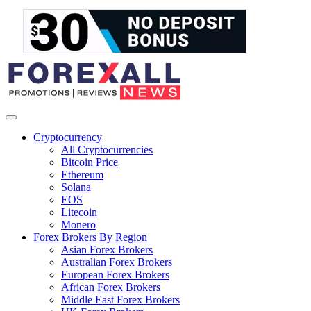
Cryptocurrency
All Cryptocurrencies
Bitcoin Price
Ethereum
Solana
EOS
Litecoin
Monero
Forex Brokers By Region
Asian Forex Brokers
Australian Forex Brokers
European Forex Brokers
African Forex Brokers
Middle East Forex Brokers