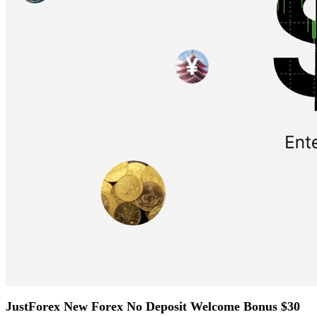
JustForex New Forex No Deposit Welcome Bonus $30