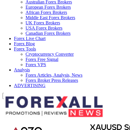
Australian Forex Brokers
European Forex Brokers
African Forex Brokers
Middle East Forex Brokers
UK Forex Brokers
USA Forex Brokers
Canadian Forex Brokers
Forex Live Chart
Forex Blog
Forex Tools
Cryptocurrency Converter
Forex Free Signal
Forex VPS
Analysis
Forex Articles, Analysis, News
Forex Broker Press Releases
ADVERTISING
Search