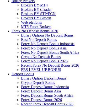
Binary Brokers
Brokers BY MT4
Brokers BY cTrader
Brokers BY STP/ECN
Brokers BY Bitcoin
Web platform
MT5 Forex Brokers
Forex No Deposit Bonus 2026
Binary Options No Deposit Bonus
Best No Deposit Bonus
Forex No Deposit Bonus Indonesia
Forex No Deposit Bonus Asia
Forex No Deposit Bonus South Africa
Crypto No Deposit Bonus
Forex No Deposit Bonus 2026
Recent Forex No Deposit Bonus 2026
FBS LEVEL UP BONUS
Deposit Bonus
Binary Option Deposit Bonus
Crypto Deposit Bonus
Forex Deposit Bonus Indonesia
Forex Deposit Bonus Asia
Forex Deposit Bonus South Africa
Forex Deposit Bonus 2026
Recent Forex Deposit Bonus 2026