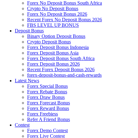
Forex No Deposit Bonus South Africa
Crypto No Deposit Bonus
Forex No Deposit Bonus 2026
Recent Forex No Deposit Bonus 2026
FBS LEVEL UP BONUS
Deposit Bonus
Binary Option Deposit Bonus
Crypto Deposit Bonus
Forex Deposit Bonus Indonesia
Forex Deposit Bonus Asia
Forex Deposit Bonus South Africa
Forex Deposit Bonus 2026
Recent Forex Deposit Bonus 2026
forex-deposit-bonus-and-cash-rewards
Latest News
Forex Special Bonus
Forex Rebate Bonus
Forex Draw Bonus
Forex Forecast Bonus
Forex Reward Bonus
Forex Freebiess
Refer A Friend Bonus
Contest
Forex Demo Contest
Forex Live Contest