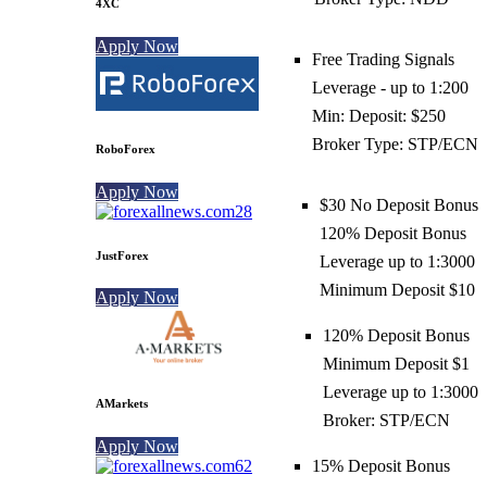
4XC
Apply Now
Free Trading Signals
Leverage - up to 1:200
Min: Deposit: $250
Broker Type: STP/ECN
RoboForex
Apply Now
$30 No Deposit Bonus
120% Deposit Bonus
JustForex
Leverage up to 1:3000
Minimum Deposit $10
Apply Now
120% Deposit Bonus
Minimum Deposit $1
Leverage up to 1:3000
AMarkets
Broker: STP/ECN
Apply Now
15% Deposit Bonus