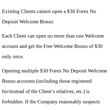
Existing Clients cannot open a $30 Forex No
Deposit Welcome Bonus
Each Client can open no more than one Welcome
account and get the Free Welcome Bonus of $30
only once.
Opening multiple $30 Forex No Deposit Welcome
Bonus accounts (including those registered
for/instead of the Client’s relatives, etc.) is
forbidden. If the Company reasonably suspects