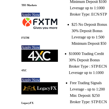
Minimum Deposit $100
TIO Markets
Leverage up to 1:1000
Broker Type: ECN/STP
Apply Now
$25 No Deposit Bonus
30% Deposit Bonus
Leverage up to 1:500
FXTM
Minimum Deposit $50
Apply Now
$10000 Trading Credit
30% Deposit Bonus
Broker Type : STP/ECN
4XC
Leverage up to 1:1000
Apply Now
Free Trading Signals
Leverage - up to 1:200
Min: Deposit: $250
Broker Type: STP/ECN
LegacyFX