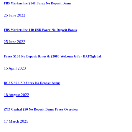
FBS Markets Inc $140 Forex No Deposit Bonus
25 June 2022
FBS Markets Inc 140 USD Forex No Deposit Bonus
25 June 2022
Forex $100 No Deposit Bonus & $2000 Welcome Gift - HXFXglobal
15 April 2023
DCFX 30 USD Forex No Deposit Bonus
18 August 2022
ZYZ Capital $50 No Deposit Bonus Forex Overview
17 March 2025