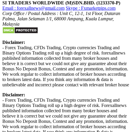
SI TRADERS WORLDWIDE (M)SDN.BHD. (1233370-P)
Email : forexallnews@gmail.com
Skype : Fxmarketpips.com
Corp Office / Postal Address : Unit C, 12-1, 1st Floor, Dataran
Palma, Jalan Selaman 1/1, 68000 Ampang, Kuala Lumpur,
Malaysia
Disclaimer:
- Forex Trading, CFDs Trading, Crypto currencies Trading and
Binary Options Trading roll up a high degree of risk. forexallnews
published information collected from many broker houses and
believe it is correct but we could not give any guarantee about their
Bonus No Deposit Bonus, Contest and any promotion, information.
We work regular to collect information of broker houses according
to brokers latest data. If you think any information & data is
unbelievable and incorrect please contact with relevant broker house
Disclaimer:
- Forex Trading, CFDs Trading, Crypto currencies Trading and
Binary Options Trading roll up a high degree of risk. Forexallnews
published information collected from many broker houses and
believe it is correct but we could not give any guarantee about their
Bonus No Deposit Bonus, Contest and any promotion, information.
We work regular to collect information of broker houses according
to brokers latest data. If you think any information & data is