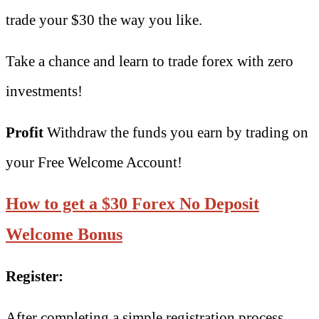
trade your $30 the way you like.
Take a chance and learn to trade forex with zero
investments!
Profit
Withdraw the funds you earn by trading on
your Free Welcome Account!
How to get a $30 Forex No Deposit
Welcome Bonus
Register:
After completing a simple registration process,