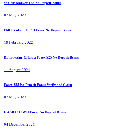
$35 HF Markets Ltd No Deposit Bonus
02 May 2023
EMD Broker 50 USD Forex No Deposit Bonus
19 February 2022
DB Investing Offers a Forex $25 No Deposit Bonus
11 August 2024
Forex $35 No Deposit Bonus Verify and Claim
02 May 2023
Get 50 USD WTI Forex No Deposit Bonus
04 December 2021