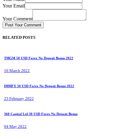
Your Email
Your Comment
RELATED POSTS
TMGM 50 USD Forex No Deposit Bonus 2022
16 March 2022
IMMFX 50 USD Forex No Deposit Bonus 2022
25 February 2022
360 Capital Ltd 30 USD Forex No Deposit Bonus
04 May 2022