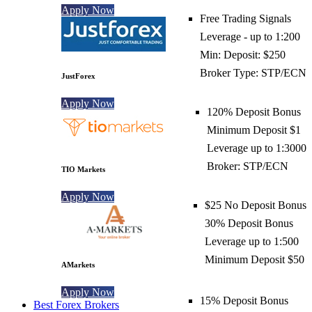
Apply Now
Free Trading Signals
Leverage - up to 1:200
Min: Deposit: $250
Broker Type: STP/ECN
JustForex
Apply Now
120% Deposit Bonus
Minimum Deposit $1
Leverage up to 1:3000
Broker: STP/ECN
TIO Markets
Apply Now
$25 No Deposit Bonus
30% Deposit Bonus
Leverage up to 1:500
Minimum Deposit $50
AMarkets
Apply Now
15% Deposit Bonus
Best Forex Brokers