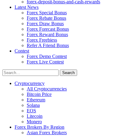
forex-deposit-bonus-and-cash-rewards
Latest News
Forex Special Bonus
Forex Rebate Bonus
Forex Draw Bonus
Forex Forecast Bonus
Forex Reward Bonus
Forex Freebiess
Refer A Friend Bonus
Contest
Forex Demo Contest
Forex Live Contest
Cryptocurrency
All Cryptocurrencies
Bitcoin Price
Ethereum
Solana
EOS
Litecoin
Monero
Forex Brokers By Region
Asian Forex Brokers