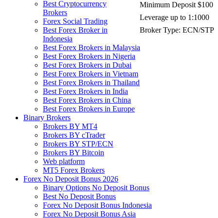
Best Cryptocurrency
Minimum Deposit $100
Brokers
Leverage up to 1:1000
Forex Social Trading
Best Forex Broker in
Broker Type: ECN/STP
Indonesia
Best Forex Brokers in Malaysia
Best Forex Brokers in Nigeria
Best Forex Brokers in Dubai
Best Forex Brokers in Vietnam
Best Forex Brokers in Thailand
Best Forex Brokers in India
Best Forex Brokers in China
Best Forex Brokers in Europe
Binary Brokers
Brokers BY MT4
Brokers BY cTrader
Brokers BY STP/ECN
Brokers BY Bitcoin
Web platform
MT5 Forex Brokers
Forex No Deposit Bonus 2026
Binary Options No Deposit Bonus
Best No Deposit Bonus
Forex No Deposit Bonus Indonesia
Forex No Deposit Bonus Asia