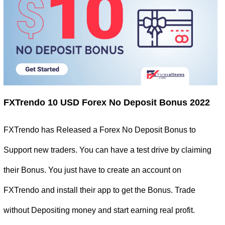
FXTrendo 10 USD Forex No Deposit Bonus 2022
FXTrendo has Released a Forex No Deposit Bonus to
Support new traders. You can have a test drive by claiming
their Bonus. You just have to create an account on
FXTrendo and install their app to get the Bonus. Trade
without Depositing money and start earning real profit.