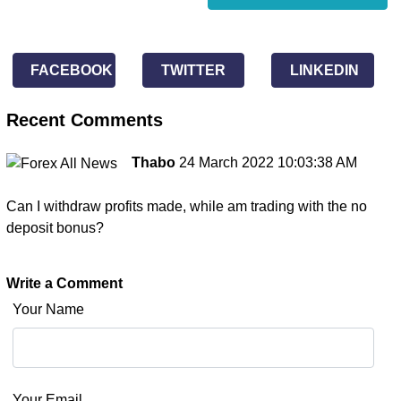
FACEBOOK
TWITTER
LINKEDIN
Recent Comments
Thabo
24 March 2022 10:03:38 AM
Can I withdraw profits made, while am trading with the no
deposit bonus?
Write a Comment
Your Name
Your Email