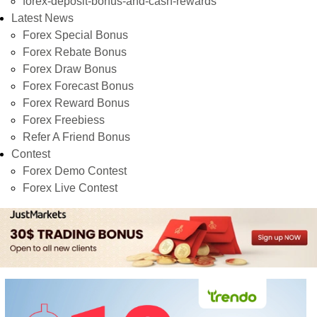
forex-deposit-bonus-and-cash-rewards
Latest News
Forex Special Bonus
Forex Rebate Bonus
Forex Draw Bonus
Forex Forecast Bonus
Forex Reward Bonus
Forex Freebiess
Refer A Friend Bonus
Contest
Forex Demo Contest
Forex Live Contest