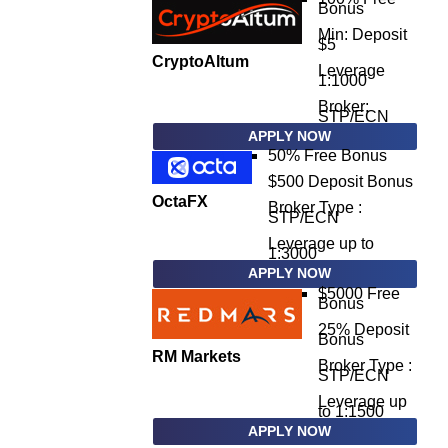
Bonus
Min: Deposit
$5
CryptoAltum
Leverage
1:1000
Broker:
STP/ECN
APPLY NOW
50% Free Bonus
$500 Deposit Bonus
OctaFX
Broker Type :
STP/ECN
Leverage up to
1:3000
APPLY NOW
$5000 Free
Bonus
25% Deposit
Bonus
RM Markets
Broker Type :
STP/ECN
Leverage up
to 1:1500
APPLY NOW