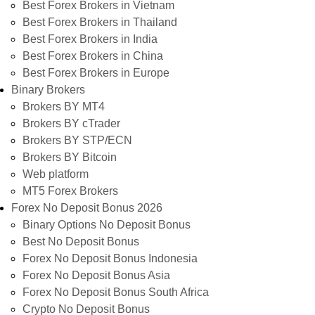
Best Forex Brokers in Vietnam
Best Forex Brokers in Thailand
Best Forex Brokers in India
Best Forex Brokers in China
Best Forex Brokers in Europe
Binary Brokers
Brokers BY MT4
Brokers BY cTrader
Brokers BY STP/ECN
Brokers BY Bitcoin
Web platform
MT5 Forex Brokers
Forex No Deposit Bonus 2026
Binary Options No Deposit Bonus
Best No Deposit Bonus
Forex No Deposit Bonus Indonesia
Forex No Deposit Bonus Asia
Forex No Deposit Bonus South Africa
Crypto No Deposit Bonus