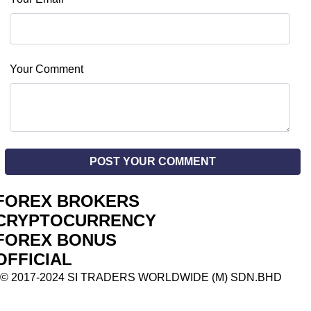
Your Comment
FOREX BROKERS
CRYPTOCURRENCY
FOREX BONUS
OFFICIAL
© 2017-2024 SI TRADERS WORLDWIDE (M) SDN.BHD