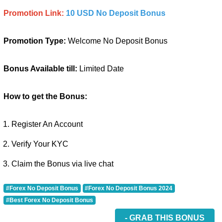
Promotion Link:
10 USD No Deposit Bonus
Promotion Type:
Welcome No Deposit Bonus
Bonus Available till:
Limited Date
How to get the Bonus:
Register An Account
Verify Your KYC
Claim the Bonus via live chat
#Forex No Deposit Bonus
#Forex No Deposit Bonus 2024
#Best Forex No Deposit Bonus
- GRAB THIS BONUS