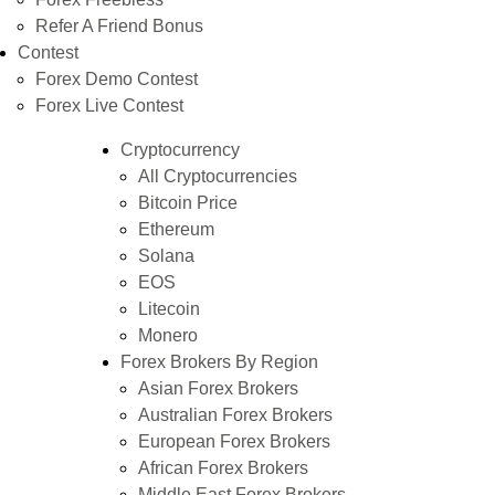
Refer A Friend Bonus
Contest
Forex Demo Contest
Forex Live Contest
Cryptocurrency
All Cryptocurrencies
Bitcoin Price
Ethereum
Solana
EOS
Litecoin
Monero
Forex Brokers By Region
Asian Forex Brokers
Australian Forex Brokers
European Forex Brokers
African Forex Brokers
Middle East Forex Brokers