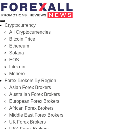
Cryptocurrency
All Cryptocurrencies
Bitcoin Price
Ethereum
Solana
EOS
Litecoin
Monero
Forex Brokers By Region
Asian Forex Brokers
Australian Forex Brokers
European Forex Brokers
African Forex Brokers
Middle East Forex Brokers
UK Forex Brokers
USA Forex Brokers