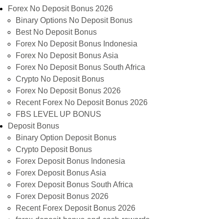
Forex No Deposit Bonus 2026
Binary Options No Deposit Bonus
Best No Deposit Bonus
Forex No Deposit Bonus Indonesia
Forex No Deposit Bonus Asia
Forex No Deposit Bonus South Africa
Crypto No Deposit Bonus
Forex No Deposit Bonus 2026
Recent Forex No Deposit Bonus 2026
FBS LEVEL UP BONUS
Deposit Bonus
Binary Option Deposit Bonus
Crypto Deposit Bonus
Forex Deposit Bonus Indonesia
Forex Deposit Bonus Asia
Forex Deposit Bonus South Africa
Forex Deposit Bonus 2026
Recent Forex Deposit Bonus 2026