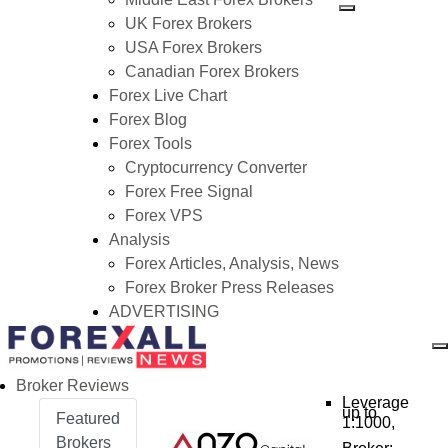
Search
UK Forex Brokers
USA Forex Brokers
Canadian Forex Brokers
Forex Live Chart
Forex Blog
Forex Tools
Cryptocurrency Converter
Forex Free Signal
Forex VPS
Analysis
Forex Articles, Analysis, News
Forex Broker Press Releases
ADVERTISING
Broker Reviews
Leverage
up to
Featured
1:1000,
Brokers