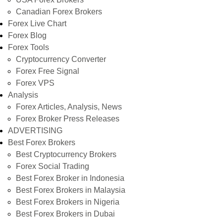
Canadian Forex Brokers
Forex Live Chart
Forex Blog
Forex Tools
Cryptocurrency Converter
Forex Free Signal
Forex VPS
Analysis
Forex Articles, Analysis, News
Forex Broker Press Releases
ADVERTISING
Best Forex Brokers
Best Cryptocurrency Brokers
Forex Social Trading
Best Forex Broker in Indonesia
Best Forex Brokers in Malaysia
Best Forex Brokers in Nigeria
Best Forex Brokers in Dubai