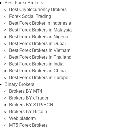
Best Forex Brokers
Best Cryptocurrency Brokers
Forex Social Trading
Best Forex Broker in Indonesia
Best Forex Brokers in Malaysia
Best Forex Brokers in Nigeria
Best Forex Brokers in Dubai
Best Forex Brokers in Vietnam
Best Forex Brokers in Thailand
Best Forex Brokers in India
Best Forex Brokers in China
Best Forex Brokers in Europe
Binary Brokers
Brokers BY MT4
Brokers BY cTrader
Brokers BY STP/ECN
Brokers BY Bitcoin
Web platform
MT5 Forex Brokers