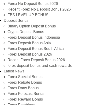
Forex No Deposit Bonus 2026
Recent Forex No Deposit Bonus 2026
FBS LEVEL UP BONUS
Deposit Bonus
Binary Option Deposit Bonus
Crypto Deposit Bonus
Forex Deposit Bonus Indonesia
Forex Deposit Bonus Asia
Forex Deposit Bonus South Africa
Forex Deposit Bonus 2026
Recent Forex Deposit Bonus 2026
forex-deposit-bonus-and-cash-rewards
Latest News
Forex Special Bonus
Forex Rebate Bonus
Forex Draw Bonus
Forex Forecast Bonus
Forex Reward Bonus
Forex Freebiess