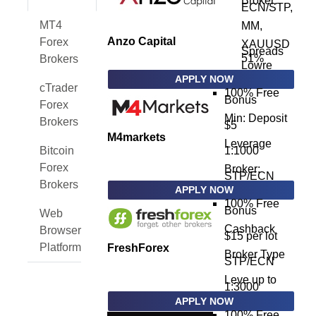
Broker:
ECN/STP,
MT4
MM,
Anzo Capital
Forex
XAUUSD
Spreads
51%
Brokers
Lowre
APPLY NOW
cTrader
100% Free
Bonus
Forex
Min: Deposit
Brokers
$5
M4markets
Leverage
Bitcoin
1:1000
Forex
Broker:
STP/ECN
Brokers
APPLY NOW
100% Free
Bonus
Web
Cashback
Browser
$15 per lot
Platform
FreshForex
Broker Type
STP/ECN
Leve up to
1:3000
APPLY NOW
100% Free