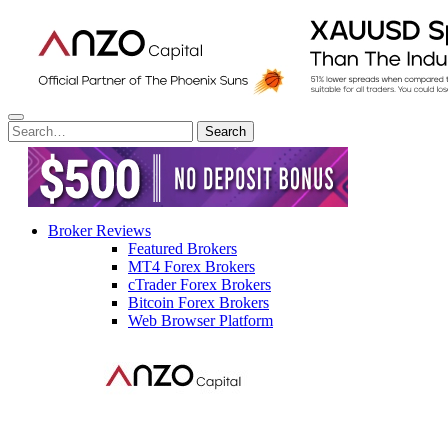
Broker Reviews
Featured Brokers
MT4 Forex Brokers
cTrader Forex Brokers
Bitcoin Forex Brokers
Web Browser Platform