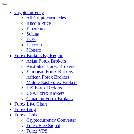
Cryptocurrency
All Cryptocurrencies
Bitcoin Price
Ethereum
Solana
EOS
Litecoin
Monero
Forex Brokers By Region
Asian Forex Brokers
Australian Forex Brokers
European Forex Brokers
African Forex Brokers
Middle East Forex Brokers
UK Forex Brokers
USA Forex Brokers
Canadian Forex Brokers
Forex Live Chart
Forex Blog
Forex Tools
Cryptocurrency Converter
Forex Free Signal
Forex VPS