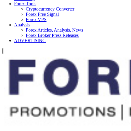
Forex Tools
Cryptocurrency Converter
Forex Free Signal
Forex VPS
Analysis
Forex Articles, Analysis, News
Forex Broker Press Releases
ADVERTISING
Search