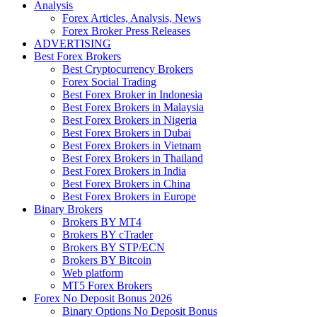
Analysis
Forex Articles, Analysis, News
Forex Broker Press Releases
ADVERTISING
Best Forex Brokers
Best Cryptocurrency Brokers
Forex Social Trading
Best Forex Broker in Indonesia
Best Forex Brokers in Malaysia
Best Forex Brokers in Nigeria
Best Forex Brokers in Dubai
Best Forex Brokers in Vietnam
Best Forex Brokers in Thailand
Best Forex Brokers in India
Best Forex Brokers in China
Best Forex Brokers in Europe
Binary Brokers
Brokers BY MT4
Brokers BY cTrader
Brokers BY STP/ECN
Brokers BY Bitcoin
Web platform
MT5 Forex Brokers
Forex No Deposit Bonus 2026
Binary Options No Deposit Bonus