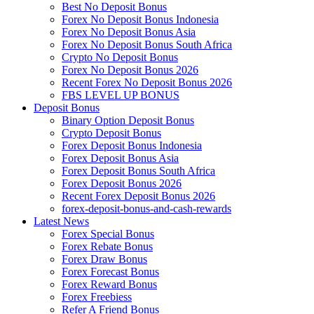
Best No Deposit Bonus
Forex No Deposit Bonus Indonesia
Forex No Deposit Bonus Asia
Forex No Deposit Bonus South Africa
Crypto No Deposit Bonus
Forex No Deposit Bonus 2026
Recent Forex No Deposit Bonus 2026
FBS LEVEL UP BONUS
Deposit Bonus
Binary Option Deposit Bonus
Crypto Deposit Bonus
Forex Deposit Bonus Indonesia
Forex Deposit Bonus Asia
Forex Deposit Bonus South Africa
Forex Deposit Bonus 2026
Recent Forex Deposit Bonus 2026
forex-deposit-bonus-and-cash-rewards
Latest News
Forex Special Bonus
Forex Rebate Bonus
Forex Draw Bonus
Forex Forecast Bonus
Forex Reward Bonus
Forex Freebiess
Refer A Friend Bonus