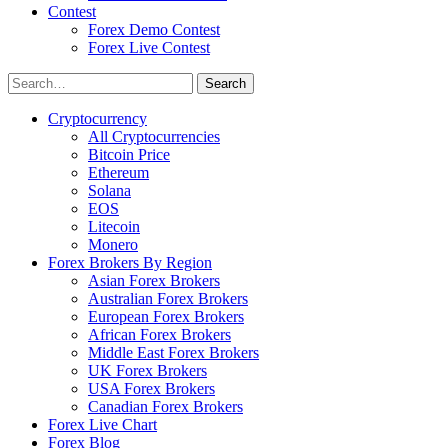
Contest
Forex Demo Contest
Forex Live Contest
Cryptocurrency
All Cryptocurrencies
Bitcoin Price
Ethereum
Solana
EOS
Litecoin
Monero
Forex Brokers By Region
Asian Forex Brokers
Australian Forex Brokers
European Forex Brokers
African Forex Brokers
Middle East Forex Brokers
UK Forex Brokers
USA Forex Brokers
Canadian Forex Brokers
Forex Live Chart
Forex Blog