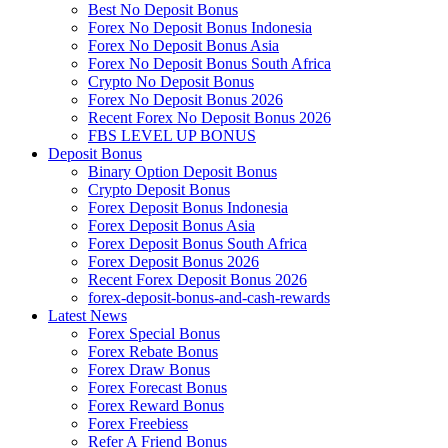
Best No Deposit Bonus
Forex No Deposit Bonus Indonesia
Forex No Deposit Bonus Asia
Forex No Deposit Bonus South Africa
Crypto No Deposit Bonus
Forex No Deposit Bonus 2026
Recent Forex No Deposit Bonus 2026
FBS LEVEL UP BONUS
Deposit Bonus
Binary Option Deposit Bonus
Crypto Deposit Bonus
Forex Deposit Bonus Indonesia
Forex Deposit Bonus Asia
Forex Deposit Bonus South Africa
Forex Deposit Bonus 2026
Recent Forex Deposit Bonus 2026
forex-deposit-bonus-and-cash-rewards
Latest News
Forex Special Bonus
Forex Rebate Bonus
Forex Draw Bonus
Forex Forecast Bonus
Forex Reward Bonus
Forex Freebiess
Refer A Friend Bonus