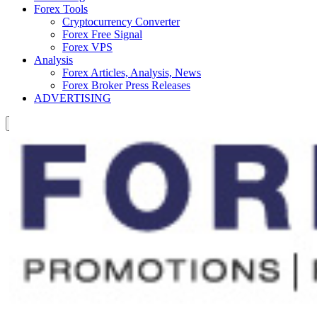
Forex Tools
Cryptocurrency Converter
Forex Free Signal
Forex VPS
Analysis
Forex Articles, Analysis, News
Forex Broker Press Releases
ADVERTISING
Search