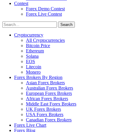
Contest
Forex Demo Contest
Forex Live Contest
Cryptocurrency
All Cryptocurrencies
Bitcoin Price
Ethereum
Solana
EOS
Litecoin
Monero
Forex Brokers By Region
Asian Forex Brokers
Australian Forex Brokers
European Forex Brokers
African Forex Brokers
Middle East Forex Brokers
UK Forex Brokers
USA Forex Brokers
Canadian Forex Brokers
Forex Live Chart
Forex Blog