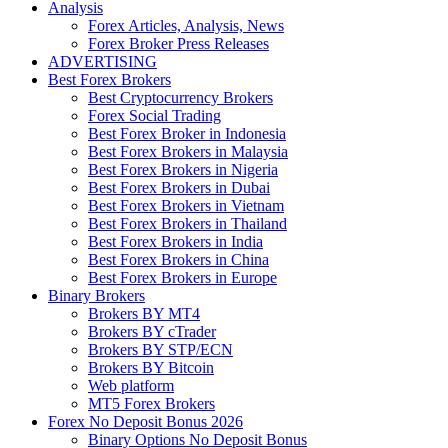
Analysis
Forex Articles, Analysis, News
Forex Broker Press Releases
ADVERTISING
Best Forex Brokers
Best Cryptocurrency Brokers
Forex Social Trading
Best Forex Broker in Indonesia
Best Forex Brokers in Malaysia
Best Forex Brokers in Nigeria
Best Forex Brokers in Dubai
Best Forex Brokers in Vietnam
Best Forex Brokers in Thailand
Best Forex Brokers in India
Best Forex Brokers in China
Best Forex Brokers in Europe
Binary Brokers
Brokers BY MT4
Brokers BY cTrader
Brokers BY STP/ECN
Brokers BY Bitcoin
Web platform
MT5 Forex Brokers
Forex No Deposit Bonus 2026
Binary Options No Deposit Bonus