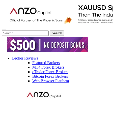
Broker Reviews
Featured Brokers
MT4 Forex Brokers
cTrader Forex Brokers
Bitcoin Forex Brokers
Web Browser Platform