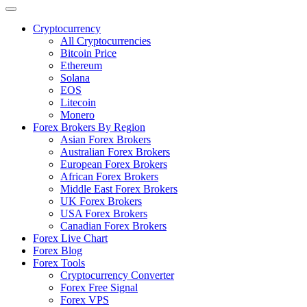
Cryptocurrency
All Cryptocurrencies
Bitcoin Price
Ethereum
Solana
EOS
Litecoin
Monero
Forex Brokers By Region
Asian Forex Brokers
Australian Forex Brokers
European Forex Brokers
African Forex Brokers
Middle East Forex Brokers
UK Forex Brokers
USA Forex Brokers
Canadian Forex Brokers
Forex Live Chart
Forex Blog
Forex Tools
Cryptocurrency Converter
Forex Free Signal
Forex VPS