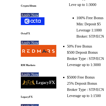
Leve up to 1:3000
CryptoAltum
Apply Now
100% Free Bonus
Min: Deposit $5
Leverage 1:1000
OctaFX
Broker: STP/ECN
Apply Now
50% Free Bonus
$500 Deposit Bonus
Broker Type : STP/ECN
Leverage up to 1:3000
RM Markets
Apply Now
$5000 Free Bonus
25% Deposit Bonus
Broker Type : STP/ECN
Leverage up to 1:1500
LegacyFX