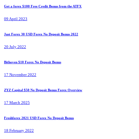
Get a forex $100 Free Credit Bonus from the ATFX
09 April 2023
Just Forex 30 USD Forex No Deposit Bonus 2022
20 July 2022
Bithoven $10 Forex No Deposit Bonus
17 November 2022
ZYZ Capital $50 No Deposit Bonus Forex Overview
17 March 2025
Freshforex 2021 USD Forex No Deposit Bonus
18 February 2022