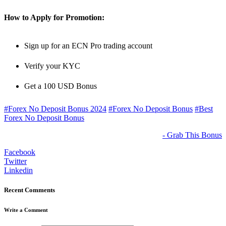
How to Apply for Promotion:
Sign up for an ECN Pro trading account
Verify your KYC
Get a 100 USD Bonus
#Forex No Deposit Bonus 2024
#Forex No Deposit Bonus
#Best
Forex No Deposit Bonus
- Grab This Bonus
Facebook
Twitter
Linkedin
Recent Comments
Write a Comment