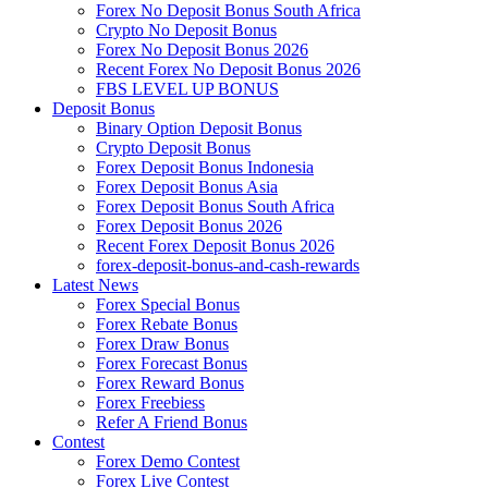
Forex No Deposit Bonus South Africa
Crypto No Deposit Bonus
Forex No Deposit Bonus 2026
Recent Forex No Deposit Bonus 2026
FBS LEVEL UP BONUS
Deposit Bonus
Binary Option Deposit Bonus
Crypto Deposit Bonus
Forex Deposit Bonus Indonesia
Forex Deposit Bonus Asia
Forex Deposit Bonus South Africa
Forex Deposit Bonus 2026
Recent Forex Deposit Bonus 2026
forex-deposit-bonus-and-cash-rewards
Latest News
Forex Special Bonus
Forex Rebate Bonus
Forex Draw Bonus
Forex Forecast Bonus
Forex Reward Bonus
Forex Freebiess
Refer A Friend Bonus
Contest
Forex Demo Contest
Forex Live Contest