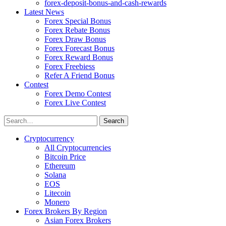
forex-deposit-bonus-and-cash-rewards
Latest News
Forex Special Bonus
Forex Rebate Bonus
Forex Draw Bonus
Forex Forecast Bonus
Forex Reward Bonus
Forex Freebiess
Refer A Friend Bonus
Contest
Forex Demo Contest
Forex Live Contest
Cryptocurrency
All Cryptocurrencies
Bitcoin Price
Ethereum
Solana
EOS
Litecoin
Monero
Forex Brokers By Region
Asian Forex Brokers