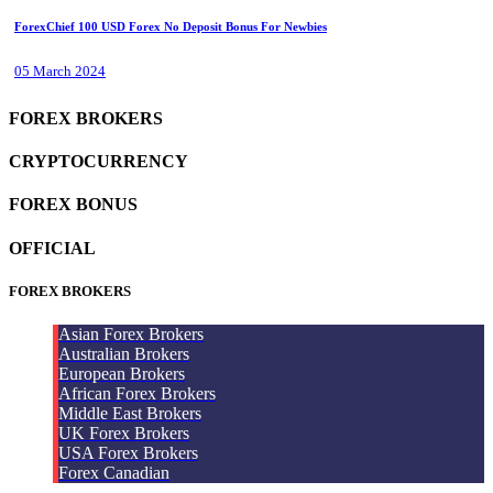
ForexChief 100 USD Forex No Deposit Bonus For Newbies
05 March 2024
FOREX BROKERS
CRYPTOCURRENCY
FOREX BONUS
OFFICIAL
FOREX BROKERS
Asian Forex Brokers
Australian Brokers
European Brokers
African Forex Brokers
Middle East Brokers
UK Forex Brokers
USA Forex Brokers
Forex Canadian