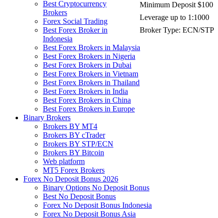
Best Cryptocurrency
Minimum Deposit $100
Brokers
Leverage up to 1:1000
Forex Social Trading
Best Forex Broker in
Broker Type: ECN/STP
Indonesia
Best Forex Brokers in Malaysia
Best Forex Brokers in Nigeria
Best Forex Brokers in Dubai
Best Forex Brokers in Vietnam
Best Forex Brokers in Thailand
Best Forex Brokers in India
Best Forex Brokers in China
Best Forex Brokers in Europe
Binary Brokers
Brokers BY MT4
Brokers BY cTrader
Brokers BY STP/ECN
Brokers BY Bitcoin
Web platform
MT5 Forex Brokers
Forex No Deposit Bonus 2026
Binary Options No Deposit Bonus
Best No Deposit Bonus
Forex No Deposit Bonus Indonesia
Forex No Deposit Bonus Asia