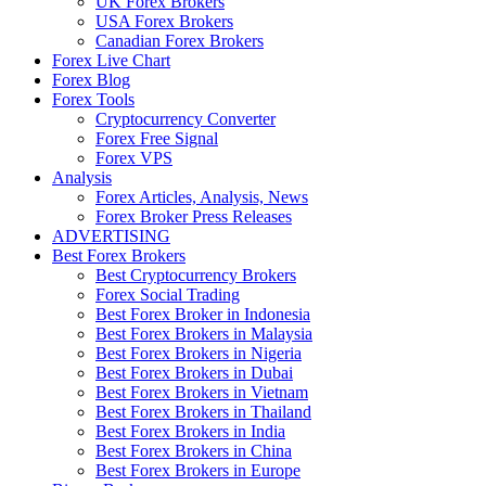
UK Forex Brokers
USA Forex Brokers
Canadian Forex Brokers
Forex Live Chart
Forex Blog
Forex Tools
Cryptocurrency Converter
Forex Free Signal
Forex VPS
Analysis
Forex Articles, Analysis, News
Forex Broker Press Releases
ADVERTISING
Best Forex Brokers
Best Cryptocurrency Brokers
Forex Social Trading
Best Forex Broker in Indonesia
Best Forex Brokers in Malaysia
Best Forex Brokers in Nigeria
Best Forex Brokers in Dubai
Best Forex Brokers in Vietnam
Best Forex Brokers in Thailand
Best Forex Brokers in India
Best Forex Brokers in China
Best Forex Brokers in Europe