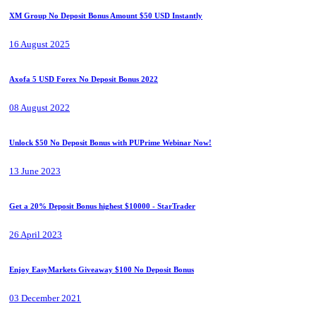
XM Group No Deposit Bonus Amount $50 USD Instantly
16 August 2025
Axofa 5 USD Forex No Deposit Bonus 2022
08 August 2022
Unlock $50 No Deposit Bonus with PUPrime Webinar Now!
13 June 2023
Get a 20% Deposit Bonus highest $10000 - StarTrader
26 April 2023
Enjoy EasyMarkets Giveaway $100 No Deposit Bonus
03 December 2021