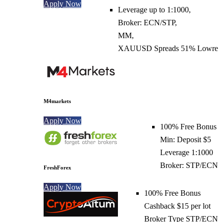
Apply Now
Leverage up to 1:1000,
Broker: ECN/STP,
MM,
XAUUSD Spreads 51% Lowre
M4markets
Apply Now
100% Free Bonus
Min: Deposit $5
Leverage 1:1000
Broker: STP/ECN
FreshForex
Apply Now
100% Free Bonus
Cashback $15 per lot
Broker Type STP/ECN