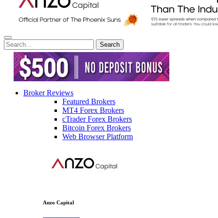
Broker Reviews
Featured Brokers
MT4 Forex Brokers
cTrader Forex Brokers
Bitcoin Forex Brokers
Web Browser Platform
Anzo Capital