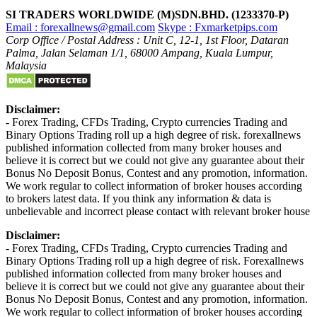
SI TRADERS WORLDWIDE (M)SDN.BHD. (1233370-P)
Email : forexallnews@gmail.com
Skype : Fxmarketpips.com
Corp Office / Postal Address : Unit C, 12-1, 1st Floor, Dataran
Palma, Jalan Selaman 1/1, 68000 Ampang, Kuala Lumpur,
Malaysia
Disclaimer:
- Forex Trading, CFDs Trading, Crypto currencies Trading and
Binary Options Trading roll up a high degree of risk. forexallnews
published information collected from many broker houses and
believe it is correct but we could not give any guarantee about their
Bonus No Deposit Bonus, Contest and any promotion, information.
We work regular to collect information of broker houses according
to brokers latest data. If you think any information & data is
unbelievable and incorrect please contact with relevant broker house
Disclaimer:
- Forex Trading, CFDs Trading, Crypto currencies Trading and
Binary Options Trading roll up a high degree of risk. Forexallnews
published information collected from many broker houses and
believe it is correct but we could not give any guarantee about their
Bonus No Deposit Bonus, Contest and any promotion, information.
We work regular to collect information of broker houses according