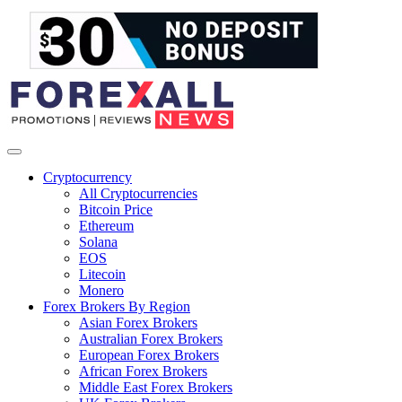
Cryptocurrency
All Cryptocurrencies
Bitcoin Price
Ethereum
Solana
EOS
Litecoin
Monero
Forex Brokers By Region
Asian Forex Brokers
Australian Forex Brokers
European Forex Brokers
African Forex Brokers
Middle East Forex Brokers