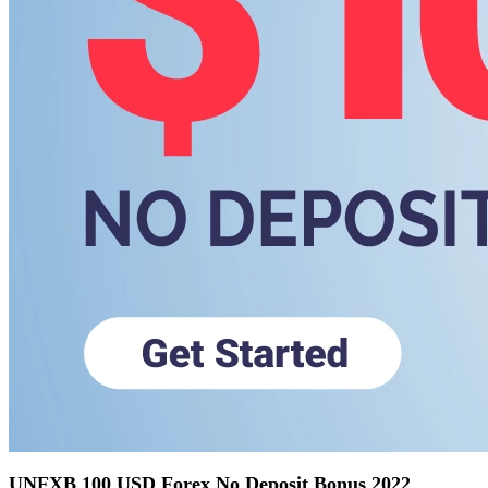
UNFXB 100 USD Forex No Deposit Bonus 2022