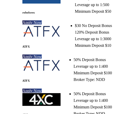
Leverage up to 1:500
Minimum Deposit $50
roboforex
Apply Now
$30 No Deposit Bonus
120% Deposit Bonus
Leverage up to 1:3000
Minimum Deposit $10
ATFX
Apply Now
50% Deposit Bonus
Leverage up to 1:400
Minimum Deposit $100
Broker Type: NDD
ATFX
Apply Now
50% Deposit Bonus
Leverage up to 1:400
Minimum Deposit $100
Broker Type: NDD