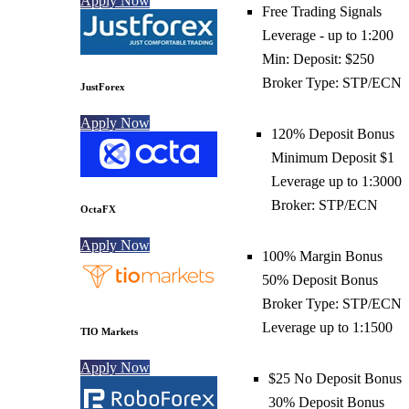
Apply Now
Free Trading Signals
Leverage - up to 1:200
Min: Deposit: $250
Broker Type: STP/ECN
JustForex
Apply Now
120% Deposit Bonus
Minimum Deposit $1
Leverage up to 1:3000
Broker: STP/ECN
OctaFX
Apply Now
100% Margin Bonus
50% Deposit Bonus
Broker Type: STP/ECN
Leverage up to 1:1500
TIO Markets
Apply Now
$25 No Deposit Bonus
30% Deposit Bonus