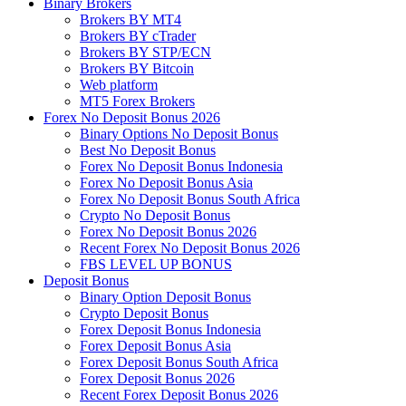
Binary Brokers
Brokers BY MT4
Brokers BY cTrader
Brokers BY STP/ECN
Brokers BY Bitcoin
Web platform
MT5 Forex Brokers
Forex No Deposit Bonus 2026
Binary Options No Deposit Bonus
Best No Deposit Bonus
Forex No Deposit Bonus Indonesia
Forex No Deposit Bonus Asia
Forex No Deposit Bonus South Africa
Crypto No Deposit Bonus
Forex No Deposit Bonus 2026
Recent Forex No Deposit Bonus 2026
FBS LEVEL UP BONUS
Deposit Bonus
Binary Option Deposit Bonus
Crypto Deposit Bonus
Forex Deposit Bonus Indonesia
Forex Deposit Bonus Asia
Forex Deposit Bonus South Africa
Forex Deposit Bonus 2026
Recent Forex Deposit Bonus 2026