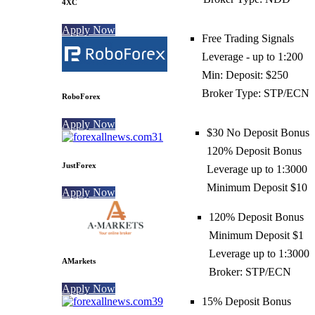
4XC
Apply Now
Free Trading Signals
Leverage - up to 1:200
Min: Deposit: $250
Broker Type: STP/ECN
RoboForex
Apply Now
$30 No Deposit Bonus
120% Deposit Bonus
JustForex
Leverage up to 1:3000
Minimum Deposit $10
Apply Now
120% Deposit Bonus
Minimum Deposit $1
Leverage up to 1:3000
AMarkets
Broker: STP/ECN
Apply Now
15% Deposit Bonus