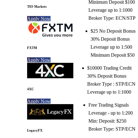
Minimum Deposit $100
TIO Markets
Leverage up to 1:1000
Broker Type: ECN/STP
Apply Now
$25 No Deposit Bonus
30% Deposit Bonus
Leverage up to 1:500
FXTM
Minimum Deposit $50
Apply Now
$10000 Trading Credit
30% Deposit Bonus
Broker Type : STP/ECN
4XC
Leverage up to 1:1000
Apply Now
Free Trading Signals
Leverage - up to 1:200
Min: Deposit: $250
Broker Type: STP/ECN
LegacyFX