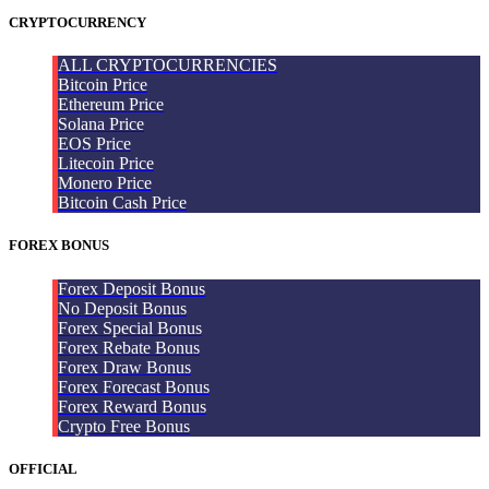
CRYPTOCURRENCY
ALL CRYPTOCURRENCIES
Bitcoin Price
Ethereum Price
Solana Price
EOS Price
Litecoin Price
Monero Price
Bitcoin Cash Price
FOREX BONUS
Forex Deposit Bonus
No Deposit Bonus
Forex Special Bonus
Forex Rebate Bonus
Forex Draw Bonus
Forex Forecast Bonus
Forex Reward Bonus
Crypto Free Bonus
OFFICIAL