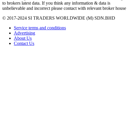
to brokers latest data. If you think any information & data is
unbelievable and incorrect please contact with relevant broker house
© 2017-2024 SI TRADERS WORLDWIDE (M) SDN.BHD
Service terms and conditions
Advertising
About Us
Contact Us