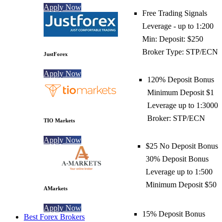
Apply Now
Free Trading Signals
Leverage - up to 1:200
Min: Deposit: $250
Broker Type: STP/ECN
JustForex
Apply Now
120% Deposit Bonus
Minimum Deposit $1
Leverage up to 1:3000
Broker: STP/ECN
TIO Markets
Apply Now
$25 No Deposit Bonus
30% Deposit Bonus
Leverage up to 1:500
Minimum Deposit $50
AMarkets
Apply Now
15% Deposit Bonus
Best Forex Brokers