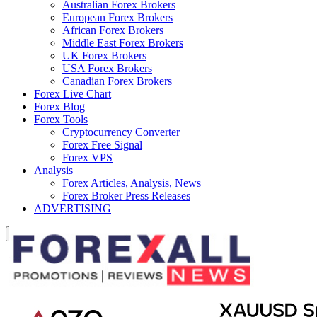
Australian Forex Brokers
European Forex Brokers
African Forex Brokers
Middle East Forex Brokers
UK Forex Brokers
USA Forex Brokers
Canadian Forex Brokers
Forex Live Chart
Forex Blog
Forex Tools
Cryptocurrency Converter
Forex Free Signal
Forex VPS
Analysis
Forex Articles, Analysis, News
Forex Broker Press Releases
ADVERTISING
Search