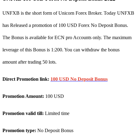
UNFXB is the short form of Unicorn Forex Broker. Today UNFXB
has Released a promotion of 100 USD Forex No Deposit Bonus.
The Bonus is available for ECN pro Accounts only. The maximum
leverage of this Bonus is 1:200. You can withdraw the bonus
amount after trading 50 lots.
Direct Promotion link:
100 USD No Deposit Bonus
Promotion Amount:
100 USD
Promotion valid till:
Limited time
Promotion type:
No Deposit Bonus