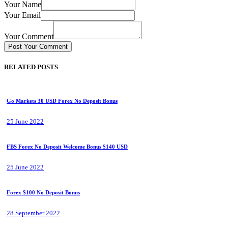
Your Name
Your Email
Your Comment
RELATED POSTS
Go Markets 30 USD Forex No Deposit Bonus
25 June 2022
FBS Forex No Deposit Welcome Bonus $140 USD
25 June 2022
Forex $100 No Deposit Bonus
28 September 2022