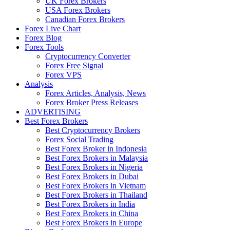
UK Forex Brokers
USA Forex Brokers
Canadian Forex Brokers
Forex Live Chart
Forex Blog
Forex Tools
Cryptocurrency Converter
Forex Free Signal
Forex VPS
Analysis
Forex Articles, Analysis, News
Forex Broker Press Releases
ADVERTISING
Best Forex Brokers
Best Cryptocurrency Brokers
Forex Social Trading
Best Forex Broker in Indonesia
Best Forex Brokers in Malaysia
Best Forex Brokers in Nigeria
Best Forex Brokers in Dubai
Best Forex Brokers in Vietnam
Best Forex Brokers in Thailand
Best Forex Brokers in India
Best Forex Brokers in China
Best Forex Brokers in Europe