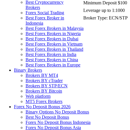
Best Cryptocurrency
Minimum Deposit $100
Brokers
Leverage up to 1:1000
Forex Social Trading
Best Forex Broker in
Broker Type: ECN/STP
Indonesia
Best Forex Brokers in Malaysia
Best Forex Brokers in Nigeria
Best Forex Brokers in Dubai
Best Forex Brokers in Vietnam
Best Forex Brokers in Thailand
Best Forex Brokers in India
Best Forex Brokers in China
Best Forex Brokers in Europe
Binary Brokers
Brokers BY MT4
Brokers BY cTrader
Brokers BY STP/ECN
Brokers BY Bitcoin
Web platform
MT5 Forex Brokers
Forex No Deposit Bonus 2026
Binary Options No Deposit Bonus
Best No Deposit Bonus
Forex No Deposit Bonus Indonesia
Forex No Deposit Bonus Asia