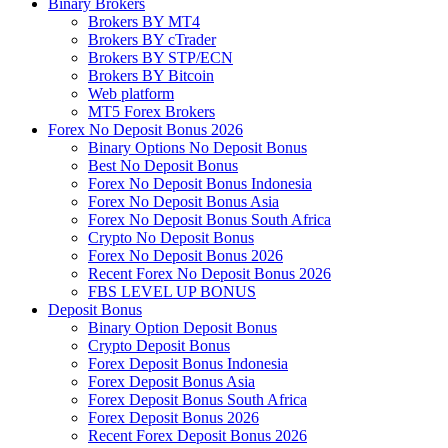
Binary Brokers
Brokers BY MT4
Brokers BY cTrader
Brokers BY STP/ECN
Brokers BY Bitcoin
Web platform
MT5 Forex Brokers
Forex No Deposit Bonus 2026
Binary Options No Deposit Bonus
Best No Deposit Bonus
Forex No Deposit Bonus Indonesia
Forex No Deposit Bonus Asia
Forex No Deposit Bonus South Africa
Crypto No Deposit Bonus
Forex No Deposit Bonus 2026
Recent Forex No Deposit Bonus 2026
FBS LEVEL UP BONUS
Deposit Bonus
Binary Option Deposit Bonus
Crypto Deposit Bonus
Forex Deposit Bonus Indonesia
Forex Deposit Bonus Asia
Forex Deposit Bonus South Africa
Forex Deposit Bonus 2026
Recent Forex Deposit Bonus 2026