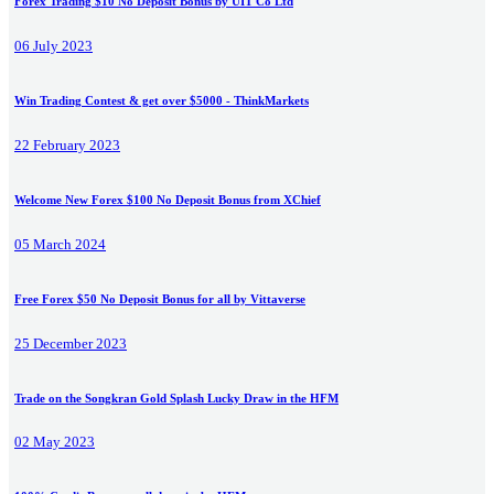
Forex Trading $10 No Deposit Bonus by UIT Co Ltd
06 July 2023
Win Trading Contest & get over $5000 - ThinkMarkets
22 February 2023
Welcome New Forex $100 No Deposit Bonus from XChief
05 March 2024
Free Forex $50 No Deposit Bonus for all by Vittaverse
25 December 2023
Trade on the Songkran Gold Splash Lucky Draw in the HFM
02 May 2023