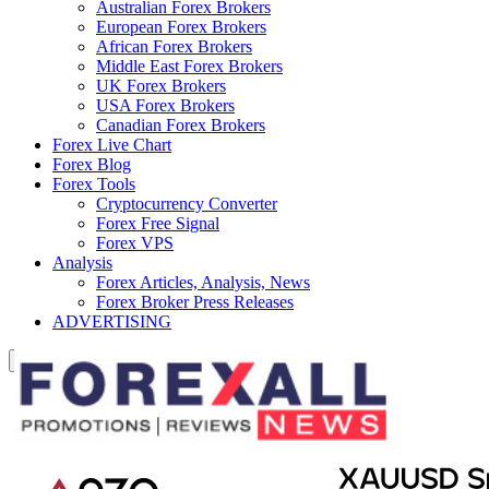
Australian Forex Brokers
European Forex Brokers
African Forex Brokers
Middle East Forex Brokers
UK Forex Brokers
USA Forex Brokers
Canadian Forex Brokers
Forex Live Chart
Forex Blog
Forex Tools
Cryptocurrency Converter
Forex Free Signal
Forex VPS
Analysis
Forex Articles, Analysis, News
Forex Broker Press Releases
ADVERTISING
Search