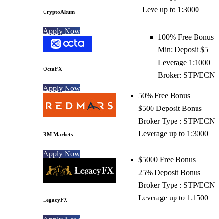
Leve up to 1:3000
CryptoAltum
Apply Now
100% Free Bonus
Min: Deposit $5
Leverage 1:1000
OctaFX
Broker: STP/ECN
Apply Now
50% Free Bonus
$500 Deposit Bonus
Broker Type : STP/ECN
Leverage up to 1:3000
RM Markets
Apply Now
$5000 Free Bonus
25% Deposit Bonus
Broker Type : STP/ECN
Leverage up to 1:1500
LegacyFX