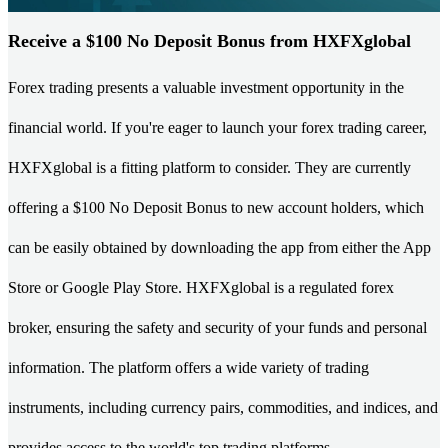
Receive a $100 No Deposit Bonus from HXFXglobal
Forex trading presents a valuable investment opportunity in the
financial world. If you're eager to launch your forex trading career,
HXFXglobal is a fitting platform to consider. They are currently
offering a $100 No Deposit Bonus to new account holders, which
can be easily obtained by downloading the app from either the App
Store or Google Play Store. HXFXglobal is a regulated forex
broker, ensuring the safety and security of your funds and personal
information. The platform offers a wide variety of trading
instruments, including currency pairs, commodities, and indices, and
provides access to the world's top trading platforms.