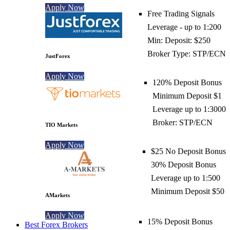
Apply Now
Free Trading Signals
Leverage - up to 1:200
Min: Deposit: $250
Broker Type: STP/ECN
JustForex
Apply Now
120% Deposit Bonus
Minimum Deposit $1
Leverage up to 1:3000
Broker: STP/ECN
TIO Markets
Apply Now
$25 No Deposit Bonus
30% Deposit Bonus
Leverage up to 1:500
Minimum Deposit $50
AMarkets
Apply Now
15% Deposit Bonus
Best Forex Brokers