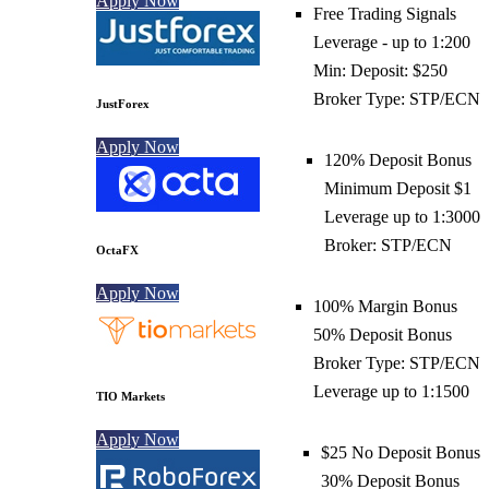
Apply Now
Free Trading Signals
Leverage - up to 1:200
Min: Deposit: $250
Broker Type: STP/ECN
JustForex
Apply Now
120% Deposit Bonus
Minimum Deposit $1
Leverage up to 1:3000
Broker: STP/ECN
OctaFX
Apply Now
100% Margin Bonus
50% Deposit Bonus
Broker Type: STP/ECN
Leverage up to 1:1500
TIO Markets
Apply Now
$25 No Deposit Bonus
30% Deposit Bonus