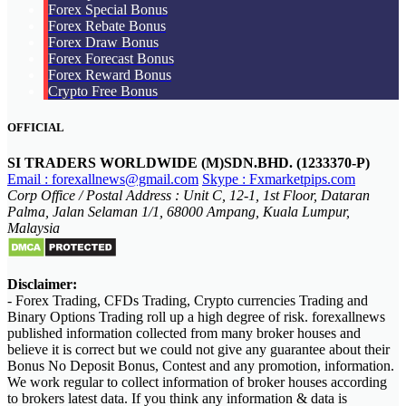
Forex Special Bonus
Forex Rebate Bonus
Forex Draw Bonus
Forex Forecast Bonus
Forex Reward Bonus
Crypto Free Bonus
OFFICIAL
SI TRADERS WORLDWIDE (M)SDN.BHD. (1233370-P)
Email : forexallnews@gmail.com
Skype : Fxmarketpips.com
Corp Office / Postal Address : Unit C, 12-1, 1st Floor, Dataran
Palma, Jalan Selaman 1/1, 68000 Ampang, Kuala Lumpur,
Malaysia
Disclaimer:
- Forex Trading, CFDs Trading, Crypto currencies Trading and
Binary Options Trading roll up a high degree of risk. forexallnews
published information collected from many broker houses and
believe it is correct but we could not give any guarantee about their
Bonus No Deposit Bonus, Contest and any promotion, information.
We work regular to collect information of broker houses according
to brokers latest data. If you think any information & data is