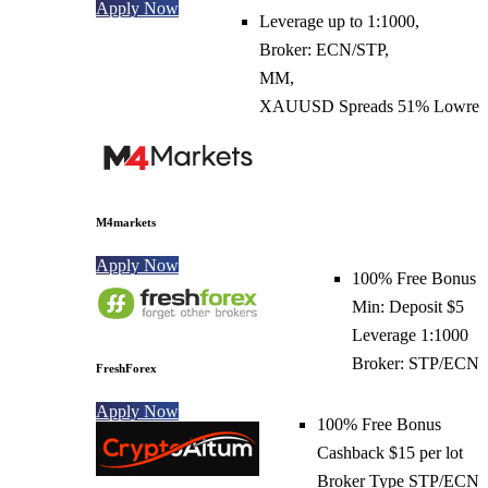
Apply Now
Leverage up to 1:1000,
Broker: ECN/STP,
MM,
XAUUSD Spreads 51% Lowre
M4markets
Apply Now
100% Free Bonus
Min: Deposit $5
Leverage 1:1000
Broker: STP/ECN
FreshForex
Apply Now
100% Free Bonus
Cashback $15 per lot
Broker Type STP/ECN