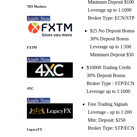
Minimum Deposit $100
TIO Markets
Leverage up to 1:1000
Broker Type: ECN/STP
Apply Now
$25 No Deposit Bonus
30% Deposit Bonus
Leverage up to 1:500
FXTM
Minimum Deposit $50
Apply Now
$10000 Trading Credit
30% Deposit Bonus
Broker Type : STP/ECN
4XC
Leverage up to 1:1000
Apply Now
Free Trading Signals
Leverage - up to 1:200
Min: Deposit: $250
Broker Type: STP/ECN
LegacyFX