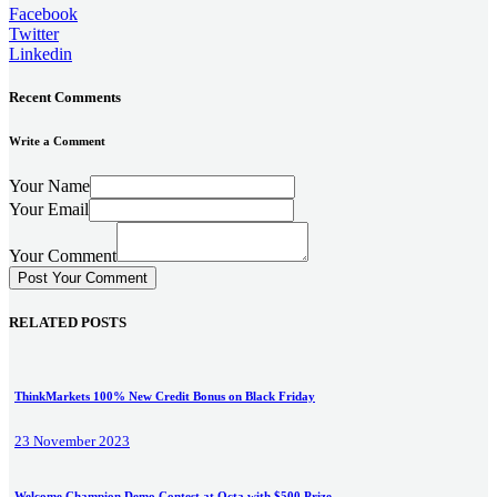
Facebook
Twitter
Linkedin
Recent Comments
Write a Comment
Your Name
Your Email
Your Comment
RELATED POSTS
ThinkMarkets 100% New Credit Bonus on Black Friday
23 November 2023
Welcome Champion Demo Contest at Octa with $500 Prize