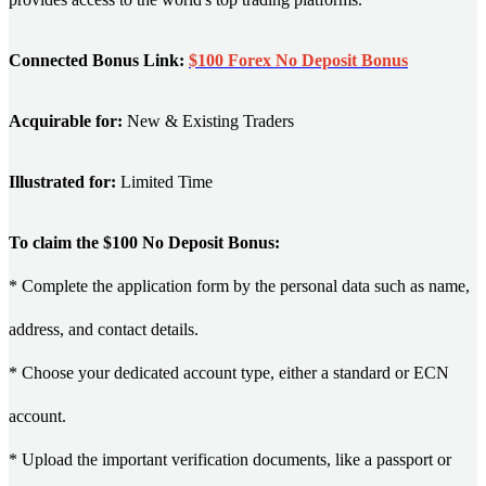
Connected Bonus Link:
$100 Forex No Deposit Bonus
Acquirable for:
New & Existing Traders
Illustrated for:
Limited Time
To claim the $100 No Deposit Bonus:
* Complete the application form by the personal data such as name,
address, and contact details.
* Choose your dedicated account type, either a standard or ECN
account.
* Upload the important verification documents, like a passport or