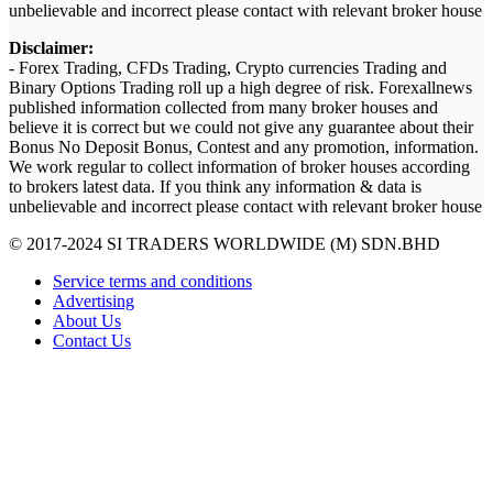
unbelievable and incorrect please contact with relevant broker house
Disclaimer:
- Forex Trading, CFDs Trading, Crypto currencies Trading and
Binary Options Trading roll up a high degree of risk. Forexallnews
published information collected from many broker houses and
believe it is correct but we could not give any guarantee about their
Bonus No Deposit Bonus, Contest and any promotion, information.
We work regular to collect information of broker houses according
to brokers latest data. If you think any information & data is
unbelievable and incorrect please contact with relevant broker house
© 2017-2024 SI TRADERS WORLDWIDE (M) SDN.BHD
Service terms and conditions
Advertising
About Us
Contact Us