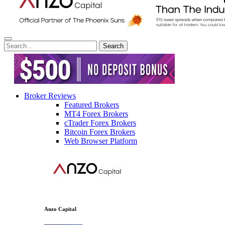
Broker Reviews
Featured Brokers
MT4 Forex Brokers
cTrader Forex Brokers
Bitcoin Forex Brokers
Web Browser Platform
Anzo Capital