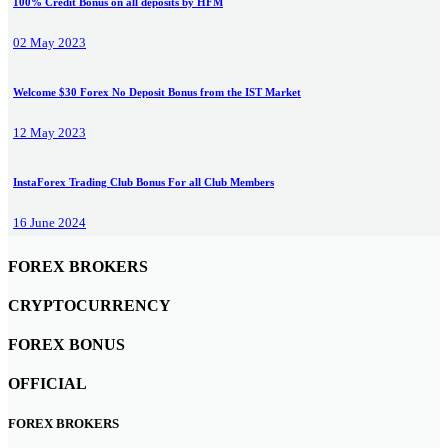
100% Credit Bonus on all deposits by HFM
02 May 2023
Welcome $30 Forex No Deposit Bonus from the IST Market
12 May 2023
InstaForex Trading Club Bonus For all Club Members
16 June 2024
FOREX BROKERS
CRYPTOCURRENCY
FOREX BONUS
OFFICIAL
FOREX BROKERS