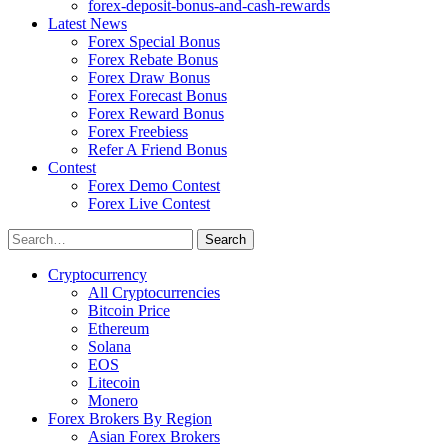
forex-deposit-bonus-and-cash-rewards
Latest News
Forex Special Bonus
Forex Rebate Bonus
Forex Draw Bonus
Forex Forecast Bonus
Forex Reward Bonus
Forex Freebiess
Refer A Friend Bonus
Contest
Forex Demo Contest
Forex Live Contest
Cryptocurrency
All Cryptocurrencies
Bitcoin Price
Ethereum
Solana
EOS
Litecoin
Monero
Forex Brokers By Region
Asian Forex Brokers