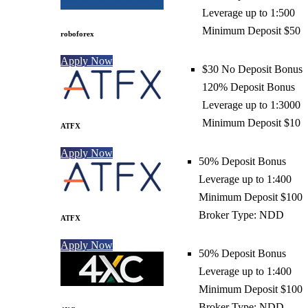
Leverage up to 1:500
Minimum Deposit $50
roboforex
Apply Now
$30 No Deposit Bonus
120% Deposit Bonus
Leverage up to 1:3000
Minimum Deposit $10
ATFX
Apply Now
50% Deposit Bonus
Leverage up to 1:400
Minimum Deposit $100
Broker Type: NDD
ATFX
Apply Now
50% Deposit Bonus
Leverage up to 1:400
Minimum Deposit $100
Broker Type: NDD