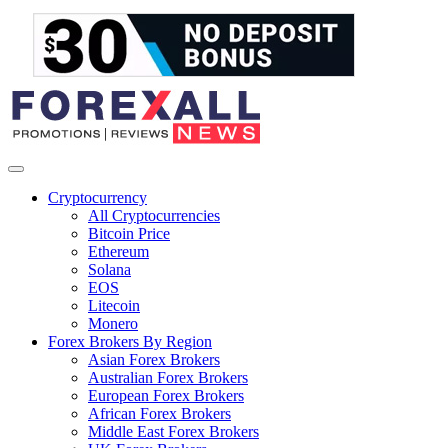
Cryptocurrency
All Cryptocurrencies
Bitcoin Price
Ethereum
Solana
EOS
Litecoin
Monero
Forex Brokers By Region
Asian Forex Brokers
Australian Forex Brokers
European Forex Brokers
African Forex Brokers
Middle East Forex Brokers