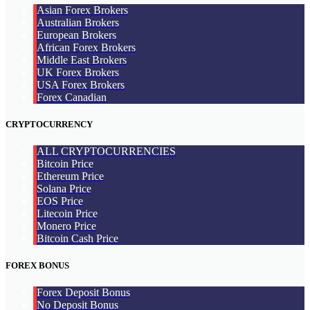
Asian Forex Brokers
Australian Brokers
European Brokers
African Forex Brokers
Middle East Brokers
UK Forex Brokers
USA Forex Brokers
Forex Canadian
CRYPTOCURRENCY
ALL CRYPTOCURRENCIES
Bitcoin Price
Ethereum Price
Solana Price
EOS Price
Litecoin Price
Monero Price
Bitcoin Cash Price
FOREX BONUS
Forex Deposit Bonus
No Deposit Bonus