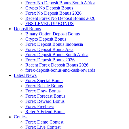
Forex No Deposit Bonus South Africa
Crypto No Deposit Bonus
Forex No Deposit Bonus 2026
Recent Forex No Deposit Bonus 2026
FBS LEVEL UP BONUS
Deposit Bonus
Binary Option Deposit Bonus
Crypto Deposit Bonus
Forex Deposit Bonus Indonesia
Forex Deposit Bonus Asia
Forex Deposit Bonus South Africa
Forex Deposit Bonus 2026
Recent Forex Deposit Bonus 2026
forex-deposit-bonus-and-cash-rewards
Latest News
Forex Special Bonus
Forex Rebate Bonus
Forex Draw Bonus
Forex Forecast Bonus
Forex Reward Bonus
Forex Freebiess
Refer A Friend Bonus
Contest
Forex Demo Contest
Forex Live Contest