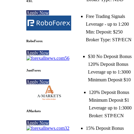
4XC
Apply Now
Free Trading Signals
Leverage - up to 1:200
Min: Deposit: $250
Broker Type: STP/ECN
RoboForex
Apply Now
$30 No Deposit Bonus
120% Deposit Bonus
JustForex
Leverage up to 1:3000
Minimum Deposit $10
Apply Now
120% Deposit Bonus
Minimum Deposit $1
Leverage up to 1:3000
AMarkets
Broker: STP/ECN
Apply Now
15% Deposit Bonus