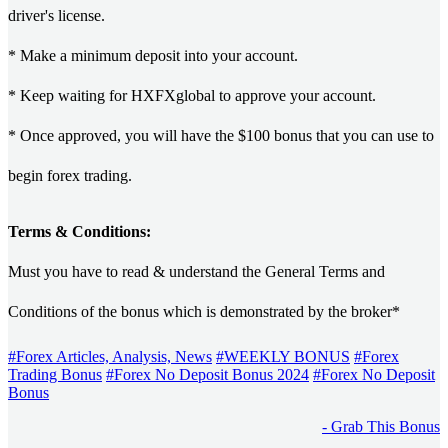
driver's license.
* Make a minimum deposit into your account.
* Keep waiting for HXFXglobal to approve your account.
* Once approved, you will have the $100 bonus that you can use to
begin forex trading.
Terms & Conditions:
Must you have to read & understand the General Terms and
Conditions of the bonus which is demonstrated by the broker*
#Forex Articles, Analysis, News
#WEEKLY BONUS
#Forex
Trading Bonus
#Forex No Deposit Bonus 2024
#Forex No Deposit
Bonus
- Grab This Bonus