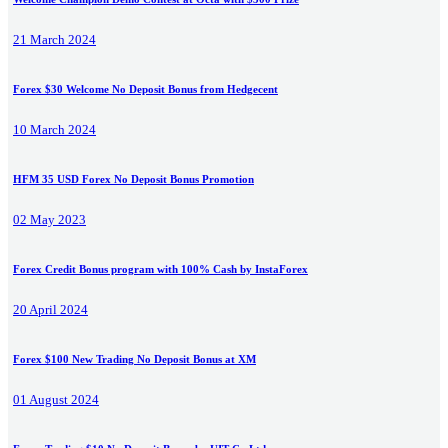
21 March 2024
Forex $30 Welcome No Deposit Bonus from Hedgecent
10 March 2024
HFM 35 USD Forex No Deposit Bonus Promotion
02 May 2023
Forex Credit Bonus program with 100% Cash by InstaForex
20 April 2024
Forex $100 New Trading No Deposit Bonus at XM
01 August 2024