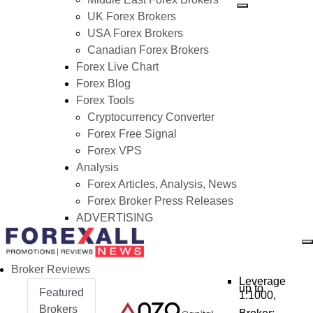
Search
UK Forex Brokers
USA Forex Brokers
Canadian Forex Brokers
Forex Live Chart
Forex Blog
Forex Tools
Cryptocurrency Converter
Forex Free Signal
Forex VPS
Analysis
Forex Articles, Analysis, News
Forex Broker Press Releases
ADVERTISING
Broker Reviews
Leverage
up to
Featured
1:1000,
Brokers