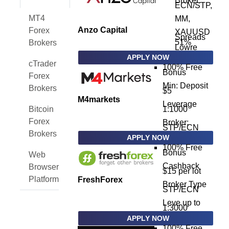
Broker:
ECN/STP,
MT4
MM,
Anzo Capital
Forex
XAUUSD
Spreads
51%
Brokers
Lowre
APPLY NOW
cTrader
100% Free
Bonus
Forex
Min: Deposit
Brokers
$5
M4markets
Leverage
Bitcoin
1:1000
Forex
Broker:
STP/ECN
Brokers
APPLY NOW
100% Free
Bonus
Web
Cashback
Browser
$15 per lot
Platform
FreshForex
Broker Type
STP/ECN
Leve up to
1:3000
APPLY NOW
100% Free