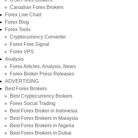
Canadian Forex Brokers
Forex Live Chart
Forex Blog
Forex Tools
Cryptocurrency Converter
Forex Free Signal
Forex VPS
Analysis
Forex Articles, Analysis, News
Forex Broker Press Releases
ADVERTISING
Best Forex Brokers
Best Cryptocurrency Brokers
Forex Social Trading
Best Forex Broker in Indonesia
Best Forex Brokers in Malaysia
Best Forex Brokers in Nigeria
Best Forex Brokers in Dubai