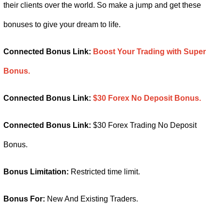
their clients over the world. So make a jump and get these
bonuses to give your dream to life.
Connected Bonus Link
:
Boost Your Trading with Super
Bonus
.
Connected Bonus Link:
$30 Forex No Deposit Bonus.
Connected Bonus Link:
$30 Forex Trading No Deposit
Bonus.
Bonus Limitation:
Restricted time limit.
Bonus For:
New And Existing Traders.