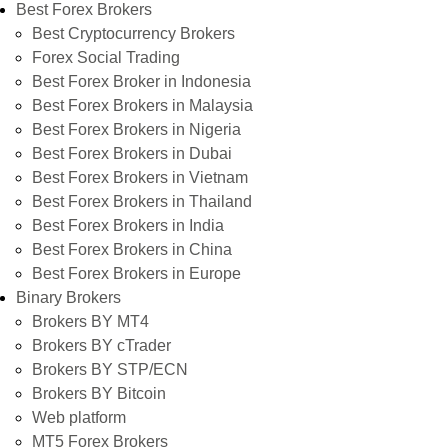
Best Forex Brokers
Best Cryptocurrency Brokers
Forex Social Trading
Best Forex Broker in Indonesia
Best Forex Brokers in Malaysia
Best Forex Brokers in Nigeria
Best Forex Brokers in Dubai
Best Forex Brokers in Vietnam
Best Forex Brokers in Thailand
Best Forex Brokers in India
Best Forex Brokers in China
Best Forex Brokers in Europe
Binary Brokers
Brokers BY MT4
Brokers BY cTrader
Brokers BY STP/ECN
Brokers BY Bitcoin
Web platform
MT5 Forex Brokers