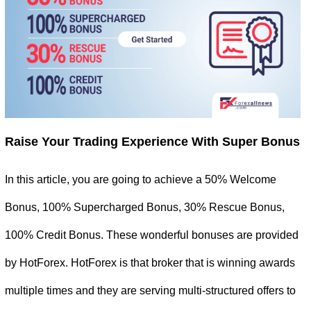
Raise Your Trading Experience With Super Bonus
In this article, you are going to achieve a 50% Welcome
Bonus, 100% Supercharged Bonus, 30% Rescue Bonus,
100% Credit Bonus. These wonderful bonuses are provided
by HotForex. HotForex is that broker that is winning awards
multiple times and they are serving multi-structured offers to