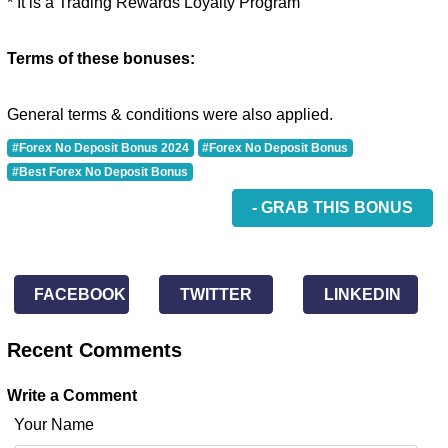
* It is a Trading Rewards Loyalty Program
Terms of these bonuses:
General terms & conditions were also applied.
#Forex No Deposit Bonus 2024
#Forex No Deposit Bonus
#Best Forex No Deposit Bonus
- GRAB THIS BONUS
FACEBOOK
TWITTER
LINKEDIN
Recent Comments
Write a Comment
Your Name