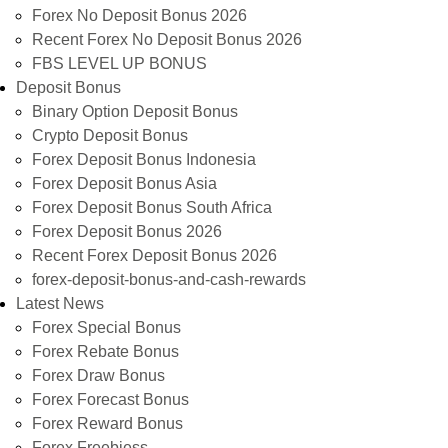
Forex No Deposit Bonus 2026
Recent Forex No Deposit Bonus 2026
FBS LEVEL UP BONUS
Deposit Bonus
Binary Option Deposit Bonus
Crypto Deposit Bonus
Forex Deposit Bonus Indonesia
Forex Deposit Bonus Asia
Forex Deposit Bonus South Africa
Forex Deposit Bonus 2026
Recent Forex Deposit Bonus 2026
forex-deposit-bonus-and-cash-rewards
Latest News
Forex Special Bonus
Forex Rebate Bonus
Forex Draw Bonus
Forex Forecast Bonus
Forex Reward Bonus
Forex Freebiess