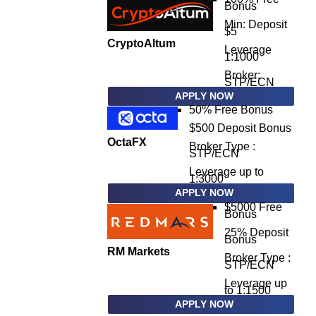
Bonus
Min: Deposit
$5
CryptoAltum
Leverage
1:1000
Broker:
STP/ECN
APPLY NOW
50% Free Bonus
$500 Deposit Bonus
OctaFX
Broker Type :
STP/ECN
Leverage up to
1:3000
APPLY NOW
$5000 Free
Bonus
25% Deposit
Bonus
RM Markets
Broker Type :
STP/ECN
Leverage up
to 1:1500
APPLY NOW