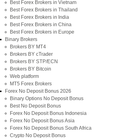
Best Forex Brokers in Vietnam
Best Forex Brokers in Thailand
Best Forex Brokers in India
Best Forex Brokers in China
Best Forex Brokers in Europe
Binary Brokers
Brokers BY MT4
Brokers BY cTrader
Brokers BY STP/ECN
Brokers BY Bitcoin
Web platform
MT5 Forex Brokers
Forex No Deposit Bonus 2026
Binary Options No Deposit Bonus
Best No Deposit Bonus
Forex No Deposit Bonus Indonesia
Forex No Deposit Bonus Asia
Forex No Deposit Bonus South Africa
Crypto No Deposit Bonus