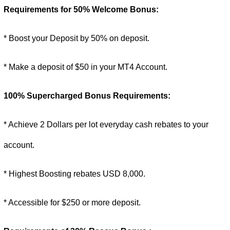
Requirements for 50% Welcome Bonus:
* Boost your Deposit by 50% on deposit.
* Make a deposit of $50 in your MT4 Account.
100% Supercharged Bonus Requirements:
* Achieve 2 Dollars per lot everyday cash rebates to your
account.
* Highest Boosting rebates USD 8,000.
* Accessible for $250 or more deposit.