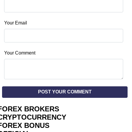
Your Email
Your Comment
FOREX BROKERS
CRYPTOCURRENCY
FOREX BONUS