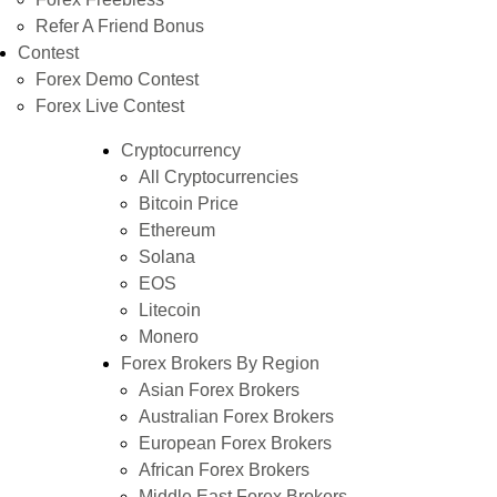
Refer A Friend Bonus
Contest
Forex Demo Contest
Forex Live Contest
Cryptocurrency
All Cryptocurrencies
Bitcoin Price
Ethereum
Solana
EOS
Litecoin
Monero
Forex Brokers By Region
Asian Forex Brokers
Australian Forex Brokers
European Forex Brokers
African Forex Brokers
Middle East Forex Brokers