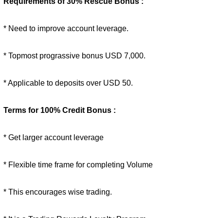
Requirements of 30% Rescue Bonus :
* Need to improve account leverage.
* Topmost prograssive bonus USD 7,000.
* Applicable to deposits over USD 50.
Terms for 100% Credit Bonus :
* Get larger account leverage
* Flexible time frame for completing Volume
* This encourages wise trading.