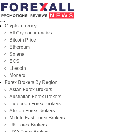
Cryptocurrency
All Cryptocurrencies
Bitcoin Price
Ethereum
Solana
EOS
Litecoin
Monero
Forex Brokers By Region
Asian Forex Brokers
Australian Forex Brokers
European Forex Brokers
African Forex Brokers
Middle East Forex Brokers
UK Forex Brokers
USA Forex Brokers