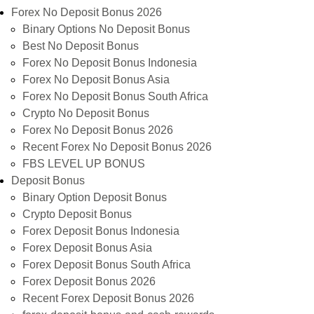
Forex No Deposit Bonus 2026
Binary Options No Deposit Bonus
Best No Deposit Bonus
Forex No Deposit Bonus Indonesia
Forex No Deposit Bonus Asia
Forex No Deposit Bonus South Africa
Crypto No Deposit Bonus
Forex No Deposit Bonus 2026
Recent Forex No Deposit Bonus 2026
FBS LEVEL UP BONUS
Deposit Bonus
Binary Option Deposit Bonus
Crypto Deposit Bonus
Forex Deposit Bonus Indonesia
Forex Deposit Bonus Asia
Forex Deposit Bonus South Africa
Forex Deposit Bonus 2026
Recent Forex Deposit Bonus 2026