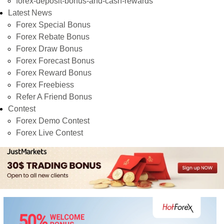
forex-deposit-bonus-and-cash-rewards
Latest News
Forex Special Bonus
Forex Rebate Bonus
Forex Draw Bonus
Forex Forecast Bonus
Forex Reward Bonus
Forex Freebiess
Refer A Friend Bonus
Contest
Forex Demo Contest
Forex Live Contest