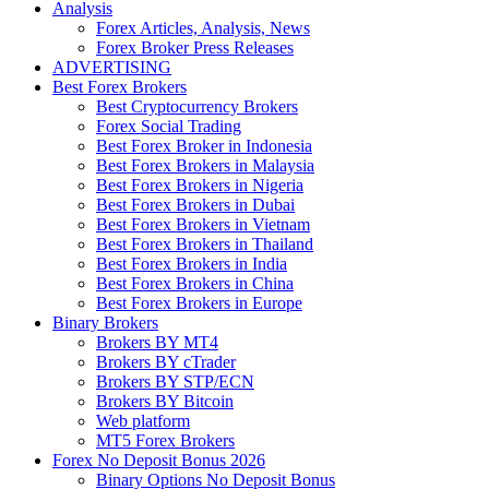
Analysis
Forex Articles, Analysis, News
Forex Broker Press Releases
ADVERTISING
Best Forex Brokers
Best Cryptocurrency Brokers
Forex Social Trading
Best Forex Broker in Indonesia
Best Forex Brokers in Malaysia
Best Forex Brokers in Nigeria
Best Forex Brokers in Dubai
Best Forex Brokers in Vietnam
Best Forex Brokers in Thailand
Best Forex Brokers in India
Best Forex Brokers in China
Best Forex Brokers in Europe
Binary Brokers
Brokers BY MT4
Brokers BY cTrader
Brokers BY STP/ECN
Brokers BY Bitcoin
Web platform
MT5 Forex Brokers
Forex No Deposit Bonus 2026
Binary Options No Deposit Bonus