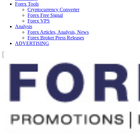
Forex Tools
Cryptocurrency Converter
Forex Free Signal
Forex VPS
Analysis
Forex Articles, Analysis, News
Forex Broker Press Releases
ADVERTISING
Search