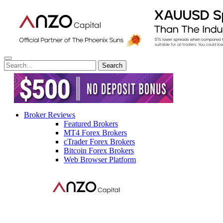
Broker Reviews
Featured Brokers
MT4 Forex Brokers
cTrader Forex Brokers
Bitcoin Forex Brokers
Web Browser Platform