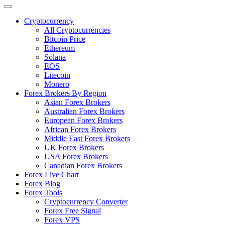
Cryptocurrency
All Cryptocurrencies
Bitcoin Price
Ethereum
Solana
EOS
Litecoin
Monero
Forex Brokers By Region
Asian Forex Brokers
Australian Forex Brokers
European Forex Brokers
African Forex Brokers
Middle East Forex Brokers
UK Forex Brokers
USA Forex Brokers
Canadian Forex Brokers
Forex Live Chart
Forex Blog
Forex Tools
Cryptocurrency Converter
Forex Free Signal
Forex VPS