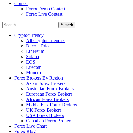
Contest
Forex Demo Contest
Forex Live Contest
Cryptocurrency
All Cryptocurrencies
Bitcoin Price
Ethereum
Solana
EOS
Litecoin
Monero
Forex Brokers By Region
Asian Forex Brokers
Australian Forex Brokers
European Forex Brokers
African Forex Brokers
Middle East Forex Brokers
UK Forex Brokers
USA Forex Brokers
Canadian Forex Brokers
Forex Live Chart
Forex Blog