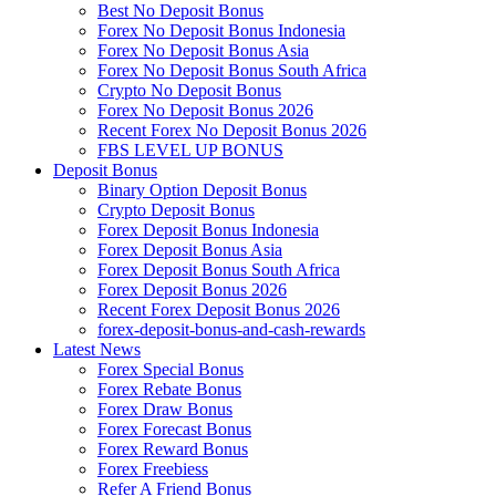
Best No Deposit Bonus
Forex No Deposit Bonus Indonesia
Forex No Deposit Bonus Asia
Forex No Deposit Bonus South Africa
Crypto No Deposit Bonus
Forex No Deposit Bonus 2026
Recent Forex No Deposit Bonus 2026
FBS LEVEL UP BONUS
Deposit Bonus
Binary Option Deposit Bonus
Crypto Deposit Bonus
Forex Deposit Bonus Indonesia
Forex Deposit Bonus Asia
Forex Deposit Bonus South Africa
Forex Deposit Bonus 2026
Recent Forex Deposit Bonus 2026
forex-deposit-bonus-and-cash-rewards
Latest News
Forex Special Bonus
Forex Rebate Bonus
Forex Draw Bonus
Forex Forecast Bonus
Forex Reward Bonus
Forex Freebiess
Refer A Friend Bonus