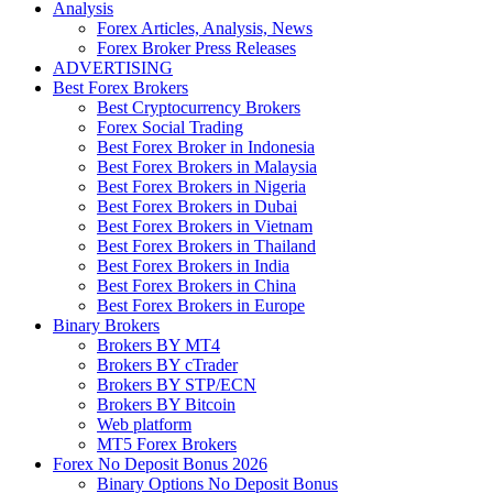
Analysis
Forex Articles, Analysis, News
Forex Broker Press Releases
ADVERTISING
Best Forex Brokers
Best Cryptocurrency Brokers
Forex Social Trading
Best Forex Broker in Indonesia
Best Forex Brokers in Malaysia
Best Forex Brokers in Nigeria
Best Forex Brokers in Dubai
Best Forex Brokers in Vietnam
Best Forex Brokers in Thailand
Best Forex Brokers in India
Best Forex Brokers in China
Best Forex Brokers in Europe
Binary Brokers
Brokers BY MT4
Brokers BY cTrader
Brokers BY STP/ECN
Brokers BY Bitcoin
Web platform
MT5 Forex Brokers
Forex No Deposit Bonus 2026
Binary Options No Deposit Bonus