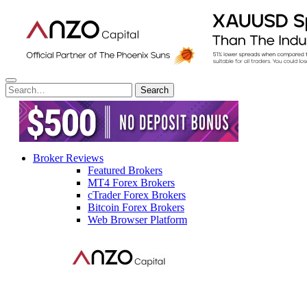
Broker Reviews
Featured Brokers
MT4 Forex Brokers
cTrader Forex Brokers
Bitcoin Forex Brokers
Web Browser Platform