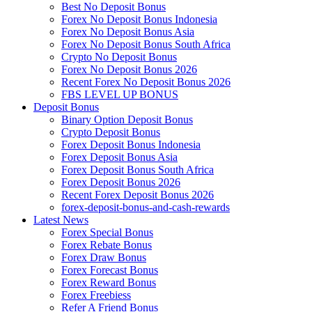
Best No Deposit Bonus
Forex No Deposit Bonus Indonesia
Forex No Deposit Bonus Asia
Forex No Deposit Bonus South Africa
Crypto No Deposit Bonus
Forex No Deposit Bonus 2026
Recent Forex No Deposit Bonus 2026
FBS LEVEL UP BONUS
Deposit Bonus
Binary Option Deposit Bonus
Crypto Deposit Bonus
Forex Deposit Bonus Indonesia
Forex Deposit Bonus Asia
Forex Deposit Bonus South Africa
Forex Deposit Bonus 2026
Recent Forex Deposit Bonus 2026
forex-deposit-bonus-and-cash-rewards
Latest News
Forex Special Bonus
Forex Rebate Bonus
Forex Draw Bonus
Forex Forecast Bonus
Forex Reward Bonus
Forex Freebiess
Refer A Friend Bonus