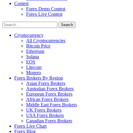
Contest
Forex Demo Contest
Forex Live Contest
Cryptocurrency
All Cryptocurrencies
Bitcoin Price
Ethereum
Solana
EOS
Litecoin
Monero
Forex Brokers By Region
Asian Forex Brokers
Australian Forex Brokers
European Forex Brokers
African Forex Brokers
Middle East Forex Brokers
UK Forex Brokers
USA Forex Brokers
Canadian Forex Brokers
Forex Live Chart
Forex Blog