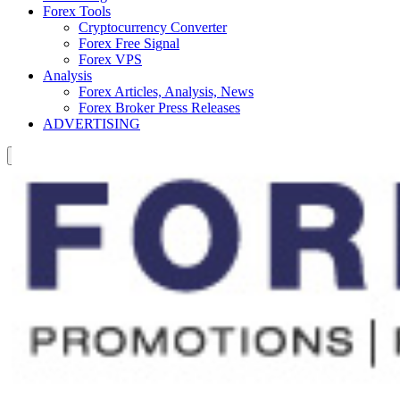
Forex Tools
Cryptocurrency Converter
Forex Free Signal
Forex VPS
Analysis
Forex Articles, Analysis, News
Forex Broker Press Releases
ADVERTISING
Search