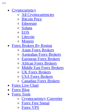
Cryptocurrency
All Cryptocurrencies
Bitcoin Price
Ethereum
Solana
EOS
Litecoin
Monero
Forex Brokers By Region
Asian Forex Brokers
Australian Forex Brokers
European Forex Brokers
African Forex Brokers
Middle East Forex Brokers
UK Forex Brokers
USA Forex Brokers
Canadian Forex Brokers
Forex Live Chart
Forex Blog
Forex Tools
Cryptocurrency Converter
Forex Free Signal
Forex VPS