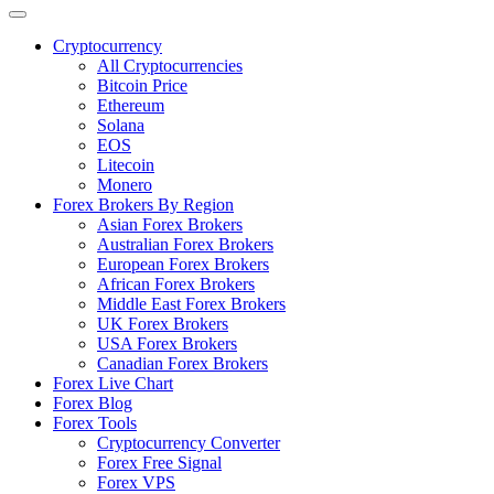
Cryptocurrency
All Cryptocurrencies
Bitcoin Price
Ethereum
Solana
EOS
Litecoin
Monero
Forex Brokers By Region
Asian Forex Brokers
Australian Forex Brokers
European Forex Brokers
African Forex Brokers
Middle East Forex Brokers
UK Forex Brokers
USA Forex Brokers
Canadian Forex Brokers
Forex Live Chart
Forex Blog
Forex Tools
Cryptocurrency Converter
Forex Free Signal
Forex VPS