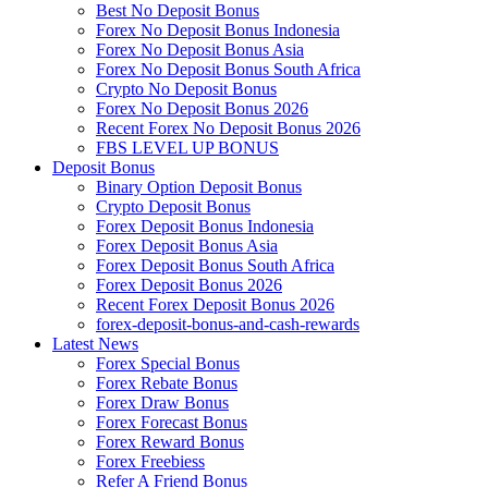
Best No Deposit Bonus
Forex No Deposit Bonus Indonesia
Forex No Deposit Bonus Asia
Forex No Deposit Bonus South Africa
Crypto No Deposit Bonus
Forex No Deposit Bonus 2026
Recent Forex No Deposit Bonus 2026
FBS LEVEL UP BONUS
Deposit Bonus
Binary Option Deposit Bonus
Crypto Deposit Bonus
Forex Deposit Bonus Indonesia
Forex Deposit Bonus Asia
Forex Deposit Bonus South Africa
Forex Deposit Bonus 2026
Recent Forex Deposit Bonus 2026
forex-deposit-bonus-and-cash-rewards
Latest News
Forex Special Bonus
Forex Rebate Bonus
Forex Draw Bonus
Forex Forecast Bonus
Forex Reward Bonus
Forex Freebiess
Refer A Friend Bonus