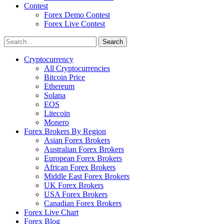
Contest
Forex Demo Contest
Forex Live Contest
Cryptocurrency
All Cryptocurrencies
Bitcoin Price
Ethereum
Solana
EOS
Litecoin
Monero
Forex Brokers By Region
Asian Forex Brokers
Australian Forex Brokers
European Forex Brokers
African Forex Brokers
Middle East Forex Brokers
UK Forex Brokers
USA Forex Brokers
Canadian Forex Brokers
Forex Live Chart
Forex Blog