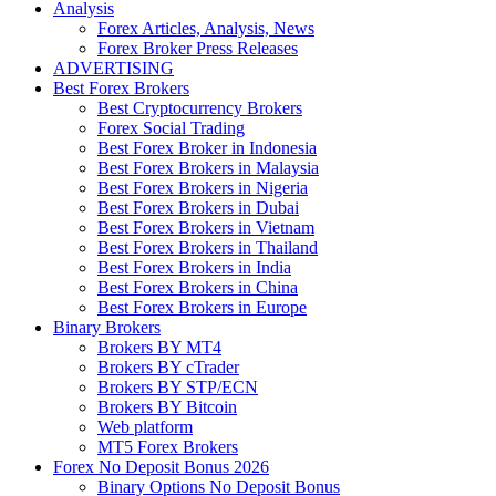
Analysis
Forex Articles, Analysis, News
Forex Broker Press Releases
ADVERTISING
Best Forex Brokers
Best Cryptocurrency Brokers
Forex Social Trading
Best Forex Broker in Indonesia
Best Forex Brokers in Malaysia
Best Forex Brokers in Nigeria
Best Forex Brokers in Dubai
Best Forex Brokers in Vietnam
Best Forex Brokers in Thailand
Best Forex Brokers in India
Best Forex Brokers in China
Best Forex Brokers in Europe
Binary Brokers
Brokers BY MT4
Brokers BY cTrader
Brokers BY STP/ECN
Brokers BY Bitcoin
Web platform
MT5 Forex Brokers
Forex No Deposit Bonus 2026
Binary Options No Deposit Bonus