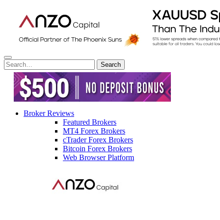
Broker Reviews
Featured Brokers
MT4 Forex Brokers
cTrader Forex Brokers
Bitcoin Forex Brokers
Web Browser Platform