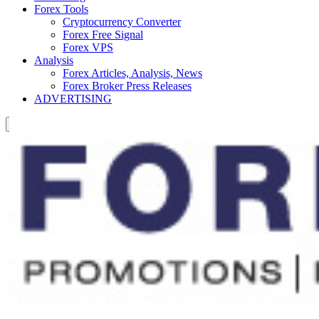
Forex Tools
Cryptocurrency Converter
Forex Free Signal
Forex VPS
Analysis
Forex Articles, Analysis, News
Forex Broker Press Releases
ADVERTISING
Search