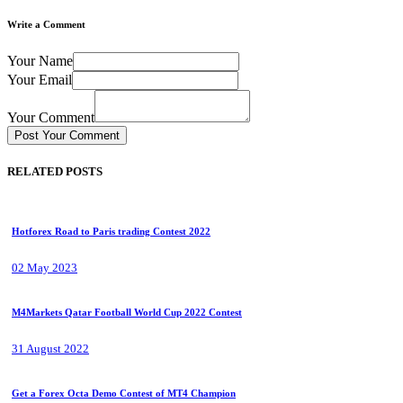
Write a Comment
Your Name
Your Email
Your Comment
RELATED POSTS
Hotforex Road to Paris trading Contest 2022
02 May 2023
M4Markets Qatar Football World Cup 2022 Contest
31 August 2022
Get a Forex Octa Demo Contest of MT4 Champion