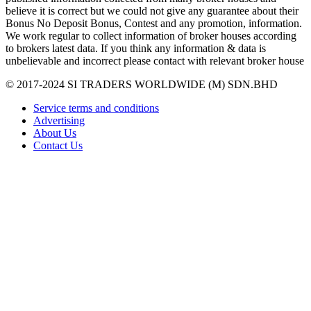
believe it is correct but we could not give any guarantee about their
Bonus No Deposit Bonus, Contest and any promotion, information.
We work regular to collect information of broker houses according
to brokers latest data. If you think any information & data is
unbelievable and incorrect please contact with relevant broker house
© 2017-2024 SI TRADERS WORLDWIDE (M) SDN.BHD
Service terms and conditions
Advertising
About Us
Contact Us