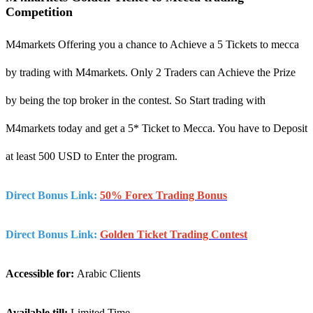
Competition
M4markets Offering you a chance to Achieve a 5 Tickets to mecca
by trading with M4markets. Only 2 Traders can Achieve the Prize
by being the top broker in the contest. So Start trading with
M4markets today and get a 5* Ticket to Mecca. You have to Deposit
at least 500 USD to Enter the program.
Direct Bonus Link:
50% Forex Trading Bonus
Direct Bonus Link:
Golden Ticket Trading Contest
Accessible for:
Arabic Clients
Available till:
Limited Time