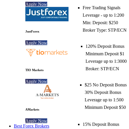
Apply Now
Free Trading Signals
Leverage - up to 1:200
Min: Deposit: $250
Broker Type: STP/ECN
JustForex
Apply Now
120% Deposit Bonus
Minimum Deposit $1
Leverage up to 1:3000
Broker: STP/ECN
TIO Markets
Apply Now
$25 No Deposit Bonus
30% Deposit Bonus
Leverage up to 1:500
Minimum Deposit $50
AMarkets
Apply Now
15% Deposit Bonus
Best Forex Brokers