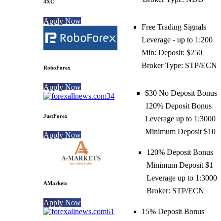
4XC
Apply Now
Free Trading Signals
Leverage - up to 1:200
Min: Deposit: $250
Broker Type: STP/ECN
RoboForex
Apply Now
$30 No Deposit Bonus
120% Deposit Bonus
JustForex
Leverage up to 1:3000
Minimum Deposit $10
Apply Now
120% Deposit Bonus
Minimum Deposit $1
Leverage up to 1:3000
AMarkets
Broker: STP/ECN
Apply Now
15% Deposit Bonus