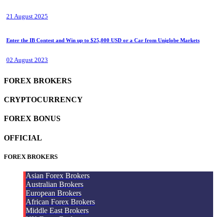
21 August 2025
Enter the IB Contest and Win up to $25,000 USD or a Car from Uniglobe Markets
02 August 2023
FOREX BROKERS
CRYPTOCURRENCY
FOREX BONUS
OFFICIAL
FOREX BROKERS
Asian Forex Brokers
Australian Brokers
European Brokers
African Forex Brokers
Middle East Brokers