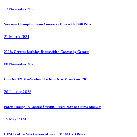
13 November 2023
Welcome Champion Demo Contest at Octa with $500 Prize
21 March 2024
200% Geratsu Birthday Bonus with a Contest by Geratsu
08 November 2022
Get OctaFX PlayStation 5 by from New Year Game 2023
26 January 2023
Forex Trading IB Contest $500000 Prizes Max at Ultima Markets
15 May 2024
HFM Trade & Win Contest of Forex 34000 USD Prizes