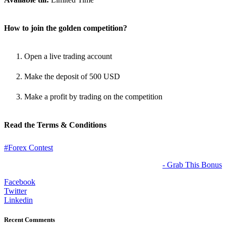
How to join the golden competition?
Open a live trading account
Make the deposit of 500 USD
Make a profit by trading on the competition
Read the Terms & Conditions
#Forex Contest
- Grab This Bonus
Facebook
Twitter
Linkedin
Recent Comments