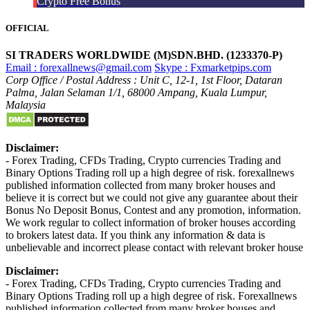
Crypto Free Bonus
OFFICIAL
SI TRADERS WORLDWIDE (M)SDN.BHD. (1233370-P)
Email : forexallnews@gmail.com
Skype : Fxmarketpips.com
Corp Office / Postal Address : Unit C, 12-1, 1st Floor, Dataran
Palma, Jalan Selaman 1/1, 68000 Ampang, Kuala Lumpur,
Malaysia
Disclaimer:
- Forex Trading, CFDs Trading, Crypto currencies Trading and
Binary Options Trading roll up a high degree of risk. forexallnews
published information collected from many broker houses and
believe it is correct but we could not give any guarantee about their
Bonus No Deposit Bonus, Contest and any promotion, information.
We work regular to collect information of broker houses according
to brokers latest data. If you think any information & data is
unbelievable and incorrect please contact with relevant broker house
Disclaimer:
- Forex Trading, CFDs Trading, Crypto currencies Trading and
Binary Options Trading roll up a high degree of risk. Forexallnews
published information collected from many broker houses and