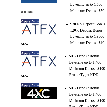
Leverage up to 1:500
Minimum Deposit $50
roboforex
Apply Now
$30 No Deposit Bonus
120% Deposit Bonus
Leverage up to 1:3000
Minimum Deposit $10
ATFX
Apply Now
50% Deposit Bonus
Leverage up to 1:400
Minimum Deposit $100
Broker Type: NDD
ATFX
Apply Now
50% Deposit Bonus
Leverage up to 1:400
Minimum Deposit $100
Broker Type: NDD