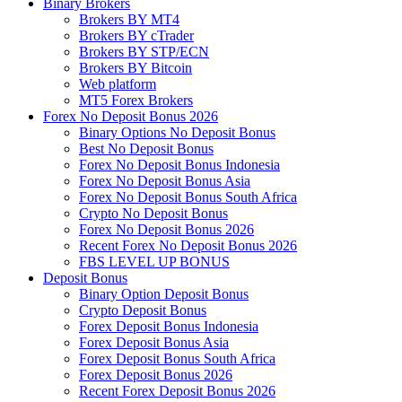
Binary Brokers
Brokers BY MT4
Brokers BY cTrader
Brokers BY STP/ECN
Brokers BY Bitcoin
Web platform
MT5 Forex Brokers
Forex No Deposit Bonus 2026
Binary Options No Deposit Bonus
Best No Deposit Bonus
Forex No Deposit Bonus Indonesia
Forex No Deposit Bonus Asia
Forex No Deposit Bonus South Africa
Crypto No Deposit Bonus
Forex No Deposit Bonus 2026
Recent Forex No Deposit Bonus 2026
FBS LEVEL UP BONUS
Deposit Bonus
Binary Option Deposit Bonus
Crypto Deposit Bonus
Forex Deposit Bonus Indonesia
Forex Deposit Bonus Asia
Forex Deposit Bonus South Africa
Forex Deposit Bonus 2026
Recent Forex Deposit Bonus 2026