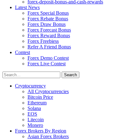
forex-deposit-bonus-and-cash-rewards
Latest News
Forex Special Bonus
Forex Rebate Bonus
Forex Draw Bonus
Forex Forecast Bonus
Forex Reward Bonus
Forex Freebiess
Refer A Friend Bonus
Contest
Forex Demo Contest
Forex Live Contest
Cryptocurrency
All Cryptocurrencies
Bitcoin Price
Ethereum
Solana
EOS
Litecoin
Monero
Forex Brokers By Region
Asian Forex Brokers