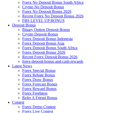
Forex No Deposit Bonus South Africa
Crypto No Deposit Bonus
Forex No Deposit Bonus 2026
Recent Forex No Deposit Bonus 2026
FBS LEVEL UP BONUS
Deposit Bonus
Binary Option Deposit Bonus
Crypto Deposit Bonus
Forex Deposit Bonus Indonesia
Forex Deposit Bonus Asia
Forex Deposit Bonus South Africa
Forex Deposit Bonus 2026
Recent Forex Deposit Bonus 2026
forex-deposit-bonus-and-cash-rewards
Latest News
Forex Special Bonus
Forex Rebate Bonus
Forex Draw Bonus
Forex Forecast Bonus
Forex Reward Bonus
Forex Freebiess
Refer A Friend Bonus
Contest
Forex Demo Contest
Forex Live Contest