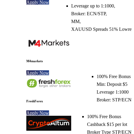
Apply Now
Leverage up to 1:1000,
Broker: ECN/STP,
MM,
XAUUSD Spreads 51% Lowre
M4markets
Apply Now
100% Free Bonus
Min: Deposit $5
Leverage 1:1000
Broker: STP/ECN
FreshForex
Apply Now
100% Free Bonus
Cashback $15 per lot
Broker Type STP/ECN