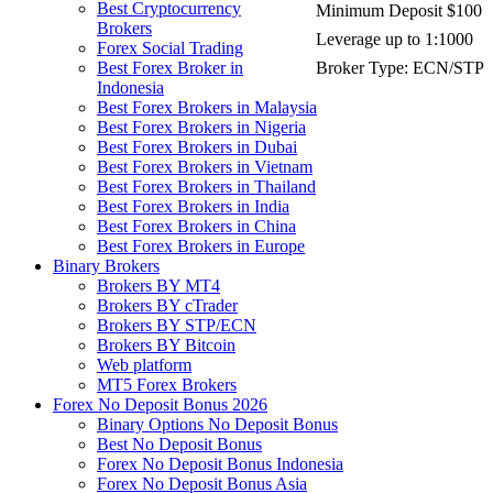
Best Cryptocurrency
Minimum Deposit $100
Brokers
Leverage up to 1:1000
Forex Social Trading
Best Forex Broker in
Broker Type: ECN/STP
Indonesia
Best Forex Brokers in Malaysia
Best Forex Brokers in Nigeria
Best Forex Brokers in Dubai
Best Forex Brokers in Vietnam
Best Forex Brokers in Thailand
Best Forex Brokers in India
Best Forex Brokers in China
Best Forex Brokers in Europe
Binary Brokers
Brokers BY MT4
Brokers BY cTrader
Brokers BY STP/ECN
Brokers BY Bitcoin
Web platform
MT5 Forex Brokers
Forex No Deposit Bonus 2026
Binary Options No Deposit Bonus
Best No Deposit Bonus
Forex No Deposit Bonus Indonesia
Forex No Deposit Bonus Asia