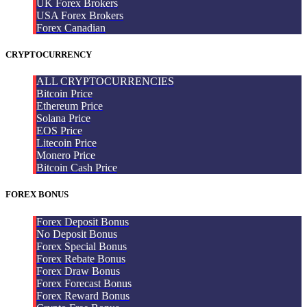
UK Forex Brokers
USA Forex Brokers
Forex Canadian
CRYPTOCURRENCY
ALL CRYPTOCURRENCIES
Bitcoin Price
Ethereum Price
Solana Price
EOS Price
Litecoin Price
Monero Price
Bitcoin Cash Price
FOREX BONUS
Forex Deposit Bonus
No Deposit Bonus
Forex Special Bonus
Forex Rebate Bonus
Forex Draw Bonus
Forex Forecast Bonus
Forex Reward Bonus