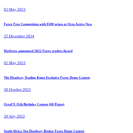
02 May 2023
Forex Free Competition with $500 prizes at Octa Active Now
25 December 2024
Hotforex announced 2022 Forex traders Award
02 May 2023
The Headway Trading Kings Exclusive Forex Demo Contest
30 October 2025
OctaFX 11th Birthday Contest (60 Prizes)
26 July 2022
South Africa Top Headway Broker Forex Demo Contest