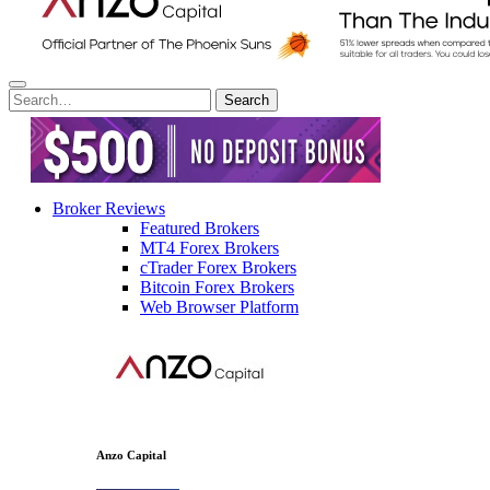
Broker Reviews
Featured Brokers
MT4 Forex Brokers
cTrader Forex Brokers
Bitcoin Forex Brokers
Web Browser Platform
Anzo Capital