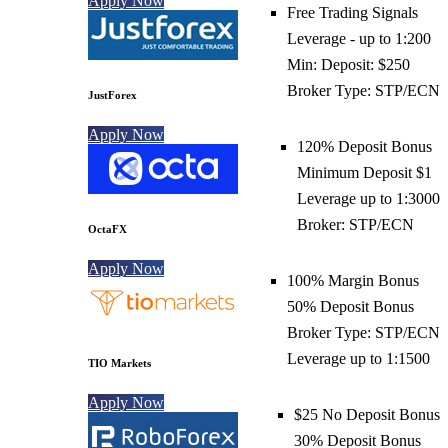
Apply Now
Free Trading Signals
Leverage - up to 1:200
Min: Deposit: $250
Broker Type: STP/ECN
JustForex
Apply Now
120% Deposit Bonus
Minimum Deposit $1
Leverage up to 1:3000
Broker: STP/ECN
OctaFX
Apply Now
100% Margin Bonus
50% Deposit Bonus
Broker Type: STP/ECN
Leverage up to 1:1500
TIO Markets
Apply Now
$25 No Deposit Bonus
30% Deposit Bonus