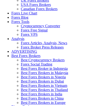
UK Forex Brokers
USA Forex Brokers
Canadian Forex Brokers
Forex Live Chart
Forex Blog
Forex Tools
Cryptocurrency Converter
Forex Free Signal
Forex VPS
Analysis
Forex Articles, Analysis, News
Forex Broker Press Releases
ADVERTISING
Best Forex Brokers
Best Cryptocurrency Brokers
Forex Social Trading
Best Forex Broker in Indonesia
Best Forex Brokers in Malaysia
Best Forex Brokers in Nigeria
Best Forex Brokers in Dubai
Best Forex Brokers in Vietnam
Best Forex Brokers in Thailand
Best Forex Brokers in India
Best Forex Brokers in China
Best Forex Brokers in Europe