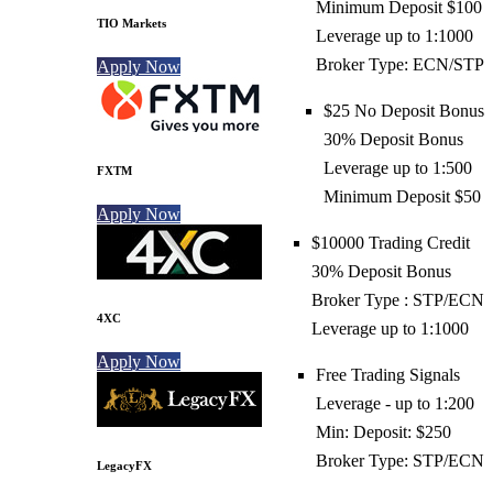
Minimum Deposit $100
TIO Markets
Leverage up to 1:1000
Broker Type: ECN/STP
Apply Now
$25 No Deposit Bonus
30% Deposit Bonus
Leverage up to 1:500
FXTM
Minimum Deposit $50
Apply Now
$10000 Trading Credit
30% Deposit Bonus
Broker Type : STP/ECN
4XC
Leverage up to 1:1000
Apply Now
Free Trading Signals
Leverage - up to 1:200
Min: Deposit: $250
Broker Type: STP/ECN
LegacyFX