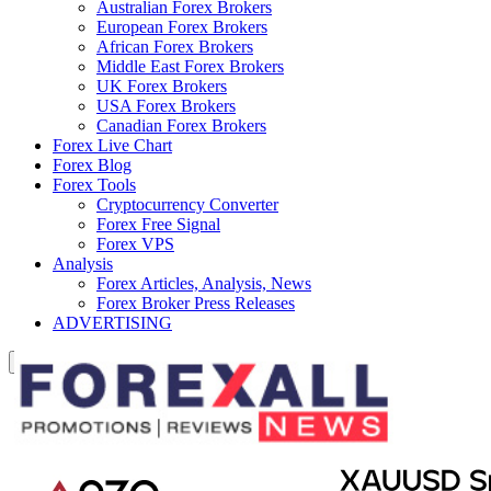
Australian Forex Brokers
European Forex Brokers
African Forex Brokers
Middle East Forex Brokers
UK Forex Brokers
USA Forex Brokers
Canadian Forex Brokers
Forex Live Chart
Forex Blog
Forex Tools
Cryptocurrency Converter
Forex Free Signal
Forex VPS
Analysis
Forex Articles, Analysis, News
Forex Broker Press Releases
ADVERTISING
Search