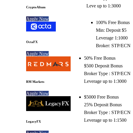
Leve up to 1:3000
CryptoAltum
Apply Now
100% Free Bonus
Min: Deposit $5
Leverage 1:1000
OctaFX
Broker: STP/ECN
Apply Now
50% Free Bonus
$500 Deposit Bonus
Broker Type : STP/ECN
Leverage up to 1:3000
RM Markets
Apply Now
$5000 Free Bonus
25% Deposit Bonus
Broker Type : STP/ECN
Leverage up to 1:1500
LegacyFX