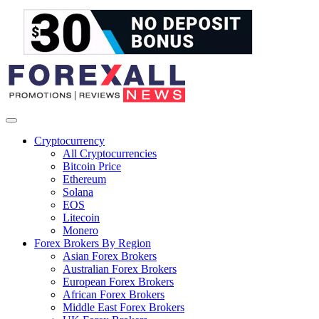
Cryptocurrency
All Cryptocurrencies
Bitcoin Price
Ethereum
Solana
EOS
Litecoin
Monero
Forex Brokers By Region
Asian Forex Brokers
Australian Forex Brokers
European Forex Brokers
African Forex Brokers
Middle East Forex Brokers