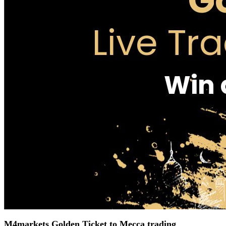
M4markets Golden Ticket to Mecca trading