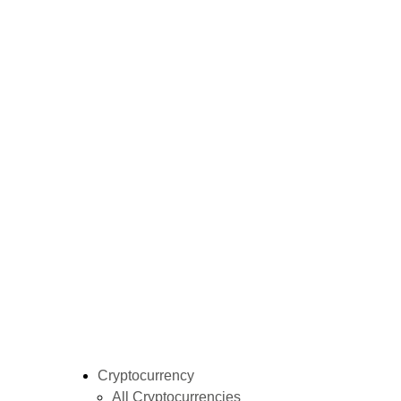
Cryptocurrency
All Cryptocurrencies