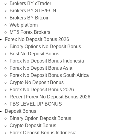
Brokers BY cTrader
Brokers BY STP/ECN
Brokers BY Bitcoin
Web platform
MT5 Forex Brokers
Forex No Deposit Bonus 2026
Binary Options No Deposit Bonus
Best No Deposit Bonus
Forex No Deposit Bonus Indonesia
Forex No Deposit Bonus Asia
Forex No Deposit Bonus South Africa
Crypto No Deposit Bonus
Forex No Deposit Bonus 2026
Recent Forex No Deposit Bonus 2026
FBS LEVEL UP BONUS
Deposit Bonus
Binary Option Deposit Bonus
Crypto Deposit Bonus
Forex Deposit Bonus Indonesia