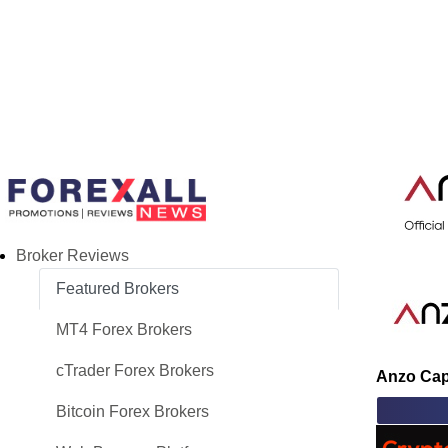
Broker Reviews
Featured Brokers
MT4 Forex Brokers
cTrader Forex Brokers
Anzo Cap
Bitcoin Forex Brokers