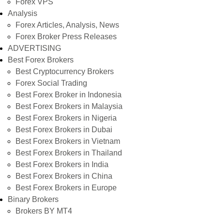
Forex VPS
Analysis
Forex Articles, Analysis, News
Forex Broker Press Releases
ADVERTISING
Best Forex Brokers
Best Cryptocurrency Brokers
Forex Social Trading
Best Forex Broker in Indonesia
Best Forex Brokers in Malaysia
Best Forex Brokers in Nigeria
Best Forex Brokers in Dubai
Best Forex Brokers in Vietnam
Best Forex Brokers in Thailand
Best Forex Brokers in India
Best Forex Brokers in China
Best Forex Brokers in Europe
Binary Brokers
Brokers BY MT4