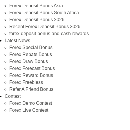
Forex Deposit Bonus Asia
Forex Deposit Bonus South Africa
Forex Deposit Bonus 2026
Recent Forex Deposit Bonus 2026
forex-deposit-bonus-and-cash-rewards
Latest News
Forex Special Bonus
Forex Rebate Bonus
Forex Draw Bonus
Forex Forecast Bonus
Forex Reward Bonus
Forex Freebiess
Refer A Friend Bonus
Contest
Forex Demo Contest
Forex Live Contest