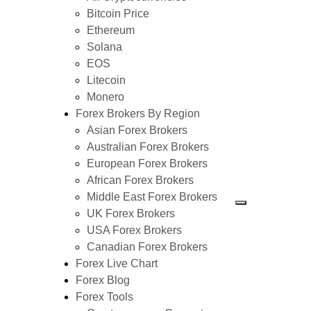
Bitcoin Price
Ethereum
Solana
EOS
Litecoin
Monero
Forex Brokers By Region
Asian Forex Brokers
Australian Forex Brokers
European Forex Brokers
African Forex Brokers
Middle East Forex Brokers
Search
UK Forex Brokers
USA Forex Brokers
Canadian Forex Brokers
Forex Live Chart
Forex Blog
Forex Tools