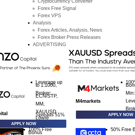
Cryptocurrency Converter
Forex Free Signal
Forex VPS
Analysis
Forex Articles, Analysis, News
Forex Broker Press Releases
ADVERTISING
Leverage up
100
to 1:1000,
Bon
Broker:
Min:
ECN/STP,
Lev
M4markets
MM,
Bro
XAUUSD
ital
Spreads 51%
APPLY NOW
Lowre
APPLY NOW
100% Free
50% Free 
Bonus