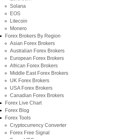
Solana
EOS
Litecoin
Monero
Forex Brokers By Region
Asian Forex Brokers
Australian Forex Brokers
European Forex Brokers
African Forex Brokers
Middle East Forex Brokers
UK Forex Brokers
USA Forex Brokers
Canadian Forex Brokers
Forex Live Chart
Forex Blog
Forex Tools
Cryptocurrency Converter
Forex Free Signal