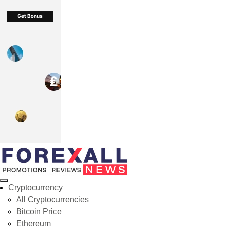
Cryptocurrency
All Cryptocurrencies
Bitcoin Price
Ethereum