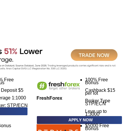
% Free
100% Free
us
Bonus
 Deposit $5
Cashback $15
per lot
erage 1:1000
FreshForex
Broker Type
STP/ECN
ker: STP/ECN
Leve up to
1:3000
APPLY NOW
Bonus
$5000 Free
Bonus