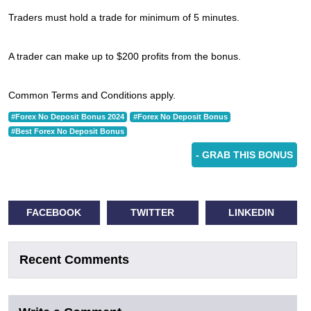
Traders must hold a trade for minimum of 5 minutes.
A trader can make up to $200 profits from the bonus.
Common Terms and Conditions apply.
#Forex No Deposit Bonus 2024
#Forex No Deposit Bonus
#Best Forex No Deposit Bonus
- GRAB THIS BONUS
FACEBOOK
TWITTER
LINKEDIN
Recent Comments