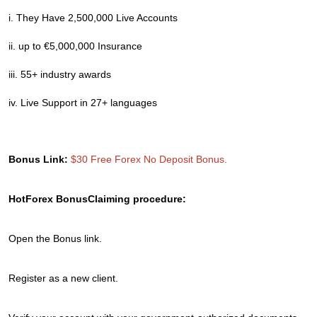
i. They Have 2,500,000 Live Accounts
ii. up to €5,000,000 Insurance
iii. 55+ industry awards
iv. Live Support in 27+ languages
Bonus Link:
$30 Free Forex No Deposit Bonus.
HotForex BonusClaiming procedure:
Open the Bonus link.
Register as a new client.