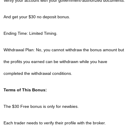
Verify your account with your government-authorized documents.
And get your $30 no deposit bonus.
Ending Time: Limited Timing.
Withdrawal Plan: No, you cannot withdraw the bonus amount but
the profits you earned can be withdrawn while you have
completed the withdrawal conditions.
Terms of This Bonus:
The $30 Free bonus is only for newbies.
Each trader needs to verify their profile with the broker.