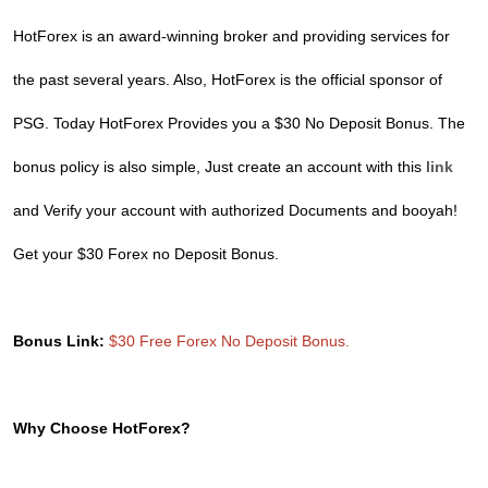
HotForex is an award-winning broker and providing services for
the past several years. Also, HotForex is the official sponsor of
PSG. Today HotForex Provides you a $30 No Deposit Bonus. The
bonus policy is also simple, Just create an account with this
link
and Verify your account with authorized Documents and booyah!
Get your $30 Forex no Deposit Bonus.
Bonus Link:
$30 Free Forex No Deposit Bonus.
Why Choose HotForex?