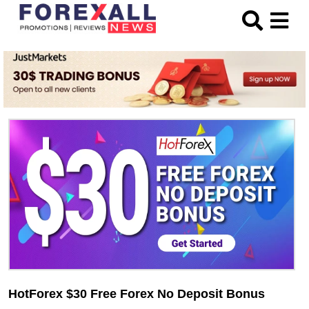
HotForex $30 Free Forex No Deposit Bonus