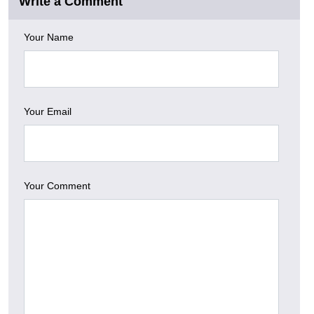
Write a Comment
Your Name
Your Email
Your Comment