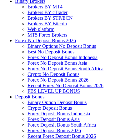
Binary Brokers
Brokers BY MT4
Brokers BY cTrader
Brokers BY STP/ECN
Brokers BY Bitcoin
Web platform
MT5 Forex Brokers
Forex No Deposit Bonus 2026
Binary Options No Deposit Bonus
Best No Deposit Bonus
Forex No Deposit Bonus Indonesia
Forex No Deposit Bonus Asia
Forex No Deposit Bonus South Africa
Crypto No Deposit Bonus
Forex No Deposit Bonus 2026
Recent Forex No Deposit Bonus 2026
FBS LEVEL UP BONUS
Deposit Bonus
Binary Option Deposit Bonus
Crypto Deposit Bonus
Forex Deposit Bonus Indonesia
Forex Deposit Bonus Asia
Forex Deposit Bonus South Africa
Forex Deposit Bonus 2026
Recent Forex Deposit Bonus 2026