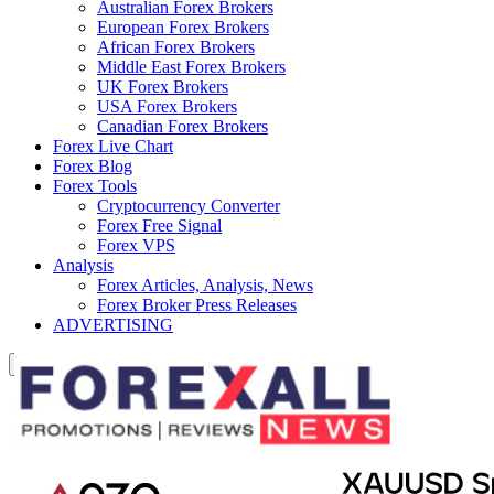
Australian Forex Brokers
European Forex Brokers
African Forex Brokers
Middle East Forex Brokers
UK Forex Brokers
USA Forex Brokers
Canadian Forex Brokers
Forex Live Chart
Forex Blog
Forex Tools
Cryptocurrency Converter
Forex Free Signal
Forex VPS
Analysis
Forex Articles, Analysis, News
Forex Broker Press Releases
ADVERTISING
Search