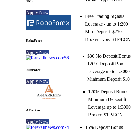
4XC
Apply Now
Free Trading Signals
Leverage - up to 1:200
Min: Deposit: $250
Broker Type: STP/ECN
RoboForex
Apply Now
$30 No Deposit Bonus
120% Deposit Bonus
JustForex
Leverage up to 1:3000
Minimum Deposit $10
Apply Now
120% Deposit Bonus
Minimum Deposit $1
Leverage up to 1:3000
AMarkets
Broker: STP/ECN
Apply Now
15% Deposit Bonus