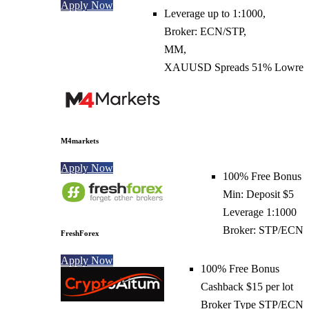
Apply Now
Leverage up to 1:1000,
Broker: ECN/STP,
MM,
XAUUSD Spreads 51% Lowre
M4markets
Apply Now
100% Free Bonus
Min: Deposit $5
Leverage 1:1000
Broker: STP/ECN
FreshForex
Apply Now
100% Free Bonus
Cashback $15 per lot
Broker Type STP/ECN