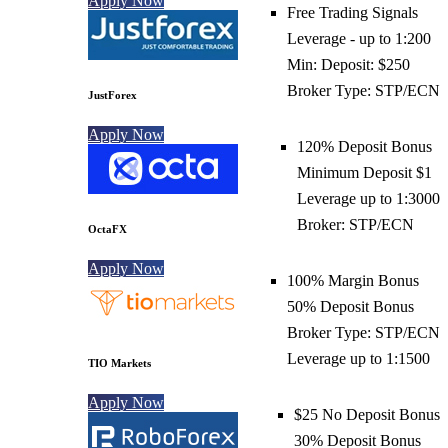
Apply Now
Free Trading Signals
Leverage - up to 1:200
Min: Deposit: $250
Broker Type: STP/ECN
JustForex
Apply Now
120% Deposit Bonus
Minimum Deposit $1
Leverage up to 1:3000
Broker: STP/ECN
OctaFX
Apply Now
100% Margin Bonus
50% Deposit Bonus
Broker Type: STP/ECN
Leverage up to 1:1500
TIO Markets
Apply Now
$25 No Deposit Bonus
30% Deposit Bonus