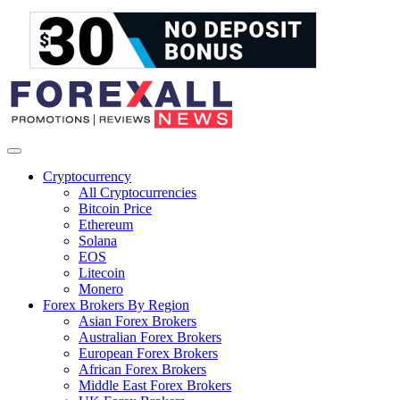
Cryptocurrency
All Cryptocurrencies
Bitcoin Price
Ethereum
Solana
EOS
Litecoin
Monero
Forex Brokers By Region
Asian Forex Brokers
Australian Forex Brokers
European Forex Brokers
African Forex Brokers
Middle East Forex Brokers