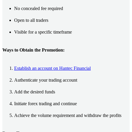
No concealed fee required
Open to all traders
Visible for a specific timeframe
Ways to Obtain the Promotion:
Establish an account on Hantec Financial
Authenticate your trading account
Add the desired funds
Initiate forex trading and continue
Achieve the volume requirement and withdraw the profits