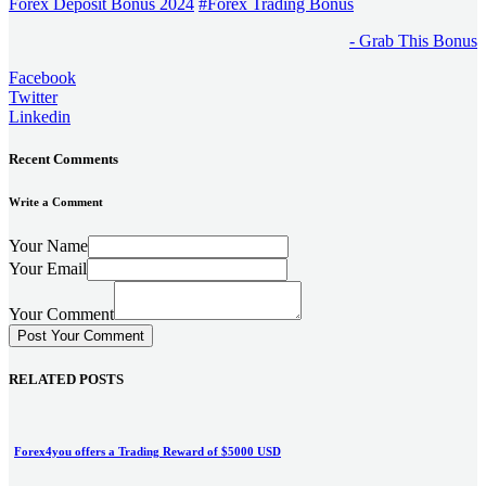
Forex Deposit Bonus 2024
#Forex Trading Bonus
- Grab This Bonus
Facebook
Twitter
Linkedin
Recent Comments
Write a Comment
Your Name
Your Email
Your Comment
RELATED POSTS
Forex4you offers a Trading Reward of $5000 USD