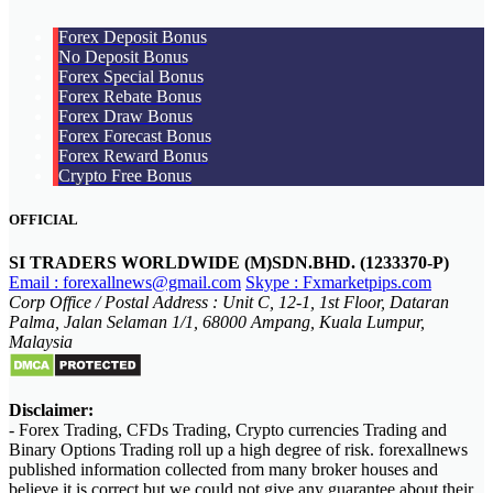
Forex Deposit Bonus
No Deposit Bonus
Forex Special Bonus
Forex Rebate Bonus
Forex Draw Bonus
Forex Forecast Bonus
Forex Reward Bonus
Crypto Free Bonus
OFFICIAL
SI TRADERS WORLDWIDE (M)SDN.BHD. (1233370-P)
Email : forexallnews@gmail.com
Skype : Fxmarketpips.com
Corp Office / Postal Address : Unit C, 12-1, 1st Floor, Dataran
Palma, Jalan Selaman 1/1, 68000 Ampang, Kuala Lumpur,
Malaysia
Disclaimer:
- Forex Trading, CFDs Trading, Crypto currencies Trading and
Binary Options Trading roll up a high degree of risk. forexallnews
published information collected from many broker houses and
believe it is correct but we could not give any guarantee about their