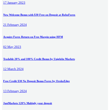
17 January 2023
New Welcome Bonus with $30 Free on Deposit at RoboForex
21 February 2024
Acquire Forex Return on Free Margin using HFM
02 May 2023
Tradable 20% and 100% Credit Bonus by Uniglobe Markets
12 March 2024
Free Credit $30 No Deposit Bonus Forex by OrokoEdge
13 February 2024
JustMarkets 120% Multiply your deposit