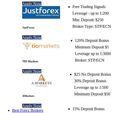
Apply Now
Free Trading Signals
Leverage - up to 1:200
Min: Deposit: $250
Broker Type: STP/ECN
JustForex
Apply Now
120% Deposit Bonus
Minimum Deposit $1
Leverage up to 1:3000
Broker: STP/ECN
TIO Markets
Apply Now
$25 No Deposit Bonus
30% Deposit Bonus
Leverage up to 1:500
Minimum Deposit $50
AMarkets
Apply Now
15% Deposit Bonus
Best Forex Brokers