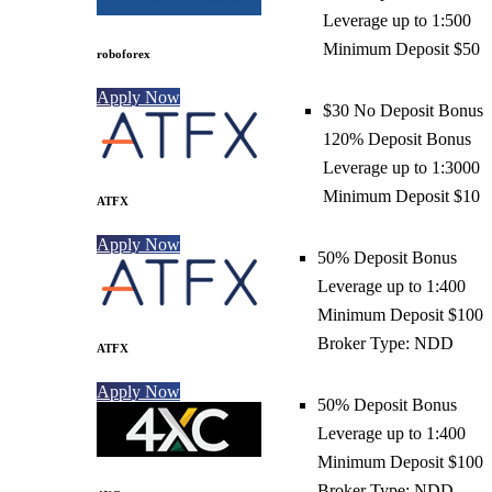
Leverage up to 1:500
Minimum Deposit $50
roboforex
Apply Now
$30 No Deposit Bonus
120% Deposit Bonus
Leverage up to 1:3000
Minimum Deposit $10
ATFX
Apply Now
50% Deposit Bonus
Leverage up to 1:400
Minimum Deposit $100
Broker Type: NDD
ATFX
Apply Now
50% Deposit Bonus
Leverage up to 1:400
Minimum Deposit $100
Broker Type: NDD