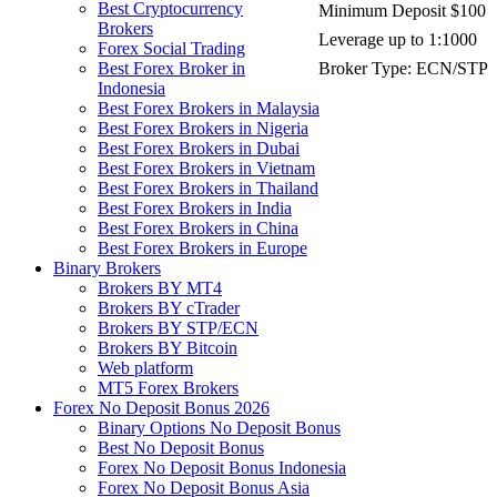
Best Cryptocurrency
Minimum Deposit $100
Brokers
Leverage up to 1:1000
Forex Social Trading
Best Forex Broker in
Broker Type: ECN/STP
Indonesia
Best Forex Brokers in Malaysia
Best Forex Brokers in Nigeria
Best Forex Brokers in Dubai
Best Forex Brokers in Vietnam
Best Forex Brokers in Thailand
Best Forex Brokers in India
Best Forex Brokers in China
Best Forex Brokers in Europe
Binary Brokers
Brokers BY MT4
Brokers BY cTrader
Brokers BY STP/ECN
Brokers BY Bitcoin
Web platform
MT5 Forex Brokers
Forex No Deposit Bonus 2026
Binary Options No Deposit Bonus
Best No Deposit Bonus
Forex No Deposit Bonus Indonesia
Forex No Deposit Bonus Asia