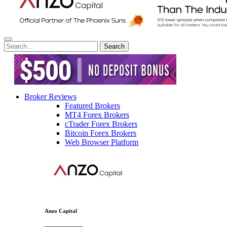
Broker Reviews
Featured Brokers
MT4 Forex Brokers
cTrader Forex Brokers
Bitcoin Forex Brokers
Web Browser Platform
Anzo Capital