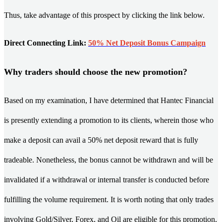
Thus, take advantage of this prospect by clicking the link below.
Direct Connecting Link:
50% Net Deposit Bonus Campaign
Why traders should choose the new promotion?
Based on my examination, I have determined that Hantec Financial
is presently extending a promotion to its clients, wherein those who
make a deposit can avail a 50% net deposit reward that is fully
tradeable. Nonetheless, the bonus cannot be withdrawn and will be
invalidated if a withdrawal or internal transfer is conducted before
fulfilling the volume requirement. It is worth noting that only trades
involving Gold/Silver, Forex, and Oil are eligible for this promotion,