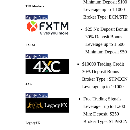
Minimum Deposit $100
TIO Markets
Leverage up to 1:1000
Broker Type: ECN/STP
Apply Now
$25 No Deposit Bonus
30% Deposit Bonus
Leverage up to 1:500
FXTM
Minimum Deposit $50
Apply Now
$10000 Trading Credit
30% Deposit Bonus
Broker Type : STP/ECN
4XC
Leverage up to 1:1000
Apply Now
Free Trading Signals
Leverage - up to 1:200
Min: Deposit: $250
Broker Type: STP/ECN
LegacyFX