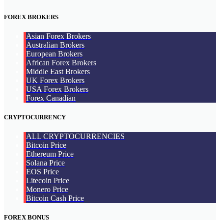
FOREX BROKERS
Asian Forex Brokers
Australian Brokers
European Brokers
African Forex Brokers
Middle East Brokers
UK Forex Brokers
USA Forex Brokers
Forex Canadian
CRYPTOCURRENCY
ALL CRYPTOCURRENCIES
Bitcoin Price
Ethereum Price
Solana Price
EOS Price
Litecoin Price
Monero Price
Bitcoin Cash Price
FOREX BONUS