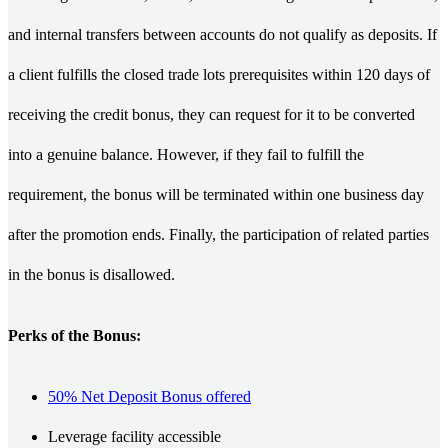
and internal transfers between accounts do not qualify as deposits. If
a client fulfills the closed trade lots prerequisites within 120 days of
receiving the credit bonus, they can request for it to be converted
into a genuine balance. However, if they fail to fulfill the
requirement, the bonus will be terminated within one business day
after the promotion ends. Finally, the participation of related parties
in the bonus is disallowed.
Perks of the Bonus:
50% Net Deposit Bonus offered
Leverage facility accessible