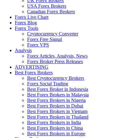
UK Forex Brokers
USA Forex Brokers
Canadian Forex Brokers
Forex Live Chart
Forex Blog
Forex Tools
Cryptocurrency Converter
Forex Free Signal
Forex VPS
Analysis
Forex Articles, Analysis, News
Forex Broker Press Releases
ADVERTISING
Best Forex Brokers
Best Cryptocurrency Brokers
Forex Social Trading
Best Forex Broker in Indonesia
Best Forex Brokers in Malaysia
Best Forex Brokers in Nigeria
Best Forex Brokers in Dubai
Best Forex Brokers in Vietnam
Best Forex Brokers in Thailand
Best Forex Brokers in India
Best Forex Brokers in China
Best Forex Brokers in Europe