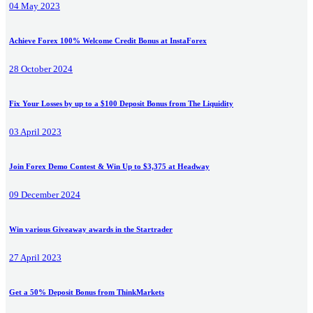
04 May 2023
Achieve Forex 100% Welcome Credit Bonus at InstaForex
28 October 2024
Fix Your Losses by up to a $100 Deposit Bonus from The Liquidity
03 April 2023
Join Forex Demo Contest & Win Up to $3,375 at Headway
09 December 2024
Win various Giveaway awards in the Startrader
27 April 2023
Get a 50% Deposit Bonus from ThinkMarkets