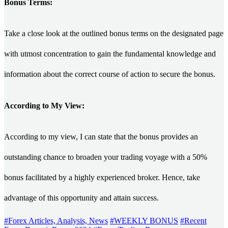
Bonus Terms:
Take a close look at the outlined bonus terms on the designated page
with utmost concentration to gain the fundamental knowledge and
information about the correct course of action to secure the bonus.
According to My View:
According to my view, I can state that the bonus provides an
outstanding chance to broaden your trading voyage with a 50%
bonus facilitated by a highly experienced broker. Hence, take
advantage of this opportunity and attain success.
#Forex Articles, Analysis, News
#WEEKLY BONUS
#Recent