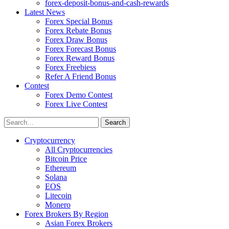
forex-deposit-bonus-and-cash-rewards
Latest News
Forex Special Bonus
Forex Rebate Bonus
Forex Draw Bonus
Forex Forecast Bonus
Forex Reward Bonus
Forex Freebiess
Refer A Friend Bonus
Contest
Forex Demo Contest
Forex Live Contest
Cryptocurrency
All Cryptocurrencies
Bitcoin Price
Ethereum
Solana
EOS
Litecoin
Monero
Forex Brokers By Region
Asian Forex Brokers