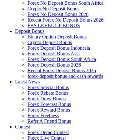
Forex No Deposit Bonus South Africa
Crypto No Deposit Bonus
Forex No Deposit Bonus 2026
Recent Forex No Deposit Bonus 2026
FBS LEVEL UP BONUS
Deposit Bonus
Binary Option Deposit Bonus
Crypto Deposit Bonus
Forex Deposit Bonus Indonesia
Forex Deposit Bonus Asia
Forex Deposit Bonus South Africa
Forex Deposit Bonus 2026
Recent Forex Deposit Bonus 2026
forex-deposit-bonus-and-cash-rewards
Latest News
Forex Special Bonus
Forex Rebate Bonus
Forex Draw Bonus
Forex Forecast Bonus
Forex Reward Bonus
Forex Freebiess
Refer A Friend Bonus
Contest
Forex Demo Contest
Forex Live Contest