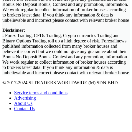
Bonus No Deposit Bonus, Contest and any promotion, information.
We work regular to collect information of broker houses according
to brokers latest data. If you think any information & data is
unbelievable and incorrect please contact with relevant broker house
Disclaimer:
- Forex Trading, CFDs Trading, Crypto currencies Trading and
Binary Options Trading roll up a high degree of risk. Forexallnews
published information collected from many broker houses and
believe it is correct but we could not give any guarantee about their
Bonus No Deposit Bonus, Contest and any promotion, information.
We work regular to collect information of broker houses according
to brokers latest data. If you think any information & data is
unbelievable and incorrect please contact with relevant broker house
© 2017-2024 SI TRADERS WORLDWIDE (M) SDN.BHD
Service terms and conditions
Advertising
About Us
Contact Us