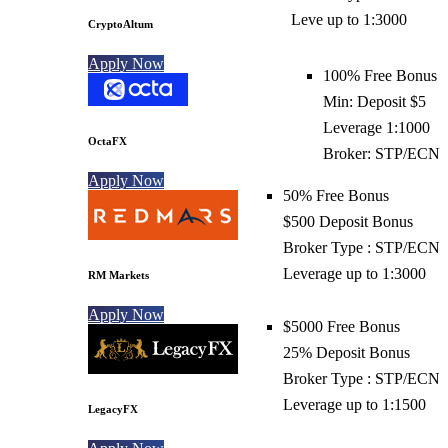
Leve up to 1:3000
CryptoAltum
Apply Now
100% Free Bonus
Min: Deposit $5
Leverage 1:1000
OctaFX
Broker: STP/ECN
Apply Now
50% Free Bonus
$500 Deposit Bonus
Broker Type : STP/ECN
Leverage up to 1:3000
RM Markets
Apply Now
$5000 Free Bonus
25% Deposit Bonus
Broker Type : STP/ECN
Leverage up to 1:1500
LegacyFX