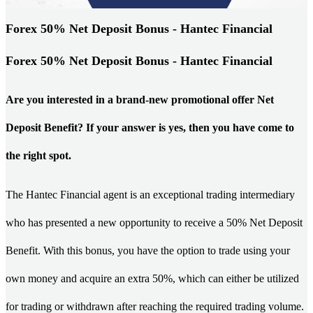
Forex 50% Net Deposit Bonus - Hantec Financial
Forex 50% Net Deposit Bonus - Hantec Financial
Are you interested in a brand-new promotional offer Net
Deposit Benefit? If your answer is yes, then you have come to
the right spot.
The Hantec Financial agent is an exceptional trading intermediary
who has presented a new opportunity to receive a 50% Net Deposit
Benefit. With this bonus, you have the option to trade using your
own money and acquire an extra 50%, which can either be utilized
for trading or withdrawn after reaching the required trading volume.