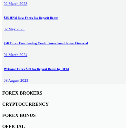
02 March 2023
$35 HFM New Forex No Deposit Bonus
02 May 2023
$50 Forex Free Trading Credit Bonus from Hantec Financial
01 March 2024
Welcome Forex $50 No Deposit Bonus by HFM
08 August 2023
FOREX BROKERS
CRYPTOCURRENCY
FOREX BONUS
OFFICIAL