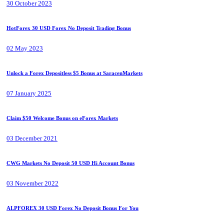
30 October 2023
HotForex 30 USD Forex No Deposit Trading Bonus
02 May 2023
Unlock a Forex Depositless $5 Bonus at SaracenMarkets
07 January 2025
Claim $50 Welcome Bonus on eForex Markets
03 December 2021
CWG Markets No Deposit 50 USD Hi Account Bonus
03 November 2022
ALPFOREX 30 USD Forex No Deposit Bonus For You