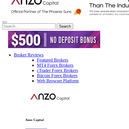
Broker Reviews
Featured Brokers
MT4 Forex Brokers
cTrader Forex Brokers
Bitcoin Forex Brokers
Web Browser Platform
Anzo Capital