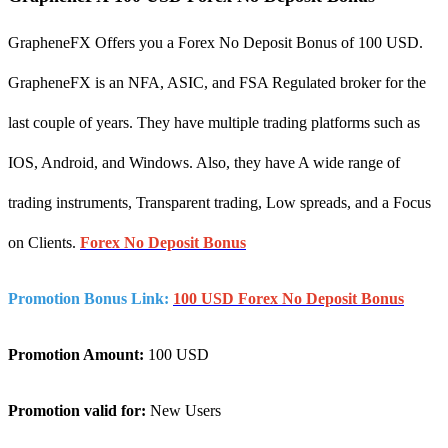
GrapheneFX Offers you a Forex No Deposit Bonus of 100 USD.
GrapheneFX is an NFA, ASIC, and FSA Regulated broker for the
last couple of years. They have multiple trading platforms such as
IOS, Android, and Windows. Also, they have A wide range of
trading instruments, Transparent trading, Low spreads, and a Focus
on Clients.
Forex No Deposit Bonus
Promotion Bonus Link:
100 USD Forex No Deposit Bonus
Promotion Amount:
100 USD
Promotion valid for:
New Users