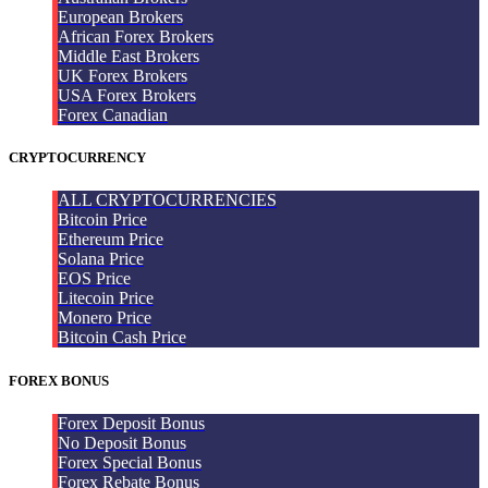
European Brokers
African Forex Brokers
Middle East Brokers
UK Forex Brokers
USA Forex Brokers
Forex Canadian
CRYPTOCURRENCY
ALL CRYPTOCURRENCIES
Bitcoin Price
Ethereum Price
Solana Price
EOS Price
Litecoin Price
Monero Price
Bitcoin Cash Price
FOREX BONUS
Forex Deposit Bonus
No Deposit Bonus
Forex Special Bonus
Forex Rebate Bonus