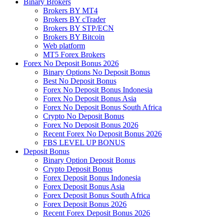
Binary Brokers
Brokers BY MT4
Brokers BY cTrader
Brokers BY STP/ECN
Brokers BY Bitcoin
Web platform
MT5 Forex Brokers
Forex No Deposit Bonus 2026
Binary Options No Deposit Bonus
Best No Deposit Bonus
Forex No Deposit Bonus Indonesia
Forex No Deposit Bonus Asia
Forex No Deposit Bonus South Africa
Crypto No Deposit Bonus
Forex No Deposit Bonus 2026
Recent Forex No Deposit Bonus 2026
FBS LEVEL UP BONUS
Deposit Bonus
Binary Option Deposit Bonus
Crypto Deposit Bonus
Forex Deposit Bonus Indonesia
Forex Deposit Bonus Asia
Forex Deposit Bonus South Africa
Forex Deposit Bonus 2026
Recent Forex Deposit Bonus 2026