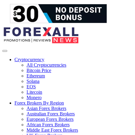
Cryptocurrency
All Cryptocurrencies
Bitcoin Price
Ethereum
Solana
EOS
Litecoin
Monero
Forex Brokers By Region
Asian Forex Brokers
Australian Forex Brokers
European Forex Brokers
African Forex Brokers
Middle East Forex Brokers