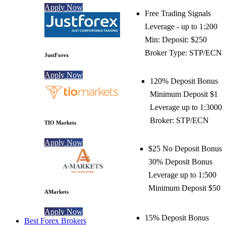
Apply Now
Free Trading Signals
Leverage - up to 1:200
Min: Deposit: $250
Broker Type: STP/ECN
JustForex
Apply Now
120% Deposit Bonus
Minimum Deposit $1
Leverage up to 1:3000
Broker: STP/ECN
TIO Markets
Apply Now
$25 No Deposit Bonus
30% Deposit Bonus
Leverage up to 1:500
Minimum Deposit $50
AMarkets
Apply Now
15% Deposit Bonus
Best Forex Brokers