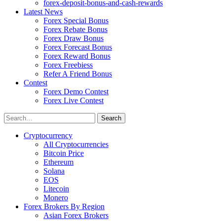
forex-deposit-bonus-and-cash-rewards
Latest News
Forex Special Bonus
Forex Rebate Bonus
Forex Draw Bonus
Forex Forecast Bonus
Forex Reward Bonus
Forex Freebiess
Refer A Friend Bonus
Contest
Forex Demo Contest
Forex Live Contest
Cryptocurrency
All Cryptocurrencies
Bitcoin Price
Ethereum
Solana
EOS
Litecoin
Monero
Forex Brokers By Region
Asian Forex Brokers