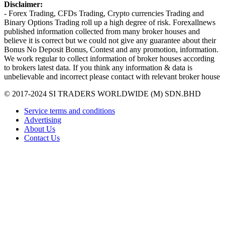
Disclaimer:
- Forex Trading, CFDs Trading, Crypto currencies Trading and
Binary Options Trading roll up a high degree of risk. Forexallnews
published information collected from many broker houses and
believe it is correct but we could not give any guarantee about their
Bonus No Deposit Bonus, Contest and any promotion, information.
We work regular to collect information of broker houses according
to brokers latest data. If you think any information & data is
unbelievable and incorrect please contact with relevant broker house
© 2017-2024 SI TRADERS WORLDWIDE (M) SDN.BHD
Service terms and conditions
Advertising
About Us
Contact Us