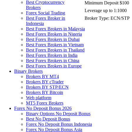
Best Cryptocurrency
Minimum Deposit $100
Brokers
Leverage up to 1:1000
Forex Social Trading
Best Forex Broker in
Broker Type: ECN/STP
Indonesia
Best Forex Brokers in Malaysia
Best Forex Brokers in Nigeria
Best Forex Brokers in Dubai
Best Forex Brokers in Vietnam
Best Forex Brokers in Thailand
Best Forex Brokers in India
Best Forex Brokers in China
Best Forex Brokers in Europe
Binary Brokers
Brokers BY MT4
Brokers BY cTrader
Brokers BY STP/ECN
Brokers BY Bitcoin
Web platform
MT5 Forex Brokers
Forex No Deposit Bonus 2026
Binary Options No Deposit Bonus
Best No Deposit Bonus
Forex No Deposit Bonus Indonesia
Forex No Deposit Bonus Asia