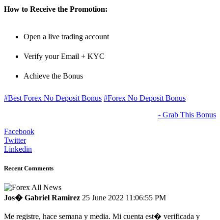
How to Receive the Promotion:
Open a live trading account
Verify your Email + KYC
Achieve the Bonus
#Best Forex No Deposit Bonus
#Forex No Deposit Bonus
- Grab This Bonus
Facebook
Twitter
Linkedin
Recent Comments
Jos� Gabriel Ramirez
25 June 2022 11:06:55 PM
Me registre, hace semana y media. Mi cuenta est� verificada y