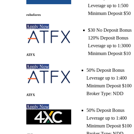
Leverage up to 1:500
Minimum Deposit $50
roboforex
Apply Now
$30 No Deposit Bonus
120% Deposit Bonus
Leverage up to 1:3000
Minimum Deposit $10
ATFX
Apply Now
50% Deposit Bonus
Leverage up to 1:400
Minimum Deposit $100
Broker Type: NDD
ATFX
Apply Now
50% Deposit Bonus
Leverage up to 1:400
Minimum Deposit $100
Broker Type: NDD