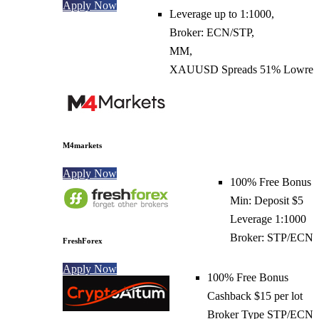
Apply Now
Leverage up to 1:1000,
Broker: ECN/STP,
MM,
XAUUSD Spreads 51% Lowre
M4markets
Apply Now
100% Free Bonus
Min: Deposit $5
Leverage 1:1000
Broker: STP/ECN
FreshForex
Apply Now
100% Free Bonus
Cashback $15 per lot
Broker Type STP/ECN