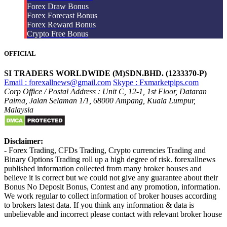
Forex Draw Bonus
Forex Forecast Bonus
Forex Reward Bonus
Crypto Free Bonus
OFFICIAL
SI TRADERS WORLDWIDE (M)SDN.BHD. (1233370-P)
Email : forexallnews@gmail.com
Skype : Fxmarketpips.com
Corp Office / Postal Address : Unit C, 12-1, 1st Floor, Dataran
Palma, Jalan Selaman 1/1, 68000 Ampang, Kuala Lumpur,
Malaysia
Disclaimer:
- Forex Trading, CFDs Trading, Crypto currencies Trading and
Binary Options Trading roll up a high degree of risk. forexallnews
published information collected from many broker houses and
believe it is correct but we could not give any guarantee about their
Bonus No Deposit Bonus, Contest and any promotion, information.
We work regular to collect information of broker houses according
to brokers latest data. If you think any information & data is
unbelievable and incorrect please contact with relevant broker house