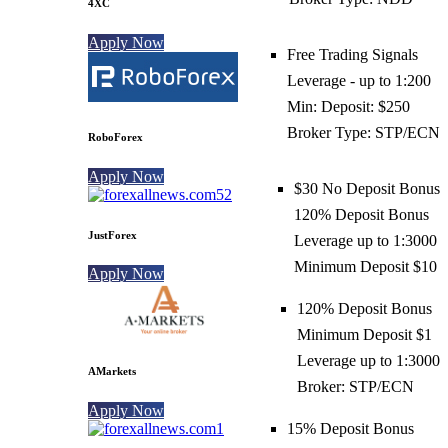
4XC
Apply Now
Free Trading Signals
Leverage - up to 1:200
Min: Deposit: $250
Broker Type: STP/ECN
RoboForex
Apply Now
$30 No Deposit Bonus
120% Deposit Bonus
JustForex
Leverage up to 1:3000
Minimum Deposit $10
Apply Now
120% Deposit Bonus
Minimum Deposit $1
Leverage up to 1:3000
AMarkets
Broker: STP/ECN
Apply Now
15% Deposit Bonus