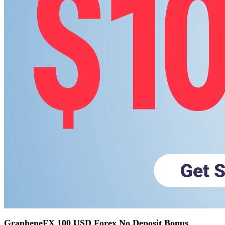
GrapheneFX 100 USD Forex No Deposit Bonus