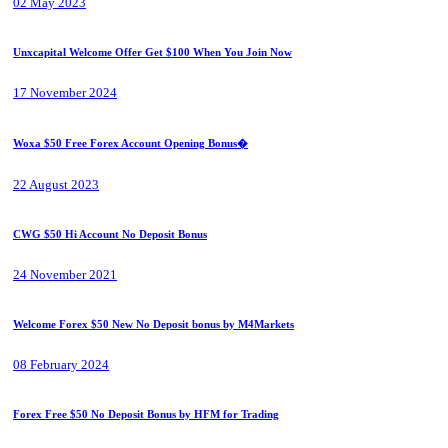
02 May 2023
Unxcapital Welcome Offer Get $100 When You Join Now
17 November 2024
Woxa $50 Free Forex Account Opening Bonus�
22 August 2023
CWG $50 Hi Account No Deposit Bonus
24 November 2021
Welcome Forex $50 New No Deposit bonus by M4Markets
08 February 2024
Forex Free $50 No Deposit Bonus by HFM for Trading