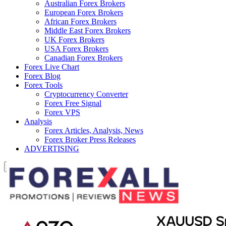
Australian Forex Brokers
European Forex Brokers
African Forex Brokers
Middle East Forex Brokers
UK Forex Brokers
USA Forex Brokers
Canadian Forex Brokers
Forex Live Chart
Forex Blog
Forex Tools
Cryptocurrency Converter
Forex Free Signal
Forex VPS
Analysis
Forex Articles, Analysis, News
Forex Broker Press Releases
ADVERTISING
Search