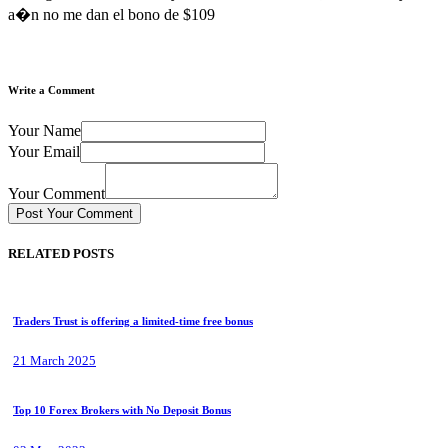
a�n no me dan el bono de $109
Write a Comment
Your Name
Your Email
Your Comment
RELATED POSTS
Traders Trust is offering a limited-time free bonus
21 March 2025
Top 10 Forex Brokers with No Deposit Bonus