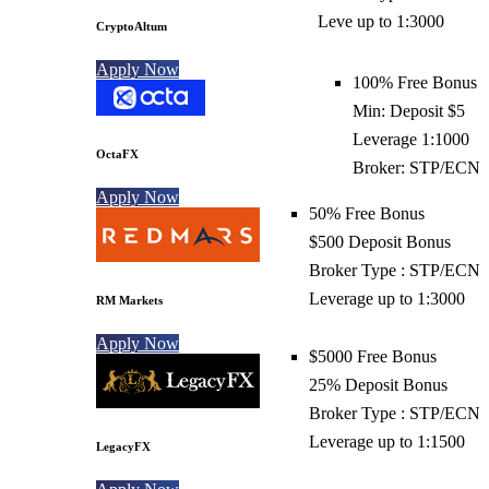
Leve up to 1:3000
CryptoAltum
Apply Now
100% Free Bonus
Min: Deposit $5
Leverage 1:1000
OctaFX
Broker: STP/ECN
Apply Now
50% Free Bonus
$500 Deposit Bonus
Broker Type : STP/ECN
Leverage up to 1:3000
RM Markets
Apply Now
$5000 Free Bonus
25% Deposit Bonus
Broker Type : STP/ECN
Leverage up to 1:1500
LegacyFX