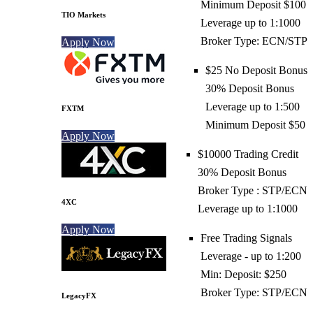
Minimum Deposit $100
TIO Markets
Leverage up to 1:1000
Broker Type: ECN/STP
Apply Now
$25 No Deposit Bonus
30% Deposit Bonus
Leverage up to 1:500
FXTM
Minimum Deposit $50
Apply Now
$10000 Trading Credit
30% Deposit Bonus
Broker Type : STP/ECN
4XC
Leverage up to 1:1000
Apply Now
Free Trading Signals
Leverage - up to 1:200
Min: Deposit: $250
Broker Type: STP/ECN
LegacyFX