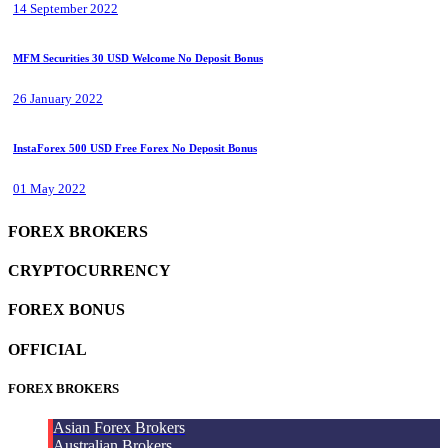
14 September 2022
MFM Securities 30 USD Welcome No Deposit Bonus
26 January 2022
InstaForex 500 USD Free Forex No Deposit Bonus
01 May 2022
FOREX BROKERS
CRYPTOCURRENCY
FOREX BONUS
OFFICIAL
FOREX BROKERS
Asian Forex Brokers
Australian Brokers