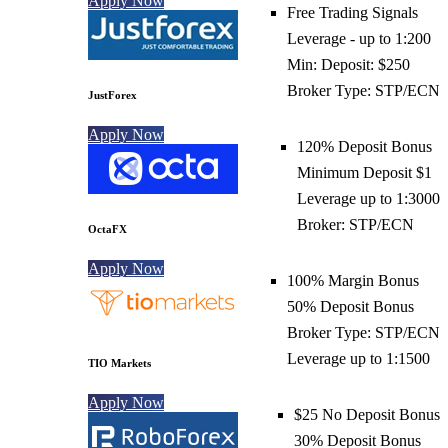
Apply Now
Free Trading Signals
Leverage - up to 1:200
Min: Deposit: $250
Broker Type: STP/ECN
JustForex
Apply Now
120% Deposit Bonus
Minimum Deposit $1
Leverage up to 1:3000
Broker: STP/ECN
OctaFX
Apply Now
100% Margin Bonus
50% Deposit Bonus
Broker Type: STP/ECN
Leverage up to 1:1500
TIO Markets
Apply Now
$25 No Deposit Bonus
30% Deposit Bonus