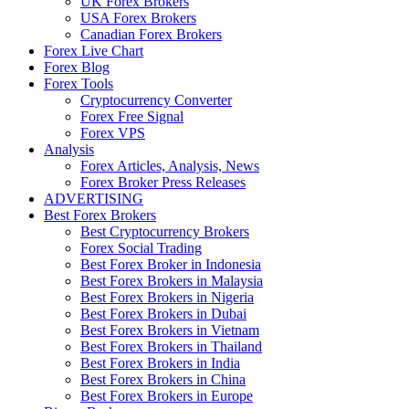
UK Forex Brokers
USA Forex Brokers
Canadian Forex Brokers
Forex Live Chart
Forex Blog
Forex Tools
Cryptocurrency Converter
Forex Free Signal
Forex VPS
Analysis
Forex Articles, Analysis, News
Forex Broker Press Releases
ADVERTISING
Best Forex Brokers
Best Cryptocurrency Brokers
Forex Social Trading
Best Forex Broker in Indonesia
Best Forex Brokers in Malaysia
Best Forex Brokers in Nigeria
Best Forex Brokers in Dubai
Best Forex Brokers in Vietnam
Best Forex Brokers in Thailand
Best Forex Brokers in India
Best Forex Brokers in China
Best Forex Brokers in Europe