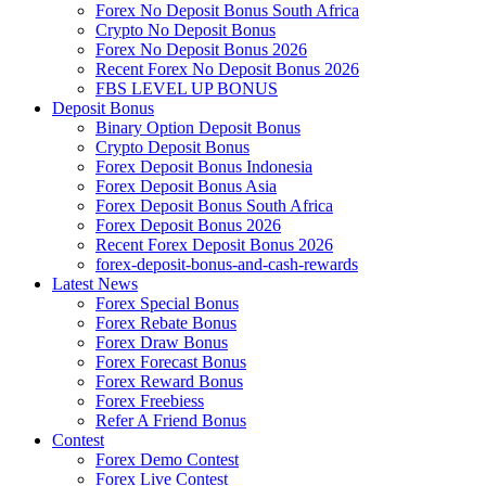
Forex No Deposit Bonus South Africa
Crypto No Deposit Bonus
Forex No Deposit Bonus 2026
Recent Forex No Deposit Bonus 2026
FBS LEVEL UP BONUS
Deposit Bonus
Binary Option Deposit Bonus
Crypto Deposit Bonus
Forex Deposit Bonus Indonesia
Forex Deposit Bonus Asia
Forex Deposit Bonus South Africa
Forex Deposit Bonus 2026
Recent Forex Deposit Bonus 2026
forex-deposit-bonus-and-cash-rewards
Latest News
Forex Special Bonus
Forex Rebate Bonus
Forex Draw Bonus
Forex Forecast Bonus
Forex Reward Bonus
Forex Freebiess
Refer A Friend Bonus
Contest
Forex Demo Contest
Forex Live Contest