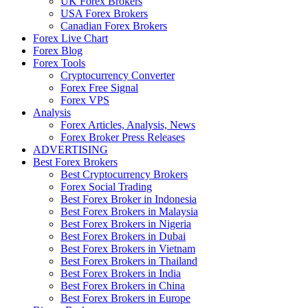
UK Forex Brokers
USA Forex Brokers
Canadian Forex Brokers
Forex Live Chart
Forex Blog
Forex Tools
Cryptocurrency Converter
Forex Free Signal
Forex VPS
Analysis
Forex Articles, Analysis, News
Forex Broker Press Releases
ADVERTISING
Best Forex Brokers
Best Cryptocurrency Brokers
Forex Social Trading
Best Forex Broker in Indonesia
Best Forex Brokers in Malaysia
Best Forex Brokers in Nigeria
Best Forex Brokers in Dubai
Best Forex Brokers in Vietnam
Best Forex Brokers in Thailand
Best Forex Brokers in India
Best Forex Brokers in China
Best Forex Brokers in Europe