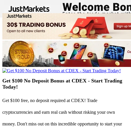
Get $100 No Deposit Bonus at CDEX - Start Trading
Today!
Get $100 free, no deposit required at CDEX! Trade
cryptocurrencies and earn real cash without risking your own
money. Don't miss out on this incredible opportunity to start your