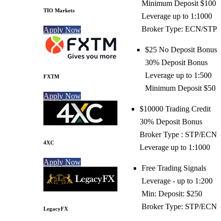
Minimum Deposit $100
TIO Markets
Leverage up to 1:1000
Broker Type: ECN/STP
Apply Now
$25 No Deposit Bonus
30% Deposit Bonus
Leverage up to 1:500
FXTM
Minimum Deposit $50
Apply Now
$10000 Trading Credit
30% Deposit Bonus
Broker Type : STP/ECN
4XC
Leverage up to 1:1000
Apply Now
Free Trading Signals
Leverage - up to 1:200
Min: Deposit: $250
Broker Type: STP/ECN
LegacyFX