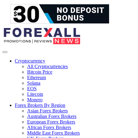
Cryptocurrency
All Cryptocurrencies
Bitcoin Price
Ethereum
Solana
EOS
Litecoin
Monero
Forex Brokers By Region
Asian Forex Brokers
Australian Forex Brokers
European Forex Brokers
African Forex Brokers
Middle East Forex Brokers