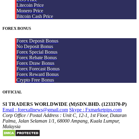
Litecoin Price
Monero Price
Bitcoin Cash Price
FOREX BONUS
Forex Deposit Bonus
No Deposit Bonus
Forex Special Bonus
Forex Rebate Bonus
Forex Draw Bonus
Forex Forecast Bonus
Forex Reward Bonus
Crypto Free Bonus
OFFICIAL
SI TRADERS WORLDWIDE (M)SDN.BHD. (1233370-P)
Email : forexallnews@gmail.com
Skype : Fxmarketpips.com
Corp Office / Postal Address : Unit C, 12-1, 1st Floor, Dataran
Palma, Jalan Selaman 1/1, 68000 Ampang, Kuala Lumpur,
Malaysia