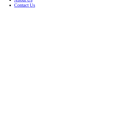
Contact Us