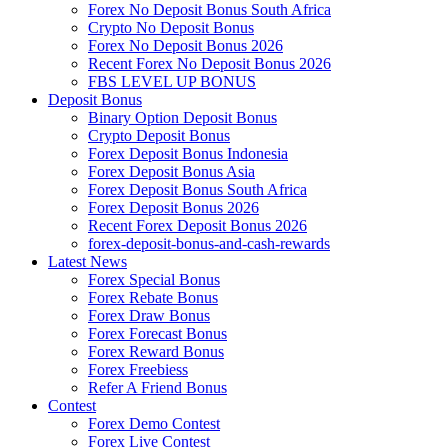
Forex No Deposit Bonus South Africa
Crypto No Deposit Bonus
Forex No Deposit Bonus 2026
Recent Forex No Deposit Bonus 2026
FBS LEVEL UP BONUS
Deposit Bonus
Binary Option Deposit Bonus
Crypto Deposit Bonus
Forex Deposit Bonus Indonesia
Forex Deposit Bonus Asia
Forex Deposit Bonus South Africa
Forex Deposit Bonus 2026
Recent Forex Deposit Bonus 2026
forex-deposit-bonus-and-cash-rewards
Latest News
Forex Special Bonus
Forex Rebate Bonus
Forex Draw Bonus
Forex Forecast Bonus
Forex Reward Bonus
Forex Freebiess
Refer A Friend Bonus
Contest
Forex Demo Contest
Forex Live Contest