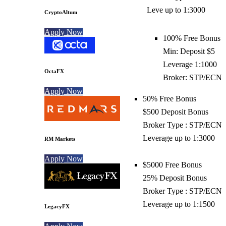
Leve up to 1:3000
CryptoAltum
Apply Now
100% Free Bonus
Min: Deposit $5
Leverage 1:1000
OctaFX
Broker: STP/ECN
Apply Now
50% Free Bonus
$500 Deposit Bonus
Broker Type : STP/ECN
Leverage up to 1:3000
RM Markets
Apply Now
$5000 Free Bonus
25% Deposit Bonus
Broker Type : STP/ECN
Leverage up to 1:1500
LegacyFX