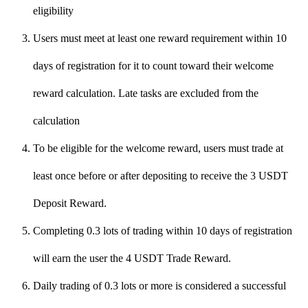
eligibility
Users must meet at least one reward requirement within 10
days of registration for it to count toward their welcome
reward calculation. Late tasks are excluded from the
calculation
To be eligible for the welcome reward, users must trade at
least once before or after depositing to receive the 3 USDT
Deposit Reward.
Completing 0.3 lots of trading within 10 days of registration
will earn the user the 4 USDT Trade Reward.
Daily trading of 0.3 lots or more is considered a successful