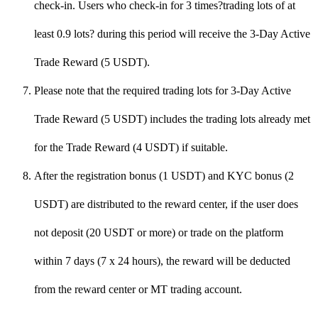
check-in. Users who check-in for 3 times?trading lots of at
least 0.9 lots? during this period will receive the 3-Day Active
Trade Reward (5 USDT).
Please note that the required trading lots for 3-Day Active
Trade Reward (5 USDT) includes the trading lots already met
for the Trade Reward (4 USDT) if suitable.
After the registration bonus (1 USDT) and KYC bonus (2
USDT) are distributed to the reward center, if the user does
not deposit (20 USDT or more) or trade on the platform
within 7 days (7 x 24 hours), the reward will be deducted
from the reward center or MT trading account.