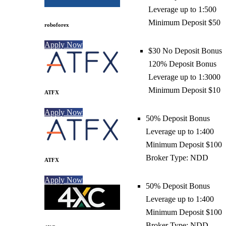
Leverage up to 1:500
Minimum Deposit $50
roboforex
Apply Now
$30 No Deposit Bonus
120% Deposit Bonus
Leverage up to 1:3000
Minimum Deposit $10
ATFX
Apply Now
50% Deposit Bonus
Leverage up to 1:400
Minimum Deposit $100
Broker Type: NDD
ATFX
Apply Now
50% Deposit Bonus
Leverage up to 1:400
Minimum Deposit $100
Broker Type: NDD