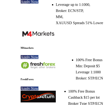
Apply Now
Leverage up to 1:1000,
Broker: ECN/STP,
MM,
XAUUSD Spreads 51% Lowre
M4markets
Apply Now
100% Free Bonus
Min: Deposit $5
Leverage 1:1000
Broker: STP/ECN
FreshForex
Apply Now
100% Free Bonus
Cashback $15 per lot
Broker Type STP/ECN