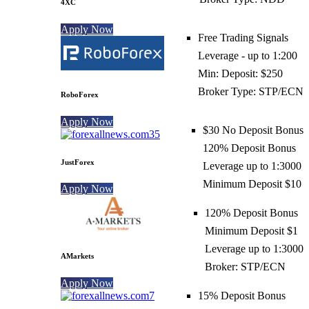
4XC
Apply Now
Free Trading Signals
Leverage - up to 1:200
Min: Deposit: $250
Broker Type: STP/ECN
RoboForex
Apply Now
$30 No Deposit Bonus
120% Deposit Bonus
JustForex
Leverage up to 1:3000
Minimum Deposit $10
Apply Now
120% Deposit Bonus
Minimum Deposit $1
Leverage up to 1:3000
AMarkets
Broker: STP/ECN
Apply Now
15% Deposit Bonus