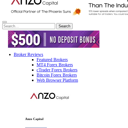
Broker Reviews
Featured Brokers
MT4 Forex Brokers
cTrader Forex Brokers
Bitcoin Forex Brokers
Web Browser Platform
Anzo Capital