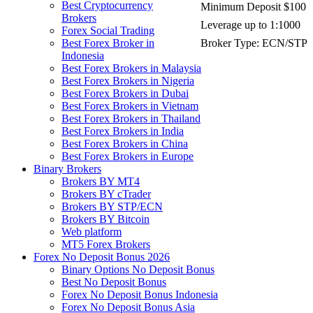
Best Cryptocurrency
Minimum Deposit $100
Brokers
Leverage up to 1:1000
Forex Social Trading
Best Forex Broker in
Broker Type: ECN/STP
Indonesia
Best Forex Brokers in Malaysia
Best Forex Brokers in Nigeria
Best Forex Brokers in Dubai
Best Forex Brokers in Vietnam
Best Forex Brokers in Thailand
Best Forex Brokers in India
Best Forex Brokers in China
Best Forex Brokers in Europe
Binary Brokers
Brokers BY MT4
Brokers BY cTrader
Brokers BY STP/ECN
Brokers BY Bitcoin
Web platform
MT5 Forex Brokers
Forex No Deposit Bonus 2026
Binary Options No Deposit Bonus
Best No Deposit Bonus
Forex No Deposit Bonus Indonesia
Forex No Deposit Bonus Asia