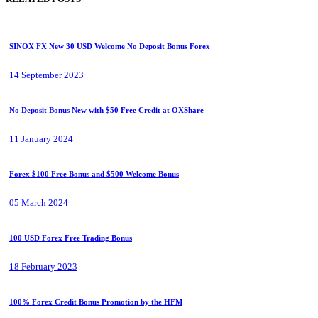
SINOX FX New 30 USD Welcome No Deposit Bonus Forex
14 September 2023
No Deposit Bonus New with $50 Free Credit at OXShare
11 January 2024
Forex $100 Free Bonus and $500 Welcome Bonus
05 March 2024
100 USD Forex Free Trading Bonus
18 February 2023
100% Forex Credit Bonus Promotion by the HFM