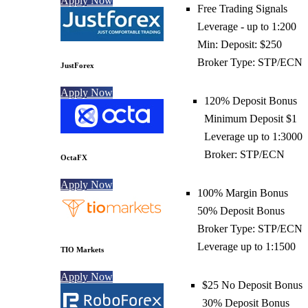
Apply Now
Free Trading Signals
Leverage - up to 1:200
Min: Deposit: $250
Broker Type: STP/ECN
JustForex
Apply Now
120% Deposit Bonus
Minimum Deposit $1
Leverage up to 1:3000
Broker: STP/ECN
OctaFX
Apply Now
100% Margin Bonus
50% Deposit Bonus
Broker Type: STP/ECN
Leverage up to 1:1500
TIO Markets
Apply Now
$25 No Deposit Bonus
30% Deposit Bonus