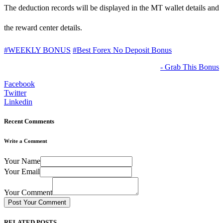
The deduction records will be displayed in the MT wallet details and
the reward center details.
#WEEKLY BONUS
#Best Forex No Deposit Bonus
- Grab This Bonus
Facebook
Twitter
Linkedin
Recent Comments
Write a Comment
Your Name
Your Email
Your Comment
RELATED POSTS