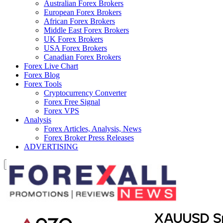
Australian Forex Brokers
European Forex Brokers
African Forex Brokers
Middle East Forex Brokers
UK Forex Brokers
USA Forex Brokers
Canadian Forex Brokers
Forex Live Chart
Forex Blog
Forex Tools
Cryptocurrency Converter
Forex Free Signal
Forex VPS
Analysis
Forex Articles, Analysis, News
Forex Broker Press Releases
ADVERTISING
Search