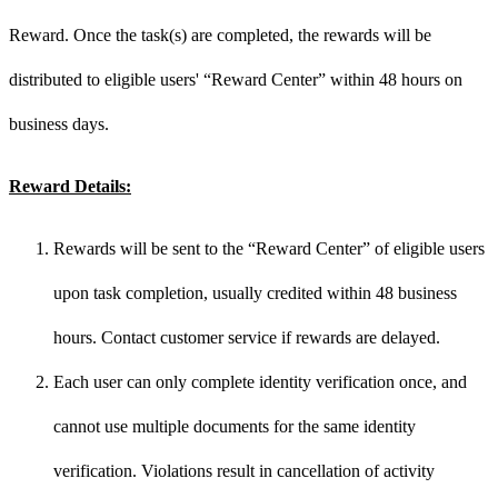
Reward. Once the task(s) are completed, the rewards will be
distributed to eligible users' “Reward Center” within 48 hours on
business days.
Reward Details:
Rewards will be sent to the “Reward Center” of eligible users
upon task completion, usually credited within 48 business
hours. Contact customer service if rewards are delayed.
Each user can only complete identity verification once, and
cannot use multiple documents for the same identity
verification. Violations result in cancellation of activity