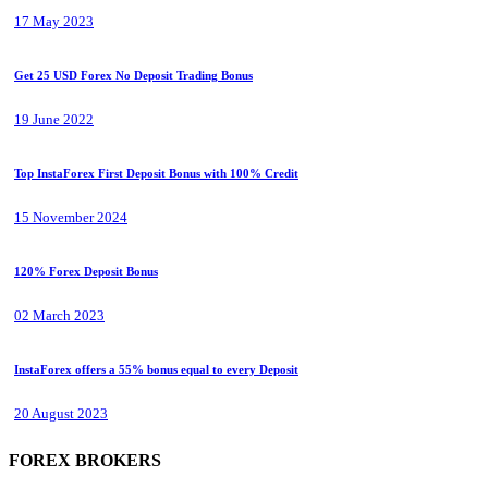
17 May 2023
Get 25 USD Forex No Deposit Trading Bonus
19 June 2022
Top InstaForex First Deposit Bonus with 100% Credit
15 November 2024
120% Forex Deposit Bonus
02 March 2023
InstaForex offers a 55% bonus equal to every Deposit
20 August 2023
FOREX BROKERS