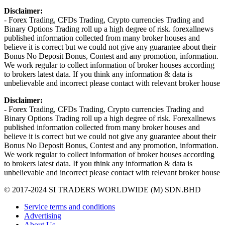
Disclaimer:
- Forex Trading, CFDs Trading, Crypto currencies Trading and
Binary Options Trading roll up a high degree of risk. forexallnews
published information collected from many broker houses and
believe it is correct but we could not give any guarantee about their
Bonus No Deposit Bonus, Contest and any promotion, information.
We work regular to collect information of broker houses according
to brokers latest data. If you think any information & data is
unbelievable and incorrect please contact with relevant broker house
Disclaimer:
- Forex Trading, CFDs Trading, Crypto currencies Trading and
Binary Options Trading roll up a high degree of risk. Forexallnews
published information collected from many broker houses and
believe it is correct but we could not give any guarantee about their
Bonus No Deposit Bonus, Contest and any promotion, information.
We work regular to collect information of broker houses according
to brokers latest data. If you think any information & data is
unbelievable and incorrect please contact with relevant broker house
© 2017-2024 SI TRADERS WORLDWIDE (M) SDN.BHD
Service terms and conditions
Advertising
About Us