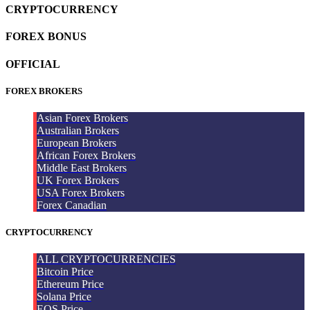
CRYPTOCURRENCY
FOREX BONUS
OFFICIAL
FOREX BROKERS
Asian Forex Brokers
Australian Brokers
European Brokers
African Forex Brokers
Middle East Brokers
UK Forex Brokers
USA Forex Brokers
Forex Canadian
CRYPTOCURRENCY
ALL CRYPTOCURRENCIES
Bitcoin Price
Ethereum Price
Solana Price
EOS Price