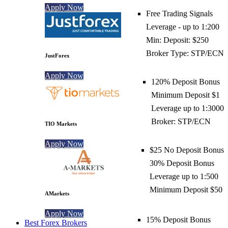
Apply Now
Free Trading Signals
Leverage - up to 1:200
Min: Deposit: $250
Broker Type: STP/ECN
JustForex
Apply Now
120% Deposit Bonus
Minimum Deposit $1
Leverage up to 1:3000
Broker: STP/ECN
TIO Markets
Apply Now
$25 No Deposit Bonus
30% Deposit Bonus
Leverage up to 1:500
Minimum Deposit $50
AMarkets
Apply Now
15% Deposit Bonus
Best Forex Brokers