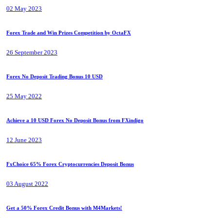
02 May 2023
Forex Trade and Win Prizes Competition by OctaFX
26 September 2023
Forex No Deposit Trading Bonus 10 USD
25 May 2022
Achieve a 10 USD Forex No Deposit Bonus from FXindigo
12 June 2023
FxChoice 65% Forex Cryptocurrencies Deposit Bonus
03 August 2022
Get a 50% Forex Credit Bonus with M4Markets!