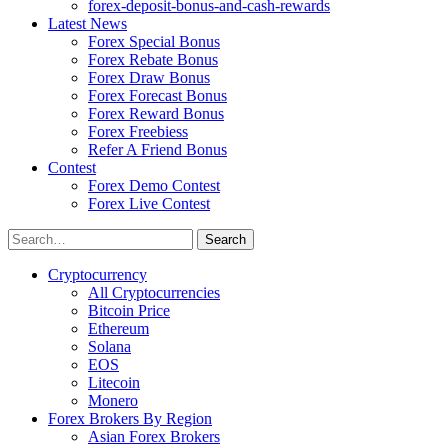
forex-deposit-bonus-and-cash-rewards
Latest News
Forex Special Bonus
Forex Rebate Bonus
Forex Draw Bonus
Forex Forecast Bonus
Forex Reward Bonus
Forex Freebiess
Refer A Friend Bonus
Contest
Forex Demo Contest
Forex Live Contest
Cryptocurrency
All Cryptocurrencies
Bitcoin Price
Ethereum
Solana
EOS
Litecoin
Monero
Forex Brokers By Region
Asian Forex Brokers