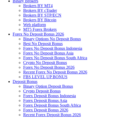
Binary Brokers
Brokers BY MT4
Brokers BY cTrader
Brokers BY STP/ECN
Brokers BY Bitcoin
Web platform
MT5 Forex Brokers
Forex No Deposit Bonus 2026
Binary Options No Deposit Bonus
Best No Deposit Bonus
Forex No Deposit Bonus Indonesia
Forex No Deposit Bonus Asia
Forex No Deposit Bonus South Africa
Crypto No Deposit Bonus
Forex No Deposit Bonus 2026
Recent Forex No Deposit Bonus 2026
FBS LEVEL UP BONUS
Deposit Bonus
Binary Option Deposit Bonus
Crypto Deposit Bonus
Forex Deposit Bonus Indonesia
Forex Deposit Bonus Asia
Forex Deposit Bonus South Africa
Forex Deposit Bonus 2026
Recent Forex Deposit Bonus 2026