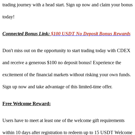
trading journey with a head start. Sign up now and claim your bonus
today!
Connected Bonus Link:
$100 USDT No Deposit Bonus Rewards
Don't miss out on the opportunity to start trading today with CDEX
and receive a generous $100 no deposit bonus! Experience the
excitement of the financial markets without risking your own funds.
Sign up now and take advantage of this limited-time offer.
Free Welcome Reward:
Users have to meet at least one of the welcome gift requirements
within 10 days after registration to redeem up to 15 USDT Welcome