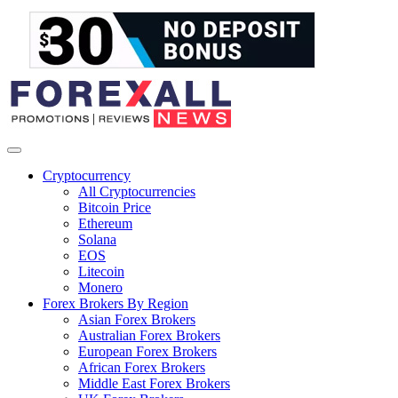
Cryptocurrency
All Cryptocurrencies
Bitcoin Price
Ethereum
Solana
EOS
Litecoin
Monero
Forex Brokers By Region
Asian Forex Brokers
Australian Forex Brokers
European Forex Brokers
African Forex Brokers
Middle East Forex Brokers