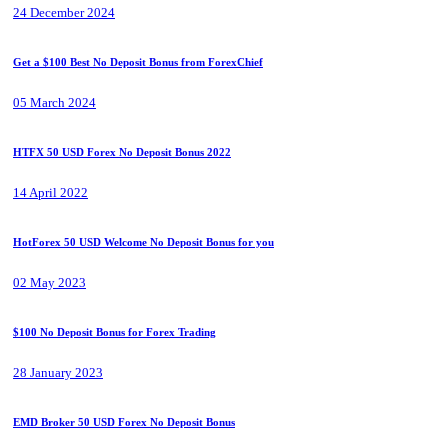
24 December 2024
Get a $100 Best No Deposit Bonus from ForexChief
05 March 2024
HTFX 50 USD Forex No Deposit Bonus 2022
14 April 2022
HotForex 50 USD Welcome No Deposit Bonus for you
02 May 2023
$100 No Deposit Bonus for Forex Trading
28 January 2023
EMD Broker 50 USD Forex No Deposit Bonus