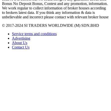
Bonus No Deposit Bonus, Contest and any promotion, information.
We work regular to collect information of broker houses according
to brokers latest data. If you think any information & data is
unbelievable and incorrect please contact with relevant broker house
© 2017-2024 SI TRADERS WORLDWIDE (M) SDN.BHD
Service terms and conditions
Advertising
About Us
Contact Us