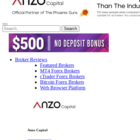
Broker Reviews
Featured Brokers
MT4 Forex Brokers
cTrader Forex Brokers
Bitcoin Forex Brokers
Web Browser Platform
Anzo Capital