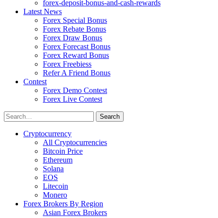
forex-deposit-bonus-and-cash-rewards
Latest News
Forex Special Bonus
Forex Rebate Bonus
Forex Draw Bonus
Forex Forecast Bonus
Forex Reward Bonus
Forex Freebiess
Refer A Friend Bonus
Contest
Forex Demo Contest
Forex Live Contest
Cryptocurrency
All Cryptocurrencies
Bitcoin Price
Ethereum
Solana
EOS
Litecoin
Monero
Forex Brokers By Region
Asian Forex Brokers