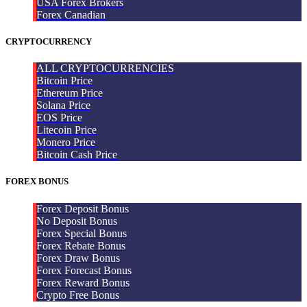
USA Forex Brokers
Forex Canadian
CRYPTOCURRENCY
ALL CRYPTOCURRENCIES
Bitcoin Price
Ethereum Price
Solana Price
EOS Price
Litecoin Price
Monero Price
Bitcoin Cash Price
FOREX BONUS
Forex Deposit Bonus
No Deposit Bonus
Forex Special Bonus
Forex Rebate Bonus
Forex Draw Bonus
Forex Forecast Bonus
Forex Reward Bonus
Crypto Free Bonus