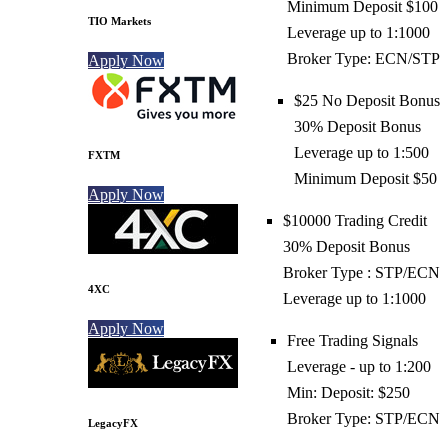
Minimum Deposit $100
TIO Markets
Leverage up to 1:1000
Broker Type: ECN/STP
Apply Now
$25 No Deposit Bonus
30% Deposit Bonus
Leverage up to 1:500
FXTM
Minimum Deposit $50
Apply Now
$10000 Trading Credit
30% Deposit Bonus
Broker Type : STP/ECN
4XC
Leverage up to 1:1000
Apply Now
Free Trading Signals
Leverage - up to 1:200
Min: Deposit: $250
Broker Type: STP/ECN
LegacyFX