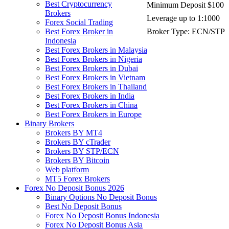
Best Cryptocurrency
Minimum Deposit $100
Brokers
Leverage up to 1:1000
Forex Social Trading
Best Forex Broker in
Broker Type: ECN/STP
Indonesia
Best Forex Brokers in Malaysia
Best Forex Brokers in Nigeria
Best Forex Brokers in Dubai
Best Forex Brokers in Vietnam
Best Forex Brokers in Thailand
Best Forex Brokers in India
Best Forex Brokers in China
Best Forex Brokers in Europe
Binary Brokers
Brokers BY MT4
Brokers BY cTrader
Brokers BY STP/ECN
Brokers BY Bitcoin
Web platform
MT5 Forex Brokers
Forex No Deposit Bonus 2026
Binary Options No Deposit Bonus
Best No Deposit Bonus
Forex No Deposit Bonus Indonesia
Forex No Deposit Bonus Asia