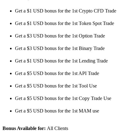
Get a $1 USD bonus for the 1st Crypto CFD Trade
Get a $1 USD bonus for the 1st Token Spot Trade
Get a $3 USD bonus for the 1st Option Trade
Get a $3 USD bonus for the 1st Binary Trade
Get a $1 USD bonus for the 1st Lending Trade
Get a $5 USD bonus for the 1st API Trade
Get a $5 USD bonus for the 1st Tool Use
Get a $5 USD bonus for the 1st Copy Trade Use
Get a $5 USD bonus for the 1st MAM use
Bonus Available for:
All Clients