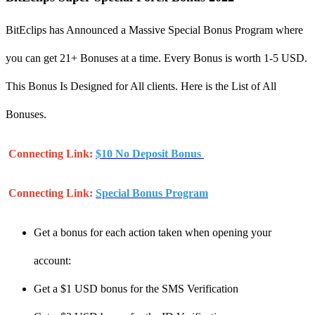
BitEclips has Announced a Massive Special Bonus Program where
you can get 21+ Bonuses at a time. Every Bonus is worth 1-5 USD.
This Bonus Is Designed for All clients. Here is the List of All
Bonuses.
Connecting Link:
$10 No Deposit Bonus
Connecting Link:
Special Bonus Program
Get a bonus for each action taken when opening your
account:
Get a $1 USD bonus for the SMS Verification