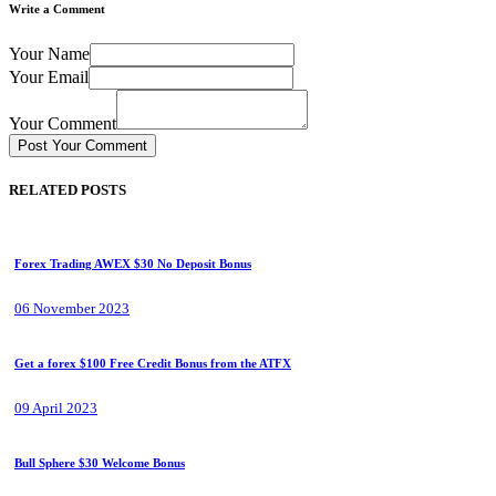
Write a Comment
Your Name
Your Email
Your Comment
RELATED POSTS
Forex Trading AWEX $30 No Deposit Bonus
06 November 2023
Get a forex $100 Free Credit Bonus from the ATFX
09 April 2023
Bull Sphere $30 Welcome Bonus