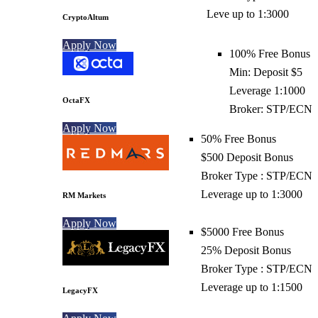
Leve up to 1:3000
CryptoAltum
Apply Now
100% Free Bonus
Min: Deposit $5
Leverage 1:1000
OctaFX
Broker: STP/ECN
Apply Now
50% Free Bonus
$500 Deposit Bonus
Broker Type : STP/ECN
Leverage up to 1:3000
RM Markets
Apply Now
$5000 Free Bonus
25% Deposit Bonus
Broker Type : STP/ECN
Leverage up to 1:1500
LegacyFX