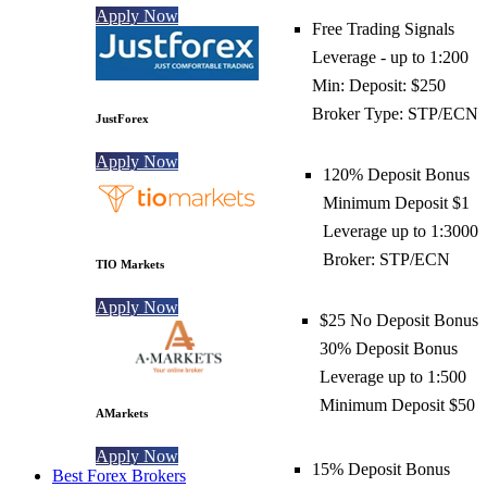
Apply Now
Free Trading Signals
Leverage - up to 1:200
Min: Deposit: $250
Broker Type: STP/ECN
JustForex
Apply Now
120% Deposit Bonus
Minimum Deposit $1
Leverage up to 1:3000
Broker: STP/ECN
TIO Markets
Apply Now
$25 No Deposit Bonus
30% Deposit Bonus
Leverage up to 1:500
Minimum Deposit $50
AMarkets
Apply Now
15% Deposit Bonus
Best Forex Brokers