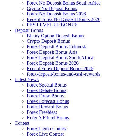
Forex No Deposit Bonus South Africa
Crypto No Deposit Bonus
Forex No Deposit Bonus 2026
Recent Forex No Deposit Bonus 2026
FBS LEVEL UP BONUS
Deposit Bonus
Binary Option Deposit Bonus
Crypto Deposit Bonus
Forex Deposit Bonus Indonesia
Forex Deposit Bonus Asia
Forex Deposit Bonus South Africa
Forex Deposit Bonus 2026
Recent Forex Deposit Bonus 2026
forex-deposit-bonus-and-cash-rewards
Latest News
Forex Special Bonus
Forex Rebate Bonus
Forex Draw Bonus
Forex Forecast Bonus
Forex Reward Bonus
Forex Freebiess
Refer A Friend Bonus
Contest
Forex Demo Contest
Forex Live Contest