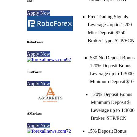
4XC
Apply Now
Free Trading Signals
Leverage - up to 1:200
Min: Deposit: $250
Broker Type: STP/ECN
RoboForex
Apply Now
$30 No Deposit Bonus
120% Deposit Bonus
JustForex
Leverage up to 1:3000
Minimum Deposit $10
Apply Now
120% Deposit Bonus
Minimum Deposit $1
Leverage up to 1:3000
AMarkets
Broker: STP/ECN
Apply Now
15% Deposit Bonus