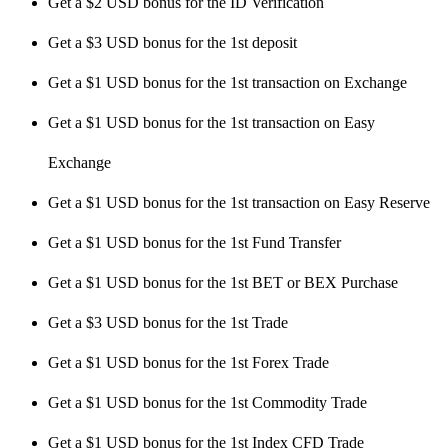
Get a $2 USD bonus for the ID Verification
Get a $3 USD bonus for the 1st deposit
Get a $1 USD bonus for the 1st transaction on Exchange
Get a $1 USD bonus for the 1st transaction on Easy
Exchange
Get a $1 USD bonus for the 1st transaction on Easy Reserve
Get a $1 USD bonus for the 1st Fund Transfer
Get a $1 USD bonus for the 1st BET or BEX Purchase
Get a $3 USD bonus for the 1st Trade
Get a $1 USD bonus for the 1st Forex Trade
Get a $1 USD bonus for the 1st Commodity Trade
Get a $1 USD bonus for the 1st Index CFD Trade