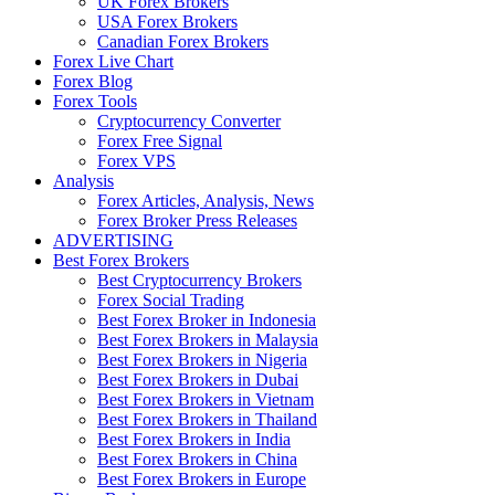
UK Forex Brokers
USA Forex Brokers
Canadian Forex Brokers
Forex Live Chart
Forex Blog
Forex Tools
Cryptocurrency Converter
Forex Free Signal
Forex VPS
Analysis
Forex Articles, Analysis, News
Forex Broker Press Releases
ADVERTISING
Best Forex Brokers
Best Cryptocurrency Brokers
Forex Social Trading
Best Forex Broker in Indonesia
Best Forex Brokers in Malaysia
Best Forex Brokers in Nigeria
Best Forex Brokers in Dubai
Best Forex Brokers in Vietnam
Best Forex Brokers in Thailand
Best Forex Brokers in India
Best Forex Brokers in China
Best Forex Brokers in Europe