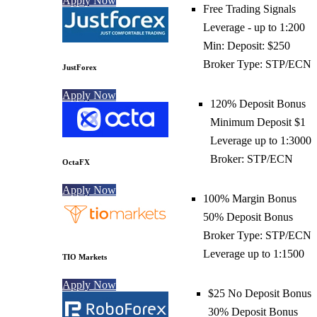
Apply Now
Free Trading Signals
Leverage - up to 1:200
Min: Deposit: $250
Broker Type: STP/ECN
JustForex
Apply Now
120% Deposit Bonus
Minimum Deposit $1
Leverage up to 1:3000
Broker: STP/ECN
OctaFX
Apply Now
100% Margin Bonus
50% Deposit Bonus
Broker Type: STP/ECN
Leverage up to 1:1500
TIO Markets
Apply Now
$25 No Deposit Bonus
30% Deposit Bonus