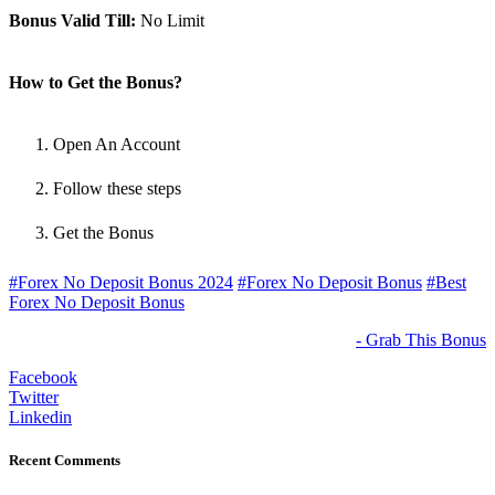
Bonus Valid Till:
No Limit
How to Get the Bonus?
Open An Account
Follow these steps
Get the Bonus
#Forex No Deposit Bonus 2024
#Forex No Deposit Bonus
#Best
Forex No Deposit Bonus
- Grab This Bonus
Facebook
Twitter
Linkedin
Recent Comments