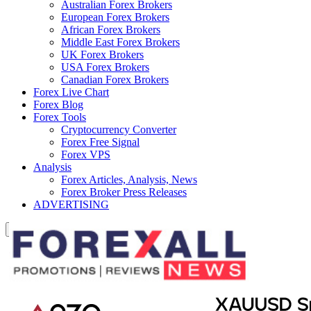
Australian Forex Brokers
European Forex Brokers
African Forex Brokers
Middle East Forex Brokers
UK Forex Brokers
USA Forex Brokers
Canadian Forex Brokers
Forex Live Chart
Forex Blog
Forex Tools
Cryptocurrency Converter
Forex Free Signal
Forex VPS
Analysis
Forex Articles, Analysis, News
Forex Broker Press Releases
ADVERTISING
Search