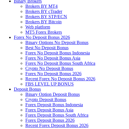
Binary Brokers
Brokers BY MT4
Brokers BY cTrader
Brokers BY STP/ECN
Brokers BY Bitcoin
Web platform
MT5 Forex Brokers
Forex No Deposit Bonus 2026
Binary Options No Deposit Bonus
Best No Deposit Bonus
Forex No Deposit Bonus Indonesia
Forex No Deposit Bonus Asia
Forex No Deposit Bonus South Africa
Crypto No Deposit Bonus
Forex No Deposit Bonus 2026
Recent Forex No Deposit Bonus 2026
FBS LEVEL UP BONUS
Deposit Bonus
Binary Option Deposit Bonus
Crypto Deposit Bonus
Forex Deposit Bonus Indonesia
Forex Deposit Bonus Asia
Forex Deposit Bonus South Africa
Forex Deposit Bonus 2026
Recent Forex Deposit Bonus 2026