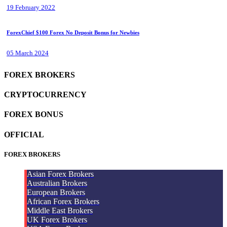
19 February 2022
ForexChief $100 Forex No Deposit Bonus for Newbies
05 March 2024
FOREX BROKERS
CRYPTOCURRENCY
FOREX BONUS
OFFICIAL
FOREX BROKERS
Asian Forex Brokers
Australian Brokers
European Brokers
African Forex Brokers
Middle East Brokers
UK Forex Brokers