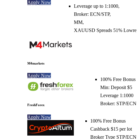
Apply Now
Leverage up to 1:1000,
Broker: ECN/STP,
MM,
XAUUSD Spreads 51% Lowre
M4markets
Apply Now
100% Free Bonus
Min: Deposit $5
Leverage 1:1000
Broker: STP/ECN
FreshForex
Apply Now
100% Free Bonus
Cashback $15 per lot
Broker Type STP/ECN