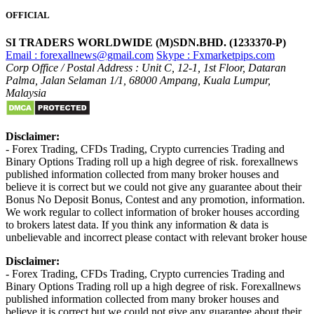
OFFICIAL
SI TRADERS WORLDWIDE (M)SDN.BHD. (1233370-P)
Email : forexallnews@gmail.com
Skype : Fxmarketpips.com
Corp Office / Postal Address : Unit C, 12-1, 1st Floor, Dataran
Palma, Jalan Selaman 1/1, 68000 Ampang, Kuala Lumpur,
Malaysia
Disclaimer:
- Forex Trading, CFDs Trading, Crypto currencies Trading and
Binary Options Trading roll up a high degree of risk. forexallnews
published information collected from many broker houses and
believe it is correct but we could not give any guarantee about their
Bonus No Deposit Bonus, Contest and any promotion, information.
We work regular to collect information of broker houses according
to brokers latest data. If you think any information & data is
unbelievable and incorrect please contact with relevant broker house
Disclaimer:
- Forex Trading, CFDs Trading, Crypto currencies Trading and
Binary Options Trading roll up a high degree of risk. Forexallnews
published information collected from many broker houses and
believe it is correct but we could not give any guarantee about their