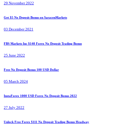
29 November 2022
Get $5 No Deposit Bonus on SaracenMarkets
03 December 2021
FBS Markets Inc $140 Forex No Deposit Trading Bonus
25 June 2022
Free No Deposit Bonus 100 USD Dollar
05 March 2024
InstaForex 1000 USD Forex No Deposit Bonus 2022
27 July 2022
Unlock Free Forex $111 No Deposit Trading Bonus Headway