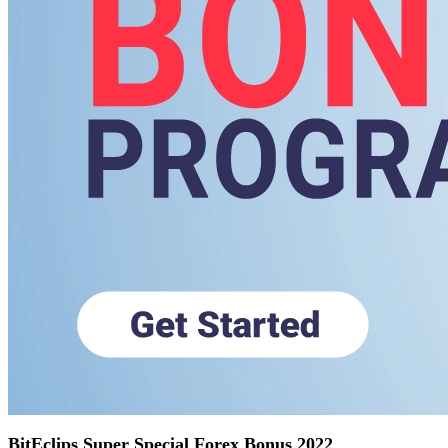
BitEclips Super Special Forex Bonus 2022