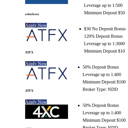
Leverage up to 1:500
Minimum Deposit $50
roboforex
Apply Now
$30 No Deposit Bonus
120% Deposit Bonus
Leverage up to 1:3000
Minimum Deposit $10
ATFX
Apply Now
50% Deposit Bonus
Leverage up to 1:400
Minimum Deposit $100
Broker Type: NDD
ATFX
Apply Now
50% Deposit Bonus
Leverage up to 1:400
Minimum Deposit $100
Broker Type: NDD