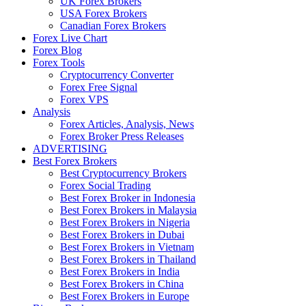
UK Forex Brokers
USA Forex Brokers
Canadian Forex Brokers
Forex Live Chart
Forex Blog
Forex Tools
Cryptocurrency Converter
Forex Free Signal
Forex VPS
Analysis
Forex Articles, Analysis, News
Forex Broker Press Releases
ADVERTISING
Best Forex Brokers
Best Cryptocurrency Brokers
Forex Social Trading
Best Forex Broker in Indonesia
Best Forex Brokers in Malaysia
Best Forex Brokers in Nigeria
Best Forex Brokers in Dubai
Best Forex Brokers in Vietnam
Best Forex Brokers in Thailand
Best Forex Brokers in India
Best Forex Brokers in China
Best Forex Brokers in Europe