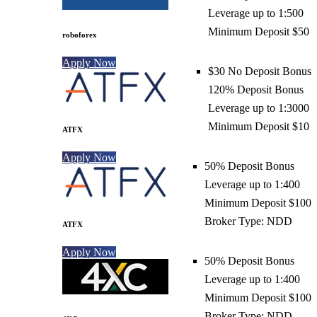
Leverage up to 1:500
Minimum Deposit $50
roboforex
Apply Now
$30 No Deposit Bonus
120% Deposit Bonus
Leverage up to 1:3000
Minimum Deposit $10
ATFX
Apply Now
50% Deposit Bonus
Leverage up to 1:400
Minimum Deposit $100
Broker Type: NDD
ATFX
Apply Now
50% Deposit Bonus
Leverage up to 1:400
Minimum Deposit $100
Broker Type: NDD