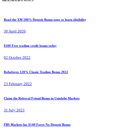
Read the XM 100% Deposit Bonus page to learn eligibility
30 April 2026
$100 Free trading credit bonus today
02 October 2022
Roboforex 120% Classic Trading Bonus 2022
23 February 2022
Claim the Referral Friend Bonus in Uniglobe Markets
31 July 2023
FBS Markets Inc $140 Forex No Deposit Bonus