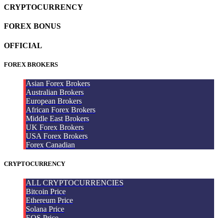
CRYPTOCURRENCY
FOREX BONUS
OFFICIAL
FOREX BROKERS
Asian Forex Brokers
Australian Brokers
European Brokers
African Forex Brokers
Middle East Brokers
UK Forex Brokers
USA Forex Brokers
Forex Canadian
CRYPTOCURRENCY
ALL CRYPTOCURRENCIES
Bitcoin Price
Ethereum Price
Solana Price
EOS Price