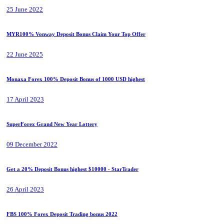
25 June 2022
MYR100% Vonway Deposit Bonus Claim Your Top Offer
22 June 2025
Monaxa Forex 100% Deposit Bonus of 1000 USD highest
17 April 2023
SuperForex Grand New Year Lottery
09 December 2022
Get a 20% Deposit Bonus highest $10000 - StarTrader
26 April 2023
FBS 100% Forex Deposit Trading bonus 2022