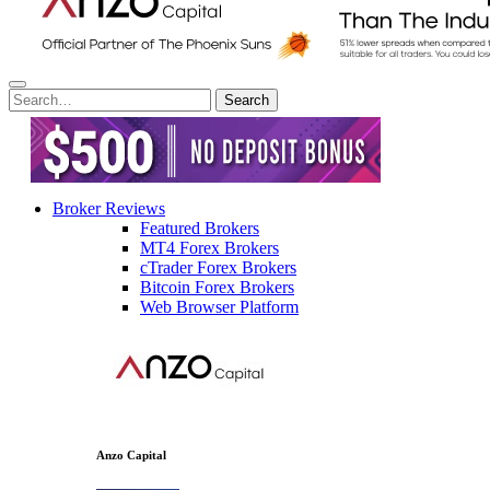
Broker Reviews
Featured Brokers
MT4 Forex Brokers
cTrader Forex Brokers
Bitcoin Forex Brokers
Web Browser Platform
Anzo Capital