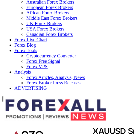
Australian Forex Brokers
European Forex Brokers
African Forex Brokers
Middle East Forex Brokers
UK Forex Brokers
USA Forex Brokers
Canadian Forex Brokers
Forex Live Chart
Forex Blog
Forex Tools
Cryptocurrency Converter
Forex Free Signal
Forex VPS
Analysis
Forex Articles, Analysis, News
Forex Broker Press Releases
ADVERTISING
Search