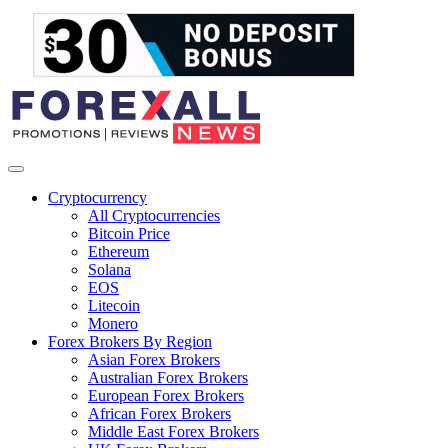
Cryptocurrency
All Cryptocurrencies
Bitcoin Price
Ethereum
Solana
EOS
Litecoin
Monero
Forex Brokers By Region
Asian Forex Brokers
Australian Forex Brokers
European Forex Brokers
African Forex Brokers
Middle East Forex Brokers