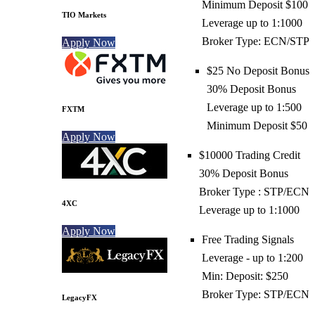
Minimum Deposit $100
TIO Markets
Leverage up to 1:1000
Broker Type: ECN/STP
Apply Now
$25 No Deposit Bonus
30% Deposit Bonus
Leverage up to 1:500
FXTM
Minimum Deposit $50
Apply Now
$10000 Trading Credit
30% Deposit Bonus
Broker Type : STP/ECN
4XC
Leverage up to 1:1000
Apply Now
Free Trading Signals
Leverage - up to 1:200
Min: Deposit: $250
Broker Type: STP/ECN
LegacyFX