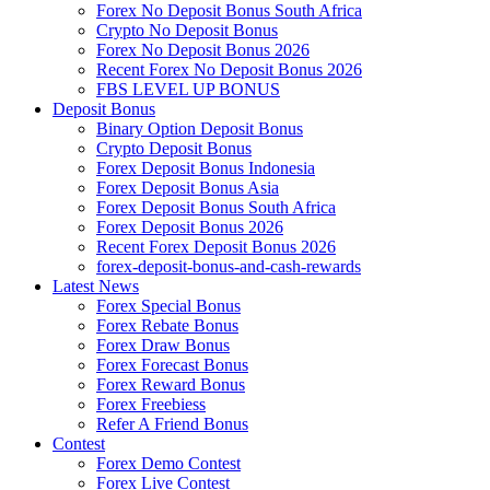
Forex No Deposit Bonus South Africa
Crypto No Deposit Bonus
Forex No Deposit Bonus 2026
Recent Forex No Deposit Bonus 2026
FBS LEVEL UP BONUS
Deposit Bonus
Binary Option Deposit Bonus
Crypto Deposit Bonus
Forex Deposit Bonus Indonesia
Forex Deposit Bonus Asia
Forex Deposit Bonus South Africa
Forex Deposit Bonus 2026
Recent Forex Deposit Bonus 2026
forex-deposit-bonus-and-cash-rewards
Latest News
Forex Special Bonus
Forex Rebate Bonus
Forex Draw Bonus
Forex Forecast Bonus
Forex Reward Bonus
Forex Freebiess
Refer A Friend Bonus
Contest
Forex Demo Contest
Forex Live Contest