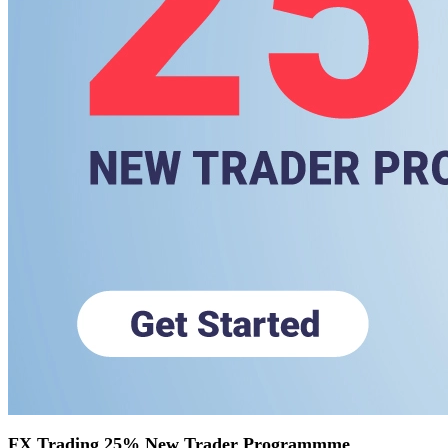
FX Trading 25% New Trader Programmme