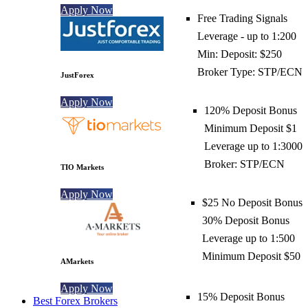
Apply Now
Free Trading Signals
Leverage - up to 1:200
Min: Deposit: $250
Broker Type: STP/ECN
JustForex
Apply Now
120% Deposit Bonus
Minimum Deposit $1
Leverage up to 1:3000
Broker: STP/ECN
TIO Markets
Apply Now
$25 No Deposit Bonus
30% Deposit Bonus
Leverage up to 1:500
Minimum Deposit $50
AMarkets
Apply Now
15% Deposit Bonus
Best Forex Brokers