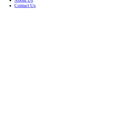
About Us
Contact Us