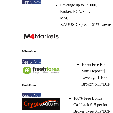
Apply Now
Leverage up to 1:1000,
Broker: ECN/STP,
MM,
XAUUSD Spreads 51% Lowre
M4markets
Apply Now
100% Free Bonus
Min: Deposit $5
Leverage 1:1000
Broker: STP/ECN
FreshForex
Apply Now
100% Free Bonus
Cashback $15 per lot
Broker Type STP/ECN