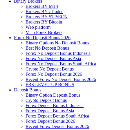
Binary Brokers
Brokers BY MT4
Brokers BY cTrader
Brokers BY STP/ECN
Brokers BY Bitcoin
Web platform
MT5 Forex Brokers
Forex No Deposit Bonus 2026
Binary Options No Deposit Bonus
Best No Deposit Bonus
Forex No Deposit Bonus Indonesia
Forex No Deposit Bonus Asia
Forex No Deposit Bonus South Africa
Crypto No Deposit Bonus
Forex No Deposit Bonus 2026
Recent Forex No Deposit Bonus 2026
FBS LEVEL UP BONUS
Deposit Bonus
Binary Option Deposit Bonus
Crypto Deposit Bonus
Forex Deposit Bonus Indonesia
Forex Deposit Bonus Asia
Forex Deposit Bonus South Africa
Forex Deposit Bonus 2026
Recent Forex Deposit Bonus 2026