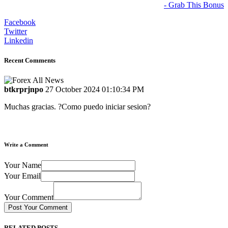
- Grab This Bonus
Facebook
Twitter
Linkedin
Recent Comments
btkrprjnpo
27 October 2024 01:10:34 PM
Muchas gracias. ?Como puedo iniciar sesion?
Write a Comment
Your Name
Your Email
Your Comment
RELATED POSTS