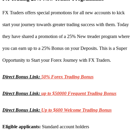
FX Traders offers special promotions for all new accounts to kick
start your journey towards greater trading success with them. Today
they have shared a promotion of a 25% New treader program where
you can earn up to a 25% Bonus on your Deposits. This is a Super
Opportunity to Start your Forex Journey with FX Traders.
Direct Bonus Link:
50% Forex Trading Bonus
Direct Bonus Link:
up to $50000 Frequent Trading Bonus
Direct Bonus Link:
Up to $600 Welcome Trading Bonus
Eligible applicants:
Standard account holders