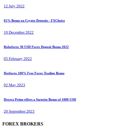
12 July 2022
65% Bonus on Crypto Deposits - FXChoice
10 December 2022
Roboforex 30 USD Forex Deposit Bonus 2022
05 February 2022
Hotforex 100% Free Forex Trading Bonus
02 May 2023
Hextra Prime offers a Surprise Bonus of 1000 USD
20 September 2023
FOREX BROKERS