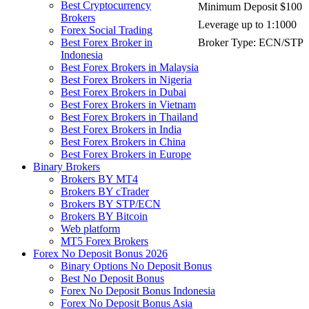
Best Cryptocurrency
Minimum Deposit $100
Brokers
Leverage up to 1:1000
Forex Social Trading
Best Forex Broker in
Broker Type: ECN/STP
Indonesia
Best Forex Brokers in Malaysia
Best Forex Brokers in Nigeria
Best Forex Brokers in Dubai
Best Forex Brokers in Vietnam
Best Forex Brokers in Thailand
Best Forex Brokers in India
Best Forex Brokers in China
Best Forex Brokers in Europe
Binary Brokers
Brokers BY MT4
Brokers BY cTrader
Brokers BY STP/ECN
Brokers BY Bitcoin
Web platform
MT5 Forex Brokers
Forex No Deposit Bonus 2026
Binary Options No Deposit Bonus
Best No Deposit Bonus
Forex No Deposit Bonus Indonesia
Forex No Deposit Bonus Asia