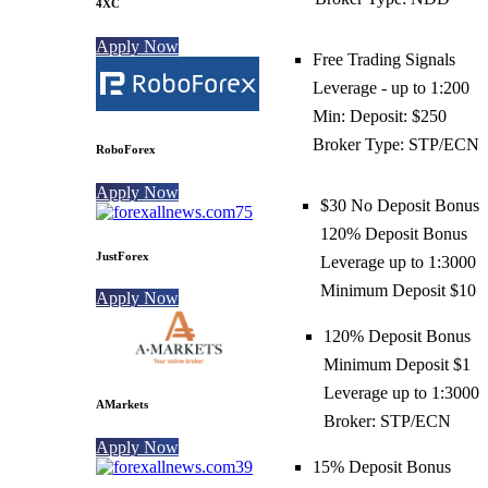
4XC
Apply Now
Free Trading Signals
Leverage - up to 1:200
Min: Deposit: $250
Broker Type: STP/ECN
RoboForex
Apply Now
$30 No Deposit Bonus
120% Deposit Bonus
JustForex
Leverage up to 1:3000
Minimum Deposit $10
Apply Now
120% Deposit Bonus
Minimum Deposit $1
Leverage up to 1:3000
AMarkets
Broker: STP/ECN
Apply Now
15% Deposit Bonus