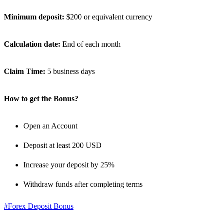
Minimum deposit:
$200 or equivalent currency
Calculation date:
End of each month
Claim Time:
5 business days
How to get the Bonus?
Open an Account
Deposit at least 200 USD
Increase your deposit by 25%
Withdraw funds after completing terms
#Forex Deposit Bonus