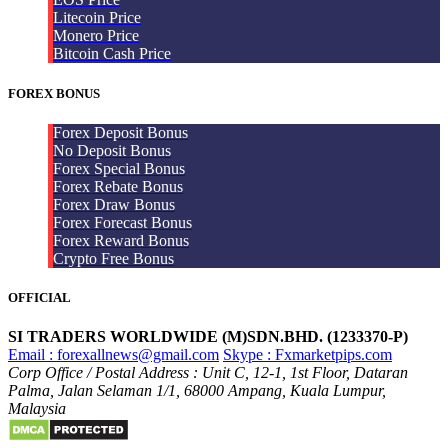
Litecoin Price
Monero Price
Bitcoin Cash Price
FOREX BONUS
Forex Deposit Bonus
No Deposit Bonus
Forex Special Bonus
Forex Rebate Bonus
Forex Draw Bonus
Forex Forecast Bonus
Forex Reward Bonus
Crypto Free Bonus
OFFICIAL
SI TRADERS WORLDWIDE (M)SDN.BHD. (1233370-P)
Email : forexallnews@gmail.com
Skype : Fxmarketpips.com
Corp Office / Postal Address : Unit C, 12-1, 1st Floor, Dataran
Palma, Jalan Selaman 1/1, 68000 Ampang, Kuala Lumpur,
Malaysia