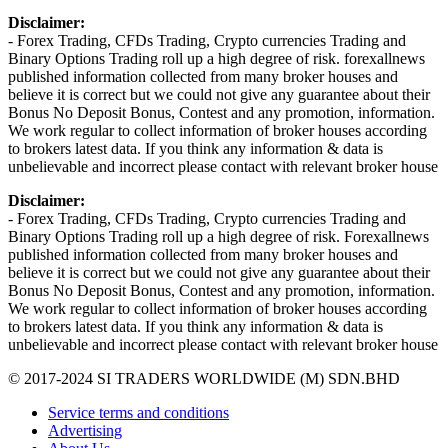
Disclaimer:
- Forex Trading, CFDs Trading, Crypto currencies Trading and
Binary Options Trading roll up a high degree of risk. forexallnews
published information collected from many broker houses and
believe it is correct but we could not give any guarantee about their
Bonus No Deposit Bonus, Contest and any promotion, information.
We work regular to collect information of broker houses according
to brokers latest data. If you think any information & data is
unbelievable and incorrect please contact with relevant broker house
Disclaimer:
- Forex Trading, CFDs Trading, Crypto currencies Trading and
Binary Options Trading roll up a high degree of risk. Forexallnews
published information collected from many broker houses and
believe it is correct but we could not give any guarantee about their
Bonus No Deposit Bonus, Contest and any promotion, information.
We work regular to collect information of broker houses according
to brokers latest data. If you think any information & data is
unbelievable and incorrect please contact with relevant broker house
© 2017-2024 SI TRADERS WORLDWIDE (M) SDN.BHD
Service terms and conditions
Advertising