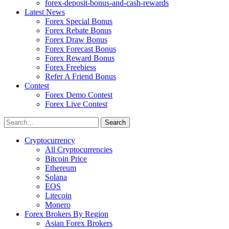
forex-deposit-bonus-and-cash-rewards
Latest News
Forex Special Bonus
Forex Rebate Bonus
Forex Draw Bonus
Forex Forecast Bonus
Forex Reward Bonus
Forex Freebiess
Refer A Friend Bonus
Contest
Forex Demo Contest
Forex Live Contest
Cryptocurrency
All Cryptocurrencies
Bitcoin Price
Ethereum
Solana
EOS
Litecoin
Monero
Forex Brokers By Region
Asian Forex Brokers