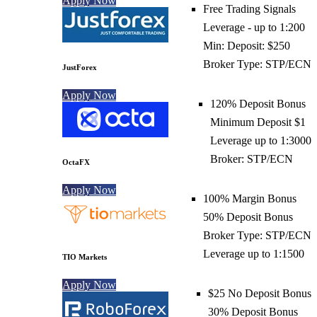
Apply Now
Free Trading Signals
Leverage - up to 1:200
Min: Deposit: $250
Broker Type: STP/ECN
JustForex
Apply Now
120% Deposit Bonus
Minimum Deposit $1
Leverage up to 1:3000
Broker: STP/ECN
OctaFX
Apply Now
100% Margin Bonus
50% Deposit Bonus
Broker Type: STP/ECN
Leverage up to 1:1500
TIO Markets
Apply Now
$25 No Deposit Bonus
30% Deposit Bonus