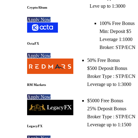
Leve up to 1:3000
CryptoAltum
Apply Now
100% Free Bonus
Min: Deposit $5
Leverage 1:1000
OctaFX
Broker: STP/ECN
Apply Now
50% Free Bonus
$500 Deposit Bonus
Broker Type : STP/ECN
Leverage up to 1:3000
RM Markets
Apply Now
$5000 Free Bonus
25% Deposit Bonus
Broker Type : STP/ECN
Leverage up to 1:1500
LegacyFX