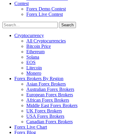
Contest
Forex Demo Contest
Forex Live Contest
Cryptocurrency
All Cryptocurrencies
Bitcoin Price
Ethereum
Solana
EOS
Litecoin
Monero
Forex Brokers By Region
Asian Forex Brokers
Australian Forex Brokers
European Forex Brokers
African Forex Brokers
Middle East Forex Brokers
UK Forex Brokers
USA Forex Brokers
Canadian Forex Brokers
Forex Live Chart
Forex Blog