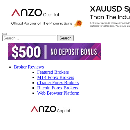
Broker Reviews
Featured Brokers
MT4 Forex Brokers
cTrader Forex Brokers
Bitcoin Forex Brokers
Web Browser Platform