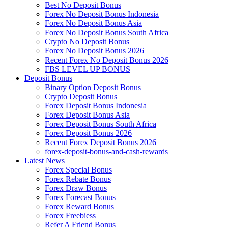
Best No Deposit Bonus
Forex No Deposit Bonus Indonesia
Forex No Deposit Bonus Asia
Forex No Deposit Bonus South Africa
Crypto No Deposit Bonus
Forex No Deposit Bonus 2026
Recent Forex No Deposit Bonus 2026
FBS LEVEL UP BONUS
Deposit Bonus
Binary Option Deposit Bonus
Crypto Deposit Bonus
Forex Deposit Bonus Indonesia
Forex Deposit Bonus Asia
Forex Deposit Bonus South Africa
Forex Deposit Bonus 2026
Recent Forex Deposit Bonus 2026
forex-deposit-bonus-and-cash-rewards
Latest News
Forex Special Bonus
Forex Rebate Bonus
Forex Draw Bonus
Forex Forecast Bonus
Forex Reward Bonus
Forex Freebiess
Refer A Friend Bonus