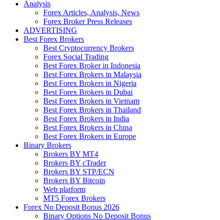
Analysis
Forex Articles, Analysis, News
Forex Broker Press Releases
ADVERTISING
Best Forex Brokers
Best Cryptocurrency Brokers
Forex Social Trading
Best Forex Broker in Indonesia
Best Forex Brokers in Malaysia
Best Forex Brokers in Nigeria
Best Forex Brokers in Dubai
Best Forex Brokers in Vietnam
Best Forex Brokers in Thailand
Best Forex Brokers in India
Best Forex Brokers in China
Best Forex Brokers in Europe
Binary Brokers
Brokers BY MT4
Brokers BY cTrader
Brokers BY STP/ECN
Brokers BY Bitcoin
Web platform
MT5 Forex Brokers
Forex No Deposit Bonus 2026
Binary Options No Deposit Bonus