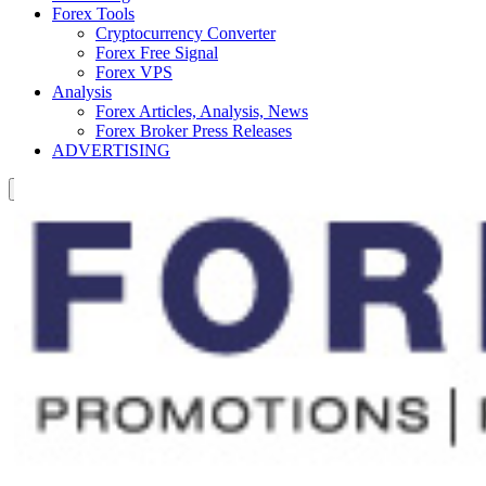
Forex Tools
Cryptocurrency Converter
Forex Free Signal
Forex VPS
Analysis
Forex Articles, Analysis, News
Forex Broker Press Releases
ADVERTISING
Search