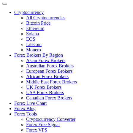
Cryptocurrency
All Cryptocurrencies
Bitcoin Price
Ethereum
Solana
EOS
Litecoin
Monero
Forex Brokers By Region
Asian Forex Brokers
Australian Forex Brokers
European Forex Brokers
African Forex Brokers
Middle East Forex Brokers
UK Forex Brokers
USA Forex Brokers
Canadian Forex Brokers
Forex Live Chart
Forex Blog
Forex Tools
Cryptocurrency Converter
Forex Free Signal
Forex VPS