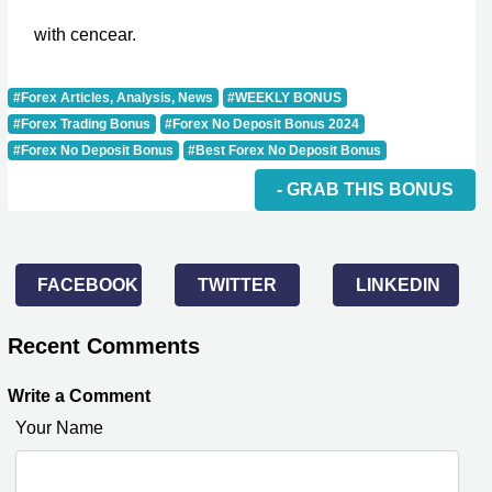
with cencear.
#Forex Articles, Analysis, News
#WEEKLY BONUS
#Forex Trading Bonus
#Forex No Deposit Bonus 2024
#Forex No Deposit Bonus
#Best Forex No Deposit Bonus
- GRAB THIS BONUS
FACEBOOK
TWITTER
LINKEDIN
Recent Comments
Write a Comment
Your Name