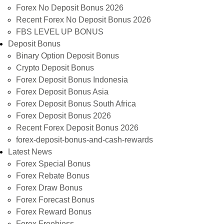
Forex No Deposit Bonus 2026
Recent Forex No Deposit Bonus 2026
FBS LEVEL UP BONUS
Deposit Bonus
Binary Option Deposit Bonus
Crypto Deposit Bonus
Forex Deposit Bonus Indonesia
Forex Deposit Bonus Asia
Forex Deposit Bonus South Africa
Forex Deposit Bonus 2026
Recent Forex Deposit Bonus 2026
forex-deposit-bonus-and-cash-rewards
Latest News
Forex Special Bonus
Forex Rebate Bonus
Forex Draw Bonus
Forex Forecast Bonus
Forex Reward Bonus
Forex Freebiess