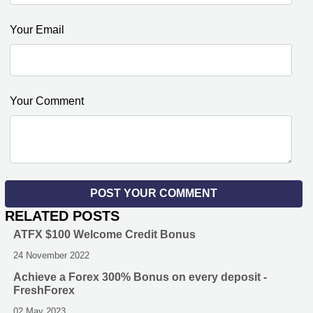
Your Email
Your Comment
RELATED POSTS
ATFX $100 Welcome Credit Bonus
24 November 2022
Achieve a Forex 300% Bonus on every deposit -
FreshForex
02 May 2023