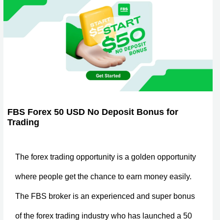
FBS Forex 50 USD No Deposit Bonus for
Trading
The forex trading opportunity is a golden opportunity
where people get the chance to earn money easily.
The FBS broker is an experienced and super bonus
of the forex trading industry who has launched a 50