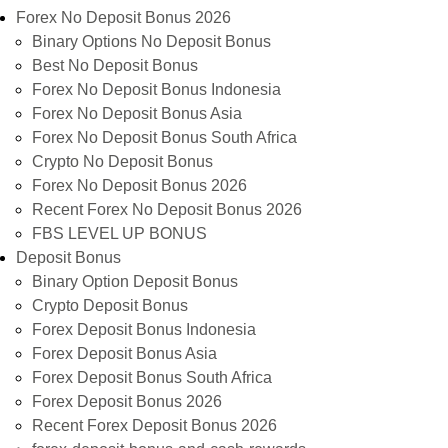
Forex No Deposit Bonus 2026
Binary Options No Deposit Bonus
Best No Deposit Bonus
Forex No Deposit Bonus Indonesia
Forex No Deposit Bonus Asia
Forex No Deposit Bonus South Africa
Crypto No Deposit Bonus
Forex No Deposit Bonus 2026
Recent Forex No Deposit Bonus 2026
FBS LEVEL UP BONUS
Deposit Bonus
Binary Option Deposit Bonus
Crypto Deposit Bonus
Forex Deposit Bonus Indonesia
Forex Deposit Bonus Asia
Forex Deposit Bonus South Africa
Forex Deposit Bonus 2026
Recent Forex Deposit Bonus 2026