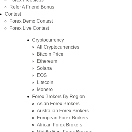
Refer A Friend Bonus
Contest
Forex Demo Contest
Forex Live Contest
Cryptocurrency
All Cryptocurrencies
Bitcoin Price
Ethereum
Solana
EOS
Litecoin
Monero
Forex Brokers By Region
Asian Forex Brokers
Australian Forex Brokers
European Forex Brokers
African Forex Brokers
Middle East Forex Brokers