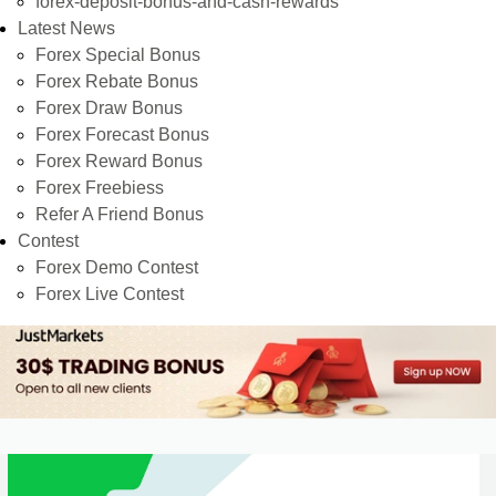
forex-deposit-bonus-and-cash-rewards
Latest News
Forex Special Bonus
Forex Rebate Bonus
Forex Draw Bonus
Forex Forecast Bonus
Forex Reward Bonus
Forex Freebiess
Refer A Friend Bonus
Contest
Forex Demo Contest
Forex Live Contest