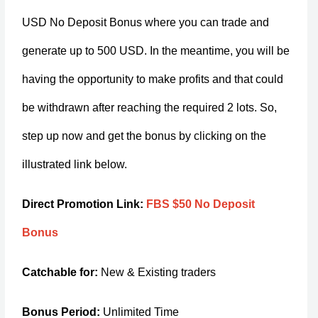
USD No Deposit Bonus where you can trade and
generate up to 500 USD. In the meantime, you will be
having the opportunity to make profits and that could
be withdrawn after reaching the required 2 lots. So,
step up now and get the bonus by clicking on the
illustrated link below.
Direct Promotion Link:
FBS $50 No Deposit
Bonus
Catchable for:
New & Existing traders
Bonus Period:
Unlimited Time