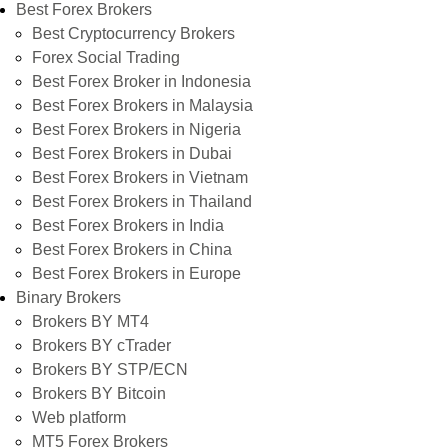
Best Forex Brokers
Best Cryptocurrency Brokers
Forex Social Trading
Best Forex Broker in Indonesia
Best Forex Brokers in Malaysia
Best Forex Brokers in Nigeria
Best Forex Brokers in Dubai
Best Forex Brokers in Vietnam
Best Forex Brokers in Thailand
Best Forex Brokers in India
Best Forex Brokers in China
Best Forex Brokers in Europe
Binary Brokers
Brokers BY MT4
Brokers BY cTrader
Brokers BY STP/ECN
Brokers BY Bitcoin
Web platform
MT5 Forex Brokers