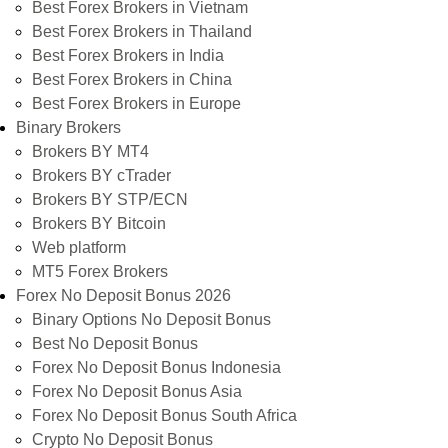
Best Forex Brokers in Vietnam
Best Forex Brokers in Thailand
Best Forex Brokers in India
Best Forex Brokers in China
Best Forex Brokers in Europe
Binary Brokers
Brokers BY MT4
Brokers BY cTrader
Brokers BY STP/ECN
Brokers BY Bitcoin
Web platform
MT5 Forex Brokers
Forex No Deposit Bonus 2026
Binary Options No Deposit Bonus
Best No Deposit Bonus
Forex No Deposit Bonus Indonesia
Forex No Deposit Bonus Asia
Forex No Deposit Bonus South Africa
Crypto No Deposit Bonus