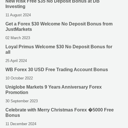
New Risk Free $35 No Deposit Bonus at DB
Investing
11 August 2024
Get a Forex $30 Welcome No Deposit Bonus from
JustMarkets
02 March 2023
Loyal Primus Welcome $30 No Deposit Bonus for
all
25 April 2024
WB Forex 30 USD Free Trading Account Bonus
10 October 2022
Uniglobe Markets 9 Years Anniversary Forex
Promotion
30 September 2023
Celebrate with Merry Christmas Forex �5000 Free
Bonus
11 December 2024