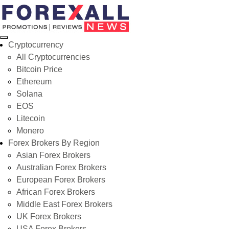
Cryptocurrency
All Cryptocurrencies
Bitcoin Price
Ethereum
Solana
EOS
Litecoin
Monero
Forex Brokers By Region
Asian Forex Brokers
Australian Forex Brokers
European Forex Brokers
African Forex Brokers
Middle East Forex Brokers
UK Forex Brokers
USA Forex Brokers