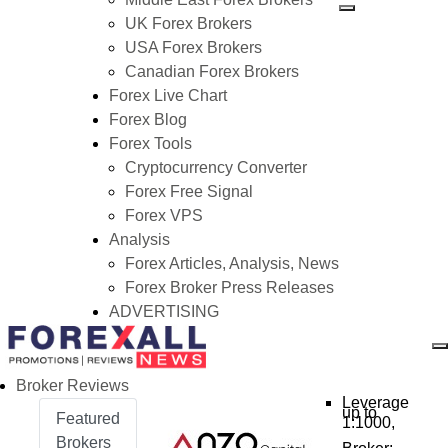
Search
UK Forex Brokers
USA Forex Brokers
Canadian Forex Brokers
Forex Live Chart
Forex Blog
Forex Tools
Cryptocurrency Converter
Forex Free Signal
Forex VPS
Analysis
Forex Articles, Analysis, News
Forex Broker Press Releases
ADVERTISING
Broker Reviews
Leverage
up to
Featured
1:1000,
Brokers