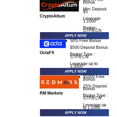
Bonus
Min: Deposit
$5
CryptoAltum
Leverage
1:1000
Broker:
STP/ECN
APPLY NOW
50% Free Bonus
$500 Deposit Bonus
OctaFX
Broker Type :
STP/ECN
Leverage up to
1:3000
APPLY NOW
$5000 Free
Bonus
25% Deposit
Bonus
RM Markets
Broker Type :
STP/ECN
Leverage up
to 1:1500
APPLY NOW