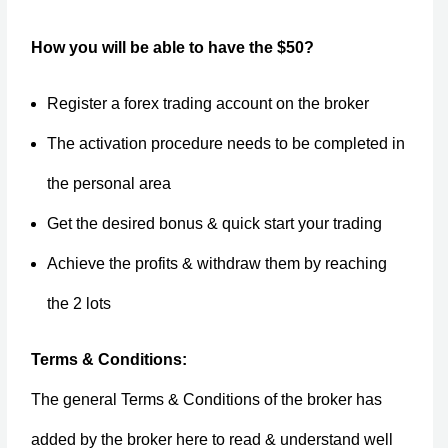
How you will be able to have the $50?
Register a forex trading account on the broker
The activation procedure needs to be completed in
the personal area
Get the desired bonus & quick start your trading
Achieve the profits & withdraw them by reaching
the 2 lots
Terms & Conditions:
The general Terms & Conditions of the broker has
added by the broker here to read & understand well