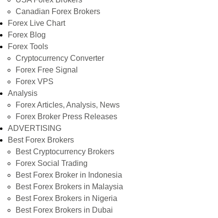
Canadian Forex Brokers
Forex Live Chart
Forex Blog
Forex Tools
Cryptocurrency Converter
Forex Free Signal
Forex VPS
Analysis
Forex Articles, Analysis, News
Forex Broker Press Releases
ADVERTISING
Best Forex Brokers
Best Cryptocurrency Brokers
Forex Social Trading
Best Forex Broker in Indonesia
Best Forex Brokers in Malaysia
Best Forex Brokers in Nigeria
Best Forex Brokers in Dubai