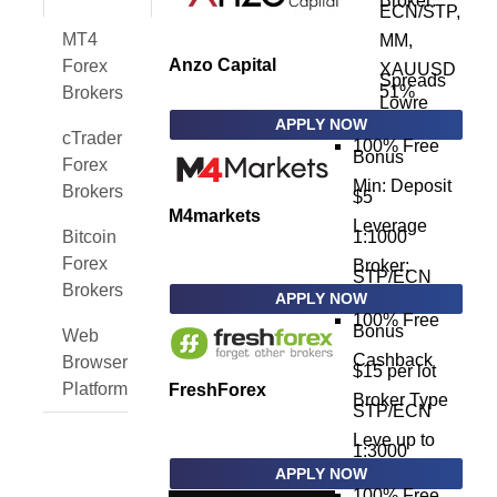
Broker:
ECN/STP,
MT4
MM,
Anzo Capital
Forex
XAUUSD
Spreads
51%
Brokers
Lowre
APPLY NOW
cTrader
100% Free
Bonus
Forex
Min: Deposit
Brokers
$5
M4markets
Leverage
Bitcoin
1:1000
Forex
Broker:
STP/ECN
Brokers
APPLY NOW
100% Free
Bonus
Web
Cashback
Browser
$15 per lot
Platform
FreshForex
Broker Type
STP/ECN
Leve up to
1:3000
APPLY NOW
100% Free