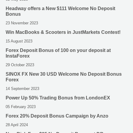
Headway offers a New $111 Welcome No Deposit
Bonus
23 November 2023
Win MacBooks & Scooters in JustMarkets Contest!
15 August 2023
Forex Deposit Bonus of 100 on your deposit at
InstaForex
29 October 2023
SINOX FX New 30 USD Welcome No Deposit Bonus
Forex
14 September 2023
Power Up 50% Trading Bonus from LondonEX
05 February 2023
Forex 20% Deposit Bonus Campaign by Anzo
28 April 2024