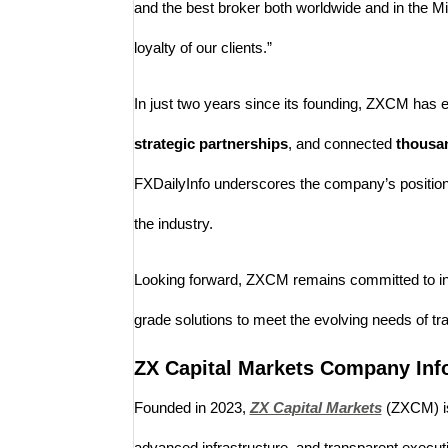
and the best broker both worldwide and in the Mi
loyalty of our clients.”
In just two years since its founding, ZXCM has
strategic partnerships
, and connected
thousan
FXDailyInfo underscores the company’s position a
the industry.
Looking forward, ZXCM remains committed to innova
grade solutions to meet the evolving needs of tr
ZX Capital Markets Company Inf
Founded in 2023,
ZX Capital Markets
(ZXCM) is
advanced infrastructure, and transparent execution