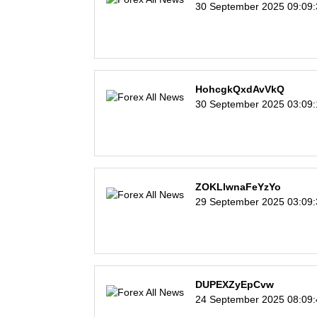
30 September 2025 09:09
HohcgkQxdAvVkQ
30 September 2025 03:09
ZOKLlwnaFeYzYo
29 September 2025 03:09
DUPEXZyEpCvw
24 September 2025 08:09