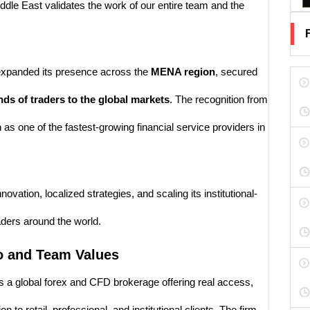
ddle East validates the work of our entire team and the
 expanded its presence across the
MENA region
, secured
ds of traders to the global markets
. The recognition from
s one of the fastest-growing financial service providers in
tion, localized strategies, and scaling its institutional-
aders around the world.
o and Team Values
 a global forex and CFD brokerage offering real access,
 to retail, professional, and institutional clients. The firm