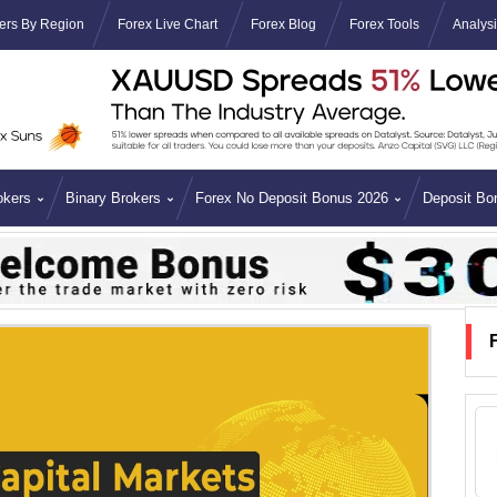
ers By Region
Forex Live Chart
Forex Blog
Forex Tools
Analys
okers
Binary Brokers
Forex No Deposit Bonus 2026
Deposit Bo