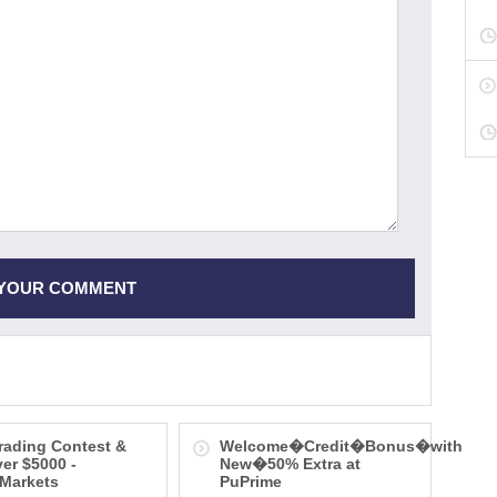
rading Contest &
Welcome�Credit�Bonus�with
ver $5000 -
New�50% Extra at
Markets
PuPrime