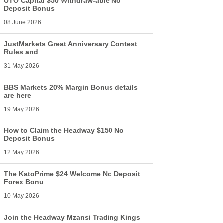
UTO Capital $50 Withdraw-able No
Deposit Bonus
08 June 2026
JustMarkets Great Anniversary Contest
Rules and
31 May 2026
BBS Markets 20% Margin Bonus details
are here
19 May 2026
How to Claim the Headway $150 No
Deposit Bonus
12 May 2026
The KatoPrime $24 Welcome No Deposit
Forex Bonu
10 May 2026
Join the Headway Mzansi Trading Kings