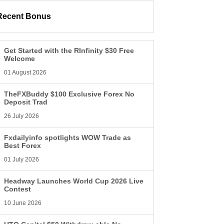
Recent Bonus
Get Started with the RInfinity $30 Free
Welcome
01 August 2026
TheFXBuddy $100 Exclusive Forex No
Deposit Trad
26 July 2026
Fxdailyinfo spotlights WOW Trade as
Best Forex
01 July 2026
Headway Launches World Cup 2026 Live
Contest
10 June 2026