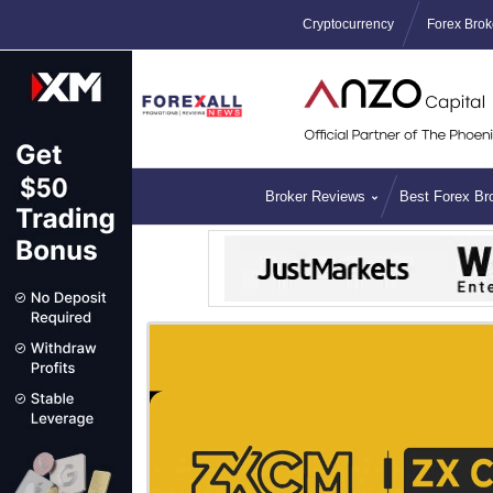
Cryptocurrency
Forex Brok
Broker Reviews
Best Forex Br