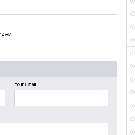
:42 AM
Your Email