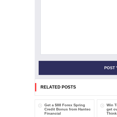
RELATED POSTS
Get a $88 Forex Spring
Win T
Credit Bonus from Hantec
get o
Financial
Think