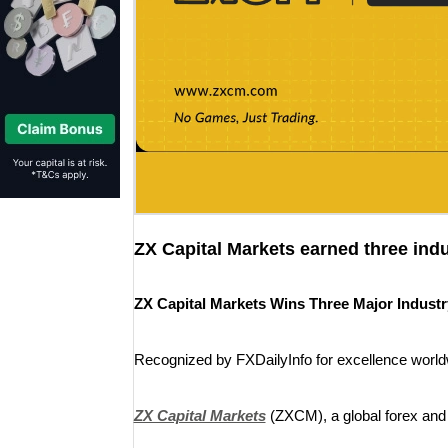
ZX Capital Markets earned three ind
ZX Capital Markets Wins Three Major Industry
Recognized by FXDailyInfo for excellence world
ZX Capital Markets
(ZXCM), a global forex an