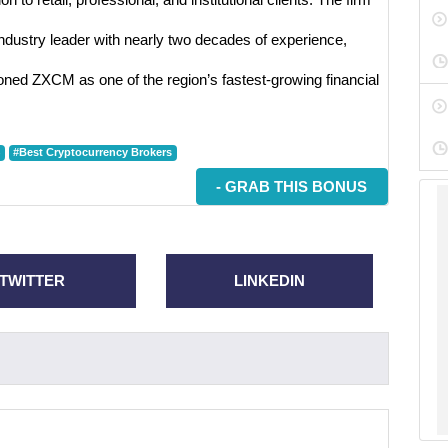
ndustry leader with nearly two decades of experience,
oned ZXCM as one of the region’s fastest-growing financial
#Best Cryptocurrency Brokers
- GRAB THIS BONUS
TWITTER
LINKEDIN