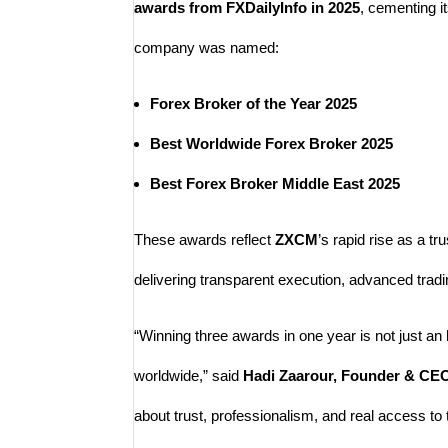
awards from FXDailyInfo in 2025
, cementing it
company was named:
Forex Broker of the Year 2025
Best Worldwide Forex Broker 2025
Best Forex Broker Middle East 2025
These awards reflect
ZXCM
’s rapid rise as a t
delivering transparent execution, advanced tradin
“Winning three awards in one year is not just an h
worldwide,” said
Hadi Zaarour, Founder & CEO
about trust, professionalism, and real access to