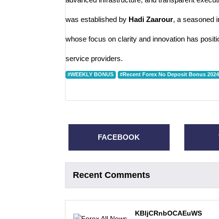
was established by
Hadi Zaarour
, a seasoned i
whose focus on clarity and innovation has positi
service providers.
#WEEKLY BONUS
#Recent Forex No Deposit Bonus 2024
FACEBOOK
Recent Comments
KBljCRnbOCAEuWS