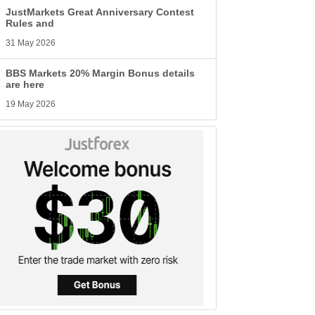
JustMarkets Great Anniversary Contest
Rules and
31 May 2026
BBS Markets 20% Margin Bonus details
are here
19 May 2026