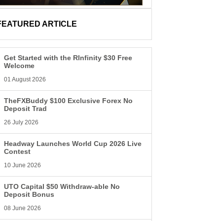
FEATURED ARTICLE
Get Started with the RInfinity $30 Free
Welcome
01 August 2026
TheFXBuddy $100 Exclusive Forex No
Deposit Trad
26 July 2026
Headway Launches World Cup 2026 Live
Contest
10 June 2026
UTO Capital $50 Withdraw-able No
Deposit Bonus
08 June 2026