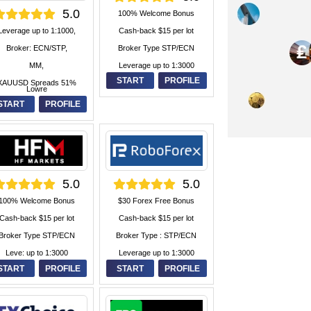
5.0
100% Welcome Bonus
Cash-back $15 per lot
Leverage up to 1:1000,
Broker Type STP/ECN
Broker: ECN/STP,
Leverage up to 1:3000
MM,
START
PROFILE
XAUUSD Spreads 51%
Lowre
START
PROFILE
5.0
5.0
100% Welcome Bonus
$30 Forex Free Bonus
Cash-back $15 per lot
Cash-back $15 per lot
Broker Type STP/ECN
Broker Type : STP/ECN
Leve: up to 1:3000
Leverage up to 1:3000
START
PROFILE
START
PROFILE