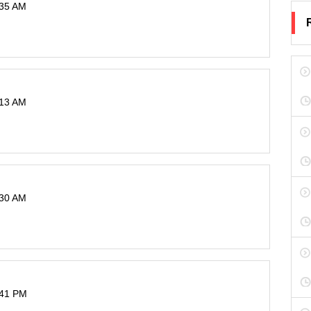
:35 AM
:13 AM
:30 AM
:41 PM