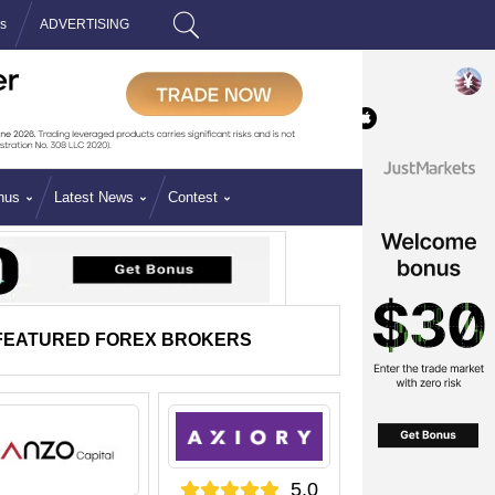
is
ADVERTISING
Search
nus
Latest News
Contest
FEATURED FOREX BROKERS
5.0