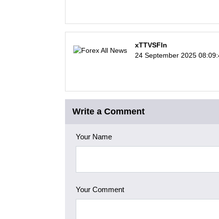
xTTVSFln
24 September 2025 08:09
Write a Comment
Your Name
Your Comment