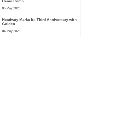
Demo Comp
05 May 2026
Headway Marks Its Third Anniversary with
Golden
04 May 2026