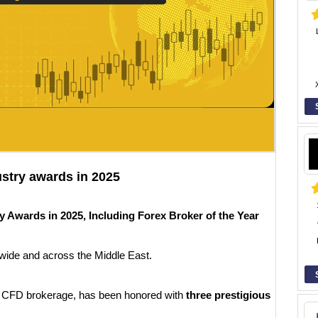
ustry awards in 2025
 Awards in 2025, Including Forex Broker of the Year
wide and across the Middle East.
d CFD brokerage, has been honored with
three prestigious