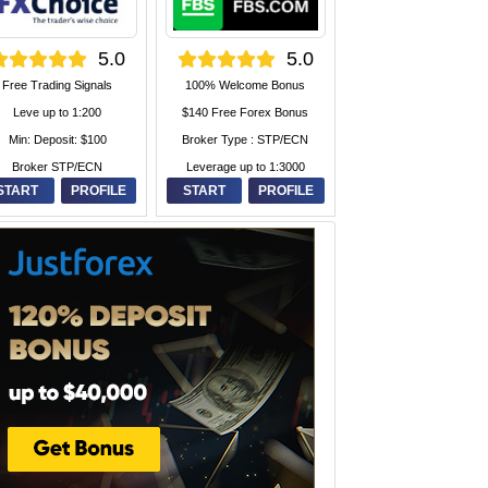
5.0
5.0
Free Trading Signals
100% Welcome Bonus
Leve up to 1:200
$140 Free Forex Bonus
Min: Deposit: $100
Broker Type : STP/ECN
Broker STP/ECN
Leverage up to 1:3000
START
PROFILE
START
PROFILE