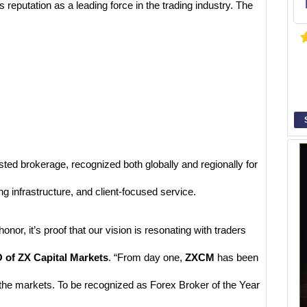
s reputation as a leading force in the trading industry. The
rusted brokerage, recognized both globally and regionally for
g infrastructure, and client-focused service.
onor, it’s proof that our vision is resonating with traders
 of ZX Capital Markets
. “From day one,
ZXCM
has been
 the markets. To be recognized as Forex Broker of the Year