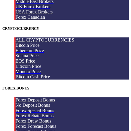
Middle East Brokers
UK Forex Brokers
USA Forex Brokers
Forex Canadian
CRYPTOCURRENCY
ALL CRYPTOCURRENCIES
Bitcoin Price
Ethereum Price
Solana Price
EOS Price
Litecoin Price
Monero Price
Bitcoin Cash Price
FOREX BONUS
Forex Deposit Bonus
No Deposit Bonus
Forex Special Bonus
Forex Rebate Bonus
Forex Draw Bonus
Forex Forecast Bonus