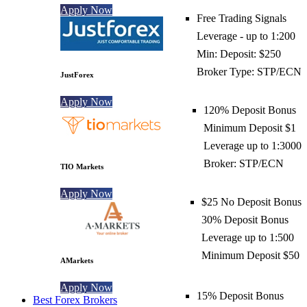
Apply Now
Free Trading Signals
Leverage - up to 1:200
Min: Deposit: $250
Broker Type: STP/ECN
JustForex
Apply Now
120% Deposit Bonus
Minimum Deposit $1
Leverage up to 1:3000
Broker: STP/ECN
TIO Markets
Apply Now
$25 No Deposit Bonus
30% Deposit Bonus
Leverage up to 1:500
Minimum Deposit $50
AMarkets
Apply Now
15% Deposit Bonus
Best Forex Brokers