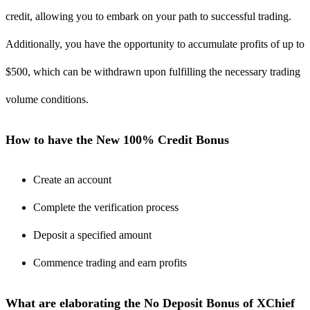
credit, allowing you to embark on your path to successful trading.
Additionally, you have the opportunity to accumulate profits of up to
$500, which can be withdrawn upon fulfilling the necessary trading
volume conditions.
How to have the New 100% Credit Bonus
Create an account
Complete the verification process
Deposit a specified amount
Commence trading and earn profits
What are elaborating the No Deposit Bonus of XChief