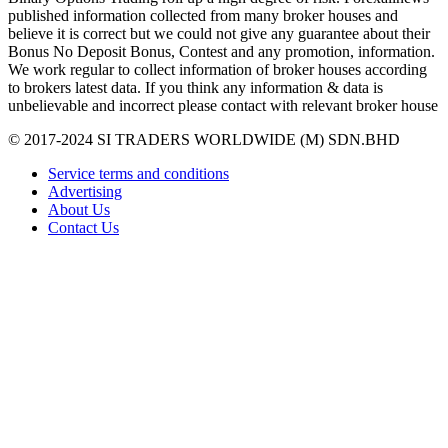
published information collected from many broker houses and
believe it is correct but we could not give any guarantee about their
Bonus No Deposit Bonus, Contest and any promotion, information.
We work regular to collect information of broker houses according
to brokers latest data. If you think any information & data is
unbelievable and incorrect please contact with relevant broker house
© 2017-2024 SI TRADERS WORLDWIDE (M) SDN.BHD
Service terms and conditions
Advertising
About Us
Contact Us