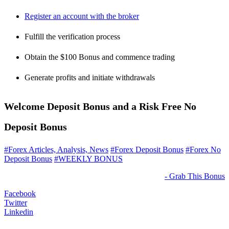
Register an account with the broker
Fulfill the verification process
Obtain the $100 Bonus and commence trading
Generate profits and initiate withdrawals
Welcome Deposit Bonus and a Risk Free No
Deposit Bonus
#Forex Articles, Analysis, News
#Forex Deposit Bonus
#Forex No
Deposit Bonus
#WEEKLY BONUS
- Grab This Bonus
Facebook
Twitter
Linkedin