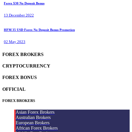
Forex $30 No Deposit Bonus
13 December 2022
HFM 35 USD Forex No Deposit Bonus Promotion
02 May 2023
FOREX BROKERS
CRYPTOCURRENCY
FOREX BONUS
OFFICIAL
FOREX BROKERS
Asian Forex Brokers
Australian Brokers
European Brokers
African Forex Brokers