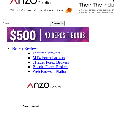
Broker Reviews
Featured Brokers
MT4 Forex Brokers
cTrader Forex Brokers
Bitcoin Forex Brokers
Web Browser Platform
Anzo Capital