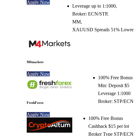
Apply Now
Leverage up to 1:1000,
Broker: ECN/STP,
MM,
XAUUSD Spreads 51% Lowre
M4markets
Apply Now
100% Free Bonus
Min: Deposit $5
Leverage 1:1000
Broker: STP/ECN
FreshForex
Apply Now
100% Free Bonus
Cashback $15 per lot
Broker Type STP/ECN