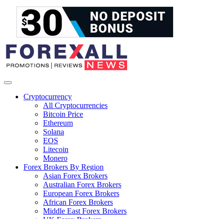
Cryptocurrency
All Cryptocurrencies
Bitcoin Price
Ethereum
Solana
EOS
Litecoin
Monero
Forex Brokers By Region
Asian Forex Brokers
Australian Forex Brokers
European Forex Brokers
African Forex Brokers
Middle East Forex Brokers