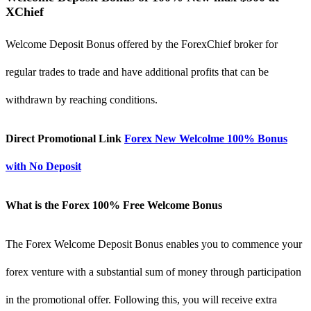
XChief
Welcome Deposit Bonus offered by the ForexChief broker for
regular trades to trade and have additional profits that can be
withdrawn by reaching conditions.
Direct Promotional Link
Forex New Welcolme 100% Bonus
with No Deposit
What is the Forex 100% Free Welcome Bonus
The Forex Welcome Deposit Bonus enables you to commence your
forex venture with a substantial sum of money through participation
in the promotional offer. Following this, you will receive extra