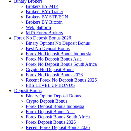
Binary Brokers
Brokers BY MT4
Brokers BY cTrader
Brokers BY STP/ECN
Brokers BY Bitcoin
Web platform
MT5 Forex Brokers
Forex No Deposit Bonus 2026
Binary Options No Deposit Bonus
Best No Deposit Bonus
Forex No Deposit Bonus Indonesia
Forex No Deposit Bonus Asia
Forex No Deposit Bonus South Africa
Crypto No Deposit Bonus
Forex No Deposit Bonus 2026
Recent Forex No Deposit Bonus 2026
FBS LEVEL UP BONUS
Deposit Bonus
Binary Option Deposit Bonus
Crypto Deposit Bonus
Forex Deposit Bonus Indonesia
Forex Deposit Bonus Asia
Forex Deposit Bonus South Africa
Forex Deposit Bonus 2026
Recent Forex Deposit Bonus 2026