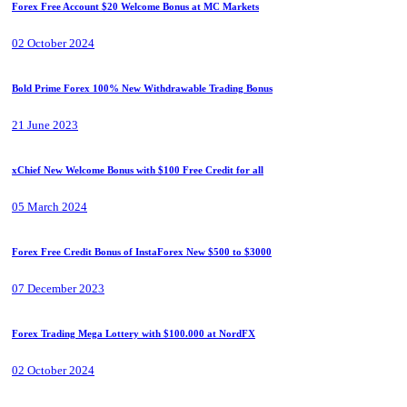
Forex Free Account $20 Welcome Bonus at MC Markets
02 October 2024
Bold Prime Forex 100% New Withdrawable Trading Bonus
21 June 2023
xChief New Welcome Bonus with $100 Free Credit for all
05 March 2024
Forex Free Credit Bonus of InstaForex New $500 to $3000
07 December 2023
Forex Trading Mega Lottery with $100.000 at NordFX
02 October 2024