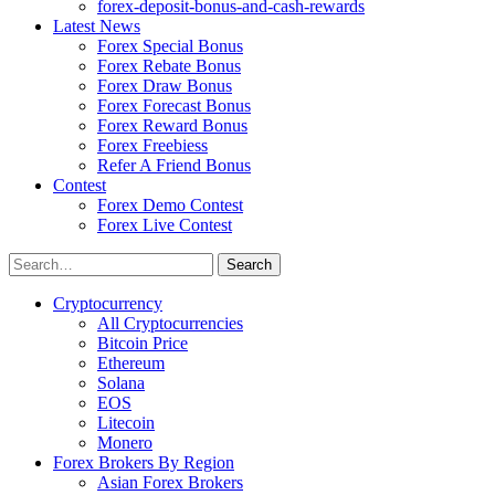
forex-deposit-bonus-and-cash-rewards
Latest News
Forex Special Bonus
Forex Rebate Bonus
Forex Draw Bonus
Forex Forecast Bonus
Forex Reward Bonus
Forex Freebiess
Refer A Friend Bonus
Contest
Forex Demo Contest
Forex Live Contest
Cryptocurrency
All Cryptocurrencies
Bitcoin Price
Ethereum
Solana
EOS
Litecoin
Monero
Forex Brokers By Region
Asian Forex Brokers