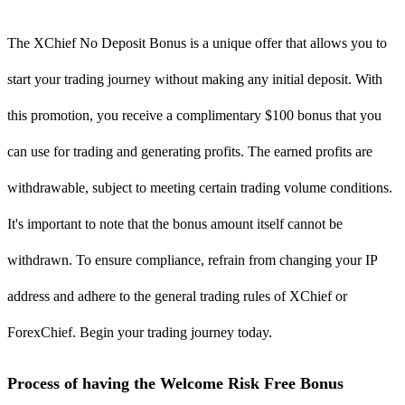
The XChief No Deposit Bonus is a unique offer that allows you to
start your trading journey without making any initial deposit. With
this promotion, you receive a complimentary $100 bonus that you
can use for trading and generating profits. The earned profits are
withdrawable, subject to meeting certain trading volume conditions.
It's important to note that the bonus amount itself cannot be
withdrawn. To ensure compliance, refrain from changing your IP
address and adhere to the general trading rules of XChief or
ForexChief. Begin your trading journey today.
Process of having the Welcome Risk Free Bonus