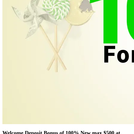
Welcome Deposit Bonus of 100% New max $500 at