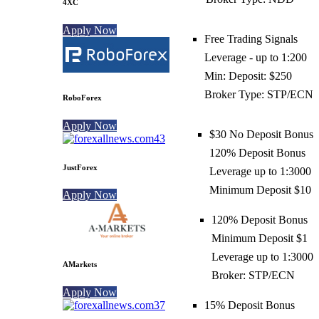
4XC
Apply Now
Free Trading Signals
Leverage - up to 1:200
Min: Deposit: $250
Broker Type: STP/ECN
RoboForex
Apply Now
$30 No Deposit Bonus
120% Deposit Bonus
JustForex
Leverage up to 1:3000
Minimum Deposit $10
Apply Now
120% Deposit Bonus
Minimum Deposit $1
Leverage up to 1:3000
AMarkets
Broker: STP/ECN
Apply Now
15% Deposit Bonus