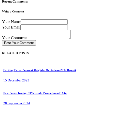
Recent Comments
Write a Comment
Your Name
Your Email
Your Comment
RELATED POSTS
Exciting Forex Bonus at Uniglobe Markets on 20% Deposit
15 December 2023
New Forex Trading 50% Credit Promotion at Octa
28 September 2024