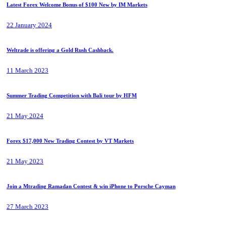
Latest Forex Welcome Bonus of $100 New by IM Markets
22 January 2024
Weltrade is offering a Gold Rush Cashback.
11 March 2023
Summer Trading Competition with Bali tour by HFM
21 May 2024
Forex $17,000 New Trading Contest by VT Markets
21 May 2023
Join a Mtrading Ramadan Contest & win iPhone to Porsche Cayman
27 March 2023