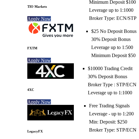
Minimum Deposit $100
TIO Markets
Leverage up to 1:1000
Broker Type: ECN/STP
Apply Now
$25 No Deposit Bonus
30% Deposit Bonus
Leverage up to 1:500
FXTM
Minimum Deposit $50
Apply Now
$10000 Trading Credit
30% Deposit Bonus
Broker Type : STP/ECN
4XC
Leverage up to 1:1000
Apply Now
Free Trading Signals
Leverage - up to 1:200
Min: Deposit: $250
Broker Type: STP/ECN
LegacyFX