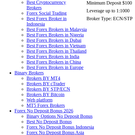
Best Cryptocurrency
Minimum Deposit $100
Brokers
Leverage up to 1:1000
Forex Social Trading
Best Forex Broker in
Broker Type: ECN/STP
Indonesia
Best Forex Brokers in Malaysia
Best Forex Brokers in Nigeria
Best Forex Brokers in Dubai
Best Forex Brokers in Vietnam
Best Forex Brokers in Thailand
Best Forex Brokers in India
Best Forex Brokers in China
Best Forex Brokers in Europe
Binary Brokers
Brokers BY MT4
Brokers BY cTrader
Brokers BY STP/ECN
Brokers BY Bitcoin
Web platform
MT5 Forex Brokers
Forex No Deposit Bonus 2026
Binary Options No Deposit Bonus
Best No Deposit Bonus
Forex No Deposit Bonus Indonesia
Forex No Deposit Bonus Asia