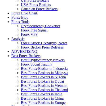
UK Forex Brokers
USA Forex Brokers
Canadian Forex Brokers
Forex Live Chart
Forex Blog
Forex Tools
Cryptocurrency Converter
Forex Free Signal
Forex VPS
Analysis
Forex Articles, Analysis, News
Forex Broker Press Releases
ADVERTISING
Best Forex Brokers
Best Cryptocurrency Brokers
Forex Social Trading
Best Forex Broker in Indonesia
Best Forex Brokers in Malaysia
Best Forex Brokers in Nigeria
Best Forex Brokers in Dubai
Best Forex Brokers in Vietnam
Best Forex Brokers in Thailand
Best Forex Brokers in India
Best Forex Brokers in China
Best Forex Brokers in Europe