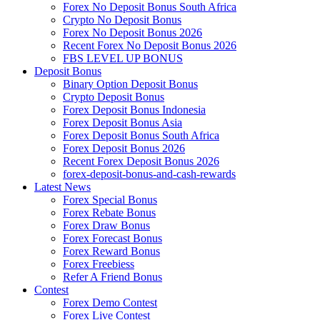
Forex No Deposit Bonus South Africa
Crypto No Deposit Bonus
Forex No Deposit Bonus 2026
Recent Forex No Deposit Bonus 2026
FBS LEVEL UP BONUS
Deposit Bonus
Binary Option Deposit Bonus
Crypto Deposit Bonus
Forex Deposit Bonus Indonesia
Forex Deposit Bonus Asia
Forex Deposit Bonus South Africa
Forex Deposit Bonus 2026
Recent Forex Deposit Bonus 2026
forex-deposit-bonus-and-cash-rewards
Latest News
Forex Special Bonus
Forex Rebate Bonus
Forex Draw Bonus
Forex Forecast Bonus
Forex Reward Bonus
Forex Freebiess
Refer A Friend Bonus
Contest
Forex Demo Contest
Forex Live Contest