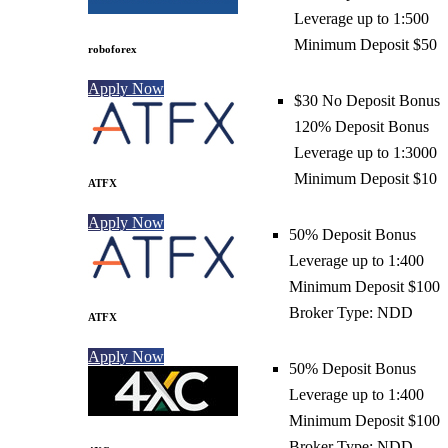
Leverage up to 1:500
Minimum Deposit $50
roboforex
Apply Now
$30 No Deposit Bonus
120% Deposit Bonus
Leverage up to 1:3000
Minimum Deposit $10
ATFX
Apply Now
50% Deposit Bonus
Leverage up to 1:400
Minimum Deposit $100
Broker Type: NDD
ATFX
Apply Now
50% Deposit Bonus
Leverage up to 1:400
Minimum Deposit $100
Broker Type: NDD