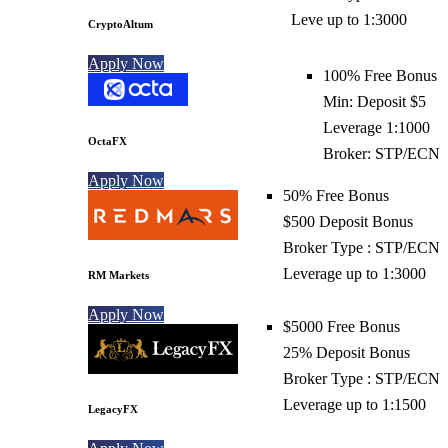
Leve up to 1:3000
CryptoAltum
Apply Now
100% Free Bonus
Min: Deposit $5
Leverage 1:1000
OctaFX
Broker: STP/ECN
Apply Now
50% Free Bonus
$500 Deposit Bonus
Broker Type : STP/ECN
Leverage up to 1:3000
RM Markets
Apply Now
$5000 Free Bonus
25% Deposit Bonus
Broker Type : STP/ECN
Leverage up to 1:1500
LegacyFX