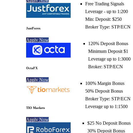
Apply Now
Free Trading Signals
Leverage - up to 1:200
Min: Deposit: $250
Broker Type: STP/ECN
JustForex
Apply Now
120% Deposit Bonus
Minimum Deposit $1
Leverage up to 1:3000
Broker: STP/ECN
OctaFX
Apply Now
100% Margin Bonus
50% Deposit Bonus
Broker Type: STP/ECN
Leverage up to 1:1500
TIO Markets
Apply Now
$25 No Deposit Bonus
30% Deposit Bonus