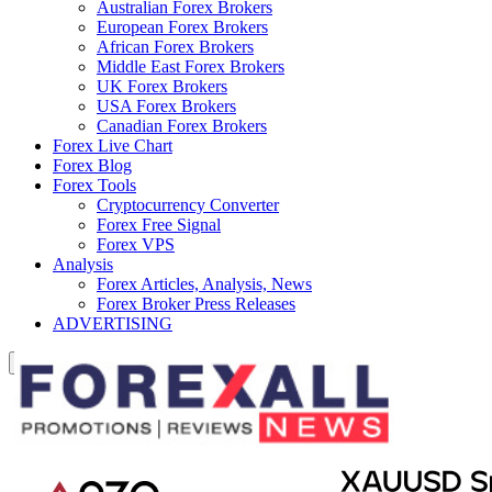
Australian Forex Brokers
European Forex Brokers
African Forex Brokers
Middle East Forex Brokers
UK Forex Brokers
USA Forex Brokers
Canadian Forex Brokers
Forex Live Chart
Forex Blog
Forex Tools
Cryptocurrency Converter
Forex Free Signal
Forex VPS
Analysis
Forex Articles, Analysis, News
Forex Broker Press Releases
ADVERTISING
Search