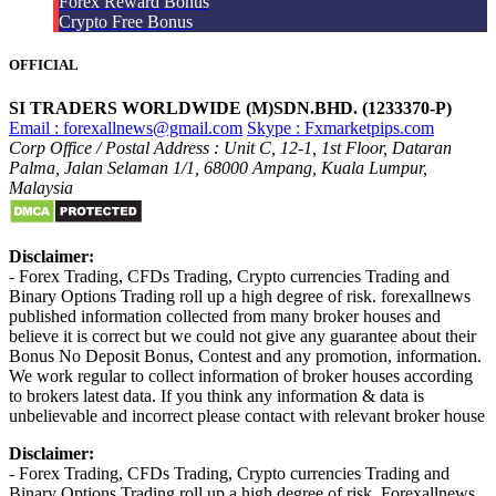
Forex Reward Bonus
Crypto Free Bonus
OFFICIAL
SI TRADERS WORLDWIDE (M)SDN.BHD. (1233370-P)
Email : forexallnews@gmail.com
Skype : Fxmarketpips.com
Corp Office / Postal Address : Unit C, 12-1, 1st Floor, Dataran
Palma, Jalan Selaman 1/1, 68000 Ampang, Kuala Lumpur,
Malaysia
Disclaimer:
- Forex Trading, CFDs Trading, Crypto currencies Trading and
Binary Options Trading roll up a high degree of risk. forexallnews
published information collected from many broker houses and
believe it is correct but we could not give any guarantee about their
Bonus No Deposit Bonus, Contest and any promotion, information.
We work regular to collect information of broker houses according
to brokers latest data. If you think any information & data is
unbelievable and incorrect please contact with relevant broker house
Disclaimer:
- Forex Trading, CFDs Trading, Crypto currencies Trading and
Binary Options Trading roll up a high degree of risk. Forexallnews