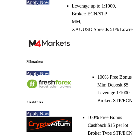
Apply Now
Leverage up to 1:1000,
Broker: ECN/STP,
MM,
XAUUSD Spreads 51% Lowre
M4markets
Apply Now
100% Free Bonus
Min: Deposit $5
Leverage 1:1000
Broker: STP/ECN
FreshForex
Apply Now
100% Free Bonus
Cashback $15 per lot
Broker Type STP/ECN