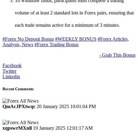
To withdraw funds, participants must complete a trading
volume of at least 2 standard lots in Forex pairs, ensuring that
each trade remains active for a minimum of 3 minutes.
#Forex No Deposit Bonus
#WEEKLY BONUS
#Forex Articles,
Analysis, News
#Forex Trading Bonus
- Grab This Bonus
Facebook
Twitter
Linkedin
Recent Comments
QmAcJPXtwqc
20 January 2025 10:01:04 PM
xqpswrMXnll
19 January 2025 12:01:17 AM