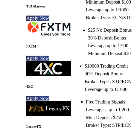
Minimum Deposit $100
TIO Markets
Leverage up to 1:1000
Broker Type: ECN/STP
Apply Now
$25 No Deposit Bonus
30% Deposit Bonus
Leverage up to 1:500
FXTM
Minimum Deposit $50
Apply Now
$10000 Trading Credit
30% Deposit Bonus
Broker Type : STP/ECN
4XC
Leverage up to 1:1000
Apply Now
Free Trading Signals
Leverage - up to 1:200
Min: Deposit: $250
Broker Type: STP/ECN
LegacyFX