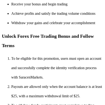
Receive your bonus and begin trading
Achieve profits and satisfy the trading volume conditions
Withdraw your gains and celebrate your accomplishment
Unlock Forex Free Trading Bonus and Follow
Terms
To be eligible for this promotion, users must open an account
and successfully complete the identity verification process
with SaracenMarkets.
Payouts are allowed only when the account balance is at least
$25, with a maximum withdrawal limit of $25.