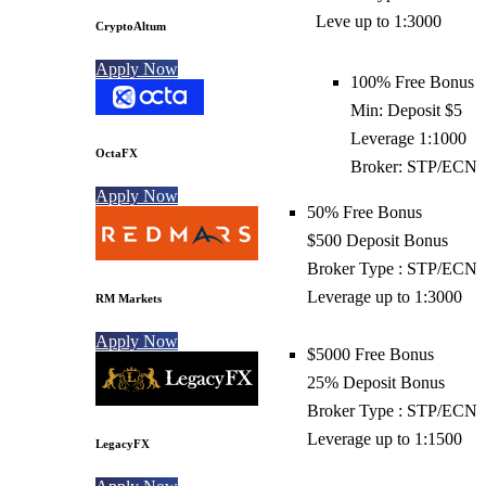
Leve up to 1:3000
CryptoAltum
Apply Now
100% Free Bonus
Min: Deposit $5
Leverage 1:1000
OctaFX
Broker: STP/ECN
Apply Now
50% Free Bonus
$500 Deposit Bonus
Broker Type : STP/ECN
Leverage up to 1:3000
RM Markets
Apply Now
$5000 Free Bonus
25% Deposit Bonus
Broker Type : STP/ECN
Leverage up to 1:1500
LegacyFX