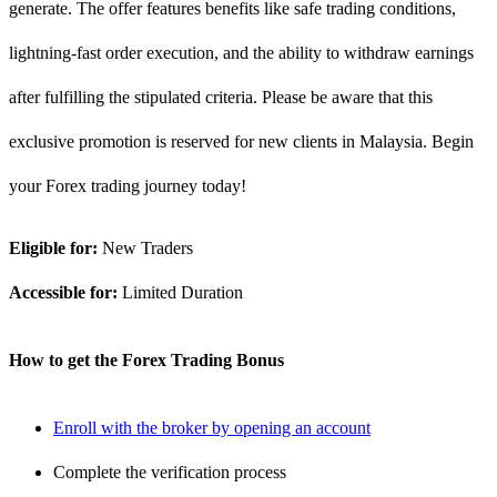
generate. The offer features benefits like safe trading conditions,
lightning-fast order execution, and the ability to withdraw earnings
after fulfilling the stipulated criteria. Please be aware that this
exclusive promotion is reserved for new clients in Malaysia. Begin
your Forex trading journey today!
Eligible for:
New Traders
Accessible for:
Limited Duration
How to get the Forex Trading Bonus
Enroll with the broker by opening an account
Complete the verification process