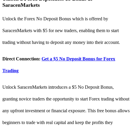
SaracenMarkets
Unlock the Forex No Deposit Bonus which is offered by
SaracenMarkets with $5 for new traders, enabling them to start
trading without having to deposit any money into their account.
Direct Connection:
Get a $5 No Deposit Bonus for Forex
Trading
Unlock SaracenMarkets introduces a $5 No Deposit Bonus,
granting novice traders the opportunity to start Forex trading without
any upfront investment or financial exposure. This free bonus allows
beginners to trade with real capital and keep the profits they