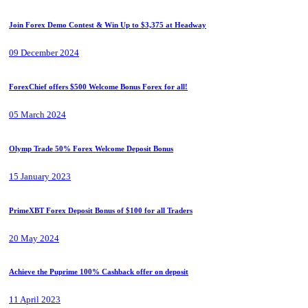
Join Forex Demo Contest & Win Up to $3,375 at Headway
09 December 2024
ForexChief offers $500 Welcome Bonus Forex for all!
05 March 2024
Olymp Trade 50% Forex Welcome Deposit Bonus
15 January 2023
PrimeXBT Forex Deposit Bonus of $100 for all Traders
20 May 2024
Achieve the Puprime 100% Cashback offer on deposit
11 April 2023