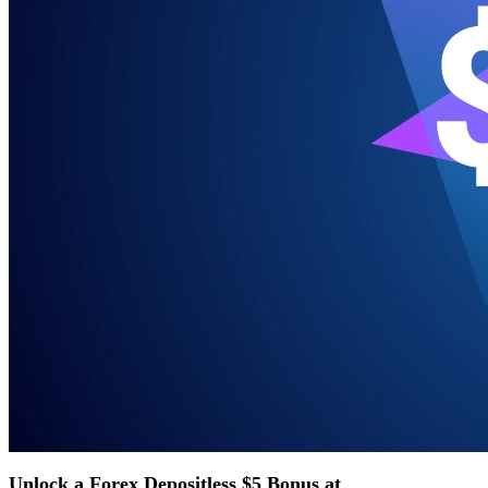
Unlock a Forex Depositless $5 Bonus at