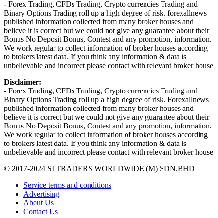
- Forex Trading, CFDs Trading, Crypto currencies Trading and
Binary Options Trading roll up a high degree of risk. forexallnews
published information collected from many broker houses and
believe it is correct but we could not give any guarantee about their
Bonus No Deposit Bonus, Contest and any promotion, information.
We work regular to collect information of broker houses according
to brokers latest data. If you think any information & data is
unbelievable and incorrect please contact with relevant broker house
Disclaimer:
- Forex Trading, CFDs Trading, Crypto currencies Trading and
Binary Options Trading roll up a high degree of risk. Forexallnews
published information collected from many broker houses and
believe it is correct but we could not give any guarantee about their
Bonus No Deposit Bonus, Contest and any promotion, information.
We work regular to collect information of broker houses according
to brokers latest data. If you think any information & data is
unbelievable and incorrect please contact with relevant broker house
© 2017-2024 SI TRADERS WORLDWIDE (M) SDN.BHD
Service terms and conditions
Advertising
About Us
Contact Us