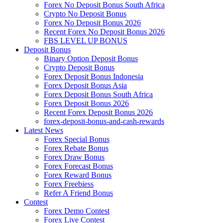
Forex No Deposit Bonus South Africa
Crypto No Deposit Bonus
Forex No Deposit Bonus 2026
Recent Forex No Deposit Bonus 2026
FBS LEVEL UP BONUS
Deposit Bonus
Binary Option Deposit Bonus
Crypto Deposit Bonus
Forex Deposit Bonus Indonesia
Forex Deposit Bonus Asia
Forex Deposit Bonus South Africa
Forex Deposit Bonus 2026
Recent Forex Deposit Bonus 2026
forex-deposit-bonus-and-cash-rewards
Latest News
Forex Special Bonus
Forex Rebate Bonus
Forex Draw Bonus
Forex Forecast Bonus
Forex Reward Bonus
Forex Freebiess
Refer A Friend Bonus
Contest
Forex Demo Contest
Forex Live Contest