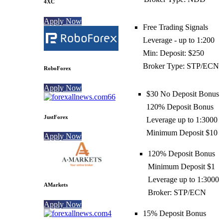
4XC
Apply Now
Free Trading Signals
Leverage - up to 1:200
Min: Deposit: $250
Broker Type: STP/ECN
RoboForex
Apply Now
$30 No Deposit Bonus
120% Deposit Bonus
JustForex
Leverage up to 1:3000
Minimum Deposit $10
Apply Now
120% Deposit Bonus
Minimum Deposit $1
Leverage up to 1:3000
AMarkets
Broker: STP/ECN
Apply Now
15% Deposit Bonus