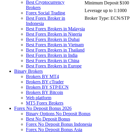
Best Cryptocurrency
Minimum Deposit $100
Brokers
Leverage up to 1:1000
Forex Social Trading
Best Forex Broker in
Broker Type: ECN/STP
Indonesia
Best Forex Brokers in Malaysia
Best Forex Brokers in Nigeria
Best Forex Brokers in Dubai
Best Forex Brokers in Vietnam
Best Forex Brokers in Thailand
Best Forex Brokers in India
Best Forex Brokers in China
Best Forex Brokers in Europe
Binary Brokers
Brokers BY MT4
Brokers BY cTrader
Brokers BY STP/ECN
Brokers BY Bitcoin
Web platform
MT5 Forex Brokers
Forex No Deposit Bonus 2026
Binary Options No Deposit Bonus
Best No Deposit Bonus
Forex No Deposit Bonus Indonesia
Forex No Deposit Bonus Asia