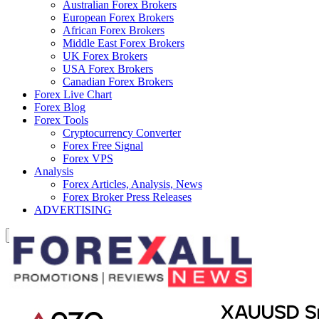
Australian Forex Brokers
European Forex Brokers
African Forex Brokers
Middle East Forex Brokers
UK Forex Brokers
USA Forex Brokers
Canadian Forex Brokers
Forex Live Chart
Forex Blog
Forex Tools
Cryptocurrency Converter
Forex Free Signal
Forex VPS
Analysis
Forex Articles, Analysis, News
Forex Broker Press Releases
ADVERTISING
Search