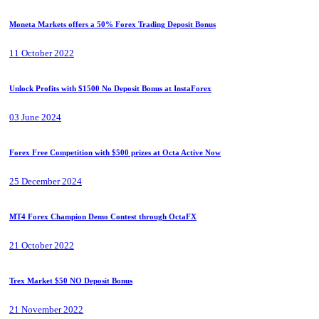
Moneta Markets offers a 50% Forex Trading Deposit Bonus
11 October 2022
Unlock Profits with $1500 No Deposit Bonus at InstaForex
03 June 2024
Forex Free Competition with $500 prizes at Octa Active Now
25 December 2024
MT4 Forex Champion Demo Contest through OctaFX
21 October 2022
Trex Market $50 NO Deposit Bonus
21 November 2022