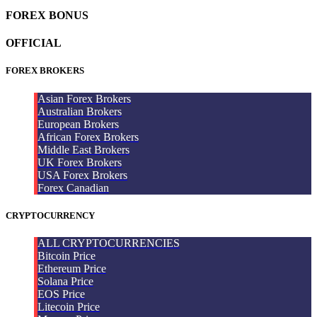
FOREX BONUS
OFFICIAL
FOREX BROKERS
Asian Forex Brokers
Australian Brokers
European Brokers
African Forex Brokers
Middle East Brokers
UK Forex Brokers
USA Forex Brokers
Forex Canadian
CRYPTOCURRENCY
ALL CRYPTOCURRENCIES
Bitcoin Price
Ethereum Price
Solana Price
EOS Price
Litecoin Price