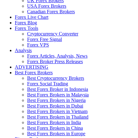
UK Forex Brokers
USA Forex Brokers
Canadian Forex Brokers
Forex Live Chart
Forex Blog
Forex Tools
Cryptocurrency Converter
Forex Free Signal
Forex VPS
Analysis
Forex Articles, Analysis, News
Forex Broker Press Releases
ADVERTISING
Best Forex Brokers
Best Cryptocurrency Brokers
Forex Social Trading
Best Forex Broker in Indonesia
Best Forex Brokers in Malaysia
Best Forex Brokers in Nigeria
Best Forex Brokers in Dubai
Best Forex Brokers in Vietnam
Best Forex Brokers in Thailand
Best Forex Brokers in India
Best Forex Brokers in China
Best Forex Brokers in Europe