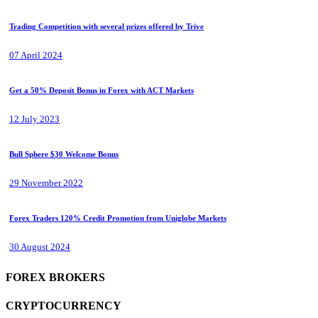
Trading Competition with several prizes offered by Trive
07 April 2024
Get a 50% Deposit Bonus in Forex with ACT Markets
12 July 2023
Bull Sphere $30 Welcome Bonus
29 November 2022
Forex Traders 120% Credit Promotion from Uniglobe Markets
30 August 2024
FOREX BROKERS
CRYPTOCURRENCY