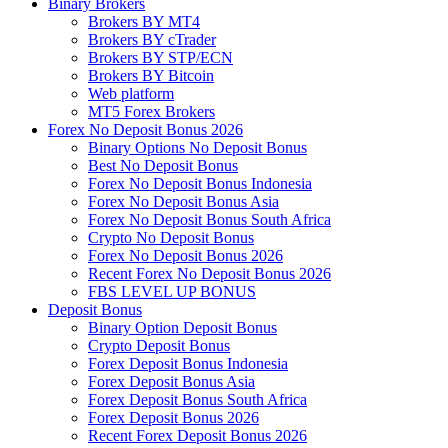
Binary Brokers
Brokers BY MT4
Brokers BY cTrader
Brokers BY STP/ECN
Brokers BY Bitcoin
Web platform
MT5 Forex Brokers
Forex No Deposit Bonus 2026
Binary Options No Deposit Bonus
Best No Deposit Bonus
Forex No Deposit Bonus Indonesia
Forex No Deposit Bonus Asia
Forex No Deposit Bonus South Africa
Crypto No Deposit Bonus
Forex No Deposit Bonus 2026
Recent Forex No Deposit Bonus 2026
FBS LEVEL UP BONUS
Deposit Bonus
Binary Option Deposit Bonus
Crypto Deposit Bonus
Forex Deposit Bonus Indonesia
Forex Deposit Bonus Asia
Forex Deposit Bonus South Africa
Forex Deposit Bonus 2026
Recent Forex Deposit Bonus 2026