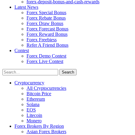
forex-deposit-bonus-and-cash-rewards
Latest News
Forex Special Bonus
Forex Rebate Bonus
Forex Draw Bonus
Forex Forecast Bonus
Forex Reward Bonus
Forex Freebiess
Refer A Friend Bonus
Contest
Forex Demo Contest
Forex Live Contest
Cryptocurrency
All Cryptocurrencies
Bitcoin Price
Ethereum
Solana
EOS
Litecoin
Monero
Forex Brokers By Region
Asian Forex Brokers