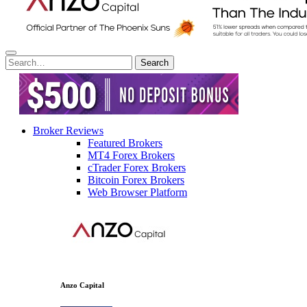
Broker Reviews
Featured Brokers
MT4 Forex Brokers
cTrader Forex Brokers
Bitcoin Forex Brokers
Web Browser Platform
Anzo Capital