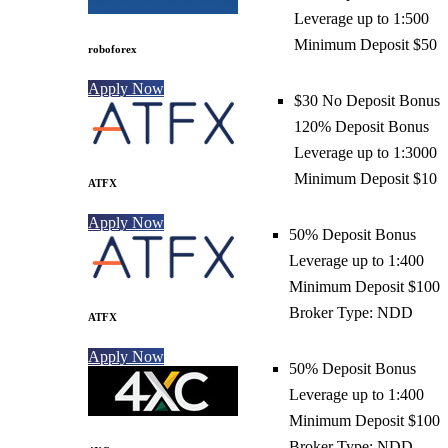
Leverage up to 1:500
Minimum Deposit $50
roboforex
Apply Now
$30 No Deposit Bonus
120% Deposit Bonus
Leverage up to 1:3000
Minimum Deposit $10
ATFX
Apply Now
50% Deposit Bonus
Leverage up to 1:400
Minimum Deposit $100
Broker Type: NDD
ATFX
Apply Now
50% Deposit Bonus
Leverage up to 1:400
Minimum Deposit $100
Broker Type: NDD