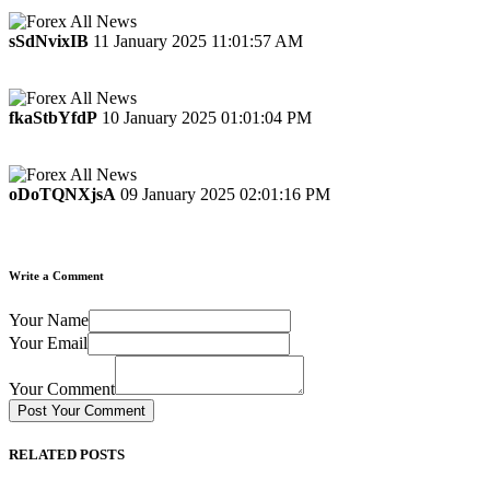
sSdNvixIB
11 January 2025 11:01:57 AM
fkaStbYfdP
10 January 2025 01:01:04 PM
oDoTQNXjsA
09 January 2025 02:01:16 PM
Write a Comment
Your Name
Your Email
Your Comment
RELATED POSTS