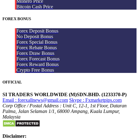
Monero Price
Bitcoin Cash Price
FOREX BONUS
Forex Deposit Bonus
No Deposit Bonus
Forex Special Bonus
Forex Rebate Bonus
Forex Draw Bonus
Forex Forecast Bonus
Forex Reward Bonus
Crypto Free Bonus
OFFICIAL
SI TRADERS WORLDWIDE (M)SDN.BHD. (1233370-P)
Email : forexallnews@gmail.com
Skype : Fxmarketpips.com
Corp Office / Postal Address : Unit C, 12-1, 1st Floor, Dataran
Palma, Jalan Selaman 1/1, 68000 Ampang, Kuala Lumpur,
Malaysia
Disclaimer: