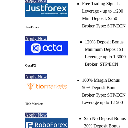
Apply Now
Free Trading Signals
Leverage - up to 1:200
Min: Deposit: $250
Broker Type: STP/ECN
JustForex
Apply Now
120% Deposit Bonus
Minimum Deposit $1
Leverage up to 1:3000
Broker: STP/ECN
OctaFX
Apply Now
100% Margin Bonus
50% Deposit Bonus
Broker Type: STP/ECN
Leverage up to 1:1500
TIO Markets
Apply Now
$25 No Deposit Bonus
30% Deposit Bonus