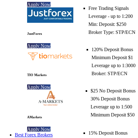
Apply Now
Free Trading Signals
Leverage - up to 1:200
Min: Deposit: $250
Broker Type: STP/ECN
JustForex
Apply Now
120% Deposit Bonus
Minimum Deposit $1
Leverage up to 1:3000
Broker: STP/ECN
TIO Markets
Apply Now
$25 No Deposit Bonus
30% Deposit Bonus
Leverage up to 1:500
Minimum Deposit $50
AMarkets
Apply Now
15% Deposit Bonus
Best Forex Brokers