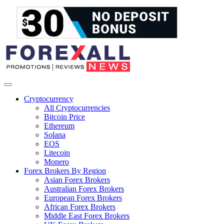
Cryptocurrency
All Cryptocurrencies
Bitcoin Price
Ethereum
Solana
EOS
Litecoin
Monero
Forex Brokers By Region
Asian Forex Brokers
Australian Forex Brokers
European Forex Brokers
African Forex Brokers
Middle East Forex Brokers