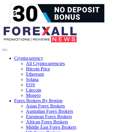
Cryptocurrency
All Cryptocurrencies
Bitcoin Price
Ethereum
Solana
EOS
Litecoin
Monero
Forex Brokers By Region
Asian Forex Brokers
Australian Forex Brokers
European Forex Brokers
African Forex Brokers
Middle East Forex Brokers