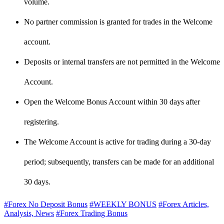
volume.
No partner commission is granted for trades in the Welcome
account.
Deposits or internal transfers are not permitted in the Welcome
Account.
Open the Welcome Bonus Account within 30 days after
registering.
The Welcome Account is active for trading during a 30-day
period; subsequently, transfers can be made for an additional
30 days.
#Forex No Deposit Bonus
#WEEKLY BONUS
#Forex Articles,
Analysis, News
#Forex Trading Bonus