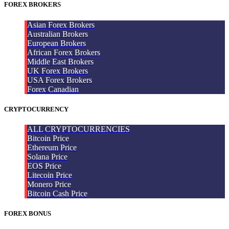
FOREX BROKERS
Asian Forex Brokers
Australian Brokers
European Brokers
African Forex Brokers
Middle East Brokers
UK Forex Brokers
USA Forex Brokers
Forex Canadian
CRYPTOCURRENCY
ALL CRYPTOCURRENCIES
Bitcoin Price
Ethereum Price
Solana Price
EOS Price
Litecoin Price
Monero Price
Bitcoin Cash Price
FOREX BONUS