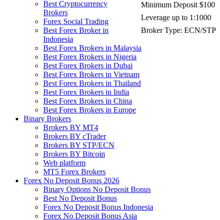
Best Cryptocurrency
Minimum Deposit $100
Brokers
Leverage up to 1:1000
Forex Social Trading
Best Forex Broker in
Broker Type: ECN/STP
Indonesia
Best Forex Brokers in Malaysia
Best Forex Brokers in Nigeria
Best Forex Brokers in Dubai
Best Forex Brokers in Vietnam
Best Forex Brokers in Thailand
Best Forex Brokers in India
Best Forex Brokers in China
Best Forex Brokers in Europe
Binary Brokers
Brokers BY MT4
Brokers BY cTrader
Brokers BY STP/ECN
Brokers BY Bitcoin
Web platform
MT5 Forex Brokers
Forex No Deposit Bonus 2026
Binary Options No Deposit Bonus
Best No Deposit Bonus
Forex No Deposit Bonus Indonesia
Forex No Deposit Bonus Asia