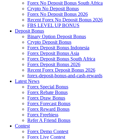
Forex No Deposit Bonus South Africa
Crypto No Deposit Bonus
Forex No Deposit Bonus 2026
Recent Forex No Deposit Bonus 2026
FBS LEVEL UP BONUS
Deposit Bonus
Binary Option Deposit Bonus
Crypto Deposit Bonus
Forex Deposit Bonus Indonesia
Forex Deposit Bonus Asia
Forex Deposit Bonus South Africa
Forex Deposit Bonus 2026
Recent Forex Deposit Bonus 2026
forex-deposit-bonus-and-cash-rewards
Latest News
Forex Special Bonus
Forex Rebate Bonus
Forex Draw Bonus
Forex Forecast Bonus
Forex Reward Bonus
Forex Freebiess
Refer A Friend Bonus
Contest
Forex Demo Contest
Forex Live Contest