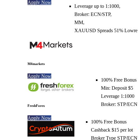
Apply Now
Leverage up to 1:1000,
Broker: ECN/STP,
MM,
XAUUSD Spreads 51% Lowre
M4markets
Apply Now
100% Free Bonus
Min: Deposit $5
Leverage 1:1000
Broker: STP/ECN
FreshForex
Apply Now
100% Free Bonus
Cashback $15 per lot
Broker Type STP/ECN