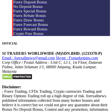
Forex Deposit Bonus
No Deposit Bonus
Forex Special Bonus
Forex Rebate Bonus
Forex Draw Bonus
Forex Forecast Bonus
Forex Reward Bonus
Crypto Free Bonus
OFFICIAL
SI TRADERS WORLDWIDE (M)SDN.BHD. (1233370-P)
Email : forexallnews@gmail.com
Skype : Fxmarketpips.com
Corp Office / Postal Address : Unit C, 12-1, 1st Floor, Dataran
Palma, Jalan Selaman 1/1, 68000 Ampang, Kuala Lumpur,
Malaysia
Disclaimer:
- Forex Trading, CFDs Trading, Crypto currencies Trading and
Binary Options Trading roll up a high degree of risk. forexallnews
published information collected from many broker houses and
believe it is correct but we could not give any guarantee about their
Bonus No Deposit Bonus, Contest and any promotion, information.