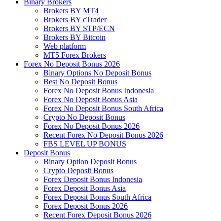
Binary Brokers
Brokers BY MT4
Brokers BY cTrader
Brokers BY STP/ECN
Brokers BY Bitcoin
Web platform
MT5 Forex Brokers
Forex No Deposit Bonus 2026
Binary Options No Deposit Bonus
Best No Deposit Bonus
Forex No Deposit Bonus Indonesia
Forex No Deposit Bonus Asia
Forex No Deposit Bonus South Africa
Crypto No Deposit Bonus
Forex No Deposit Bonus 2026
Recent Forex No Deposit Bonus 2026
FBS LEVEL UP BONUS
Deposit Bonus
Binary Option Deposit Bonus
Crypto Deposit Bonus
Forex Deposit Bonus Indonesia
Forex Deposit Bonus Asia
Forex Deposit Bonus South Africa
Forex Deposit Bonus 2026
Recent Forex Deposit Bonus 2026