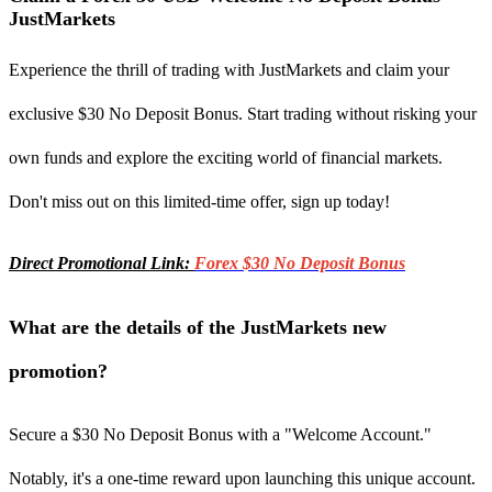
JustMarkets
Experience the thrill of trading with JustMarkets and claim your
exclusive $30 No Deposit Bonus. Start trading without risking your
own funds and explore the exciting world of financial markets.
Don't miss out on this limited-time offer, sign up today!
Direct Promotional Link:
Forex $30 No Deposit Bonus
What are the details of the JustMarkets new
promotion?
Secure a $30 No Deposit Bonus with a "Welcome Account."
Notably, it's a one-time reward upon launching this unique account.