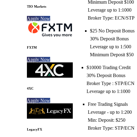
Minimum Deposit $100
TIO Markets
Leverage up to 1:1000
Broker Type: ECN/STP
Apply Now
$25 No Deposit Bonus
30% Deposit Bonus
Leverage up to 1:500
FXTM
Minimum Deposit $50
Apply Now
$10000 Trading Credit
30% Deposit Bonus
Broker Type : STP/ECN
4XC
Leverage up to 1:1000
Apply Now
Free Trading Signals
Leverage - up to 1:200
Min: Deposit: $250
Broker Type: STP/ECN
LegacyFX