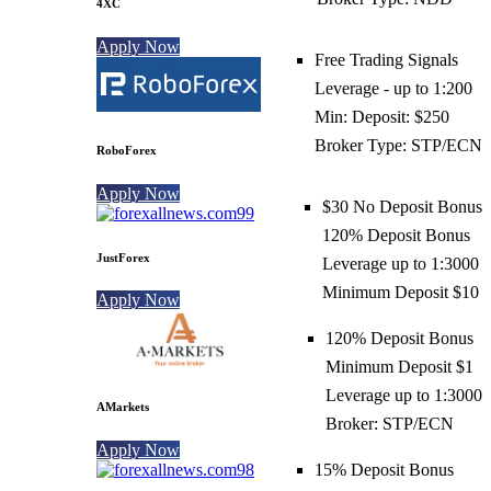
4XC
Apply Now
Free Trading Signals
Leverage - up to 1:200
Min: Deposit: $250
Broker Type: STP/ECN
RoboForex
Apply Now
$30 No Deposit Bonus
120% Deposit Bonus
JustForex
Leverage up to 1:3000
Minimum Deposit $10
Apply Now
120% Deposit Bonus
Minimum Deposit $1
Leverage up to 1:3000
AMarkets
Broker: STP/ECN
Apply Now
15% Deposit Bonus