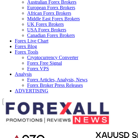
Australian Forex Brokers
European Forex Brokers
African Forex Brokers
Middle East Forex Brokers
UK Forex Brokers
USA Forex Brokers
Canadian Forex Brokers
Forex Live Chart
Forex Blog
Forex Tools
Cryptocurrency Converter
Forex Free Signal
Forex VPS
Analysis
Forex Articles, Analysis, News
Forex Broker Press Releases
ADVERTISING
Search