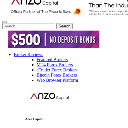
Broker Reviews
Featured Brokers
MT4 Forex Brokers
cTrader Forex Brokers
Bitcoin Forex Brokers
Web Browser Platform
Anzo Capital