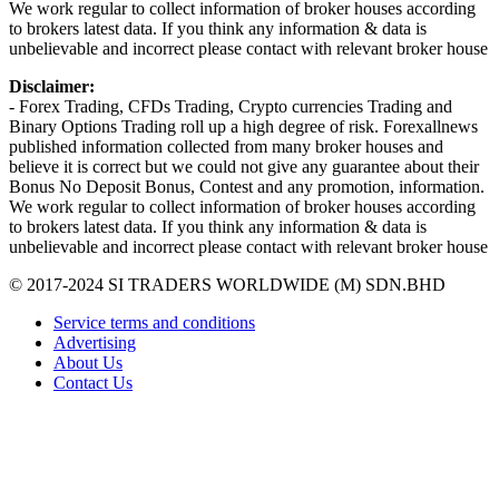
We work regular to collect information of broker houses according
to brokers latest data. If you think any information & data is
unbelievable and incorrect please contact with relevant broker house
Disclaimer:
- Forex Trading, CFDs Trading, Crypto currencies Trading and
Binary Options Trading roll up a high degree of risk. Forexallnews
published information collected from many broker houses and
believe it is correct but we could not give any guarantee about their
Bonus No Deposit Bonus, Contest and any promotion, information.
We work regular to collect information of broker houses according
to brokers latest data. If you think any information & data is
unbelievable and incorrect please contact with relevant broker house
© 2017-2024 SI TRADERS WORLDWIDE (M) SDN.BHD
Service terms and conditions
Advertising
About Us
Contact Us