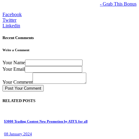
- Grab This Bonus
Facebook
Twitter
Linkedin
Recent Comments
Write a Comment
Your Name
Your Email
Your Comment
RELATED POSTS
$3000 Trading Contest New Promotion by ATFX for all
08 January 2024