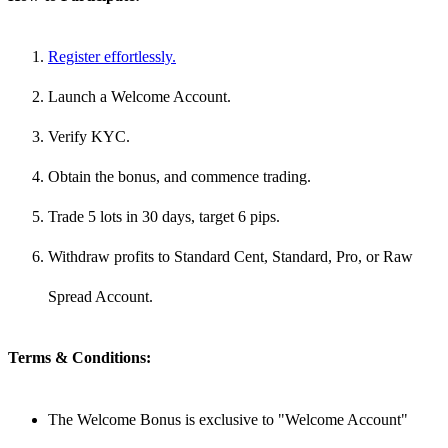
Register effortlessly.
Launch a Welcome Account.
Verify KYC.
Obtain the bonus, and commence trading.
Trade 5 lots in 30 days, target 6 pips.
Withdraw profits to Standard Cent, Standard, Pro, or Raw
Spread Account.
Terms & Conditions:
The Welcome Bonus is exclusive to "Welcome Account"