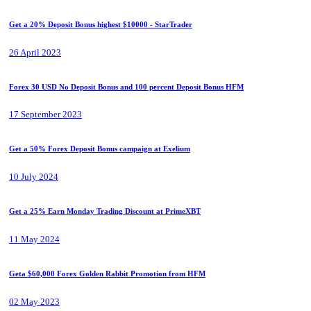
Get a 20% Deposit Bonus highest $10000 - StarTrader
26 April 2023
Forex 30 USD No Deposit Bonus and 100 percent Deposit Bonus HFM
17 September 2023
Get a 50% Forex Deposit Bonus campaign at Exelium
10 July 2024
Get a 25% Earn Monday Trading Discount at PrimeXBT
11 May 2024
Geta $60,000 Forex Golden Rabbit Promotion from HFM
02 May 2023