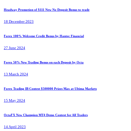
Headway Promotion of $111 New No Deposit Bonus to trade
18 December 2023
Forex 100% Welcome Credit Bonus by Hantec Financial
27 June 2024
Forex 50% New Trading Bonus on each Deposit by Octa
13 March 2024
Forex Trading IB Contest $500000 Prizes Max at Ultima Markets
15 May 2024
OctaFX New Champion MT4 Demo Contest for All Traders
14 April 2023