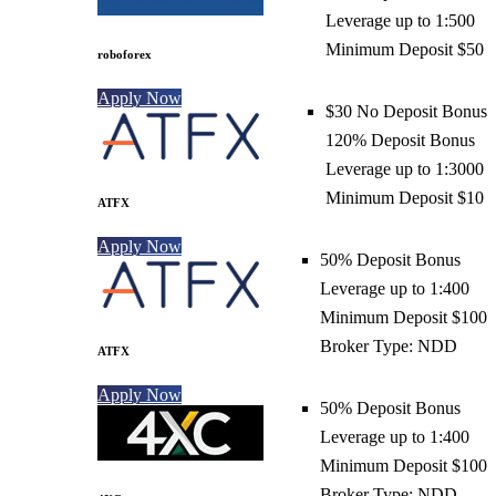
Leverage up to 1:500
Minimum Deposit $50
roboforex
Apply Now
$30 No Deposit Bonus
120% Deposit Bonus
Leverage up to 1:3000
Minimum Deposit $10
ATFX
Apply Now
50% Deposit Bonus
Leverage up to 1:400
Minimum Deposit $100
Broker Type: NDD
ATFX
Apply Now
50% Deposit Bonus
Leverage up to 1:400
Minimum Deposit $100
Broker Type: NDD