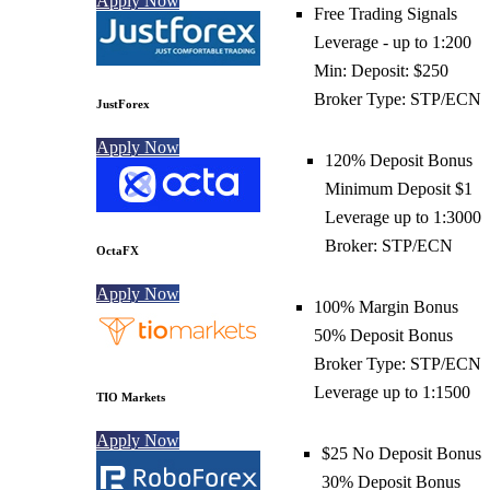
Apply Now
Free Trading Signals
Leverage - up to 1:200
Min: Deposit: $250
Broker Type: STP/ECN
JustForex
Apply Now
120% Deposit Bonus
Minimum Deposit $1
Leverage up to 1:3000
Broker: STP/ECN
OctaFX
Apply Now
100% Margin Bonus
50% Deposit Bonus
Broker Type: STP/ECN
Leverage up to 1:1500
TIO Markets
Apply Now
$25 No Deposit Bonus
30% Deposit Bonus