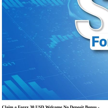
Claim a Forex 30 USD Welcome No Deposit Bonus -