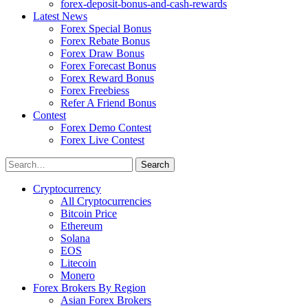
forex-deposit-bonus-and-cash-rewards
Latest News
Forex Special Bonus
Forex Rebate Bonus
Forex Draw Bonus
Forex Forecast Bonus
Forex Reward Bonus
Forex Freebiess
Refer A Friend Bonus
Contest
Forex Demo Contest
Forex Live Contest
Cryptocurrency
All Cryptocurrencies
Bitcoin Price
Ethereum
Solana
EOS
Litecoin
Monero
Forex Brokers By Region
Asian Forex Brokers