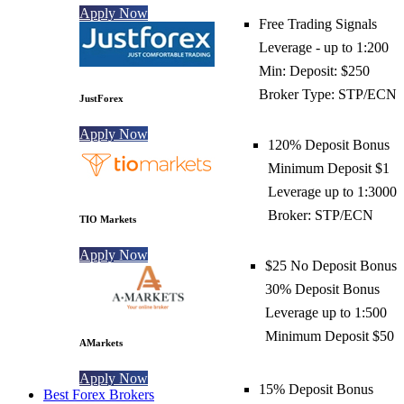
Apply Now
Free Trading Signals
Leverage - up to 1:200
Min: Deposit: $250
Broker Type: STP/ECN
JustForex
Apply Now
120% Deposit Bonus
Minimum Deposit $1
Leverage up to 1:3000
Broker: STP/ECN
TIO Markets
Apply Now
$25 No Deposit Bonus
30% Deposit Bonus
Leverage up to 1:500
Minimum Deposit $50
AMarkets
Apply Now
15% Deposit Bonus
Best Forex Brokers