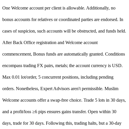
One Welcome account per client is allowable. Additionally, no
bonus accounts for relatives or coordinated parties are endorsed. In
cases of suspicion, such accounts will be obstructed, and funds held.
After Back Office registration and Welcome account
commencement, Bonus funds are automatically granted. Conditions
encompass trading FX pairs, metals; the account currency is USD.
Max 0.01 lot/order, 5 concurrent positions, including pending
orders. Nonetheless, Expert Advisors aren't permissible. Muslim
Welcome accounts offer a swap-free choice. Trade 5 lots in 30 days,
and a profit/loss ≥6 pips ensures gains transfer. Open within 30
days, trade for 30 days. Following this, trading halts, but a 30-day