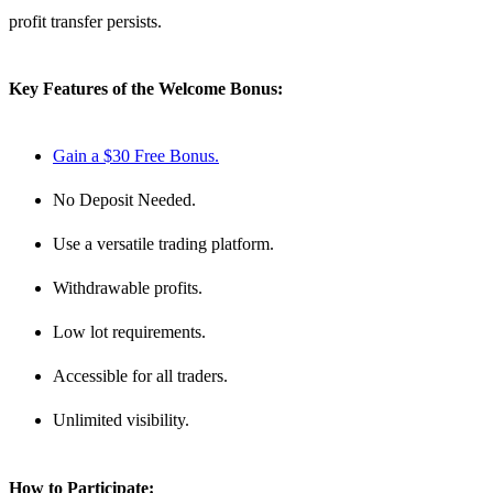
profit transfer persists.
Key Features of the Welcome Bonus:
Gain a $30 Free Bonus.
No Deposit Needed.
Use a versatile trading platform.
Withdrawable profits.
Low lot requirements.
Accessible for all traders.
Unlimited visibility.
How to Participate: