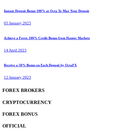
Instant Deposit Bonus 100% at Octa To Max Your Deposit
05 January 2025
Achieve a Forex 100% Credit Bonus from Hantec Markets
14 April 2023
Receive a 50% Bonus on Each Deposit by OctaFX
12 January 2023
FOREX BROKERS
CRYPTOCURRENCY
FOREX BONUS
OFFICIAL