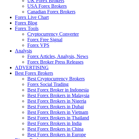
UK Forex Brokers
USA Forex Brokers
Canadian Forex Brokers
Forex Live Chart
Forex Blog
Forex Tools
Cryptocurrency Converter
Forex Free Signal
Forex VPS
Analysis
Forex Articles, Analysis, News
Forex Broker Press Releases
ADVERTISING
Best Forex Brokers
Best Cryptocurrency Brokers
Forex Social Trading
Best Forex Broker in Indonesia
Best Forex Brokers in Malaysia
Best Forex Brokers in Nigeria
Best Forex Brokers in Dubai
Best Forex Brokers in Vietnam
Best Forex Brokers in Thailand
Best Forex Brokers in India
Best Forex Brokers in China
Best Forex Brokers in Europe