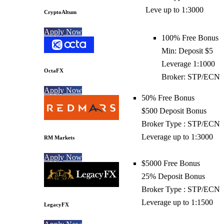
Leve up to 1:3000
CryptoAltum
Apply Now
100% Free Bonus
Min: Deposit $5
Leverage 1:1000
OctaFX
Broker: STP/ECN
Apply Now
50% Free Bonus
$500 Deposit Bonus
Broker Type : STP/ECN
Leverage up to 1:3000
RM Markets
Apply Now
$5000 Free Bonus
25% Deposit Bonus
Broker Type : STP/ECN
Leverage up to 1:1500
LegacyFX