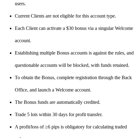
users.
Current Clients are not eligible for this account type.
Each Client can activate a $30 bonus via a singular Welcome
account.
Establishing multiple Bonus accounts is against the rules, and
questionable accounts will be blocked, with funds retained.
To obtain the Bonus, complete registration through the Back
Office, and launch a Welcome account.
The Bonus funds are automatically credited.
Trade 5 lots within 30 days for profit transfer.
A profit/loss of ≥6 pips is obligatory for calculating traded