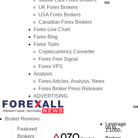
Search
UK Forex Brokers
USA Forex Brokers
Canadian Forex Brokers
Forex Live Chart
Forex Blog
Forex Tools
Cryptocurrency Converter
Forex Free Signal
Forex VPS
Analysis
Forex Articles, Analysis, News
Forex Broker Press Releases
ADVERTISING
Broker Reviews
Leverage
up to
Featured
1:1000,
Brokers