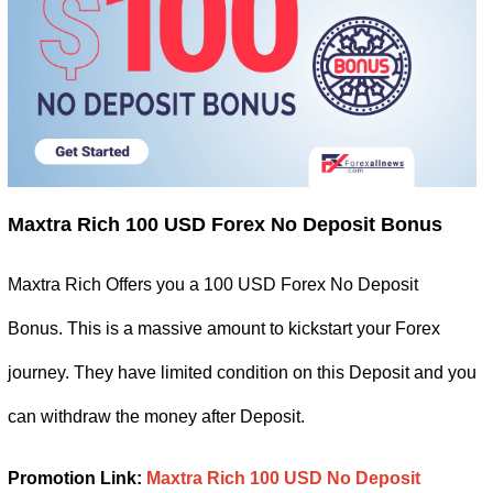
Maxtra Rich 100 USD Forex No Deposit Bonus
Maxtra Rich Offers you a 100 USD Forex No Deposit
Bonus. This is a massive amount to kickstart your Forex
journey. They have limited condition on this Deposit and you
can withdraw the money after Deposit.
Promotion Link:
Maxtra Rich 100 USD No Deposit