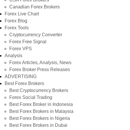
Canadian Forex Brokers
Forex Live Chart
Forex Blog
Forex Tools
Cryptocurrency Converter
Forex Free Signal
Forex VPS
Analysis
Forex Articles, Analysis, News
Forex Broker Press Releases
ADVERTISING
Best Forex Brokers
Best Cryptocurrency Brokers
Forex Social Trading
Best Forex Broker in Indonesia
Best Forex Brokers in Malaysia
Best Forex Brokers in Nigeria
Best Forex Brokers in Dubai