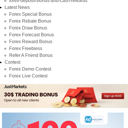
forex-deposit-bonus-and-cash-rewards
Latest News
Forex Special Bonus
Forex Rebate Bonus
Forex Draw Bonus
Forex Forecast Bonus
Forex Reward Bonus
Forex Freebiess
Refer A Friend Bonus
Contest
Forex Demo Contest
Forex Live Contest