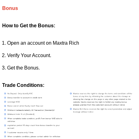
Bonus
How to Get the Bonus:
Open an account on Maxtra Rich
Verify Your Account.
Get the Bonus.
Trade Conditions: