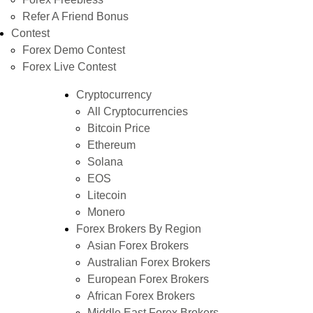
Refer A Friend Bonus
Contest
Forex Demo Contest
Forex Live Contest
Cryptocurrency
All Cryptocurrencies
Bitcoin Price
Ethereum
Solana
EOS
Litecoin
Monero
Forex Brokers By Region
Asian Forex Brokers
Australian Forex Brokers
European Forex Brokers
African Forex Brokers
Middle East Forex Brokers