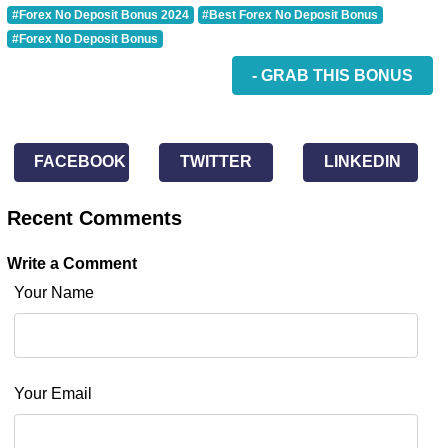
#Forex No Deposit Bonus 2024
#Best Forex No Deposit Bonus
#Forex No Deposit Bonus
- GRAB THIS BONUS
FACEBOOK
TWITTER
LINKEDIN
Recent Comments
Write a Comment
Your Name
Your Email