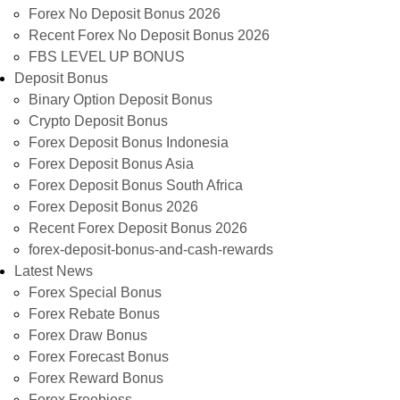
Forex No Deposit Bonus 2026
Recent Forex No Deposit Bonus 2026
FBS LEVEL UP BONUS
Deposit Bonus
Binary Option Deposit Bonus
Crypto Deposit Bonus
Forex Deposit Bonus Indonesia
Forex Deposit Bonus Asia
Forex Deposit Bonus South Africa
Forex Deposit Bonus 2026
Recent Forex Deposit Bonus 2026
forex-deposit-bonus-and-cash-rewards
Latest News
Forex Special Bonus
Forex Rebate Bonus
Forex Draw Bonus
Forex Forecast Bonus
Forex Reward Bonus
Forex Freebiess