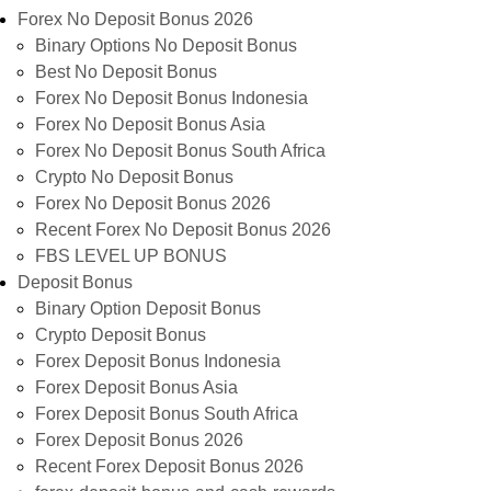
Forex No Deposit Bonus 2026
Binary Options No Deposit Bonus
Best No Deposit Bonus
Forex No Deposit Bonus Indonesia
Forex No Deposit Bonus Asia
Forex No Deposit Bonus South Africa
Crypto No Deposit Bonus
Forex No Deposit Bonus 2026
Recent Forex No Deposit Bonus 2026
FBS LEVEL UP BONUS
Deposit Bonus
Binary Option Deposit Bonus
Crypto Deposit Bonus
Forex Deposit Bonus Indonesia
Forex Deposit Bonus Asia
Forex Deposit Bonus South Africa
Forex Deposit Bonus 2026
Recent Forex Deposit Bonus 2026