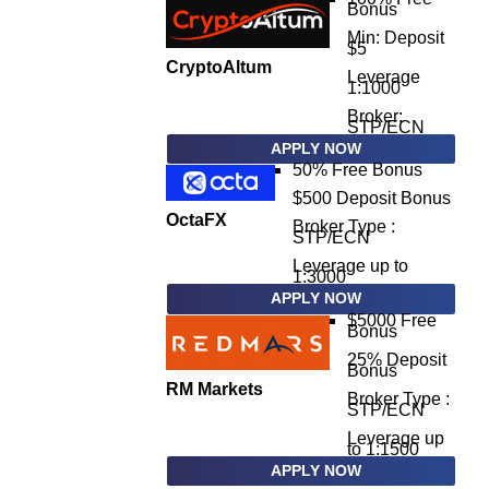
Bonus
Min: Deposit
$5
CryptoAltum
Leverage
1:1000
Broker:
STP/ECN
APPLY NOW
50% Free Bonus
$500 Deposit Bonus
OctaFX
Broker Type :
STP/ECN
Leverage up to
1:3000
APPLY NOW
$5000 Free
Bonus
25% Deposit
Bonus
RM Markets
Broker Type :
STP/ECN
Leverage up
to 1:1500
APPLY NOW