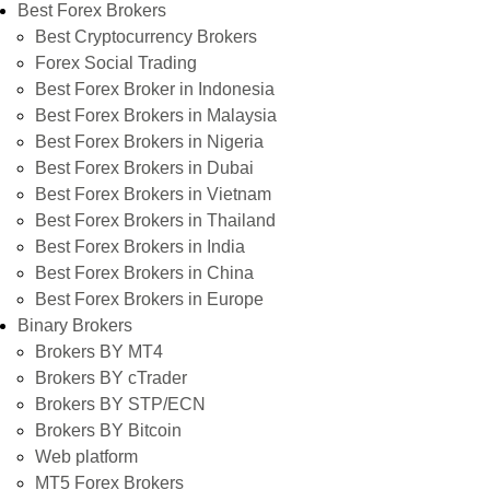
Best Forex Brokers
Best Cryptocurrency Brokers
Forex Social Trading
Best Forex Broker in Indonesia
Best Forex Brokers in Malaysia
Best Forex Brokers in Nigeria
Best Forex Brokers in Dubai
Best Forex Brokers in Vietnam
Best Forex Brokers in Thailand
Best Forex Brokers in India
Best Forex Brokers in China
Best Forex Brokers in Europe
Binary Brokers
Brokers BY MT4
Brokers BY cTrader
Brokers BY STP/ECN
Brokers BY Bitcoin
Web platform
MT5 Forex Brokers