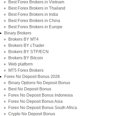
Best Forex Brokers in Vietnam
Best Forex Brokers in Thailand
Best Forex Brokers in India
Best Forex Brokers in China
Best Forex Brokers in Europe
Binary Brokers
Brokers BY MT4
Brokers BY cTrader
Brokers BY STP/ECN
Brokers BY Bitcoin
Web platform
MT5 Forex Brokers
Forex No Deposit Bonus 2026
Binary Options No Deposit Bonus
Best No Deposit Bonus
Forex No Deposit Bonus Indonesia
Forex No Deposit Bonus Asia
Forex No Deposit Bonus South Africa
Crypto No Deposit Bonus