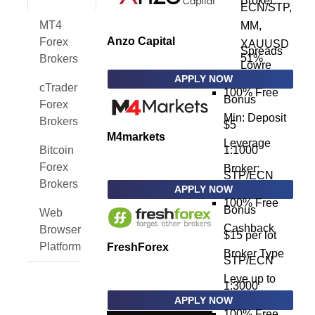
Broker:
ECN/STP,
MT4
MM,
Anzo Capital
Forex
XAUUSD
Spreads
51%
Brokers
Lowre
APPLY NOW
cTrader
100% Free
Bonus
Forex
Min: Deposit
Brokers
$5
M4markets
Leverage
Bitcoin
1:1000
Forex
Broker:
STP/ECN
Brokers
APPLY NOW
100% Free
Bonus
Web
Cashback
Browser
$15 per lot
Platform
FreshForex
Broker Type
STP/ECN
Leve up to
1:3000
APPLY NOW
100% Free