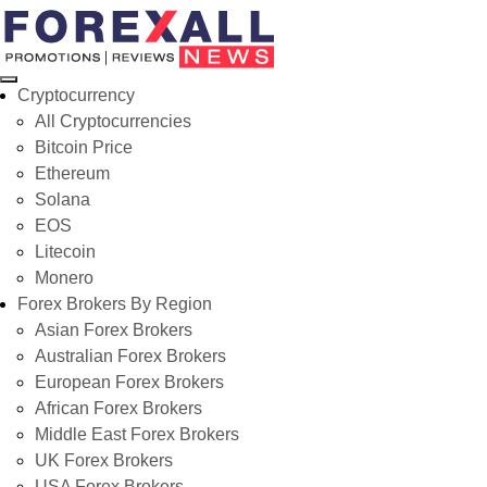
Cryptocurrency
All Cryptocurrencies
Bitcoin Price
Ethereum
Solana
EOS
Litecoin
Monero
Forex Brokers By Region
Asian Forex Brokers
Australian Forex Brokers
European Forex Brokers
African Forex Brokers
Middle East Forex Brokers
UK Forex Brokers
USA Forex Brokers