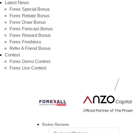
Latest News
Forex Special Bonus
Forex Rebate Bonus
Forex Draw Bonus
Forex Forecast Bonus
Forex Reward Bonus
Forex Freebiess
Refer A Friend Bonus
Contest
Forex Demo Contest
Forex Live Contest
Cryptocurrency
Forex 
Broker Reviews