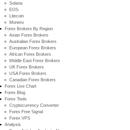
Solana
EOS
Litecoin
Monero
Forex Brokers By Region
Asian Forex Brokers
Australian Forex Brokers
European Forex Brokers
African Forex Brokers
Middle East Forex Brokers
UK Forex Brokers
USA Forex Brokers
Canadian Forex Brokers
Forex Live Chart
Forex Blog
Forex Tools
Cryptocurrency Converter
Forex Free Signal
Forex VPS
Analysis