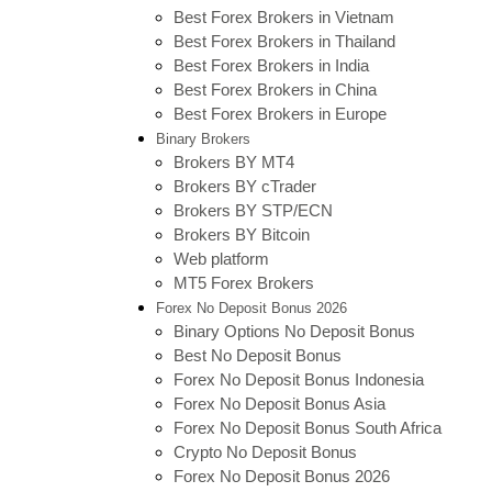
Best Forex Brokers in Vietnam
Best Forex Brokers in Thailand
Best Forex Brokers in India
Best Forex Brokers in China
Best Forex Brokers in Europe
Binary Brokers
Brokers BY MT4
Brokers BY cTrader
Brokers BY STP/ECN
Brokers BY Bitcoin
Web platform
MT5 Forex Brokers
Forex No Deposit Bonus 2026
Binary Options No Deposit Bonus
Best No Deposit Bonus
Forex No Deposit Bonus Indonesia
Forex No Deposit Bonus Asia
Forex No Deposit Bonus South Africa
Crypto No Deposit Bonus
Forex No Deposit Bonus 2026