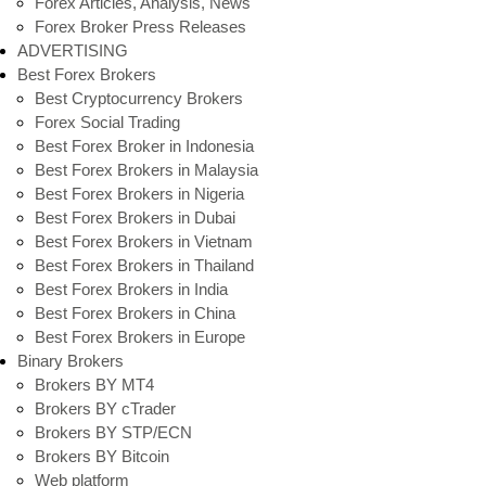
Forex Articles, Analysis, News
Forex Broker Press Releases
ADVERTISING
Best Forex Brokers
Best Cryptocurrency Brokers
Forex Social Trading
Best Forex Broker in Indonesia
Best Forex Brokers in Malaysia
Best Forex Brokers in Nigeria
Best Forex Brokers in Dubai
Best Forex Brokers in Vietnam
Best Forex Brokers in Thailand
Best Forex Brokers in India
Best Forex Brokers in China
Best Forex Brokers in Europe
Binary Brokers
Brokers BY MT4
Brokers BY cTrader
Brokers BY STP/ECN
Brokers BY Bitcoin
Web platform