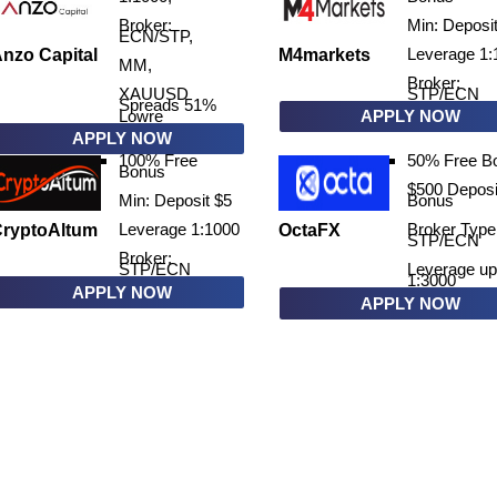
Broker:
Min: Deposi
ECN/STP,
Leverage 1:
nzo Capital
M4markets
MM,
Broker:
XAUUSD
STP/ECN
Spreads 51%
Lowre
APPLY NOW
APPLY NOW
100% Free
50% Free B
Bonus
$500 Deposi
Min: Deposit $5
Bonus
Leverage 1:1000
Broker Type 
ryptoAltum
OctaFX
STP/ECN
Broker:
STP/ECN
Leverage up
1:3000
APPLY NOW
APPLY NOW