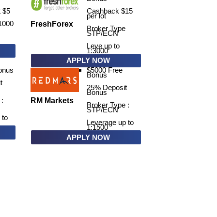
t $5
Cashback $15
per lot
1000
FreshForex
Broker Type
STP/ECN
Leve up to
1:3000
APPLY NOW
onus
$5000 Free
Bonus
t
25% Deposit
Bonus
:
RM Markets
Broker Type :
STP/ECN
 to
Leverage up to
1:1500
APPLY NOW