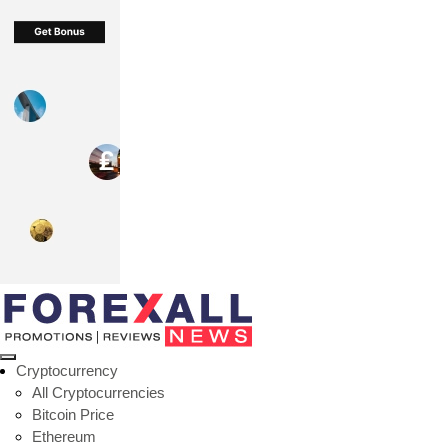
Cryptocurrency
All Cryptocurrencies
Bitcoin Price
Ethereum