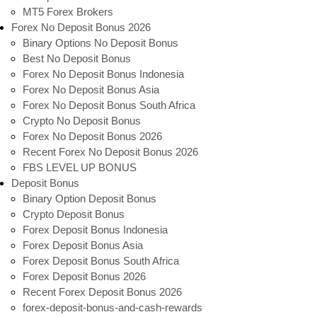
MT5 Forex Brokers
Forex No Deposit Bonus 2026
Binary Options No Deposit Bonus
Best No Deposit Bonus
Forex No Deposit Bonus Indonesia
Forex No Deposit Bonus Asia
Forex No Deposit Bonus South Africa
Crypto No Deposit Bonus
Forex No Deposit Bonus 2026
Recent Forex No Deposit Bonus 2026
FBS LEVEL UP BONUS
Deposit Bonus
Binary Option Deposit Bonus
Crypto Deposit Bonus
Forex Deposit Bonus Indonesia
Forex Deposit Bonus Asia
Forex Deposit Bonus South Africa
Forex Deposit Bonus 2026
Recent Forex Deposit Bonus 2026
forex-deposit-bonus-and-cash-rewards