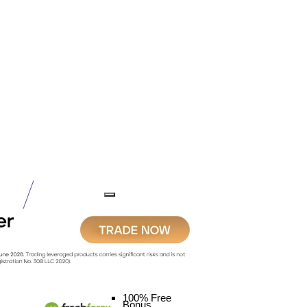
lysis
ADVERTISING
Search
100% Free
Bonus