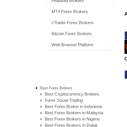
Featured Brokers
MT4 Forex Brokers
A
cTrader Forex Brokers
Bitcoin Forex Brokers
Web Browser Platform
C
Best Forex Brokers
Best Cryptocurrency Brokers
Forex Social Trading
Best Forex Broker in Indonesia
Best Forex Brokers in Malaysia
Best Forex Brokers in Nigeria
Best Forex Brokers in Dubai