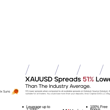
Brokers By Region
Forex Live Chart
Forex Blog
Forex Tools
Ana
Leverage up to
100% Free
1:1000,
Bonus