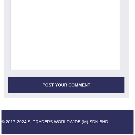
© 2017-2024 SI TRADERS WORLDWIDE (M) SDN.BHD