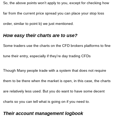
So, the above points won't apply to you, except for checking how
far from the current price spread you can place your stop loss
order, similar to point b) we just mentioned.
How easy their charts are to use?
Some traders use the charts on the CFD brokers platforms to fine
tune their entry, especially if they're day trading CFDs
Though Many people trade with a system that does not require
them to be there when the market is open, in this case, the charts
are relatively less used. But you do want to have some decent
charts so you can tell what is going on if you need to.
Their account management logbook