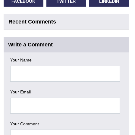
FACEBOOK
TWITTER
LINKEDIN
Recent Comments
Write a Comment
Your Name
Your Email
Your Comment