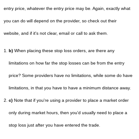
entry price, whatever the entry price may be. Again, exactly what
you can do will depend on the provider, so check out their
website, and if it's not clear, email or call to ask them.
b)
When placing these stop loss orders, are there any
limitations on how far the stop losses can be from the entry
price? Some providers have no limitations, while some do have
limitations, in that you have to have a minimum distance away.
c)
Note that if you're using a provider to place a market order
only during market hours, then you'd usually need to place a
stop loss just after you have entered the trade.