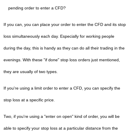
pending order to enter a CFD?
If you can, you can place your order to enter the CFD and its stop
loss simultaneously each day. Especially for working people
during the day, this is handy as they can do all their trading in the
evenings. With these "if done" stop loss orders just mentioned,
they are usually of two types.
If you're using a limit order to enter a CFD, you can specify the
stop loss at a specific price.
Two, if you're using a "enter on open" kind of order, you will be
able to specify your stop loss at a particular distance from the