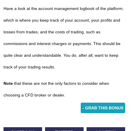
Have a look at the account management logbook of the platform,
which is where you keep track of your account, your profits and
losses from trades, and the costs of trading, such as
commissions and interest charges or payments. This should be
quite clear and understandable. You do, after all, want to keep
track of your trading results.
Note
that these are not the only factors to consider when
choosing a CFD broker or dealer.
- GRAB THIS BONUS