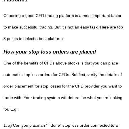
Choosing a good CFD trading platform is a most important factor
to make successful trading. But it’s not an easy task. Here are top
3 points to select a best platform:
How your stop loss orders are placed
One of the benefits of CFDs above stocks is that you can place
automatic stop loss orders for CFDs. But first, verify the details of
order placement for stop losses for the CFD provider you want to
trade with. Your trading system will determine what you're looking
for. E.g.:
a)
Can you place an "if done" stop loss order connected to a