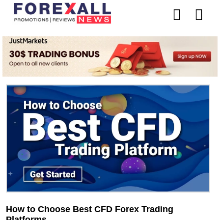
How to Choose Best CFD Forex Trading
Platforms