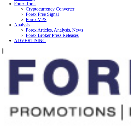
Forex Tools
Cryptocurrency Converter
Forex Free Signal
Forex VPS
Analysis
Forex Articles, Analysis, News
Forex Broker Press Releases
ADVERTISING
Search