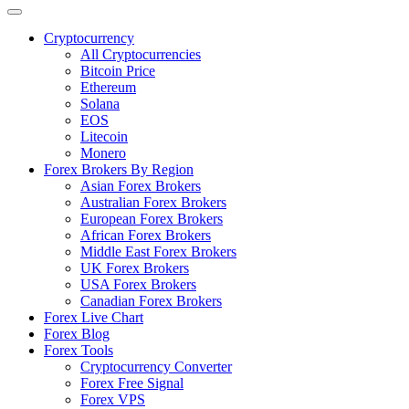
Cryptocurrency
All Cryptocurrencies
Bitcoin Price
Ethereum
Solana
EOS
Litecoin
Monero
Forex Brokers By Region
Asian Forex Brokers
Australian Forex Brokers
European Forex Brokers
African Forex Brokers
Middle East Forex Brokers
UK Forex Brokers
USA Forex Brokers
Canadian Forex Brokers
Forex Live Chart
Forex Blog
Forex Tools
Cryptocurrency Converter
Forex Free Signal
Forex VPS