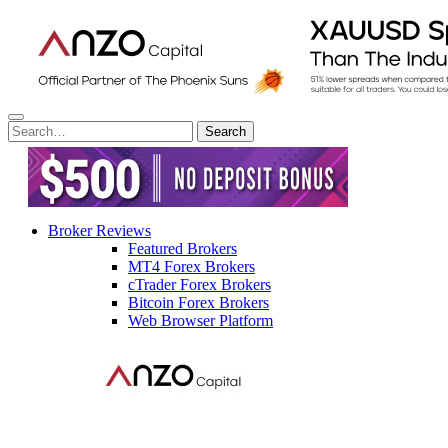
Broker Reviews
Featured Brokers
MT4 Forex Brokers
cTrader Forex Brokers
Bitcoin Forex Brokers
Web Browser Platform