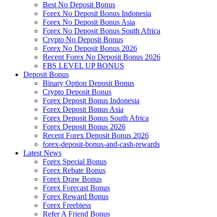
Best No Deposit Bonus
Forex No Deposit Bonus Indonesia
Forex No Deposit Bonus Asia
Forex No Deposit Bonus South Africa
Crypto No Deposit Bonus
Forex No Deposit Bonus 2026
Recent Forex No Deposit Bonus 2026
FBS LEVEL UP BONUS
Deposit Bonus
Binary Option Deposit Bonus
Crypto Deposit Bonus
Forex Deposit Bonus Indonesia
Forex Deposit Bonus Asia
Forex Deposit Bonus South Africa
Forex Deposit Bonus 2026
Recent Forex Deposit Bonus 2026
forex-deposit-bonus-and-cash-rewards
Latest News
Forex Special Bonus
Forex Rebate Bonus
Forex Draw Bonus
Forex Forecast Bonus
Forex Reward Bonus
Forex Freebiess
Refer A Friend Bonus