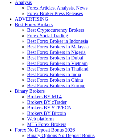
Analysis
Forex Articles, Analysis, News
Forex Broker Press Releases
ADVERTISING
Best Forex Brokers
Best Cryptocurrency Brokers
Forex Social Trading
Best Forex Broker in Indonesia
Best Forex Brokers in Malaysia
Best Forex Brokers in Nigeria
Best Forex Brokers in Dubai
Best Forex Brokers in Vietnam
Best Forex Brokers in Thailand
Best Forex Brokers in India
Best Forex Brokers in China
Best Forex Brokers in Europe
Binary Brokers
Brokers BY MT4
Brokers BY cTrader
Brokers BY STP/ECN
Brokers BY Bitcoin
Web platform
MT5 Forex Brokers
Forex No Deposit Bonus 2026
Binary Options No Deposit Bonus