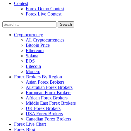
Contest
Forex Demo Contest
Forex Live Contest
Cryptocurrency
All Cryptocurrencies
Bitcoin Price
Ethereum
Solana
EOS
Litecoin
Monero
Forex Brokers By Region
Asian Forex Brokers
Australian Forex Brokers
European Forex Brokers
African Forex Brokers
Middle East Forex Brokers
UK Forex Brokers
USA Forex Brokers
Canadian Forex Brokers
Forex Live Chart
Forex Blog