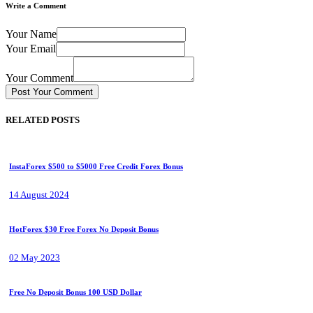
Write a Comment
Your Name
Your Email
Your Comment
RELATED POSTS
InstaForex $500 to $5000 Free Credit Forex Bonus
14 August 2024
HotForex $30 Free Forex No Deposit Bonus
02 May 2023
Free No Deposit Bonus 100 USD Dollar