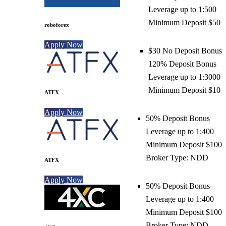
Leverage up to 1:500
Minimum Deposit $50
roboforex
Apply Now
$30 No Deposit Bonus
120% Deposit Bonus
Leverage up to 1:3000
Minimum Deposit $10
ATFX
Apply Now
50% Deposit Bonus
Leverage up to 1:400
Minimum Deposit $100
Broker Type: NDD
ATFX
Apply Now
50% Deposit Bonus
Leverage up to 1:400
Minimum Deposit $100
Broker Type: NDD