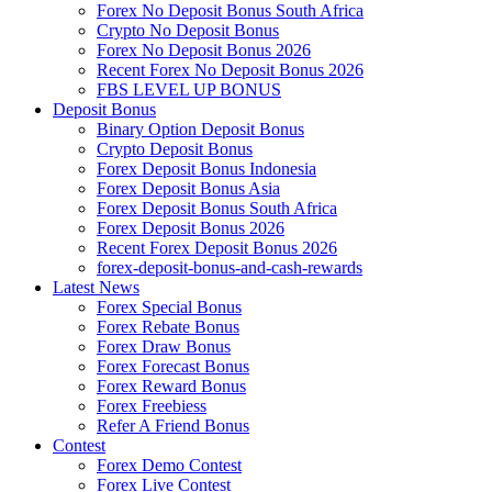
Forex No Deposit Bonus South Africa
Crypto No Deposit Bonus
Forex No Deposit Bonus 2026
Recent Forex No Deposit Bonus 2026
FBS LEVEL UP BONUS
Deposit Bonus
Binary Option Deposit Bonus
Crypto Deposit Bonus
Forex Deposit Bonus Indonesia
Forex Deposit Bonus Asia
Forex Deposit Bonus South Africa
Forex Deposit Bonus 2026
Recent Forex Deposit Bonus 2026
forex-deposit-bonus-and-cash-rewards
Latest News
Forex Special Bonus
Forex Rebate Bonus
Forex Draw Bonus
Forex Forecast Bonus
Forex Reward Bonus
Forex Freebiess
Refer A Friend Bonus
Contest
Forex Demo Contest
Forex Live Contest