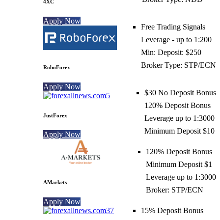
4XC
Apply Now
Free Trading Signals
Leverage - up to 1:200
Min: Deposit: $250
Broker Type: STP/ECN
RoboForex
Apply Now
$30 No Deposit Bonus
120% Deposit Bonus
JustForex
Leverage up to 1:3000
Minimum Deposit $10
Apply Now
120% Deposit Bonus
Minimum Deposit $1
Leverage up to 1:3000
AMarkets
Broker: STP/ECN
Apply Now
15% Deposit Bonus