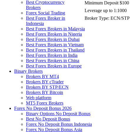
Best Cryptocurrency
Minimum Deposit $100
Brokers
Leverage up to 1:1000
Forex Social Trading
Best Forex Broker in
Broker Type: ECN/STP
Indonesia
Best Forex Brokers in Malaysia
Best Forex Brokers in Nigeria
Best Forex Brokers in Dubai
Best Forex Brokers in Vietnam
Best Forex Brokers in Thailand
Best Forex Brokers in India
Best Forex Brokers in China
Best Forex Brokers in Europe
Binary Brokers
Brokers BY MT4
Brokers BY cTrader
Brokers BY STP/ECN
Brokers BY Bitcoin
Web platform
MT5 Forex Brokers
Forex No Deposit Bonus 2026
Binary Options No Deposit Bonus
Best No Deposit Bonus
Forex No Deposit Bonus Indonesia
Forex No Deposit Bonus Asia