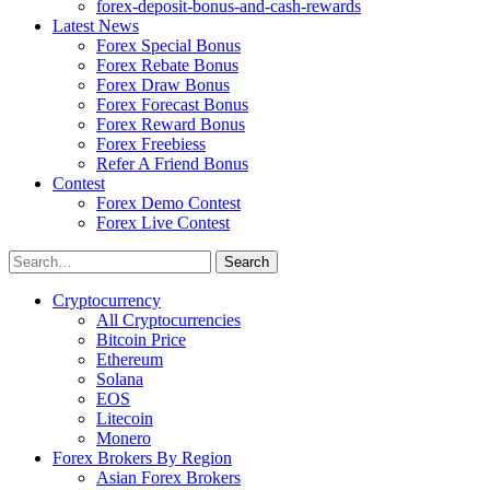
forex-deposit-bonus-and-cash-rewards
Latest News
Forex Special Bonus
Forex Rebate Bonus
Forex Draw Bonus
Forex Forecast Bonus
Forex Reward Bonus
Forex Freebiess
Refer A Friend Bonus
Contest
Forex Demo Contest
Forex Live Contest
Cryptocurrency
All Cryptocurrencies
Bitcoin Price
Ethereum
Solana
EOS
Litecoin
Monero
Forex Brokers By Region
Asian Forex Brokers