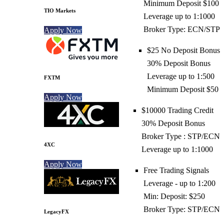
Minimum Deposit $100
TIO Markets
Leverage up to 1:1000
Broker Type: ECN/STP
Apply Now
$25 No Deposit Bonus
30% Deposit Bonus
Leverage up to 1:500
FXTM
Minimum Deposit $50
Apply Now
$10000 Trading Credit
30% Deposit Bonus
Broker Type : STP/ECN
4XC
Leverage up to 1:1000
Apply Now
Free Trading Signals
Leverage - up to 1:200
Min: Deposit: $250
Broker Type: STP/ECN
LegacyFX