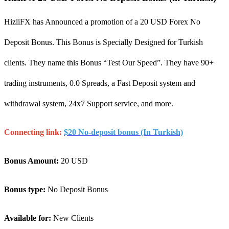
HizliFX has Announced a promotion of a 20 USD Forex No
Deposit Bonus. This Bonus is Specially Designed for Turkish
clients. They name this Bonus “Test Our Speed”. They have 90+
trading instruments, 0.0 Spreads, a Fast Deposit system and
withdrawal system, 24x7 Support service, and more.
Connecting link:
$20 No-deposit bonus (In Turkish)
Bonus Amount:
20 USD
Bonus type:
No Deposit Bonus
Available for:
New Clients