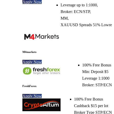
Apply Now
Leverage up to 1:1000,
Broker: ECN/STP,
MM,
XAUUSD Spreads 51% Lowre
M4markets
Apply Now
100% Free Bonus
Min: Deposit $5
Leverage 1:1000
Broker: STP/ECN
FreshForex
Apply Now
100% Free Bonus
Cashback $15 per lot
Broker Type STP/ECN