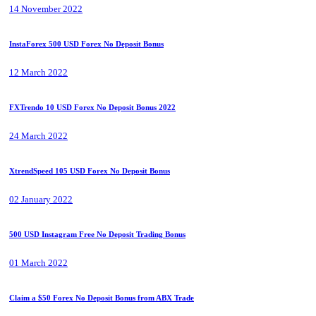
14 November 2022
InstaForex 500 USD Forex No Deposit Bonus
12 March 2022
FXTrendo 10 USD Forex No Deposit Bonus 2022
24 March 2022
XtrendSpeed 105 USD Forex No Deposit Bonus
02 January 2022
500 USD Instagram Free No Deposit Trading Bonus
01 March 2022
Claim a $50 Forex No Deposit Bonus from ABX Trade