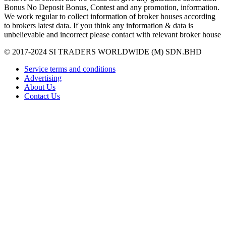
Bonus No Deposit Bonus, Contest and any promotion, information.
We work regular to collect information of broker houses according
to brokers latest data. If you think any information & data is
unbelievable and incorrect please contact with relevant broker house
© 2017-2024 SI TRADERS WORLDWIDE (M) SDN.BHD
Service terms and conditions
Advertising
About Us
Contact Us