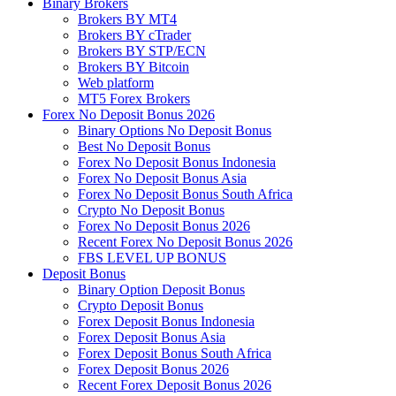
Binary Brokers
Brokers BY MT4
Brokers BY cTrader
Brokers BY STP/ECN
Brokers BY Bitcoin
Web platform
MT5 Forex Brokers
Forex No Deposit Bonus 2026
Binary Options No Deposit Bonus
Best No Deposit Bonus
Forex No Deposit Bonus Indonesia
Forex No Deposit Bonus Asia
Forex No Deposit Bonus South Africa
Crypto No Deposit Bonus
Forex No Deposit Bonus 2026
Recent Forex No Deposit Bonus 2026
FBS LEVEL UP BONUS
Deposit Bonus
Binary Option Deposit Bonus
Crypto Deposit Bonus
Forex Deposit Bonus Indonesia
Forex Deposit Bonus Asia
Forex Deposit Bonus South Africa
Forex Deposit Bonus 2026
Recent Forex Deposit Bonus 2026