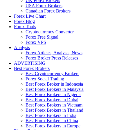
UK Forex Brokers
USA Forex Brokers
Canadian Forex Brokers
Forex Live Chart
Forex Blog
Forex Tools
Cryptocurrency Converter
Forex Free Signal
Forex VPS
Analysis
Forex Articles, Analysis, News
Forex Broker Press Releases
ADVERTISING
Best Forex Brokers
Best Cryptocurrency Brokers
Forex Social Trading
Best Forex Broker in Indonesia
Best Forex Brokers in Malaysia
Best Forex Brokers in Nigeria
Best Forex Brokers in Dubai
Best Forex Brokers in Vietnam
Best Forex Brokers in Thailand
Best Forex Brokers in India
Best Forex Brokers in China
Best Forex Brokers in Europe