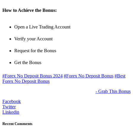
How to Achieve the Bonus:
Open a Live Trading Account
Verify your Account
Request for the Bonus
Get the Bonus
#Forex No Deposit Bonus 2024
#Forex No Deposit Bonus
#Best
Forex No Deposit Bonus
- Grab This Bonus
Facebook
Twitter
Linkedin
Recent Comments