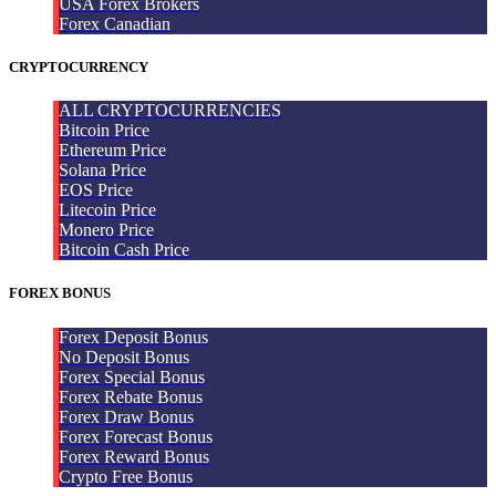
USA Forex Brokers
Forex Canadian
CRYPTOCURRENCY
ALL CRYPTOCURRENCIES
Bitcoin Price
Ethereum Price
Solana Price
EOS Price
Litecoin Price
Monero Price
Bitcoin Cash Price
FOREX BONUS
Forex Deposit Bonus
No Deposit Bonus
Forex Special Bonus
Forex Rebate Bonus
Forex Draw Bonus
Forex Forecast Bonus
Forex Reward Bonus
Crypto Free Bonus