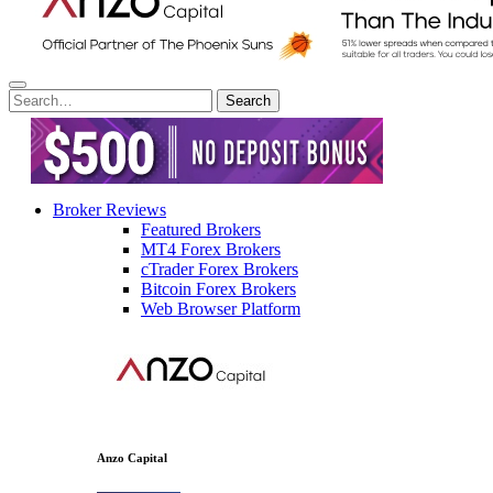
Broker Reviews
Featured Brokers
MT4 Forex Brokers
cTrader Forex Brokers
Bitcoin Forex Brokers
Web Browser Platform
Anzo Capital