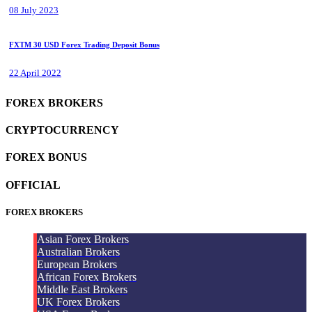
08 July 2023
FXTM 30 USD Forex Trading Deposit Bonus
22 April 2022
FOREX BROKERS
CRYPTOCURRENCY
FOREX BONUS
OFFICIAL
FOREX BROKERS
Asian Forex Brokers
Australian Brokers
European Brokers
African Forex Brokers
Middle East Brokers
UK Forex Brokers