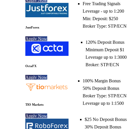
Apply Now
Free Trading Signals
Leverage - up to 1:200
Min: Deposit: $250
Broker Type: STP/ECN
JustForex
Apply Now
120% Deposit Bonus
Minimum Deposit $1
Leverage up to 1:3000
Broker: STP/ECN
OctaFX
Apply Now
100% Margin Bonus
50% Deposit Bonus
Broker Type: STP/ECN
Leverage up to 1:1500
TIO Markets
Apply Now
$25 No Deposit Bonus
30% Deposit Bonus