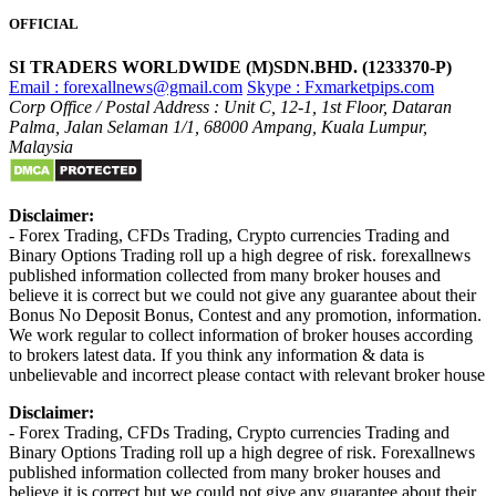
OFFICIAL
SI TRADERS WORLDWIDE (M)SDN.BHD. (1233370-P)
Email : forexallnews@gmail.com
Skype : Fxmarketpips.com
Corp Office / Postal Address : Unit C, 12-1, 1st Floor, Dataran
Palma, Jalan Selaman 1/1, 68000 Ampang, Kuala Lumpur,
Malaysia
Disclaimer:
- Forex Trading, CFDs Trading, Crypto currencies Trading and
Binary Options Trading roll up a high degree of risk. forexallnews
published information collected from many broker houses and
believe it is correct but we could not give any guarantee about their
Bonus No Deposit Bonus, Contest and any promotion, information.
We work regular to collect information of broker houses according
to brokers latest data. If you think any information & data is
unbelievable and incorrect please contact with relevant broker house
Disclaimer:
- Forex Trading, CFDs Trading, Crypto currencies Trading and
Binary Options Trading roll up a high degree of risk. Forexallnews
published information collected from many broker houses and
believe it is correct but we could not give any guarantee about their