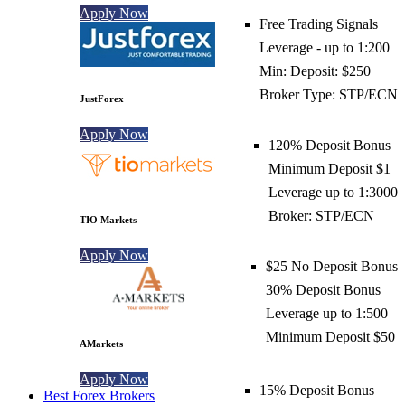
Apply Now
Free Trading Signals
Leverage - up to 1:200
Min: Deposit: $250
Broker Type: STP/ECN
JustForex
Apply Now
120% Deposit Bonus
Minimum Deposit $1
Leverage up to 1:3000
Broker: STP/ECN
TIO Markets
Apply Now
$25 No Deposit Bonus
30% Deposit Bonus
Leverage up to 1:500
Minimum Deposit $50
AMarkets
Apply Now
15% Deposit Bonus
Best Forex Brokers