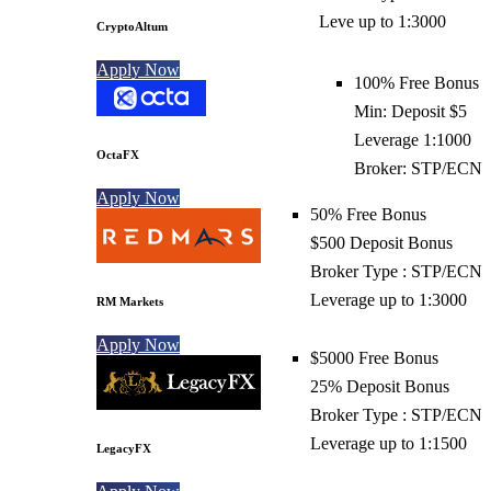
Leve up to 1:3000
CryptoAltum
Apply Now
100% Free Bonus
Min: Deposit $5
Leverage 1:1000
OctaFX
Broker: STP/ECN
Apply Now
50% Free Bonus
$500 Deposit Bonus
Broker Type : STP/ECN
Leverage up to 1:3000
RM Markets
Apply Now
$5000 Free Bonus
25% Deposit Bonus
Broker Type : STP/ECN
Leverage up to 1:1500
LegacyFX