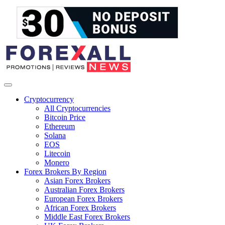
Cryptocurrency
All Cryptocurrencies
Bitcoin Price
Ethereum
Solana
EOS
Litecoin
Monero
Forex Brokers By Region
Asian Forex Brokers
Australian Forex Brokers
European Forex Brokers
African Forex Brokers
Middle East Forex Brokers