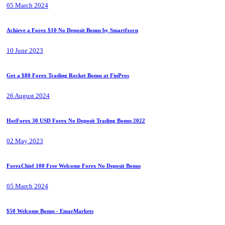
05 March 2024
Achieve a Forex $10 No Deposit Bonus by Smartfxecn
10 June 2023
Get a $80 Forex Trading Rocket Bonus at FinPros
26 August 2024
HotForex 30 USD Forex No Deposit Trading Bonus 2022
02 May 2023
ForexChief 100 Free Welcome Forex No Deposit Bonus
05 March 2024
$50 Welcome Bonus - EmarMarkets