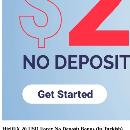
HizliFX 20 USD Forex No Deposit Bonus (in Turkish)