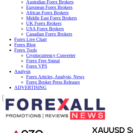
Australian Forex Brokers
European Forex Brokers
African Forex Brokers
Middle East Forex Brokers
UK Forex Brokers
USA Forex Brokers
Canadian Forex Brokers
Forex Live Chart
Forex Blog
Forex Tools
Cryptocurrency Converter
Forex Free Signal
Forex VPS
Analysis
Forex Articles, Analysis, News
Forex Broker Press Releases
ADVERTISING
Search