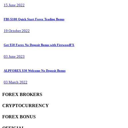
15 June 2022
FBS $100 Quick Start Forex Trading Bonus
19 October 2022
Get $50 Forex No Deposit Bonus with FirewoodFX
03 June 2023
ALPFOREX $30 Welcome No Deposit Bonus
03 March 2022
FOREX BROKERS
CRYPTOCURRENCY
FOREX BONUS