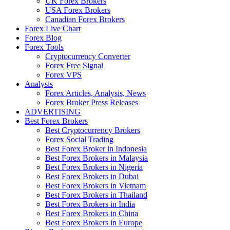
UK Forex Brokers
USA Forex Brokers
Canadian Forex Brokers
Forex Live Chart
Forex Blog
Forex Tools
Cryptocurrency Converter
Forex Free Signal
Forex VPS
Analysis
Forex Articles, Analysis, News
Forex Broker Press Releases
ADVERTISING
Best Forex Brokers
Best Cryptocurrency Brokers
Forex Social Trading
Best Forex Broker in Indonesia
Best Forex Brokers in Malaysia
Best Forex Brokers in Nigeria
Best Forex Brokers in Dubai
Best Forex Brokers in Vietnam
Best Forex Brokers in Thailand
Best Forex Brokers in India
Best Forex Brokers in China
Best Forex Brokers in Europe