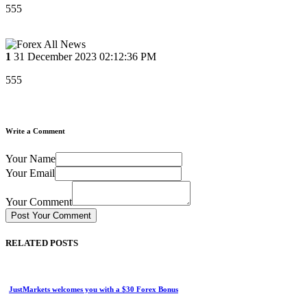
555
1
31 December 2023 02:12:36 PM
555
Write a Comment
Your Name
Your Email
Your Comment
RELATED POSTS
JustMarkets welcomes you with a $30 Forex Bonus