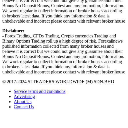
believe it is correct but we could not give any guarantee about their
Bonus No Deposit Bonus, Contest and any promotion, information.
We work regular to collect information of broker houses according
to brokers latest data. If you think any information & data is
unbelievable and incorrect please contact with relevant broker house
Disclaimer:
- Forex Trading, CFDs Trading, Crypto currencies Trading and
Binary Options Trading roll up a high degree of risk. Forexallnews
published information collected from many broker houses and
believe it is correct but we could not give any guarantee about their
Bonus No Deposit Bonus, Contest and any promotion, information.
We work regular to collect information of broker houses according
to brokers latest data. If you think any information & data is
unbelievable and incorrect please contact with relevant broker house
© 2017-2024 SI TRADERS WORLDWIDE (M) SDN.BHD
Service terms and conditions
Advertising
About Us
Contact Us