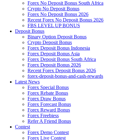
Forex No Deposit Bonus South Africa
Crypto No Deposit Bonus
Forex No Deposit Bonus 2026
Recent Forex No Deposit Bonus 2026
FBS LEVEL UP BONUS
Deposit Bonus
Binary Option Deposit Bonus
Crypto Deposit Bonus
Forex Deposit Bonus Indonesia
Forex Deposit Bonus Asia
Forex Deposit Bonus South Africa
Forex Deposit Bonus 2026
Recent Forex Deposit Bonus 2026
forex-deposit-bonus-and-cash-rewards
Latest News
Forex Special Bonus
Forex Rebate Bonus
Forex Draw Bonus
Forex Forecast Bonus
Forex Reward Bonus
Forex Freebiess
Refer A Friend Bonus
Contest
Forex Demo Contest
Forex Live Contest