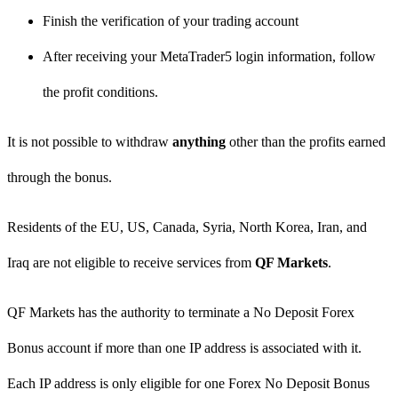
Finish the verification of your trading account
After receiving your MetaTrader5 login information, follow
the profit conditions.
It is not possible to withdraw
anything
other than the profits earned
through the bonus.
Residents of the EU, US, Canada, Syria, North Korea, Iran, and
Iraq are not eligible to receive services from
QF Markets
.
QF Markets has the authority to terminate a No Deposit Forex
Bonus account if more than one IP address is associated with it.
Each IP address is only eligible for one Forex No Deposit Bonus