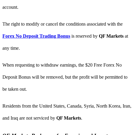
account.
The right to modify or cancel the conditions associated with the
Forex No Deposit Trading Bonus
is reserved by
QF Markets
at
any time.
When requesting to withdraw earnings, the $20 Free Forex No
Deposit Bonus will be removed, but the profit will be permitted to
be taken out.
Residents from the United States, Canada, Syria, North Korea, Iran,
and Iraq are not serviced by
QF Markets
.