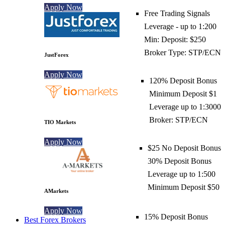
Apply Now
Free Trading Signals
Leverage - up to 1:200
Min: Deposit: $250
Broker Type: STP/ECN
JustForex
Apply Now
120% Deposit Bonus
Minimum Deposit $1
Leverage up to 1:3000
Broker: STP/ECN
TIO Markets
Apply Now
$25 No Deposit Bonus
30% Deposit Bonus
Leverage up to 1:500
Minimum Deposit $50
AMarkets
Apply Now
15% Deposit Bonus
Best Forex Brokers