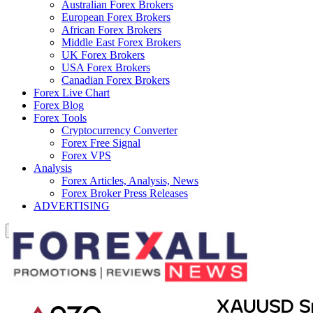
Australian Forex Brokers
European Forex Brokers
African Forex Brokers
Middle East Forex Brokers
UK Forex Brokers
USA Forex Brokers
Canadian Forex Brokers
Forex Live Chart
Forex Blog
Forex Tools
Cryptocurrency Converter
Forex Free Signal
Forex VPS
Analysis
Forex Articles, Analysis, News
Forex Broker Press Releases
ADVERTISING
Search