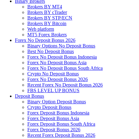
Binary Brokers
Brokers BY MT4
Brokers BY cTrader
Brokers BY STP/ECN
Brokers BY Bitcoin
Web platform
MT5 Forex Brokers
Forex No Deposit Bonus 2026
Binary Options No Deposit Bonus
Best No Deposit Bonus
Forex No Deposit Bonus Indonesia
Forex No Deposit Bonus Asia
Forex No Deposit Bonus South Africa
Crypto No Deposit Bonus
Forex No Deposit Bonus 2026
Recent Forex No Deposit Bonus 2026
FBS LEVEL UP BONUS
Deposit Bonus
Binary Option Deposit Bonus
Crypto Deposit Bonus
Forex Deposit Bonus Indonesia
Forex Deposit Bonus Asia
Forex Deposit Bonus South Africa
Forex Deposit Bonus 2026
Recent Forex Deposit Bonus 2026