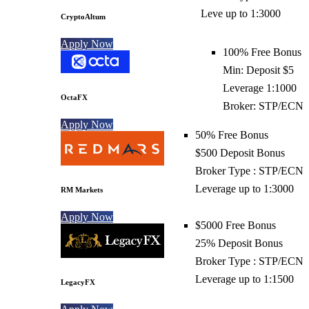
Leve up to 1:3000
CryptoAltum
Apply Now
100% Free Bonus
Min: Deposit $5
Leverage 1:1000
OctaFX
Broker: STP/ECN
Apply Now
50% Free Bonus
$500 Deposit Bonus
Broker Type : STP/ECN
Leverage up to 1:3000
RM Markets
Apply Now
$5000 Free Bonus
25% Deposit Bonus
Broker Type : STP/ECN
Leverage up to 1:1500
LegacyFX