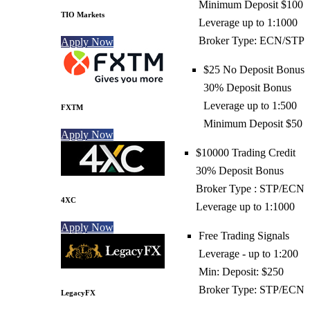
Minimum Deposit $100
TIO Markets
Leverage up to 1:1000
Broker Type: ECN/STP
Apply Now
$25 No Deposit Bonus
30% Deposit Bonus
Leverage up to 1:500
FXTM
Minimum Deposit $50
Apply Now
$10000 Trading Credit
30% Deposit Bonus
Broker Type : STP/ECN
4XC
Leverage up to 1:1000
Apply Now
Free Trading Signals
Leverage - up to 1:200
Min: Deposit: $250
Broker Type: STP/ECN
LegacyFX