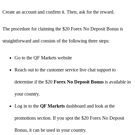
Create an account and confirm it. Then, ask for the reward.
The procedure for claiming the $20 Forex No Deposit Bonus is
straightforward and consists of the following three steps:
Go to the QF Markets website
Reach out to the customer service live chat support to
determine if the $20
Forex No Deposit Bonus
is available in
your country.
Log in to the
QF Markets
dashboard and look at the
promotions section. If you spot the $20 Forex No Deposit
Bonus, it can be used in your country.