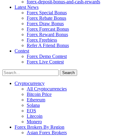
forex-deposit-bonus-and-cash-rewards
Latest News
Forex Special Bonus
Forex Rebate Bonus
Forex Draw Bonus
Forex Forecast Bonus
Forex Reward Bonus
Forex Freebiess
Refer A Friend Bonus
Contest
Forex Demo Contest
Forex Live Contest
Cryptocurrency
All Cryptocurrencies
Bitcoin Price
Ethereum
Solana
EOS
Litecoin
Monero
Forex Brokers By Region
Asian Forex Brokers