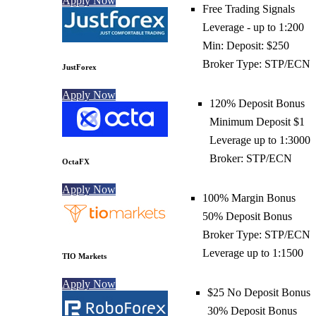
Apply Now
Free Trading Signals
Leverage - up to 1:200
Min: Deposit: $250
Broker Type: STP/ECN
JustForex
Apply Now
120% Deposit Bonus
Minimum Deposit $1
Leverage up to 1:3000
Broker: STP/ECN
OctaFX
Apply Now
100% Margin Bonus
50% Deposit Bonus
Broker Type: STP/ECN
Leverage up to 1:1500
TIO Markets
Apply Now
$25 No Deposit Bonus
30% Deposit Bonus