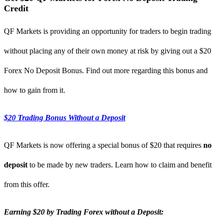
Credit
QF Markets is providing an opportunity for traders to begin trading
without placing any of their own money at risk by giving out a $20
Forex No Deposit Bonus. Find out more regarding this bonus and
how to gain from it.
$20 Trading Bonus Without a Deposit
QF Markets is now offering a special bonus of $20 that requires
no
deposit
to be made by new traders. Learn how to claim and benefit
from this offer.
Earning $20 by Trading Forex without a Deposit: