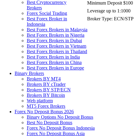
Best Cryptocurrency
Minimum Deposit $100
Brokers
Leverage up to 1:1000
Forex Social Trading
Best Forex Broker in
Broker Type: ECN/STP
Indonesia
Best Forex Brokers in Malaysia
Best Forex Brokers in Nigeria
Best Forex Brokers in Dubai
Best Forex Brokers in Vietnam
Best Forex Brokers in Thailand
Best Forex Brokers in India
Best Forex Brokers in China
Best Forex Brokers in Europe
Binary Brokers
Brokers BY MT4
Brokers BY cTrader
Brokers BY STP/ECN
Brokers BY Bitcoin
Web platform
MT5 Forex Brokers
Forex No Deposit Bonus 2026
Binary Options No Deposit Bonus
Best No Deposit Bonus
Forex No Deposit Bonus Indonesia
Forex No Deposit Bonus Asia