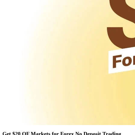
Get $20 QF Markets for Forex No Deposit Trading