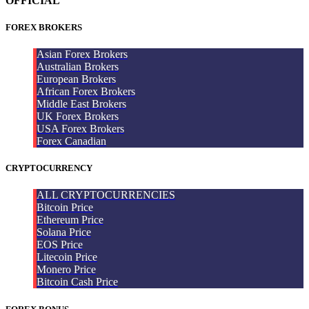
OFFICIAL
FOREX BROKERS
Asian Forex Brokers
Australian Brokers
European Brokers
African Forex Brokers
Middle East Brokers
UK Forex Brokers
USA Forex Brokers
Forex Canadian
CRYPTOCURRENCY
ALL CRYPTOCURRENCIES
Bitcoin Price
Ethereum Price
Solana Price
EOS Price
Litecoin Price
Monero Price
Bitcoin Cash Price