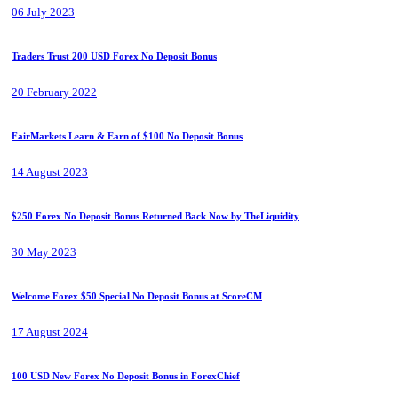
06 July 2023
Traders Trust 200 USD Forex No Deposit Bonus
20 February 2022
FairMarkets Learn & Earn of $100 No Deposit Bonus
14 August 2023
$250 Forex No Deposit Bonus Returned Back Now by TheLiquidity
30 May 2023
Welcome Forex $50 Special No Deposit Bonus at ScoreCM
17 August 2024
100 USD New Forex No Deposit Bonus in ForexChief