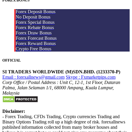
FOREX BONUS
Forex Deposit Bonus
No Deposit Bonus
Forex Special Bonus
Forex Rebate Bonus
Forex Draw Bonus
Forex Forecast Bonus
Forex Reward Bonus
Crypto Free Bonus
OFFICIAL
SI TRADERS WORLDWIDE (M)SDN.BHD. (1233370-P)
Email : forexallnews@gmail.com
Skype : Fxmarketpips.com
Corp Office / Postal Address : Unit C, 12-1, 1st Floor, Dataran
Palma, Jalan Selaman 1/1, 68000 Ampang, Kuala Lumpur,
Malaysia
Disclaimer:
- Forex Trading, CFDs Trading, Crypto currencies Trading and
Binary Options Trading roll up a high degree of risk. forexallnews
published information collected from many broker houses and