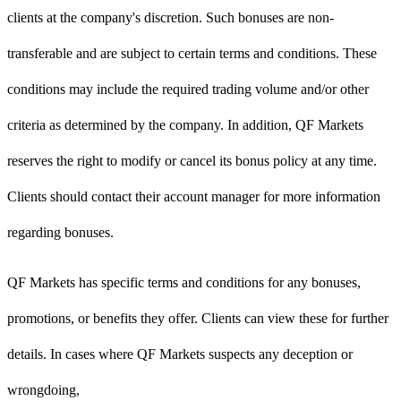
clients at the company's discretion. Such bonuses are non-
transferable and are subject to certain terms and conditions. These
conditions may include the required trading volume and/or other
criteria as determined by the company. In addition, QF Markets
reserves the right to modify or cancel its bonus policy at any time.
Clients should contact their account manager for more information
regarding bonuses.
QF Markets has specific terms and conditions for any bonuses,
promotions, or benefits they offer. Clients can view these for further
details. In cases where QF Markets suspects any deception or
wrongdoing,