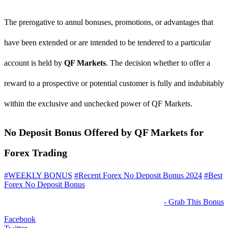
The prerogative to annul bonuses, promotions, or advantages that
have been extended or are intended to be tendered to a particular
account is held by
QF Markets
. The decision whether to offer a
reward to a prospective or potential customer is fully and indubitably
within the exclusive and unchecked power of QF Markets.
No Deposit Bonus Offered by QF Markets for
Forex Trading
#WEEKLY BONUS
#Recent Forex No Deposit Bonus 2024
#Best
Forex No Deposit Bonus
- Grab This Bonus
Facebook