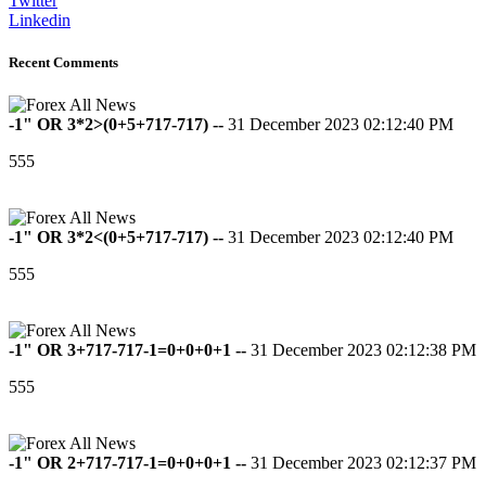
Twitter
Linkedin
Recent Comments
-1" OR 3*2>(0+5+717-717) --
31 December 2023 02:12:40 PM
555
-1" OR 3*2<(0+5+717-717) --
31 December 2023 02:12:40 PM
555
-1" OR 3+717-717-1=0+0+0+1 --
31 December 2023 02:12:38 PM
555
-1" OR 2+717-717-1=0+0+0+1 --
31 December 2023 02:12:37 PM