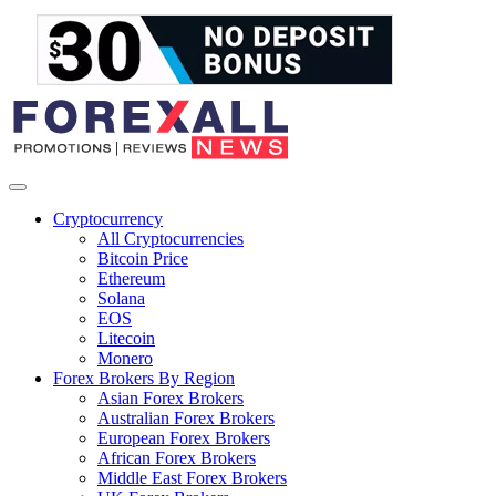
Cryptocurrency
All Cryptocurrencies
Bitcoin Price
Ethereum
Solana
EOS
Litecoin
Monero
Forex Brokers By Region
Asian Forex Brokers
Australian Forex Brokers
European Forex Brokers
African Forex Brokers
Middle East Forex Brokers