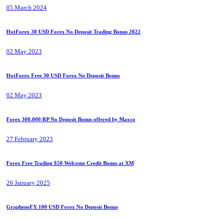
05 March 2024
HotForex 30 USD Forex No Deposit Trading Bonus 2022
02 May 2023
HotForex Free 30 USD Forex No Deposit Bonus
02 May 2023
Forex 300.000 RP No Deposit Bonus offered by Maxco
27 February 2023
Forex Free Trading $50 Welcome Credit Bonus at XM
26 January 2025
GrapheneFX 100 USD Forex No Deposit Bonus