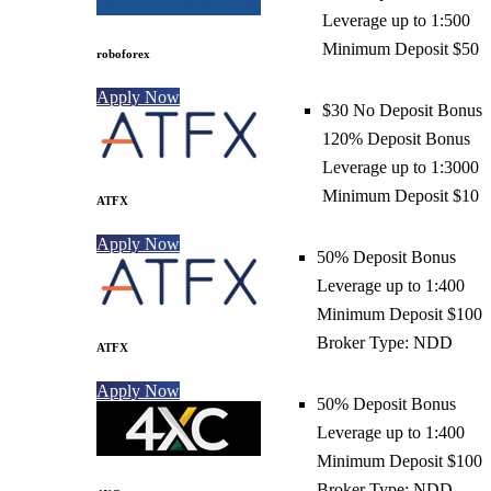
Leverage up to 1:500
Minimum Deposit $50
roboforex
Apply Now
$30 No Deposit Bonus
120% Deposit Bonus
Leverage up to 1:3000
Minimum Deposit $10
ATFX
Apply Now
50% Deposit Bonus
Leverage up to 1:400
Minimum Deposit $100
Broker Type: NDD
ATFX
Apply Now
50% Deposit Bonus
Leverage up to 1:400
Minimum Deposit $100
Broker Type: NDD