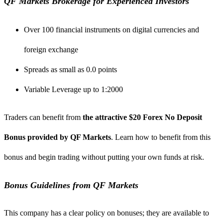
QF Markets Brokerage for Experienced Investors
Over 100 financial instruments on digital currencies and
foreign exchange
Spreads as small as 0.0 points
Variable Leverage up to 1:2000
Traders can benefit from
the attractive $20 Forex No Deposit
Bonus provided by QF Markets
. Learn how to benefit from this
bonus and begin trading without putting your own funds at risk.
Bonus Guidelines from QF Markets
This company has a clear policy on bonuses; they are available to