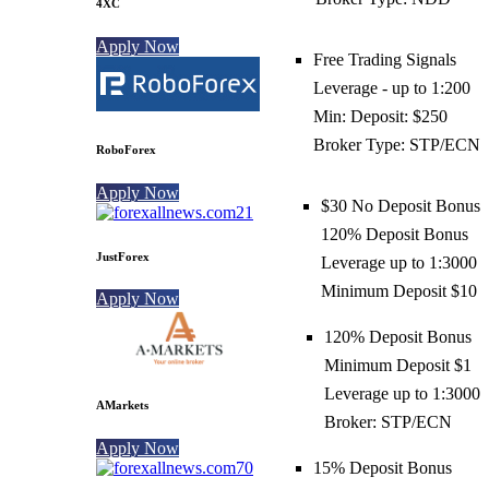
4XC
Apply Now
Free Trading Signals
Leverage - up to 1:200
Min: Deposit: $250
Broker Type: STP/ECN
RoboForex
Apply Now
$30 No Deposit Bonus
120% Deposit Bonus
JustForex
Leverage up to 1:3000
Minimum Deposit $10
Apply Now
120% Deposit Bonus
Minimum Deposit $1
Leverage up to 1:3000
AMarkets
Broker: STP/ECN
Apply Now
15% Deposit Bonus