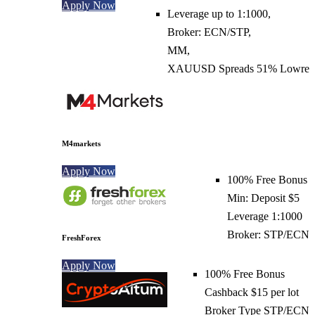
Apply Now
Leverage up to 1:1000,
Broker: ECN/STP,
MM,
XAUUSD Spreads 51% Lowre
M4markets
Apply Now
100% Free Bonus
Min: Deposit $5
Leverage 1:1000
Broker: STP/ECN
FreshForex
Apply Now
100% Free Bonus
Cashback $15 per lot
Broker Type STP/ECN