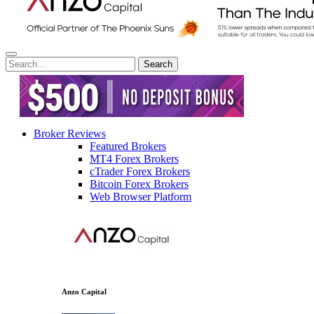
Broker Reviews
Featured Brokers
MT4 Forex Brokers
cTrader Forex Brokers
Bitcoin Forex Brokers
Web Browser Platform
Anzo Capital