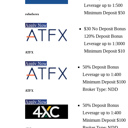
Leverage up to 1:500
Minimum Deposit $50
roboforex
Apply Now
$30 No Deposit Bonus
120% Deposit Bonus
Leverage up to 1:3000
Minimum Deposit $10
ATFX
Apply Now
50% Deposit Bonus
Leverage up to 1:400
Minimum Deposit $100
Broker Type: NDD
ATFX
Apply Now
50% Deposit Bonus
Leverage up to 1:400
Minimum Deposit $100
Broker Type: NDD