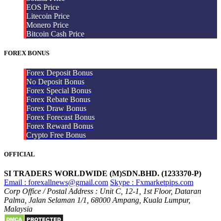
EOS Price
Litecoin Price
Monero Price
Bitcoin Cash Price
FOREX BONUS
Forex Deposit Bonus
No Deposit Bonus
Forex Special Bonus
Forex Rebate Bonus
Forex Draw Bonus
Forex Forecast Bonus
Forex Reward Bonus
Crypto Free Bonus
OFFICIAL
SI TRADERS WORLDWIDE (M)SDN.BHD. (1233370-P)
Email : forexallnews@gmail.com
Skype : Fxmarketpips.com
Corp Office / Postal Address : Unit C, 12-1, 1st Floor, Dataran
Palma, Jalan Selaman 1/1, 68000 Ampang, Kuala Lumpur,
Malaysia