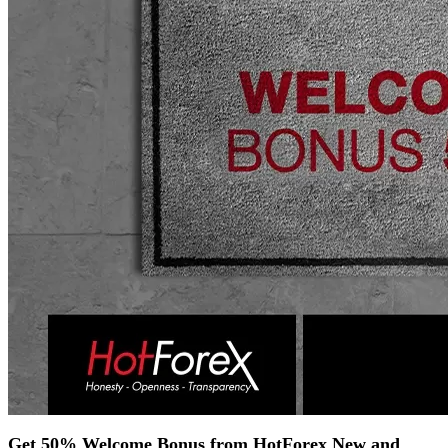
Get 50% Welcome Bonus from HotForex New and