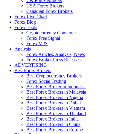
UK Forex Brokers
USA Forex Brokers
Canadian Forex Brokers
Forex Live Chart
Forex Blog
Forex Tools
Cryptocurrency Converter
Forex Free Signal
Forex VPS
Analysis
Forex Articles, Analysis, News
Forex Broker Press Releases
ADVERTISING
Best Forex Brokers
Best Cryptocurrency Brokers
Forex Social Trading
Best Forex Broker in Indonesia
Best Forex Brokers in Malaysia
Best Forex Brokers in Nigeria
Best Forex Brokers in Dubai
Best Forex Brokers in Vietnam
Best Forex Brokers in Thailand
Best Forex Brokers in India
Best Forex Brokers in China
Best Forex Brokers in Europe