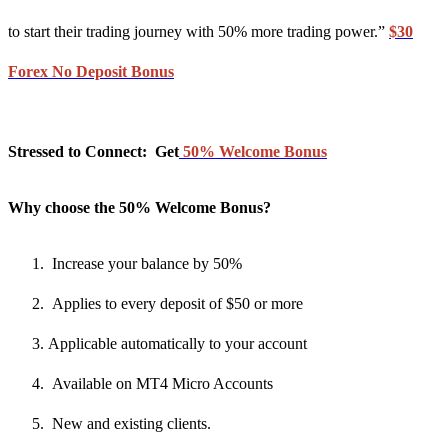
to start their trading journey with 50% more trading power.”
$30
Forex No Deposit Bonus
Stressed to Connect: Get
50% Welcome Bonus
Why choose the 50% Welcome Bonus?
Increase your balance by 50%
Applies to every deposit of $50 or more
Applicable automatically to your account
Available on MT4 Micro Accounts
New and existing clients.