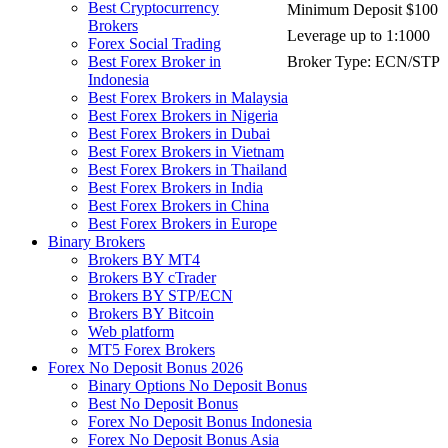
Best Cryptocurrency
Minimum Deposit $100
Brokers
Leverage up to 1:1000
Forex Social Trading
Best Forex Broker in
Broker Type: ECN/STP
Indonesia
Best Forex Brokers in Malaysia
Best Forex Brokers in Nigeria
Best Forex Brokers in Dubai
Best Forex Brokers in Vietnam
Best Forex Brokers in Thailand
Best Forex Brokers in India
Best Forex Brokers in China
Best Forex Brokers in Europe
Binary Brokers
Brokers BY MT4
Brokers BY cTrader
Brokers BY STP/ECN
Brokers BY Bitcoin
Web platform
MT5 Forex Brokers
Forex No Deposit Bonus 2026
Binary Options No Deposit Bonus
Best No Deposit Bonus
Forex No Deposit Bonus Indonesia
Forex No Deposit Bonus Asia