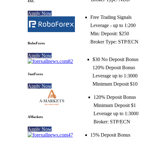
4XC
Apply Now
Free Trading Signals
Leverage - up to 1:200
Min: Deposit: $250
Broker Type: STP/ECN
RoboForex
Apply Now
$30 No Deposit Bonus
120% Deposit Bonus
JustForex
Leverage up to 1:3000
Minimum Deposit $10
Apply Now
120% Deposit Bonus
Minimum Deposit $1
Leverage up to 1:3000
AMarkets
Broker: STP/ECN
Apply Now
15% Deposit Bonus