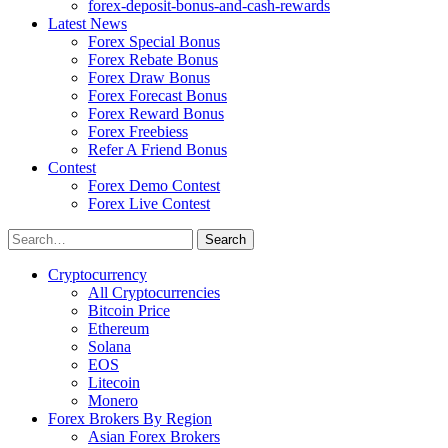
forex-deposit-bonus-and-cash-rewards
Latest News
Forex Special Bonus
Forex Rebate Bonus
Forex Draw Bonus
Forex Forecast Bonus
Forex Reward Bonus
Forex Freebiess
Refer A Friend Bonus
Contest
Forex Demo Contest
Forex Live Contest
Cryptocurrency
All Cryptocurrencies
Bitcoin Price
Ethereum
Solana
EOS
Litecoin
Monero
Forex Brokers By Region
Asian Forex Brokers