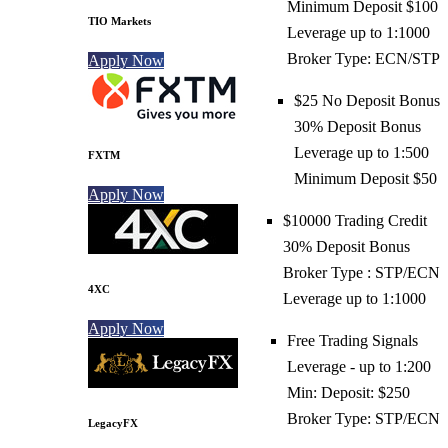
Minimum Deposit $100
TIO Markets
Leverage up to 1:1000
Broker Type: ECN/STP
Apply Now
$25 No Deposit Bonus
30% Deposit Bonus
Leverage up to 1:500
FXTM
Minimum Deposit $50
Apply Now
$10000 Trading Credit
30% Deposit Bonus
Broker Type : STP/ECN
4XC
Leverage up to 1:1000
Apply Now
Free Trading Signals
Leverage - up to 1:200
Min: Deposit: $250
Broker Type: STP/ECN
LegacyFX