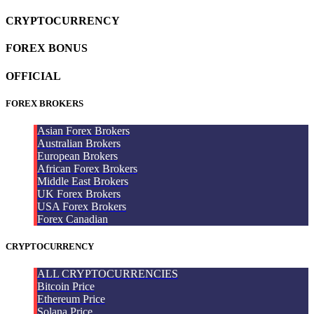
CRYPTOCURRENCY
FOREX BONUS
OFFICIAL
FOREX BROKERS
Asian Forex Brokers
Australian Brokers
European Brokers
African Forex Brokers
Middle East Brokers
UK Forex Brokers
USA Forex Brokers
Forex Canadian
CRYPTOCURRENCY
ALL CRYPTOCURRENCIES
Bitcoin Price
Ethereum Price
Solana Price