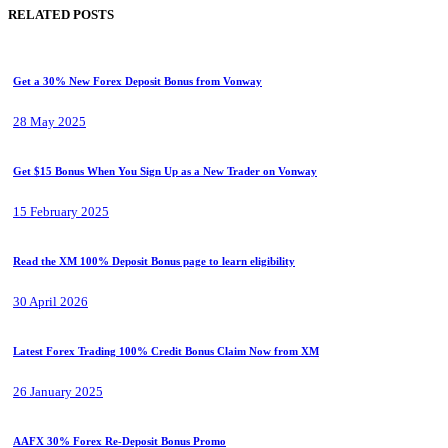
RELATED POSTS
Get a 30% New Forex Deposit Bonus from Vonway
28 May 2025
Get $15 Bonus When You Sign Up as a New Trader on Vonway
15 February 2025
Read the XM 100% Deposit Bonus page to learn eligibility
30 April 2026
Latest Forex Trading 100% Credit Bonus Claim Now from XM
26 January 2025
AAFX 30% Forex Re-Deposit Bonus Promo