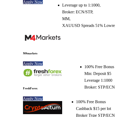
Apply Now
Leverage up to 1:1000,
Broker: ECN/STP,
MM,
XAUUSD Spreads 51% Lowre
M4markets
Apply Now
100% Free Bonus
Min: Deposit $5
Leverage 1:1000
Broker: STP/ECN
FreshForex
Apply Now
100% Free Bonus
Cashback $15 per lot
Broker Type STP/ECN