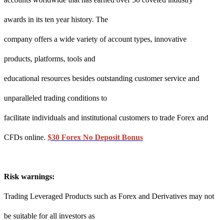
awards in its ten year history. The
company offers a wide variety of account types, innovative
products, platforms, tools and
educational resources besides outstanding customer service and
unparalleled trading conditions to
facilitate individuals and institutional customers to trade Forex and
CFDs online.
$30 Forex No Deposit Bonus
Risk warnings:
Trading Leveraged Products such as Forex and Derivatives may not
be suitable for all investors as