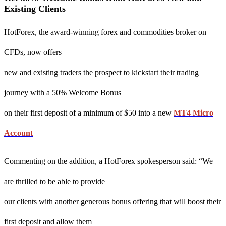
Existing Clients
HotForex, the award-winning forex and commodities broker on
CFDs, now offers
new and existing traders the prospect to kickstart their trading
journey with a 50% Welcome Bonus
on their first deposit of a minimum of $50 into a new
MT4 Micro
Account
Commenting on the addition, a HotForex spokesperson said: “We
are thrilled to be able to provide
our clients with another generous bonus offering that will boost their
first deposit and allow them