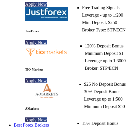
Apply Now
Free Trading Signals
Leverage - up to 1:200
Min: Deposit: $250
Broker Type: STP/ECN
JustForex
Apply Now
120% Deposit Bonus
Minimum Deposit $1
Leverage up to 1:3000
Broker: STP/ECN
TIO Markets
Apply Now
$25 No Deposit Bonus
30% Deposit Bonus
Leverage up to 1:500
Minimum Deposit $50
AMarkets
Apply Now
15% Deposit Bonus
Best Forex Brokers