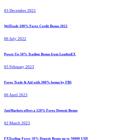
03 December 2021
WelTrade 100% Forex Credit Bonus 2022
06 July 2022
Power Up 50% Trading Bonus from LondonEX
05 February 2023
Forex Trade & Aid with 300% bonus by FBS
06 April 2023
JustMarkets offers a 120% Forex Deposit Bonus
02 March 2023
FXTrading Forex 50% Deposit Bonus up to 50000 USD