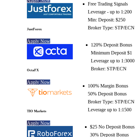
Apply Now
Free Trading Signals
Leverage - up to 1:200
Min: Deposit: $250
Broker Type: STP/ECN
JustForex
Apply Now
120% Deposit Bonus
Minimum Deposit $1
Leverage up to 1:3000
Broker: STP/ECN
OctaFX
Apply Now
100% Margin Bonus
50% Deposit Bonus
Broker Type: STP/ECN
Leverage up to 1:1500
TIO Markets
Apply Now
$25 No Deposit Bonus
30% Deposit Bonus