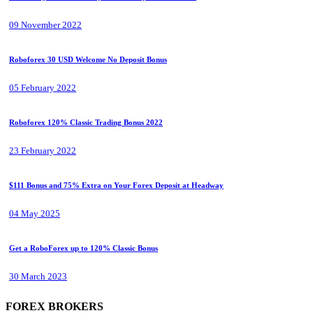
09 November 2022
Roboforex 30 USD Welcome No Deposit Bonus
05 February 2022
Roboforex 120% Classic Trading Bonus 2022
23 February 2022
$111 Bonus and 75% Extra on Your Forex Deposit at Headway
04 May 2025
Get a RoboForex up to 120% Classic Bonus
30 March 2023
FOREX BROKERS