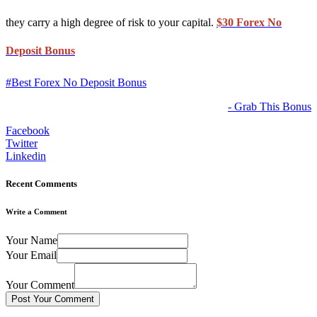
they carry a high degree of risk to your capital.
$30 Forex No
Deposit Bonus
#Best Forex No Deposit Bonus
- Grab This Bonus
Facebook
Twitter
Linkedin
Recent Comments
Write a Comment
Your Name
Your Email
Your Comment