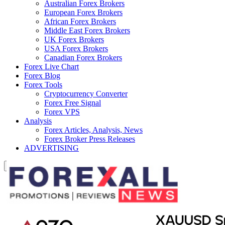
Australian Forex Brokers
European Forex Brokers
African Forex Brokers
Middle East Forex Brokers
UK Forex Brokers
USA Forex Brokers
Canadian Forex Brokers
Forex Live Chart
Forex Blog
Forex Tools
Cryptocurrency Converter
Forex Free Signal
Forex VPS
Analysis
Forex Articles, Analysis, News
Forex Broker Press Releases
ADVERTISING
Search