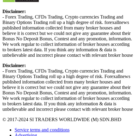
Disclaimer:
- Forex Trading, CFDs Trading, Crypto currencies Trading and
Binary Options Trading roll up a high degree of risk. forexallnews
published information collected from many broker houses and
believe it is correct but we could not give any guarantee about their
Bonus No Deposit Bonus, Contest and any promotion, information.
We work regular to collect information of broker houses according
to brokers latest data. If you think any information & data is
unbelievable and incorrect please contact with relevant broker house
Disclaimer:
- Forex Trading, CFDs Trading, Crypto currencies Trading and
Binary Options Trading roll up a high degree of risk. Forexallnews
published information collected from many broker houses and
believe it is correct but we could not give any guarantee about their
Bonus No Deposit Bonus, Contest and any promotion, information.
We work regular to collect information of broker houses according
to brokers latest data. If you think any information & data is
unbelievable and incorrect please contact with relevant broker house
© 2017-2024 SI TRADERS WORLDWIDE (M) SDN.BHD
Service terms and conditions
Advertising