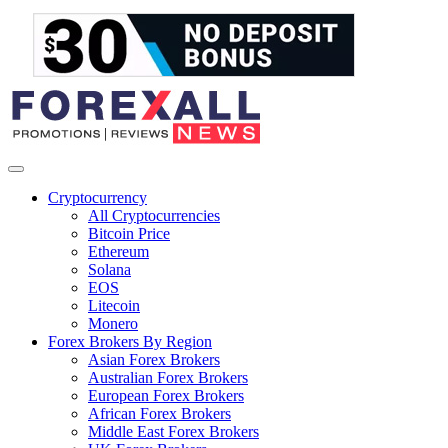
Cryptocurrency
All Cryptocurrencies
Bitcoin Price
Ethereum
Solana
EOS
Litecoin
Monero
Forex Brokers By Region
Asian Forex Brokers
Australian Forex Brokers
European Forex Brokers
African Forex Brokers
Middle East Forex Brokers