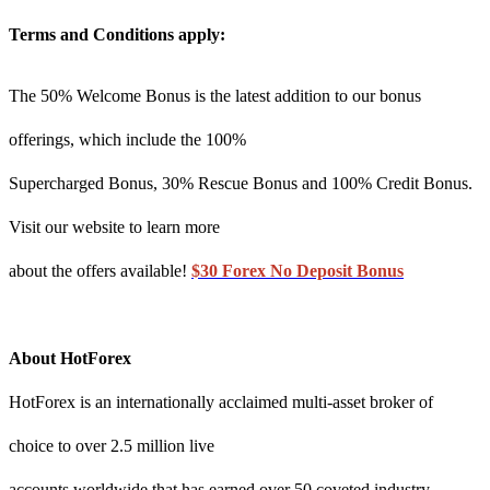
Terms and Conditions apply:
The 50% Welcome Bonus is the latest addition to our bonus
offerings, which include the 100%
Supercharged Bonus, 30% Rescue Bonus and 100% Credit Bonus.
Visit our website to learn more
about the offers available!
$30 Forex No Deposit Bonus
About HotForex
HotForex is an internationally acclaimed multi-asset broker of
choice to over 2.5 million live
accounts worldwide that has earned over 50 coveted industry