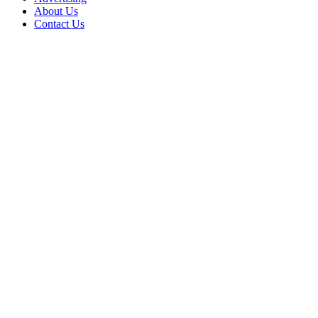
About Us
Contact Us