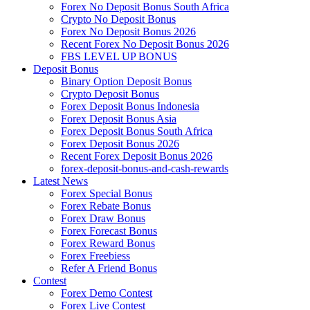
Forex No Deposit Bonus South Africa
Crypto No Deposit Bonus
Forex No Deposit Bonus 2026
Recent Forex No Deposit Bonus 2026
FBS LEVEL UP BONUS
Deposit Bonus
Binary Option Deposit Bonus
Crypto Deposit Bonus
Forex Deposit Bonus Indonesia
Forex Deposit Bonus Asia
Forex Deposit Bonus South Africa
Forex Deposit Bonus 2026
Recent Forex Deposit Bonus 2026
forex-deposit-bonus-and-cash-rewards
Latest News
Forex Special Bonus
Forex Rebate Bonus
Forex Draw Bonus
Forex Forecast Bonus
Forex Reward Bonus
Forex Freebiess
Refer A Friend Bonus
Contest
Forex Demo Contest
Forex Live Contest