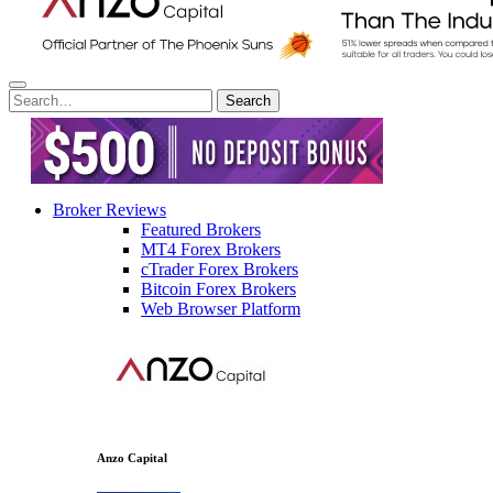
Broker Reviews
Featured Brokers
MT4 Forex Brokers
cTrader Forex Brokers
Bitcoin Forex Brokers
Web Browser Platform
Anzo Capital