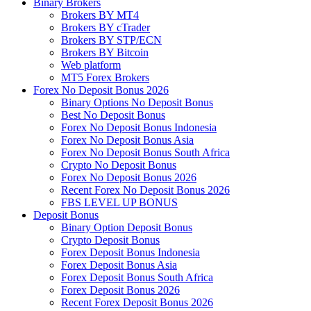
Binary Brokers
Brokers BY MT4
Brokers BY cTrader
Brokers BY STP/ECN
Brokers BY Bitcoin
Web platform
MT5 Forex Brokers
Forex No Deposit Bonus 2026
Binary Options No Deposit Bonus
Best No Deposit Bonus
Forex No Deposit Bonus Indonesia
Forex No Deposit Bonus Asia
Forex No Deposit Bonus South Africa
Crypto No Deposit Bonus
Forex No Deposit Bonus 2026
Recent Forex No Deposit Bonus 2026
FBS LEVEL UP BONUS
Deposit Bonus
Binary Option Deposit Bonus
Crypto Deposit Bonus
Forex Deposit Bonus Indonesia
Forex Deposit Bonus Asia
Forex Deposit Bonus South Africa
Forex Deposit Bonus 2026
Recent Forex Deposit Bonus 2026