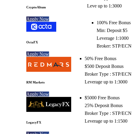
Leve up to 1:3000
CryptoAltum
Apply Now
100% Free Bonus
Min: Deposit $5
Leverage 1:1000
OctaFX
Broker: STP/ECN
Apply Now
50% Free Bonus
$500 Deposit Bonus
Broker Type : STP/ECN
Leverage up to 1:3000
RM Markets
Apply Now
$5000 Free Bonus
25% Deposit Bonus
Broker Type : STP/ECN
Leverage up to 1:1500
LegacyFX