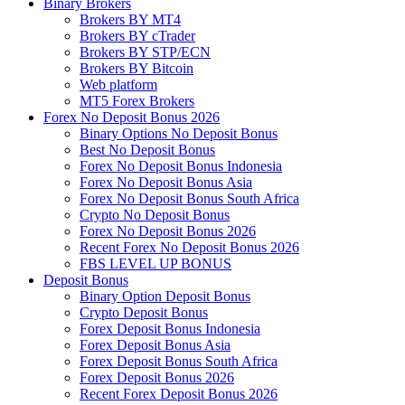
Binary Brokers
Brokers BY MT4
Brokers BY cTrader
Brokers BY STP/ECN
Brokers BY Bitcoin
Web platform
MT5 Forex Brokers
Forex No Deposit Bonus 2026
Binary Options No Deposit Bonus
Best No Deposit Bonus
Forex No Deposit Bonus Indonesia
Forex No Deposit Bonus Asia
Forex No Deposit Bonus South Africa
Crypto No Deposit Bonus
Forex No Deposit Bonus 2026
Recent Forex No Deposit Bonus 2026
FBS LEVEL UP BONUS
Deposit Bonus
Binary Option Deposit Bonus
Crypto Deposit Bonus
Forex Deposit Bonus Indonesia
Forex Deposit Bonus Asia
Forex Deposit Bonus South Africa
Forex Deposit Bonus 2026
Recent Forex Deposit Bonus 2026