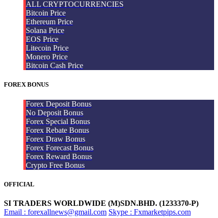
ALL CRYPTOCURRENCIES
Bitcoin Price
Ethereum Price
Solana Price
EOS Price
Litecoin Price
Monero Price
Bitcoin Cash Price
FOREX BONUS
Forex Deposit Bonus
No Deposit Bonus
Forex Special Bonus
Forex Rebate Bonus
Forex Draw Bonus
Forex Forecast Bonus
Forex Reward Bonus
Crypto Free Bonus
OFFICIAL
SI TRADERS WORLDWIDE (M)SDN.BHD. (1233370-P)
Email : forexallnews@gmail.com
Skype : Fxmarketpips.com