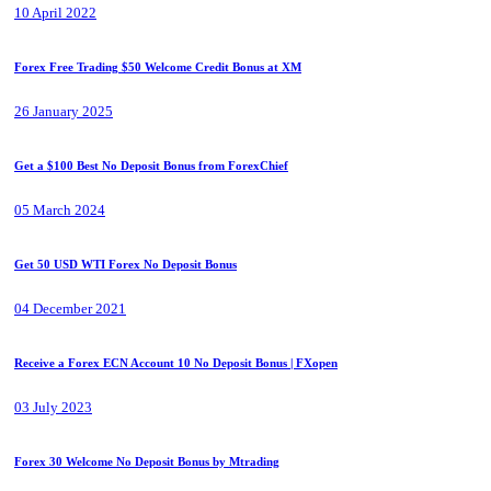
10 April 2022
Forex Free Trading $50 Welcome Credit Bonus at XM
26 January 2025
Get a $100 Best No Deposit Bonus from ForexChief
05 March 2024
Get 50 USD WTI Forex No Deposit Bonus
04 December 2021
Receive a Forex ECN Account 10 No Deposit Bonus | FXopen
03 July 2023
Forex 30 Welcome No Deposit Bonus by Mtrading