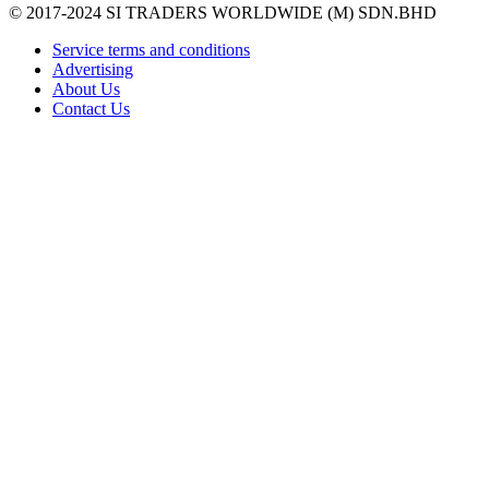
© 2017-2024 SI TRADERS WORLDWIDE (M) SDN.BHD
Service terms and conditions
Advertising
About Us
Contact Us