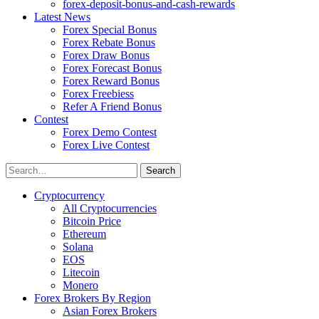
forex-deposit-bonus-and-cash-rewards
Latest News
Forex Special Bonus
Forex Rebate Bonus
Forex Draw Bonus
Forex Forecast Bonus
Forex Reward Bonus
Forex Freebiess
Refer A Friend Bonus
Contest
Forex Demo Contest
Forex Live Contest
Cryptocurrency
All Cryptocurrencies
Bitcoin Price
Ethereum
Solana
EOS
Litecoin
Monero
Forex Brokers By Region
Asian Forex Brokers