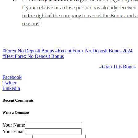
#Forex No Deposit Bonus
#Recent Forex No Deposit Bonus 2024
#Best Forex No Deposit Bonus
- Grab This Bonus
Facebook
Twitter
Linkedin
Recent Comments
Write a Comment
Your Name
Your Email