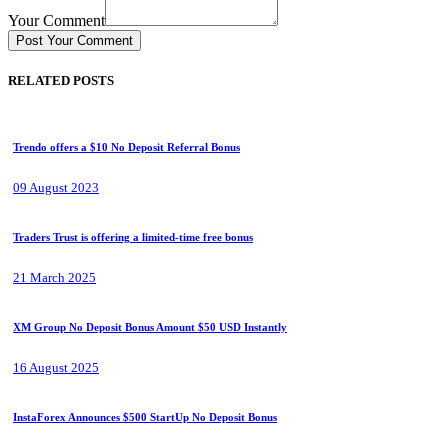
Your Comment
RELATED POSTS
Trendo offers a $10 No Deposit Referral Bonus
09 August 2023
Traders Trust is offering a limited-time free bonus
21 March 2025
XM Group No Deposit Bonus Amount $50 USD Instantly
16 August 2025
InstaForex Announces $500 StartUp No Deposit Bonus