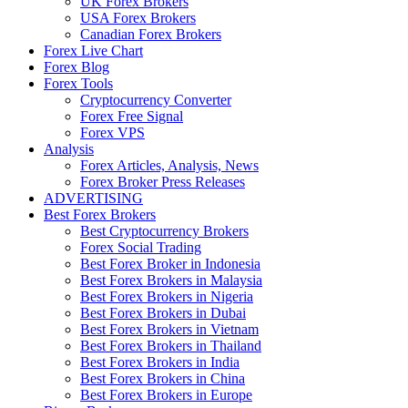
UK Forex Brokers
USA Forex Brokers
Canadian Forex Brokers
Forex Live Chart
Forex Blog
Forex Tools
Cryptocurrency Converter
Forex Free Signal
Forex VPS
Analysis
Forex Articles, Analysis, News
Forex Broker Press Releases
ADVERTISING
Best Forex Brokers
Best Cryptocurrency Brokers
Forex Social Trading
Best Forex Broker in Indonesia
Best Forex Brokers in Malaysia
Best Forex Brokers in Nigeria
Best Forex Brokers in Dubai
Best Forex Brokers in Vietnam
Best Forex Brokers in Thailand
Best Forex Brokers in India
Best Forex Brokers in China
Best Forex Brokers in Europe