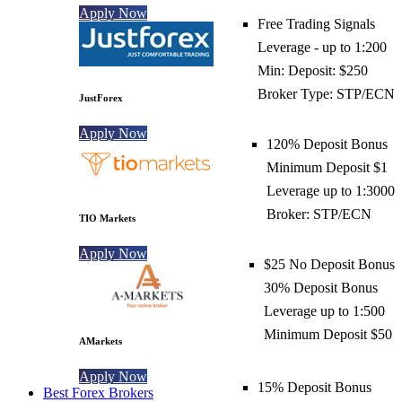
Apply Now
Free Trading Signals
Leverage - up to 1:200
Min: Deposit: $250
Broker Type: STP/ECN
JustForex
Apply Now
120% Deposit Bonus
Minimum Deposit $1
Leverage up to 1:3000
Broker: STP/ECN
TIO Markets
Apply Now
$25 No Deposit Bonus
30% Deposit Bonus
Leverage up to 1:500
Minimum Deposit $50
AMarkets
Apply Now
15% Deposit Bonus
Best Forex Brokers