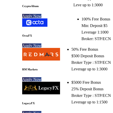
Leve up to 1:3000
CryptoAltum
Apply Now
100% Free Bonus
Min: Deposit $5
Leverage 1:1000
OctaFX
Broker: STP/ECN
Apply Now
50% Free Bonus
$500 Deposit Bonus
Broker Type : STP/ECN
Leverage up to 1:3000
RM Markets
Apply Now
$5000 Free Bonus
25% Deposit Bonus
Broker Type : STP/ECN
Leverage up to 1:1500
LegacyFX