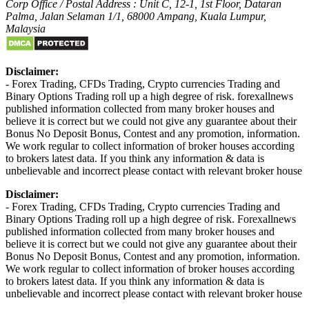
Corp Office / Postal Address : Unit C, 12-1, 1st Floor, Dataran
Palma, Jalan Selaman 1/1, 68000 Ampang, Kuala Lumpur,
Malaysia
Disclaimer:
- Forex Trading, CFDs Trading, Crypto currencies Trading and
Binary Options Trading roll up a high degree of risk. forexallnews
published information collected from many broker houses and
believe it is correct but we could not give any guarantee about their
Bonus No Deposit Bonus, Contest and any promotion, information.
We work regular to collect information of broker houses according
to brokers latest data. If you think any information & data is
unbelievable and incorrect please contact with relevant broker house
Disclaimer:
- Forex Trading, CFDs Trading, Crypto currencies Trading and
Binary Options Trading roll up a high degree of risk. Forexallnews
published information collected from many broker houses and
believe it is correct but we could not give any guarantee about their
Bonus No Deposit Bonus, Contest and any promotion, information.
We work regular to collect information of broker houses according
to brokers latest data. If you think any information & data is
unbelievable and incorrect please contact with relevant broker house