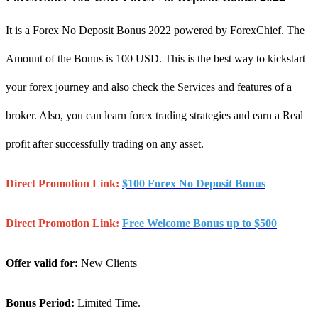
It is a Forex No Deposit Bonus 2022 powered by ForexChief. The
Amount of the Bonus is 100 USD. This is the best way to kickstart
your forex journey and also check the Services and features of a
broker. Also, you can learn forex trading strategies and earn a Real
profit after successfully trading on any asset.
Direct Promotion Link:
$100 Forex No Deposit Bonus
Direct Promotion Link:
Free Welcome Bonus up to $500
Offer valid for:
New Clients
Bonus Period:
Limited Time.