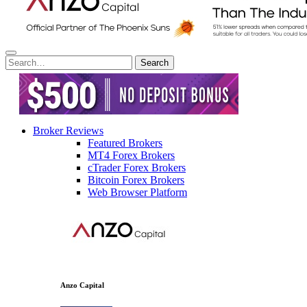
Broker Reviews
Featured Brokers
MT4 Forex Brokers
cTrader Forex Brokers
Bitcoin Forex Brokers
Web Browser Platform
Anzo Capital