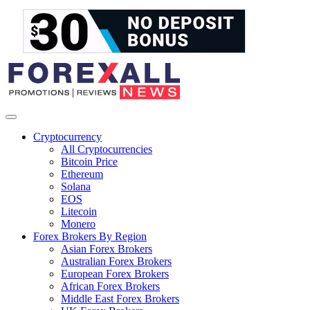
Cryptocurrency
All Cryptocurrencies
Bitcoin Price
Ethereum
Solana
EOS
Litecoin
Monero
Forex Brokers By Region
Asian Forex Brokers
Australian Forex Brokers
European Forex Brokers
African Forex Brokers
Middle East Forex Brokers