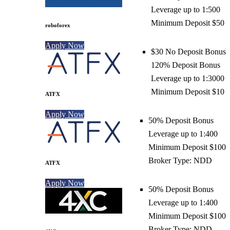
Leverage up to 1:500
Minimum Deposit $50
roboforex
Apply Now
$30 No Deposit Bonus
120% Deposit Bonus
Leverage up to 1:3000
Minimum Deposit $10
ATFX
Apply Now
50% Deposit Bonus
Leverage up to 1:400
Minimum Deposit $100
Broker Type: NDD
ATFX
Apply Now
50% Deposit Bonus
Leverage up to 1:400
Minimum Deposit $100
Broker Type: NDD