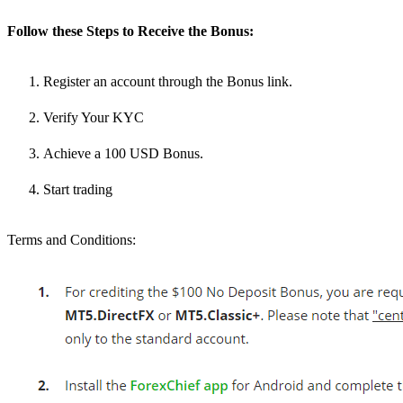
Follow these Steps to Receive the Bonus:
Register an account through the Bonus link.
Verify Your KYC
Achieve a 100 USD Bonus.
Start trading
Terms and Conditions: