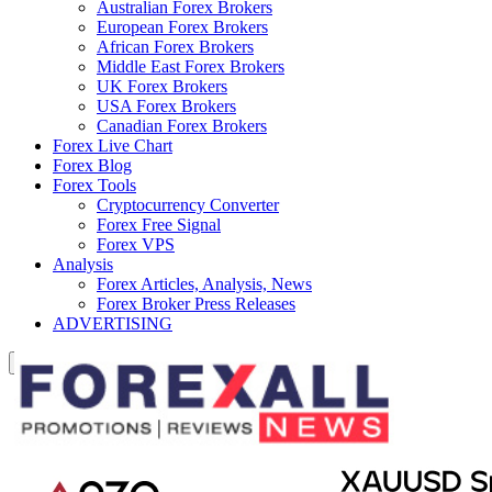
Australian Forex Brokers
European Forex Brokers
African Forex Brokers
Middle East Forex Brokers
UK Forex Brokers
USA Forex Brokers
Canadian Forex Brokers
Forex Live Chart
Forex Blog
Forex Tools
Cryptocurrency Converter
Forex Free Signal
Forex VPS
Analysis
Forex Articles, Analysis, News
Forex Broker Press Releases
ADVERTISING
Search