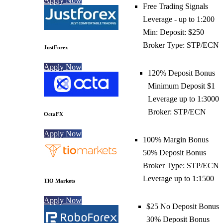
Apply Now
Free Trading Signals
Leverage - up to 1:200
Min: Deposit: $250
Broker Type: STP/ECN
JustForex
Apply Now
120% Deposit Bonus
Minimum Deposit $1
Leverage up to 1:3000
Broker: STP/ECN
OctaFX
Apply Now
100% Margin Bonus
50% Deposit Bonus
Broker Type: STP/ECN
Leverage up to 1:1500
TIO Markets
Apply Now
$25 No Deposit Bonus
30% Deposit Bonus