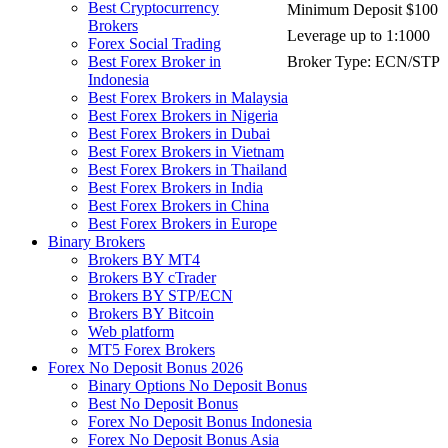
Best Cryptocurrency
Minimum Deposit $100
Brokers
Leverage up to 1:1000
Forex Social Trading
Best Forex Broker in
Broker Type: ECN/STP
Indonesia
Best Forex Brokers in Malaysia
Best Forex Brokers in Nigeria
Best Forex Brokers in Dubai
Best Forex Brokers in Vietnam
Best Forex Brokers in Thailand
Best Forex Brokers in India
Best Forex Brokers in China
Best Forex Brokers in Europe
Binary Brokers
Brokers BY MT4
Brokers BY cTrader
Brokers BY STP/ECN
Brokers BY Bitcoin
Web platform
MT5 Forex Brokers
Forex No Deposit Bonus 2026
Binary Options No Deposit Bonus
Best No Deposit Bonus
Forex No Deposit Bonus Indonesia
Forex No Deposit Bonus Asia