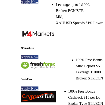
Apply Now
Leverage up to 1:1000,
Broker: ECN/STP,
MM,
XAUUSD Spreads 51% Lowre
M4markets
Apply Now
100% Free Bonus
Min: Deposit $5
Leverage 1:1000
Broker: STP/ECN
FreshForex
Apply Now
100% Free Bonus
Cashback $15 per lot
Broker Type STP/ECN