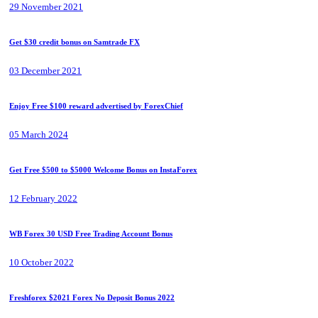
29 November 2021
Get $30 credit bonus on Samtrade FX
03 December 2021
Enjoy Free $100 reward advertised by ForexChief
05 March 2024
Get Free $500 to $5000 Welcome Bonus on InstaForex
12 February 2022
WB Forex 30 USD Free Trading Account Bonus
10 October 2022
Freshforex $2021 Forex No Deposit Bonus 2022