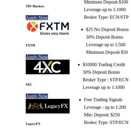
Minimum Deposit $100
TIO Markets
Leverage up to 1:1000
Broker Type: ECN/STP
Apply Now
$25 No Deposit Bonus
30% Deposit Bonus
Leverage up to 1:500
FXTM
Minimum Deposit $50
Apply Now
$10000 Trading Credit
30% Deposit Bonus
Broker Type : STP/ECN
4XC
Leverage up to 1:1000
Apply Now
Free Trading Signals
Leverage - up to 1:200
Min: Deposit: $250
Broker Type: STP/ECN
LegacyFX