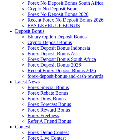
Forex No Deposit Bonus South Africa
Crypto No Deposit Bonus
Forex No Deposit Bonus 2026
Recent Forex No Deposit Bonus 2026
FBS LEVEL UP BONUS
Deposit Bonus
Binary Option Deposit Bonus
Crypto Deposit Bonus
Forex Deposit Bonus Indonesia
Forex Deposit Bonus Asia
Forex Deposit Bonus South Africa
Forex Deposit Bonus 2026
Recent Forex Deposit Bonus 2026
forex-deposit-bonus-and-cash-rewards
Latest News
Forex Special Bonus
Forex Rebate Bonus
Forex Draw Bonus
Forex Forecast Bonus
Forex Reward Bonus
Forex Freebiess
Refer A Friend Bonus
Contest
Forex Demo Contest
Forex Live Contest