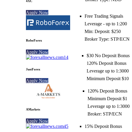
4XC
Apply Now
Free Trading Signals
Leverage - up to 1:200
Min: Deposit: $250
Broker Type: STP/ECN
RoboForex
Apply Now
$30 No Deposit Bonus
120% Deposit Bonus
JustForex
Leverage up to 1:3000
Minimum Deposit $10
Apply Now
120% Deposit Bonus
Minimum Deposit $1
Leverage up to 1:3000
AMarkets
Broker: STP/ECN
Apply Now
15% Deposit Bonus