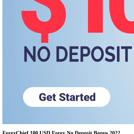
ForexChief 100 USD Forex No Deposit Bonus 2022