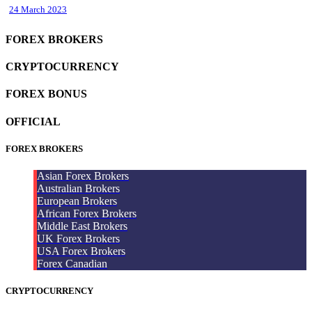
24 March 2023
FOREX BROKERS
CRYPTOCURRENCY
FOREX BONUS
OFFICIAL
FOREX BROKERS
Asian Forex Brokers
Australian Brokers
European Brokers
African Forex Brokers
Middle East Brokers
UK Forex Brokers
USA Forex Brokers
Forex Canadian
CRYPTOCURRENCY