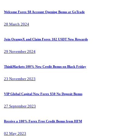
Welcome Forex $8 Account Opening Bonus at GeTrade
28 March 2024
Join OrangeX and Claim Forex 102 USDT New Rewards
29 November 2024
ThinkMarkets 100% New Credit Bonus on Black Friday
23 November 2023
VIP Global Capital New Forex $50 No Deposit Bonus
27 September 2023
Receive a 100% Forex Free Credit Bonus from HFM
02 May 2023