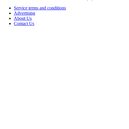
Service terms and conditions
Advertising
About Us
Contact Us