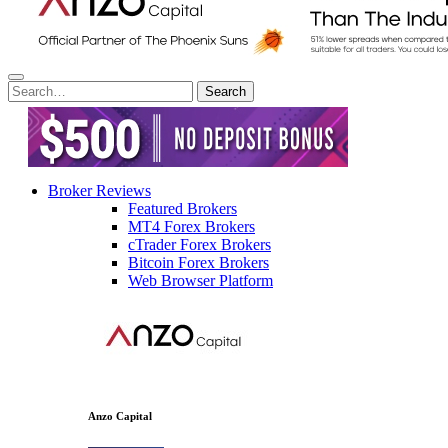
Broker Reviews
Featured Brokers
MT4 Forex Brokers
cTrader Forex Brokers
Bitcoin Forex Brokers
Web Browser Platform
Anzo Capital