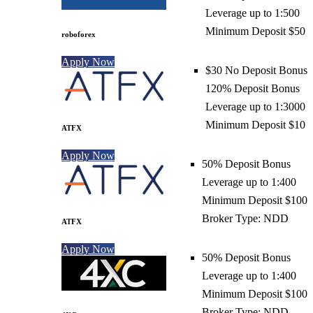
Leverage up to 1:500
Minimum Deposit $50
roboforex
Apply Now
$30 No Deposit Bonus
120% Deposit Bonus
Leverage up to 1:3000
Minimum Deposit $10
ATFX
Apply Now
50% Deposit Bonus
Leverage up to 1:400
Minimum Deposit $100
Broker Type: NDD
ATFX
Apply Now
50% Deposit Bonus
Leverage up to 1:400
Minimum Deposit $100
Broker Type: NDD