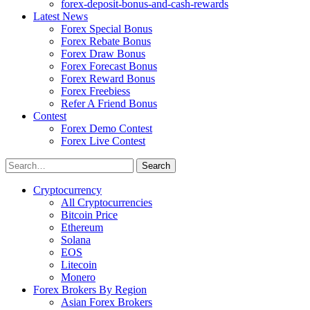
forex-deposit-bonus-and-cash-rewards
Latest News
Forex Special Bonus
Forex Rebate Bonus
Forex Draw Bonus
Forex Forecast Bonus
Forex Reward Bonus
Forex Freebiess
Refer A Friend Bonus
Contest
Forex Demo Contest
Forex Live Contest
Cryptocurrency
All Cryptocurrencies
Bitcoin Price
Ethereum
Solana
EOS
Litecoin
Monero
Forex Brokers By Region
Asian Forex Brokers