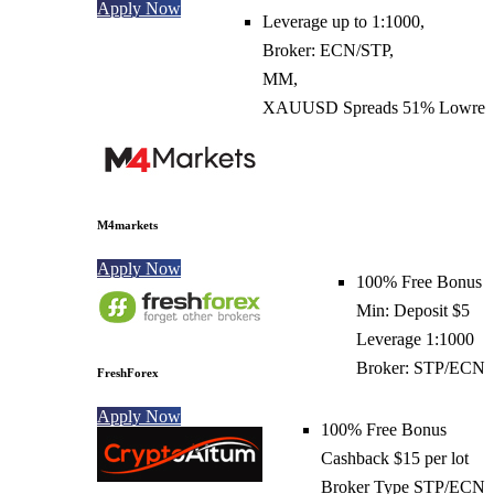
Apply Now
Leverage up to 1:1000,
Broker: ECN/STP,
MM,
XAUUSD Spreads 51% Lowre
M4markets
Apply Now
100% Free Bonus
Min: Deposit $5
Leverage 1:1000
Broker: STP/ECN
FreshForex
Apply Now
100% Free Bonus
Cashback $15 per lot
Broker Type STP/ECN