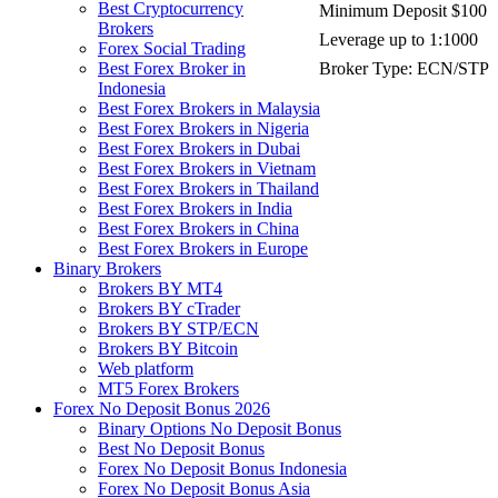
Best Cryptocurrency
Minimum Deposit $100
Brokers
Leverage up to 1:1000
Forex Social Trading
Best Forex Broker in
Broker Type: ECN/STP
Indonesia
Best Forex Brokers in Malaysia
Best Forex Brokers in Nigeria
Best Forex Brokers in Dubai
Best Forex Brokers in Vietnam
Best Forex Brokers in Thailand
Best Forex Brokers in India
Best Forex Brokers in China
Best Forex Brokers in Europe
Binary Brokers
Brokers BY MT4
Brokers BY cTrader
Brokers BY STP/ECN
Brokers BY Bitcoin
Web platform
MT5 Forex Brokers
Forex No Deposit Bonus 2026
Binary Options No Deposit Bonus
Best No Deposit Bonus
Forex No Deposit Bonus Indonesia
Forex No Deposit Bonus Asia