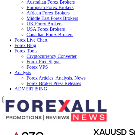
Australian Forex Brokers
European Forex Brokers
African Forex Brokers
Middle East Forex Brokers
UK Forex Brokers
USA Forex Brokers
Canadian Forex Brokers
Forex Live Chart
Forex Blog
Forex Tools
Cryptocurrency Converter
Forex Free Signal
Forex VPS
Analysis
Forex Articles, Analysis, News
Forex Broker Press Releases
ADVERTISING
Search