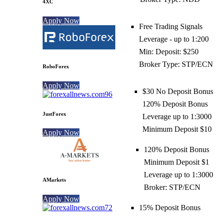
4XC
Apply Now
Free Trading Signals
Leverage - up to 1:200
Min: Deposit: $250
Broker Type: STP/ECN
RoboForex
Apply Now
$30 No Deposit Bonus
120% Deposit Bonus
JustForex
Leverage up to 1:3000
Minimum Deposit $10
Apply Now
120% Deposit Bonus
Minimum Deposit $1
Leverage up to 1:3000
AMarkets
Broker: STP/ECN
Apply Now
15% Deposit Bonus