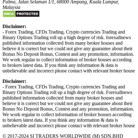
Palma, Jalan Selaman 1/1, 68000 Ampang, Kuala Lumpur,
Malaysia
Disclaimer:
- Forex Trading, CFDs Trading, Crypto currencies Trading and
Binary Options Trading roll up a high degree of risk. forexallnews
published information collected from many broker houses and
believe it is correct but we could not give any guarantee about their
Bonus No Deposit Bonus, Contest and any promotion, information.
We work regular to collect information of broker houses according
to brokers latest data. If you think any information & data is
unbelievable and incorrect please contact with relevant broker house
Disclaimer:
- Forex Trading, CFDs Trading, Crypto currencies Trading and
Binary Options Trading roll up a high degree of risk. Forexallnews
published information collected from many broker houses and
believe it is correct but we could not give any guarantee about their
Bonus No Deposit Bonus, Contest and any promotion, information.
We work regular to collect information of broker houses according
to brokers latest data. If you think any information & data is
unbelievable and incorrect please contact with relevant broker house
© 2017-2024 SI TRADERS WORLDWIDE (M) SDN.BHD