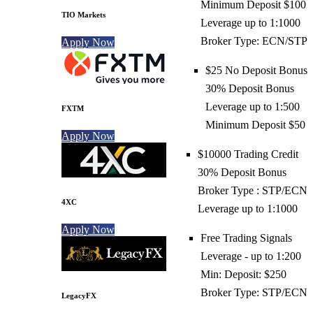
Minimum Deposit $100
TIO Markets
Leverage up to 1:1000
Broker Type: ECN/STP
Apply Now
$25 No Deposit Bonus
30% Deposit Bonus
Leverage up to 1:500
FXTM
Minimum Deposit $50
Apply Now
$10000 Trading Credit
30% Deposit Bonus
Broker Type : STP/ECN
4XC
Leverage up to 1:1000
Apply Now
Free Trading Signals
Leverage - up to 1:200
Min: Deposit: $250
Broker Type: STP/ECN
LegacyFX