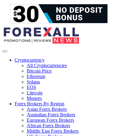
Cryptocurrency
All Cryptocurrencies
Bitcoin Price
Ethereum
Solana
EOS
Litecoin
Monero
Forex Brokers By Region
Asian Forex Brokers
Australian Forex Brokers
European Forex Brokers
African Forex Brokers
Middle East Forex Brokers