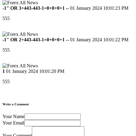
-1" OR 3+443-443-1=0+0+0+1 --
01 January 2024 10:01:23 PM
555
-1" OR 2+443-443-1=0+0+0+1 --
01 January 2024 10:01:22 PM
555
1
01 January 2024 10:01:20 PM
555
Write a Comment
Your Name
Your Email
Your Comment