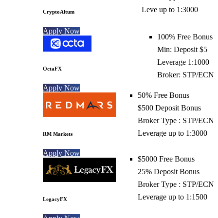
Leve up to 1:3000
CryptoAltum
Apply Now
100% Free Bonus
Min: Deposit $5
Leverage 1:1000
OctaFX
Broker: STP/ECN
Apply Now
50% Free Bonus
$500 Deposit Bonus
Broker Type : STP/ECN
Leverage up to 1:3000
RM Markets
Apply Now
$5000 Free Bonus
25% Deposit Bonus
Broker Type : STP/ECN
Leverage up to 1:1500
LegacyFX