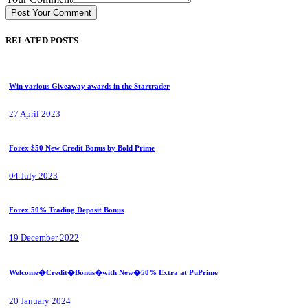
RELATED POSTS
Win various Giveaway awards in the Startrader
27 April 2023
Forex $50 New Credit Bonus by Bold Prime
04 July 2023
Forex 50% Trading Deposit Bonus
19 December 2022
Welcome�Credit�Bonus�with New�50% Extra at PuPrime
20 January 2024