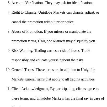
Account Verification, They may ask for identification.
Right to Change: Uniglobe Markets can change, adjust, or
cancel the promotion without prior notice.
Abuse of Promotion, If you misuse or manipulate the
promotion terms, Uniglobe Markets may disqualify you.
Risk Warning, Trading carries a risk of losses. Trade
responsibly and educate yourself about the risks.
General Terms, These terms are in addition to Uniglobe
Markets general terms that apply to all trading activities.
Client Acknowledgment, By participating, clients agree to
these terms, and Uniglobe Markets has the final say in case of