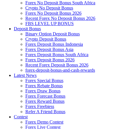
Forex No Deposit Bonus South Africa
Crypto No Deposit Bonus
Forex No Deposit Bonus 2026
Recent Forex No Deposit Bonus 2026
FBS LEVEL UP BONUS
Deposit Bonus
Binary Option Deposit Bonus
Crypto Deposit Bonus
Forex Deposit Bonus Indonesia
Forex Deposit Bonus Asia
Forex Deposit Bonus South Africa
Forex Deposit Bonus 2026
Recent Forex Deposit Bonus 2026
forex-deposit-bonus-and-cash-rewards
Latest News
Forex Special Bonus
Forex Rebate Bonus
Forex Draw Bonus
Forex Forecast Bonus
Forex Reward Bonus
Forex Freebiess
Refer A Friend Bonus
Contest
Forex Demo Contest
Forex Live Contest