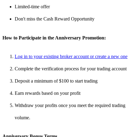
Limited-time offer
Don't miss the Cash Reward Opportunity
How to Participate in the Anniversary Promotion:
Log in to your existing broker account or create a new one
Complete the verification process for your trading account
Deposit a minimum of $100 to start trading
Earn rewards based on your profit
Withdraw your profits once you meet the required trading
volume.
Anniversary Bonus Terms