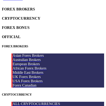
FOREX BROKERS
CRYPTOCURRENCY
FOREX BONUS
OFFICIAL
FOREX BROKERS
Asian Forex Brokers
Australian Brokers
European Brokers
African Forex Brokers
Middle East Brokers
UK Forex Brokers
USA Forex Brokers
Forex Canadian
CRYPTOCURRENCY
ALL CRYPTOCURRENCIES