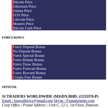
Bitcoin Price
Ethereum Price
Solana Price
EOS Price
Litecoin Price
Monero Price
Bitcoin Cash Price
FOREX BONUS
Forex Deposit Bonus
No Deposit Bonus
Forex Special Bonus
Forex Rebate Bonus
Forex Draw Bonus
Forex Forecast Bonus
Forex Reward Bonus
Crypto Free Bonus
OFFICIAL
SI TRADERS WORLDWIDE (M)SDN.BHD. (1233370-P)
Email : forexallnews@gmail.com
Skype : Fxmarketpips.com
Corp Office / Postal Address : Unit C, 12-1, 1st Floor, Dataran