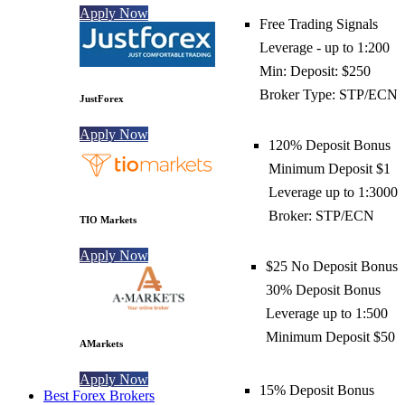
Apply Now
Free Trading Signals
Leverage - up to 1:200
Min: Deposit: $250
Broker Type: STP/ECN
JustForex
Apply Now
120% Deposit Bonus
Minimum Deposit $1
Leverage up to 1:3000
Broker: STP/ECN
TIO Markets
Apply Now
$25 No Deposit Bonus
30% Deposit Bonus
Leverage up to 1:500
Minimum Deposit $50
AMarkets
Apply Now
15% Deposit Bonus
Best Forex Brokers