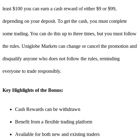
least $100 you can earn a cash reward of either $9 or $99,
depending on your deposit. To get the cash, you must complete
some trading. You can do this up to three times, but you must follow
the rules. Uniglobe Markets can change or cancel the promotion and
disqualify anyone who does not follow the rules, reminding
everyone to trade responsibly.
Key Highlights of the Bonus:
Cash Rewards can be withdrawn
Benefit from a flexible trading platform
Available for both new and existing traders