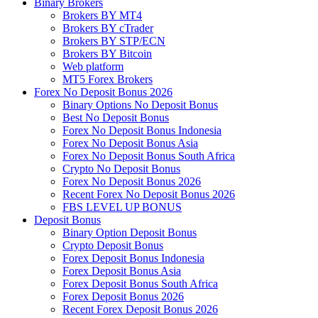
Binary Brokers
Brokers BY MT4
Brokers BY cTrader
Brokers BY STP/ECN
Brokers BY Bitcoin
Web platform
MT5 Forex Brokers
Forex No Deposit Bonus 2026
Binary Options No Deposit Bonus
Best No Deposit Bonus
Forex No Deposit Bonus Indonesia
Forex No Deposit Bonus Asia
Forex No Deposit Bonus South Africa
Crypto No Deposit Bonus
Forex No Deposit Bonus 2026
Recent Forex No Deposit Bonus 2026
FBS LEVEL UP BONUS
Deposit Bonus
Binary Option Deposit Bonus
Crypto Deposit Bonus
Forex Deposit Bonus Indonesia
Forex Deposit Bonus Asia
Forex Deposit Bonus South Africa
Forex Deposit Bonus 2026
Recent Forex Deposit Bonus 2026