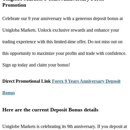
Promotion
Celebrate our 9 year anniversary with a generous deposit bonus at
Unigloba Markets. Unlock exclusive rewards and enhance your
trading experience with this limited-time offer. Do not miss out on
this opportunity to maximize your profits and trade with confidence.
Sign up today and claim your bonus!
Direct Promotional Link
Forex 9 Years Anniversary Deposit
Bonus
Here are the current Deposit Bonus details
Uniglobe Markets is celebrating its 9th anniversary. If you deposit at