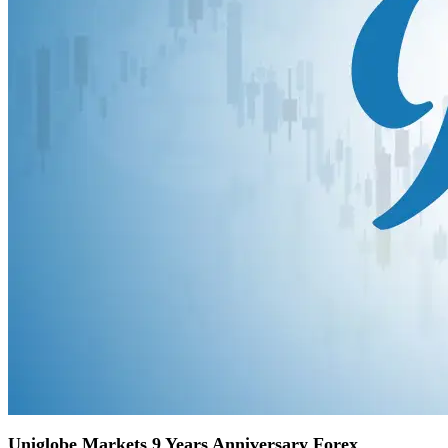
Uniglobe Markets 9 Years Anniversary Forex