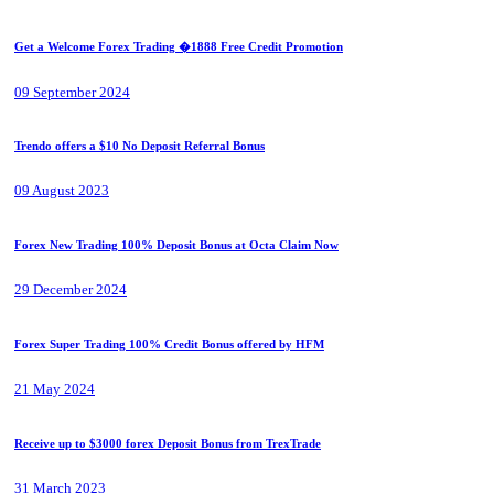
Get a Welcome Forex Trading �1888 Free Credit Promotion
09 September 2024
Trendo offers a $10 No Deposit Referral Bonus
09 August 2023
Forex New Trading 100% Deposit Bonus at Octa Claim Now
29 December 2024
Forex Super Trading 100% Credit Bonus offered by HFM
21 May 2024
Receive up to $3000 forex Deposit Bonus from TrexTrade
31 March 2023