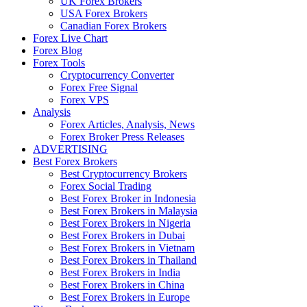
UK Forex Brokers
USA Forex Brokers
Canadian Forex Brokers
Forex Live Chart
Forex Blog
Forex Tools
Cryptocurrency Converter
Forex Free Signal
Forex VPS
Analysis
Forex Articles, Analysis, News
Forex Broker Press Releases
ADVERTISING
Best Forex Brokers
Best Cryptocurrency Brokers
Forex Social Trading
Best Forex Broker in Indonesia
Best Forex Brokers in Malaysia
Best Forex Brokers in Nigeria
Best Forex Brokers in Dubai
Best Forex Brokers in Vietnam
Best Forex Brokers in Thailand
Best Forex Brokers in India
Best Forex Brokers in China
Best Forex Brokers in Europe