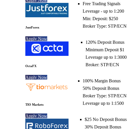
Apply Now
Free Trading Signals
Leverage - up to 1:200
Min: Deposit: $250
Broker Type: STP/ECN
JustForex
Apply Now
120% Deposit Bonus
Minimum Deposit $1
Leverage up to 1:3000
Broker: STP/ECN
OctaFX
Apply Now
100% Margin Bonus
50% Deposit Bonus
Broker Type: STP/ECN
Leverage up to 1:1500
TIO Markets
Apply Now
$25 No Deposit Bonus
30% Deposit Bonus