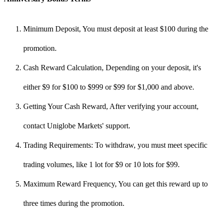
Minimum Deposit, You must deposit at least $100 during the
promotion.
Cash Reward Calculation, Depending on your deposit, it's
either $9 for $100 to $999 or $99 for $1,000 and above.
Getting Your Cash Reward, After verifying your account,
contact Uniglobe Markets' support.
Trading Requirements: To withdraw, you must meet specific
trading volumes, like 1 lot for $9 or 10 lots for $99.
Maximum Reward Frequency, You can get this reward up to
three times during the promotion.