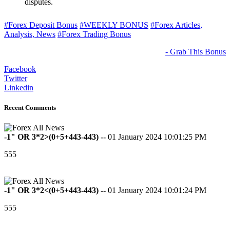
disputes.
#Forex Deposit Bonus
#WEEKLY BONUS
#Forex Articles,
Analysis, News
#Forex Trading Bonus
- Grab This Bonus
Facebook
Twitter
Linkedin
Recent Comments
-1" OR 3*2>(0+5+443-443) --
01 January 2024 10:01:25 PM
555
-1" OR 3*2<(0+5+443-443) --
01 January 2024 10:01:24 PM
555