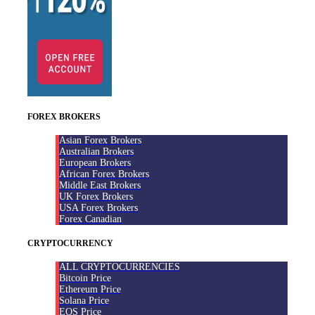
FOREX BROKERS
Asian Forex Brokers
Australian Brokers
European Brokers
African Forex Brokers
Middle East Brokers
UK Forex Brokers
USA Forex Brokers
Forex Canadian
CRYPTOCURRENCY
ALL CRYPTOCURRENCIES
Bitcoin Price
Ethereum Price
Solana Price
EOS Price