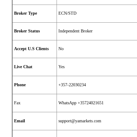
Broker Type
ECN/STD
Broker Status
Independent Broker
Accept U.S Clients
No
Live Chat
Yes
Phone
+357-22030234
Fax
WhatsApp +35724021651
Email
support@yamarkets.com