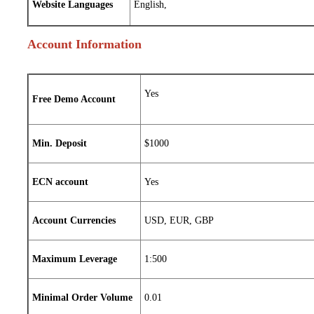
Website Languages
English,
Account Information
Y
Free Demo Account
Min. Deposit
$1000
ECN account
Yes
Account Currencies
USD, EUR, GBP
Maximum Leverage
1:500
Minimal Order Volume
0.01