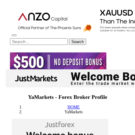
YaMarkets - Forex Broker Profile
HOME
YaMarkets