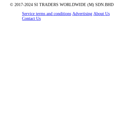
© 2017-2024 SI TRADERS WORLDWIDE (M) SDN.BHD
Service terms and conditions
Advertising
About Us
Contact Us