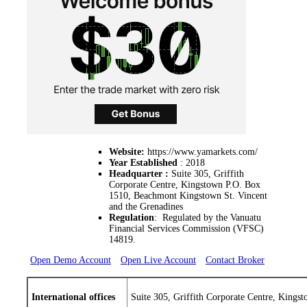
Website:
https://www.yamarkets.com/
Year Established
: 2018
Headquarter :
Suite 305, Griffith
Corporate Centre, Kingstown P.O. Box
1510, Beachmont Kingstown St. Vincent
and the Grenadines
Regulation
: Regulated by the Vanuatu
Financial Services Commission (VFSC)
14819.
Open Demo Account
Open Live Account
Contact Broker
International offices
Suite 305, Griffith Corporate Centre, King