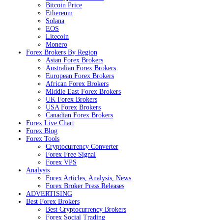
Bitcoin Price
Ethereum
Solana
EOS
Litecoin
Monero
Forex Brokers By Region
Asian Forex Brokers
Australian Forex Brokers
European Forex Brokers
African Forex Brokers
Middle East Forex Brokers
UK Forex Brokers
USA Forex Brokers
Canadian Forex Brokers
Forex Live Chart
Forex Blog
Forex Tools
Cryptocurrency Converter
Forex Free Signal
Forex VPS
Analysis
Forex Articles, Analysis, News
Forex Broker Press Releases
ADVERTISING
Best Forex Brokers
Best Cryptocurrency Brokers
Forex Social Trading