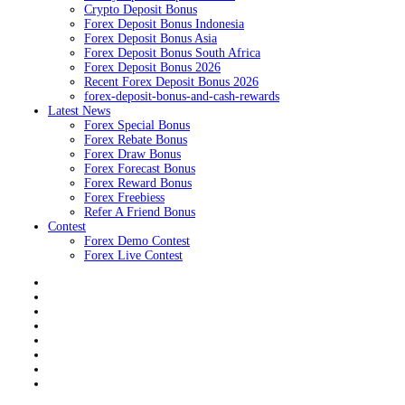
Crypto Deposit Bonus
Forex Deposit Bonus Indonesia
Forex Deposit Bonus Asia
Forex Deposit Bonus South Africa
Forex Deposit Bonus 2026
Recent Forex Deposit Bonus 2026
forex-deposit-bonus-and-cash-rewards
Latest News
Forex Special Bonus
Forex Rebate Bonus
Forex Draw Bonus
Forex Forecast Bonus
Forex Reward Bonus
Forex Freebiess
Refer A Friend Bonus
Contest
Forex Demo Contest
Forex Live Contest