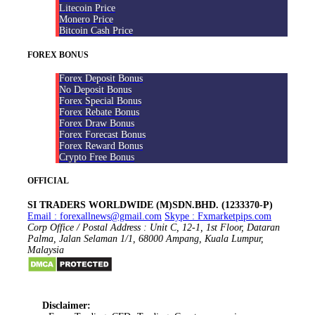
Litecoin Price
Monero Price
Bitcoin Cash Price
FOREX BONUS
Forex Deposit Bonus
No Deposit Bonus
Forex Special Bonus
Forex Rebate Bonus
Forex Draw Bonus
Forex Forecast Bonus
Forex Reward Bonus
Crypto Free Bonus
OFFICIAL
SI TRADERS WORLDWIDE (M)SDN.BHD. (1233370-P)
Email : forexallnews@gmail.com
Skype : Fxmarketpips.com
Corp Office / Postal Address : Unit C, 12-1, 1st Floor, Dataran
Palma, Jalan Selaman 1/1, 68000 Ampang, Kuala Lumpur,
Malaysia
Disclaimer: