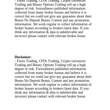
- Forex Trading, CFDs Trading, Crypto currencies
Trading and Binary Options Trading roll up a high
degree of risk. forexallnews published information
collected from many broker houses and believe it is
correct but we could not give any guarantee about their
Bonus No Deposit Bonus, Contest and any promotion,
information. We work regular to collect information of
broker houses according to brokers latest data. If you
think any information & data is unbelievable and
incorrect please contact with relevant broker house
Disclaimer:
- Forex Trading, CFDs Trading, Crypto currencies
Trading and Binary Options Trading roll up a high
degree of risk. Forexallnews published information
collected from many broker houses and believe it is
correct but we could not give any guarantee about their
Bonus No Deposit Bonus, Contest and any promotion,
information. We work regular to collect information of
broker houses according to brokers latest data. If you
think any information & data is unbelievable and
incorrect please contact with relevant broker house