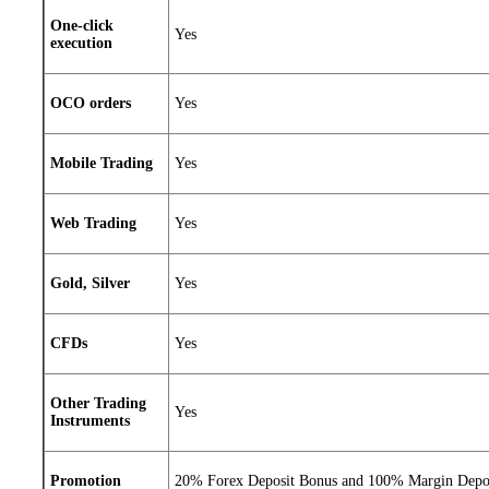
One-click
Yes
execution
OCO orders
Yes
Mobile Trading
Yes
Web Trading
Yes
Gold, Silver
Yes
CFDs
Yes
Other Trading
Yes
Instruments
Promotion
20% Forex Deposit Bonus and 100% Margin Depo