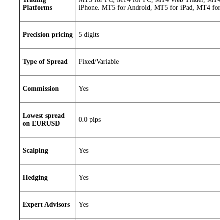
Platforms
iPhone. MT5 for Android, MT5 for iPad, MT4 for
Precision pricing
5 digits
Type of Spread
Fixed/Variable
Commission
Yes
Lowest spread
0.0 pips
on EURUSD
Scalping
Yes
Hedging
Yes
Expert Advisors
Yes