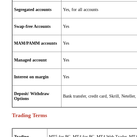
Segregated accounts
Yes, for all accounts
Swap-free Accounts
Yes
MAM/PAMM accounts
Yes
Managed account
Yes
Interest on margin
Yes
Deposit/ Withdraw
Bank transfer, credit card, Skrill, Netel
Options
Trading Terms
Trading
MT5 for PC, MT4 for PC, MT4 Web Trader, MT4 f