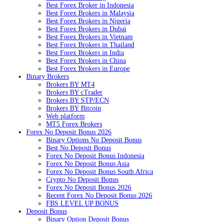
Best Forex Broker in Indonesia
Best Forex Brokers in Malaysia
Best Forex Brokers in Nigeria
Best Forex Brokers in Dubai
Best Forex Brokers in Vietnam
Best Forex Brokers in Thailand
Best Forex Brokers in India
Best Forex Brokers in China
Best Forex Brokers in Europe
Binary Brokers
Brokers BY MT4
Brokers BY cTrader
Brokers BY STP/ECN
Brokers BY Bitcoin
Web platform
MT5 Forex Brokers
Forex No Deposit Bonus 2026
Binary Options No Deposit Bonus
Best No Deposit Bonus
Forex No Deposit Bonus Indonesia
Forex No Deposit Bonus Asia
Forex No Deposit Bonus South Africa
Crypto No Deposit Bonus
Forex No Deposit Bonus 2026
Recent Forex No Deposit Bonus 2026
FBS LEVEL UP BONUS
Deposit Bonus
Binary Option Deposit Bonus