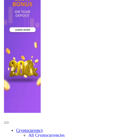
Cryptocurrency
All Cryptocurrencies