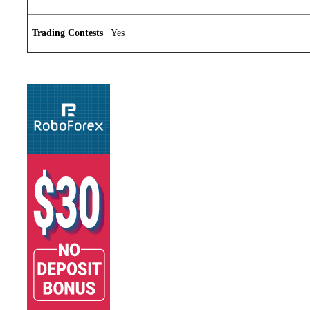
Trading Contests
Yes