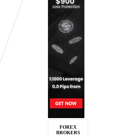
FOREX
BROKERS