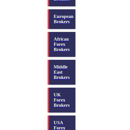
European
Brokers
African
Forex
Brokers
Middle
East
Brokers
UK
Forex
Brokers
USA
Forex