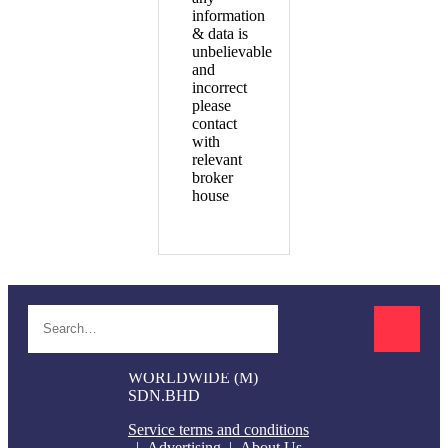
information
& data is
unbelievable
and
incorrect
please
contact
with
relevant
broker
house
© 2017-2024 SI TRADERS
WORLDWIDE (M)
SDN.BHD
Service terms and conditions
Advertising
About Us