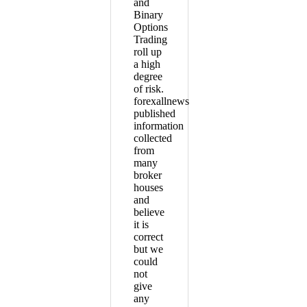
and
Binary
Options
Trading
roll up
a high
degree
of risk.
forexallnews
published
information
collected
from
many
broker
houses
and
believe
it is
correct
but we
could
not
give
any