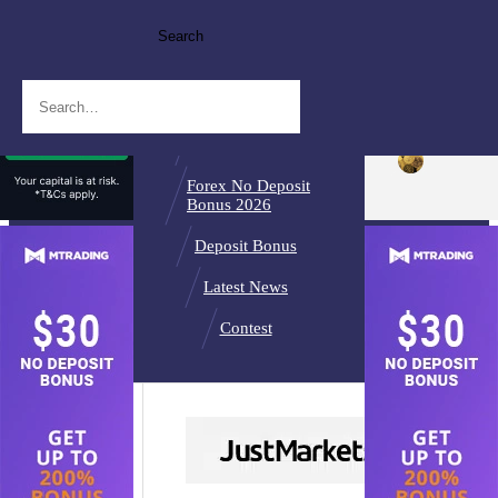
Search
Broker Reviews
Best Forex
Brokers
Binary Brokers
Forex No Deposit
Bonus 2026
Deposit Bonus
Latest News
Contest