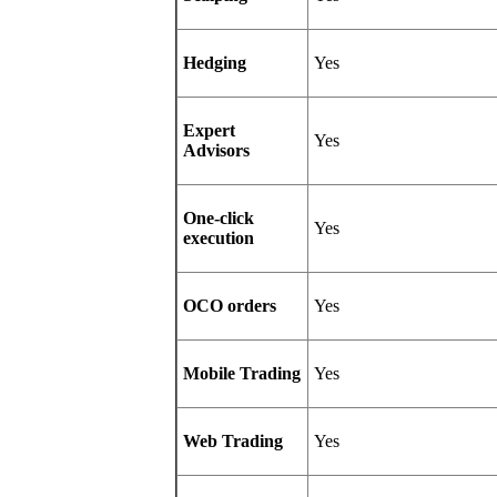
Hedging
Yes
Expert
Yes
Advisors
One-click
Yes
execution
OCO orders
Yes
Mobile Trading
Yes
Web Trading
Yes