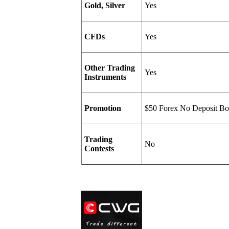
Gold, Silver
Yes
CFDs
Yes
Other Trading
Yes
Instruments
Promotion
$50 Forex No Deposit Bo
Trading
No
Contests