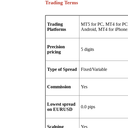
Trading Terms
Trading
MT5 for PC, MT4 for PC,
Platforms
Android, MT4 for iPhone
Precision
5 digits
pricing
Type of Spread
Fixed/Variable
Commission
Yes
Lowest spread
0.0 pips
on EURUSD
Scalping
Yes