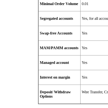
Minimal Order Volume
0.01
Segregated accounts
Yes, for all accou
Swap-free Accounts
Yes
MAM/PAMM accounts
Yes
Managed account
Yes
Interest on margin
Yes
Deposit/ Withdraw
Wire Transfer
Options