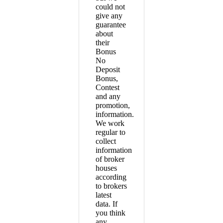
could not
give any
guarantee
about
their
Bonus
No
Deposit
Bonus,
Contest
and any
promotion,
information.
We work
regular to
collect
information
of broker
houses
according
to brokers
latest
data. If
you think
any