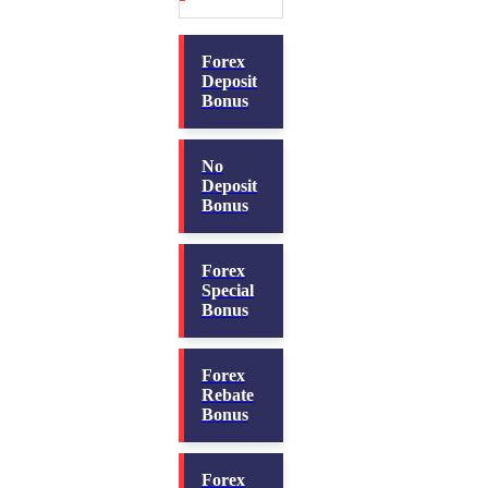
Forex
Deposit
Bonus
No
Deposit
Bonus
Forex
Special
Bonus
Forex
Rebate
Bonus
Forex