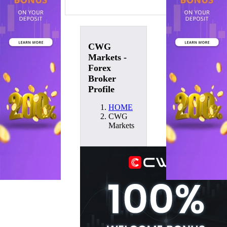
CWG
Markets -
Forex
Broker
Profile
HOME
CWG
Markets