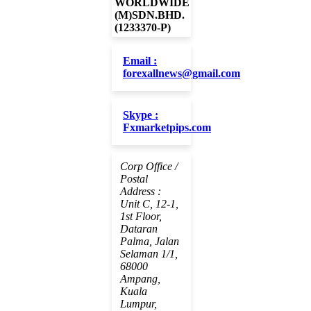
WORLDWIDE
(M)SDN.BHD.
(1233370-P)
Email :
forexallnews@gmail.com
Skype :
Fxmarketpips.com
Corp Office /
Postal
Address :
Unit C, 12-1,
1st Floor,
Dataran
Palma, Jalan
Selaman 1/1,
68000
Ampang,
Kuala
Lumpur,