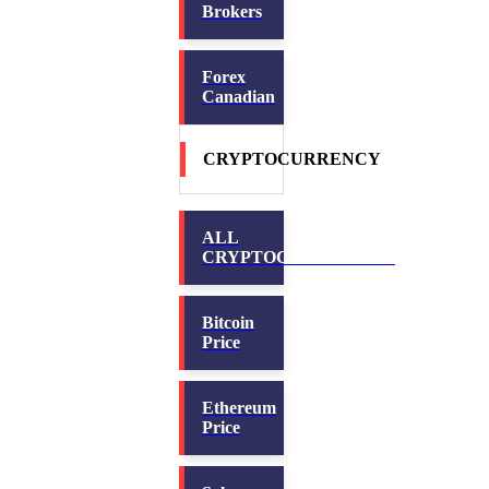
Brokers
Forex
Canadian
CRYPTOCURRENCY
ALL
CRYPTOCURRENCIES
Bitcoin
Price
Ethereum
Price