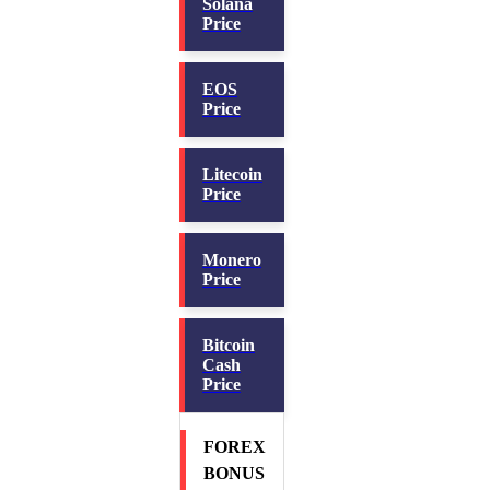
Solana
Price
EOS
Price
Litecoin
Price
Monero
Price
Bitcoin
Cash
Price
FOREX
BONUS