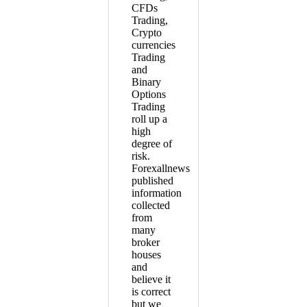
CFDs
Trading,
Crypto
currencies
Trading
and
Binary
Options
Trading
roll up a
high
degree of
risk.
Forexallnews
published
information
collected
from
many
broker
houses
and
believe it
is correct
but we