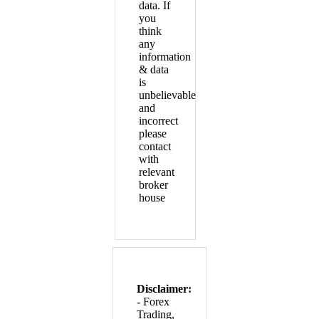
data. If
you
think
any
information
& data
is
unbelievable
and
incorrect
please
contact
with
relevant
broker
house
Disclaimer:
- Forex
Trading,