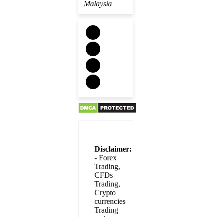
Malaysia
Disclaimer:
- Forex
Trading,
CFDs
Trading,
Crypto
currencies
Trading