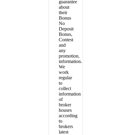
guarantee
about
their
Bonus
No
Deposit
Bonus,
Contest
and
any
promotion,
information.
We
work
regular
to
collect
information
of
broker
houses
according
to
brokers
latest