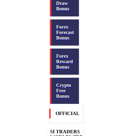
Draw
Bonus
Forex
Forecast
Bonus
Forex
Reward
Bonus
Crypto
Free
Bonus
OFFICIAL
SI TRADERS