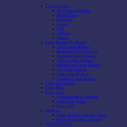
Cryptocurrency
All Cryptocurrencies
Bitcoin Price
Ethereum
Solana
EOS
Litecoin
Monero
Forex Brokers By Region
Asian Forex Brokers
Australian Forex Brokers
European Forex Brokers
African Forex Brokers
Middle East Forex Brokers
UK Forex Brokers
USA Forex Brokers
Canadian Forex Brokers
Forex Live Chart
Forex Blog
Forex Tools
Cryptocurrency Converter
Forex Free Signal
Forex VPS
Analysis
Forex Articles, Analysis, News
Forex Broker Press Releases
ADVERTISING