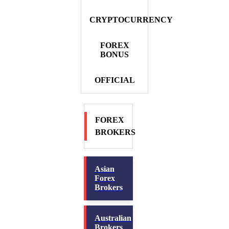
CRYPTOCURRENCY
FOREX
BONUS
OFFICIAL
FOREX
BROKERS
Asian
Forex
Brokers
Australian
Brokers