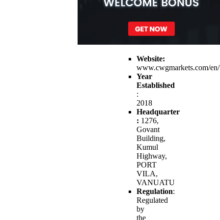
Website:
www.cwgmarkets.com/en/
Year
Established
:
2018
Headquarter
:
1276,
Govant
Building,
Kumul
Highway,
PORT
VILA,
VANUATU
Regulation
:
Regulated
by
the