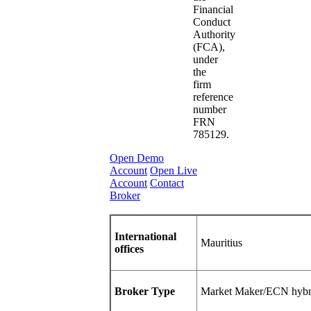
Financial
Conduct
Authority
(FCA),
under
the
firm
reference
number
FRN
785129.
Open Demo
Account
Open Live
Account
Contact
Broker
International
Mauritius
offices
Broker Type
Market Maker/ECN hybr