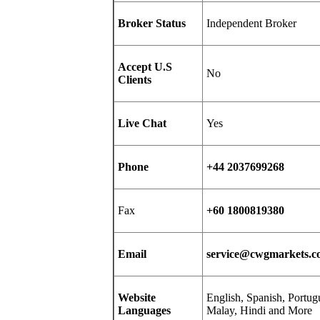
Broker Status
Independent Broker
Accept U.S
No
Clients
Live Chat
Yes
Phone
+44 2037699268
Fax
+60 1800819380
Email
service@cwgmarkets.
Website
English, Spanish, Portug
Languages
Malay, Hindi and More