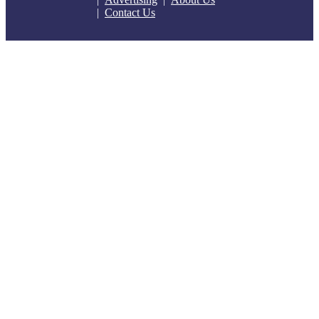
Contact Us