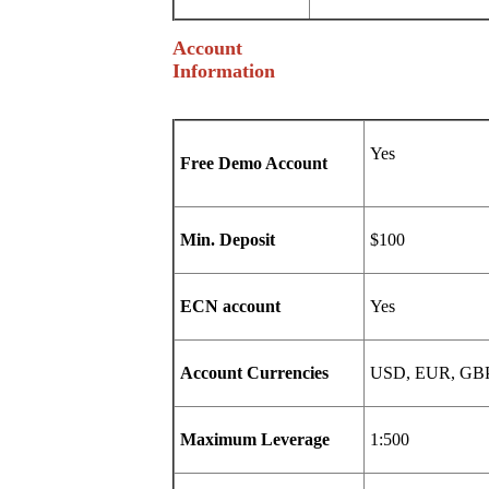
Account
Information
Free Demo Account
Min. Deposit
$100
ECN account
Yes
Account Currencies
USD, EUR, GB
Maximum Leverage
1:500