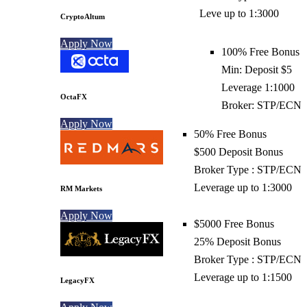
Leve up to 1:3000
CryptoAltum
Apply Now
100% Free Bonus
Min: Deposit $5
Leverage 1:1000
OctaFX
Broker: STP/ECN
Apply Now
50% Free Bonus
$500 Deposit Bonus
Broker Type : STP/ECN
Leverage up to 1:3000
RM Markets
Apply Now
$5000 Free Bonus
25% Deposit Bonus
Broker Type : STP/ECN
Leverage up to 1:1500
LegacyFX