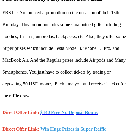
FBS has Announced a promotion on the occasion of their 13th
Birthday. This promo includes some Guaranteed gifts including
hoodies, T-shirts, umbrellas, backpacks, etc. Also, they offer some
Super prizes which include Tesla Model 3, iPhone 13 Pro, and
MacBook Air. And the Regular prizes include Air pods and Many
Smartphones. You just have to collect tickets by trading or
depositing 50 USD money, Each time you will receive 1 ticket for
the raffle draw.
Direct Offer Link:
$140 Free No Deposit Bonus
Direct Offer Link:
Win Huge Prizes in Super Raffle