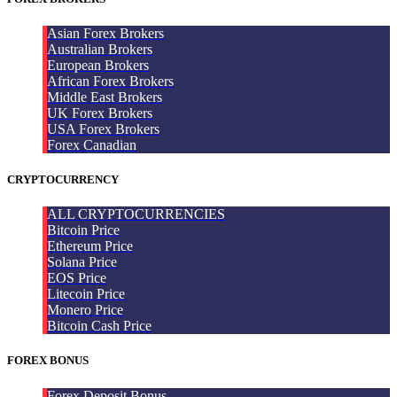
Asian Forex Brokers
Australian Brokers
European Brokers
African Forex Brokers
Middle East Brokers
UK Forex Brokers
USA Forex Brokers
Forex Canadian
CRYPTOCURRENCY
ALL CRYPTOCURRENCIES
Bitcoin Price
Ethereum Price
Solana Price
EOS Price
Litecoin Price
Monero Price
Bitcoin Cash Price
FOREX BONUS
Forex Deposit Bonus