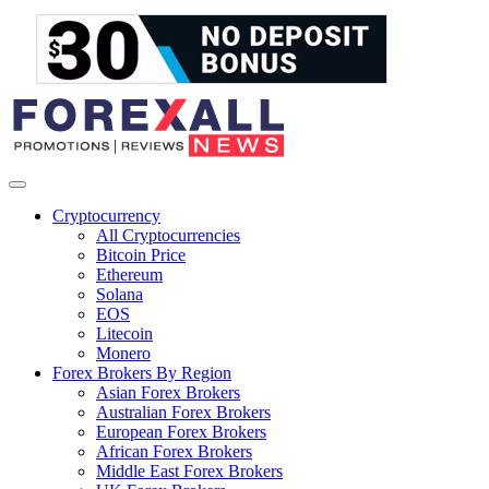
Cryptocurrency
All Cryptocurrencies
Bitcoin Price
Ethereum
Solana
EOS
Litecoin
Monero
Forex Brokers By Region
Asian Forex Brokers
Australian Forex Brokers
European Forex Brokers
African Forex Brokers
Middle East Forex Brokers