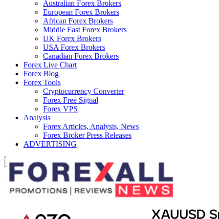
Australian Forex Brokers
European Forex Brokers
African Forex Brokers
Middle East Forex Brokers
UK Forex Brokers
USA Forex Brokers
Canadian Forex Brokers
Forex Live Chart
Forex Blog
Forex Tools
Cryptocurrency Converter
Forex Free Signal
Forex VPS
Analysis
Forex Articles, Analysis, News
Forex Broker Press Releases
ADVERTISING
Search