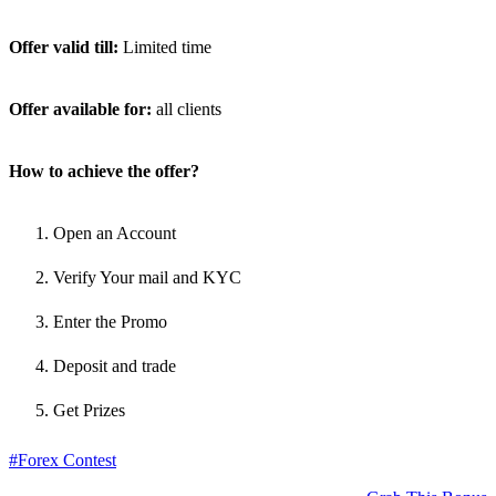
Offer valid till:
Limited time
Offer available for:
all clients
How to achieve the offer?
Open an Account
Verify Your mail and KYC
Enter the Promo
Deposit and trade
Get Prizes
#Forex Contest