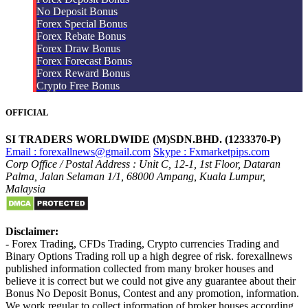
No Deposit Bonus
Forex Special Bonus
Forex Rebate Bonus
Forex Draw Bonus
Forex Forecast Bonus
Forex Reward Bonus
Crypto Free Bonus
OFFICIAL
SI TRADERS WORLDWIDE (M)SDN.BHD. (1233370-P)
Email : forexallnews@gmail.com
Skype : Fxmarketpips.com
Corp Office / Postal Address : Unit C, 12-1, 1st Floor, Dataran
Palma, Jalan Selaman 1/1, 68000 Ampang, Kuala Lumpur,
Malaysia
Disclaimer:
- Forex Trading, CFDs Trading, Crypto currencies Trading and
Binary Options Trading roll up a high degree of risk. forexallnews
published information collected from many broker houses and
believe it is correct but we could not give any guarantee about their
Bonus No Deposit Bonus, Contest and any promotion, information.
We work regular to collect information of broker houses according