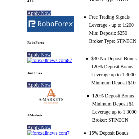
4XC
Apply Now
Free Trading Signals
Leverage - up to 1:200
Min: Deposit: $250
Broker Type: STP/ECN
RoboForex
Apply Now
$30 No Deposit Bonus
120% Deposit Bonus
JustForex
Leverage up to 1:3000
Minimum Deposit $10
Apply Now
120% Deposit Bonus
Minimum Deposit $1
Leverage up to 1:3000
AMarkets
Broker: STP/ECN
Apply Now
15% Deposit Bonus