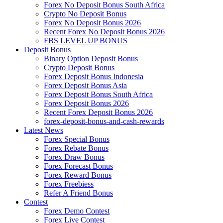
Forex No Deposit Bonus South Africa
Crypto No Deposit Bonus
Forex No Deposit Bonus 2026
Recent Forex No Deposit Bonus 2026
FBS LEVEL UP BONUS
Deposit Bonus
Binary Option Deposit Bonus
Crypto Deposit Bonus
Forex Deposit Bonus Indonesia
Forex Deposit Bonus Asia
Forex Deposit Bonus South Africa
Forex Deposit Bonus 2026
Recent Forex Deposit Bonus 2026
forex-deposit-bonus-and-cash-rewards
Latest News
Forex Special Bonus
Forex Rebate Bonus
Forex Draw Bonus
Forex Forecast Bonus
Forex Reward Bonus
Forex Freebiess
Refer A Friend Bonus
Contest
Forex Demo Contest
Forex Live Contest