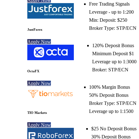
Apply Now
Free Trading Signals
Leverage - up to 1:200
Min: Deposit: $250
Broker Type: STP/ECN
JustForex
Apply Now
120% Deposit Bonus
Minimum Deposit $1
Leverage up to 1:3000
Broker: STP/ECN
OctaFX
Apply Now
100% Margin Bonus
50% Deposit Bonus
Broker Type: STP/ECN
Leverage up to 1:1500
TIO Markets
Apply Now
$25 No Deposit Bonus
30% Deposit Bonus