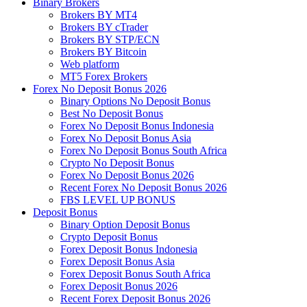
Binary Brokers
Brokers BY MT4
Brokers BY cTrader
Brokers BY STP/ECN
Brokers BY Bitcoin
Web platform
MT5 Forex Brokers
Forex No Deposit Bonus 2026
Binary Options No Deposit Bonus
Best No Deposit Bonus
Forex No Deposit Bonus Indonesia
Forex No Deposit Bonus Asia
Forex No Deposit Bonus South Africa
Crypto No Deposit Bonus
Forex No Deposit Bonus 2026
Recent Forex No Deposit Bonus 2026
FBS LEVEL UP BONUS
Deposit Bonus
Binary Option Deposit Bonus
Crypto Deposit Bonus
Forex Deposit Bonus Indonesia
Forex Deposit Bonus Asia
Forex Deposit Bonus South Africa
Forex Deposit Bonus 2026
Recent Forex Deposit Bonus 2026