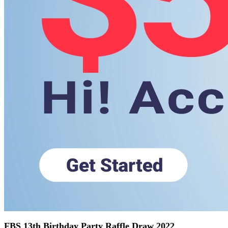
FBS 13th Birthday Party Raffle Draw 2022