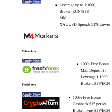
Apply Now
Leverage up to 1:1000,
Broker: ECN/STP,
MM,
XAUUSD Spreads 51% Lowre
M4markets
Apply Now
100% Free Bonus
Min: Deposit $5
Leverage 1:1000
Broker: STP/ECN
FreshForex
Apply Now
100% Free Bonus
Cashback $15 per lot
Broker Type STP/ECN