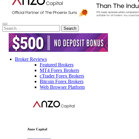
Broker Reviews
Featured Brokers
MT4 Forex Brokers
cTrader Forex Brokers
Bitcoin Forex Brokers
Web Browser Platform
Anzo Capital