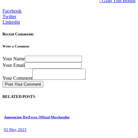
- Grab This Bonus
Facebook
Twitter
Linkedin
Recent Comments
Write a Comment
Your Name
Your Email
Your Comment
RELATED POSTS
Announcing HotForex Official Merchandise
02 May 2023