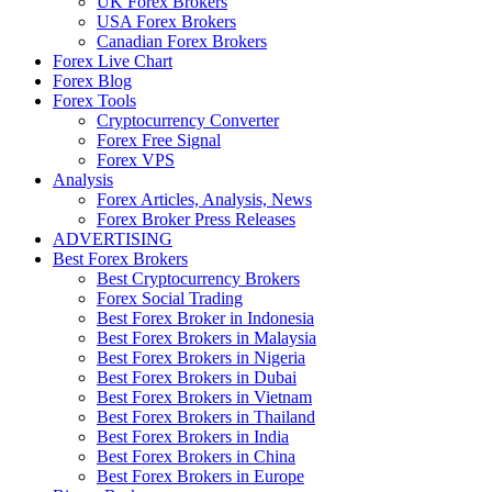
UK Forex Brokers
USA Forex Brokers
Canadian Forex Brokers
Forex Live Chart
Forex Blog
Forex Tools
Cryptocurrency Converter
Forex Free Signal
Forex VPS
Analysis
Forex Articles, Analysis, News
Forex Broker Press Releases
ADVERTISING
Best Forex Brokers
Best Cryptocurrency Brokers
Forex Social Trading
Best Forex Broker in Indonesia
Best Forex Brokers in Malaysia
Best Forex Brokers in Nigeria
Best Forex Brokers in Dubai
Best Forex Brokers in Vietnam
Best Forex Brokers in Thailand
Best Forex Brokers in India
Best Forex Brokers in China
Best Forex Brokers in Europe