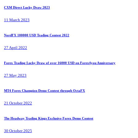
CXM Direct Lucky Draw 2023
11 March 2023
NordFX 100000 USD Trading Contest 2022
27 April 2022
Forex Trading Lucky Draw of over 16000 USD on Forex4you Anniversary
27 May 2023
MT4 Forex Champion Demo Contest through OctaFX
21 October 2022
The Headway Trading Kings Exclusive Forex Demo Contest
30 October 2025