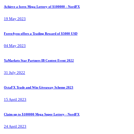
Achieve a forex Mega Lottery of $100000 - NordFX
19 May 2023
Forex4you offers a Trading Reward of $5000 USD
04 May 2023
YaMarkets Star Partners IB Contest Event 2022
31 July 2022
OctaFX Trade and Win Giveaway Scheme 2023
15 April 2023
Claim up to $100000 Mega Super Lottery - NordFX
24 April 2023