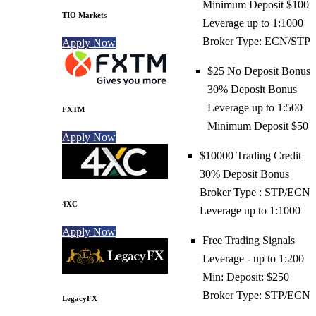
Minimum Deposit $100
TIO Markets
Leverage up to 1:1000
Broker Type: ECN/STP
Apply Now
$25 No Deposit Bonus
30% Deposit Bonus
Leverage up to 1:500
FXTM
Minimum Deposit $50
Apply Now
$10000 Trading Credit
30% Deposit Bonus
Broker Type : STP/ECN
4XC
Leverage up to 1:1000
Apply Now
Free Trading Signals
Leverage - up to 1:200
Min: Deposit: $250
Broker Type: STP/ECN
LegacyFX