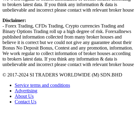
to brokers latest data. If you think any information & data is
unbelievable and incorrect please contact with relevant broker house
Disclaimer:
- Forex Trading, CFDs Trading, Crypto currencies Trading and
Binary Options Trading roll up a high degree of risk. Forexallnews
published information collected from many broker houses and
believe it is correct but we could not give any guarantee about their
Bonus No Deposit Bonus, Contest and any promotion, information.
We work regular to collect information of broker houses according
to brokers latest data. If you think any information & data is
unbelievable and incorrect please contact with relevant broker house
© 2017-2024 SI TRADERS WORLDWIDE (M) SDN.BHD
Service terms and conditions
Advertising
About Us
Contact Us