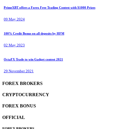
PrimeXBT offers a Forex Free Trading Contest with $1000 Prizes
09 May 2024
100% Credit Bonus on all deposits by HFM
02 May 2023
OctaFX Trade to win Gadget contest 2021
29 November 2021
FOREX BROKERS
CRYPTOCURRENCY
FOREX BONUS
OFFICIAL
FOREX BROKERS