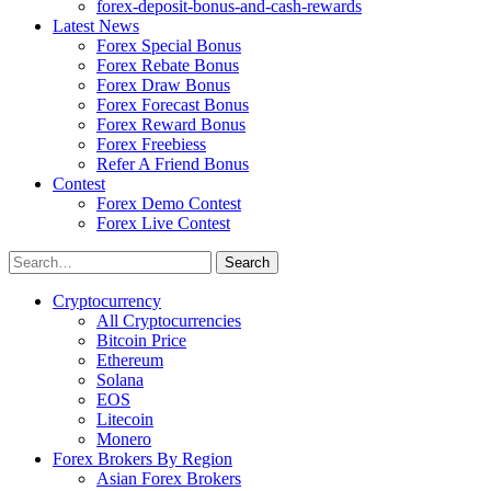
forex-deposit-bonus-and-cash-rewards
Latest News
Forex Special Bonus
Forex Rebate Bonus
Forex Draw Bonus
Forex Forecast Bonus
Forex Reward Bonus
Forex Freebiess
Refer A Friend Bonus
Contest
Forex Demo Contest
Forex Live Contest
Cryptocurrency
All Cryptocurrencies
Bitcoin Price
Ethereum
Solana
EOS
Litecoin
Monero
Forex Brokers By Region
Asian Forex Brokers