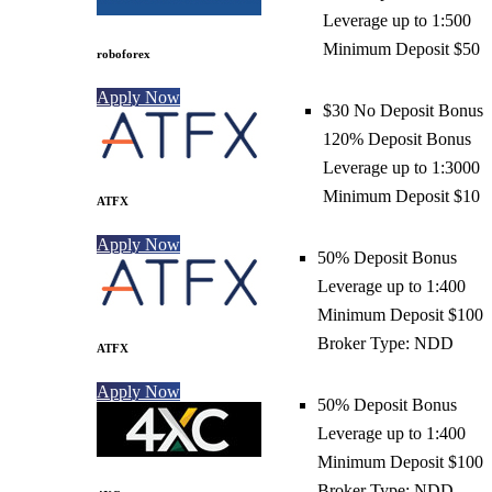
Leverage up to 1:500
Minimum Deposit $50
roboforex
Apply Now
$30 No Deposit Bonus
120% Deposit Bonus
Leverage up to 1:3000
Minimum Deposit $10
ATFX
Apply Now
50% Deposit Bonus
Leverage up to 1:400
Minimum Deposit $100
Broker Type: NDD
ATFX
Apply Now
50% Deposit Bonus
Leverage up to 1:400
Minimum Deposit $100
Broker Type: NDD