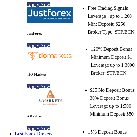
Apply Now
Free Trading Signals
Leverage - up to 1:200
Min: Deposit: $250
Broker Type: STP/ECN
JustForex
Apply Now
120% Deposit Bonus
Minimum Deposit $1
Leverage up to 1:3000
Broker: STP/ECN
TIO Markets
Apply Now
$25 No Deposit Bonus
30% Deposit Bonus
Leverage up to 1:500
Minimum Deposit $50
AMarkets
Apply Now
15% Deposit Bonus
Best Forex Brokers