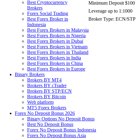
Best Cryptocurrency
Minimum Deposit $100
Brokers
Leverage up to 1:1000
Forex Social Trading
Best Forex Broker in
Broker Type: ECN/STP
Indonesia
Best Forex Brokers in Malaysia
Best Forex Brokers in Nigeria
Best Forex Brokers in Dubai
Best Forex Brokers in Vietnam
Best Forex Brokers in Thailand
Best Forex Brokers in India
Best Forex Brokers in China
Best Forex Brokers in Europe
Binary Brokers
Brokers BY MT4
Brokers BY cTrader
Brokers BY STP/ECN
Brokers BY Bitcoin
Web platform
MT5 Forex Brokers
Forex No Deposit Bonus 2026
Binary Options No Deposit Bonus
Best No Deposit Bonus
Forex No Deposit Bonus Indonesia
Forex No Deposit Bonus Asia