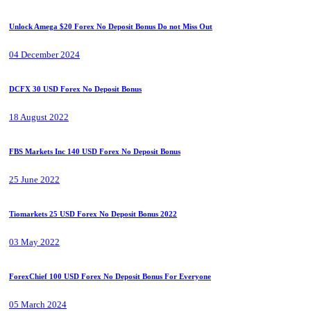
Unlock Amega $20 Forex No Deposit Bonus Do not Miss Out
04 December 2024
DCFX 30 USD Forex No Deposit Bonus
18 August 2022
FBS Markets Inc 140 USD Forex No Deposit Bonus
25 June 2022
Tiomarkets 25 USD Forex No Deposit Bonus 2022
03 May 2022
ForexChief 100 USD Forex No Deposit Bonus For Everyone
05 March 2024