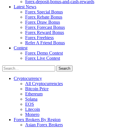
forex-deposit-bonus-and-cash-rewards
Latest News
Forex Special Bonus
Forex Rebate Bonus
Forex Draw Bonus
Forex Forecast Bonus
Forex Reward Bonus
Forex Freebiess
Refer A Friend Bonus
Contest
Forex Demo Contest
Forex Live Contest
Cryptocurrency
All Cryptocurrencies
Bitcoin Price
Ethereum
Solana
EOS
Litecoin
Monero
Forex Brokers By Region
Asian Forex Brokers