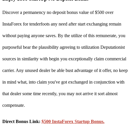
Discover a permanency no deposit bonus value of $500 over
InstaForex for tenderfoots any need after start exchanging remain
without paying anyone saves. By the utilize of this remunerate, you
purposeful bear the plausibility agreeing to utilization Deputationist
sources in similarity with begin you exceptionally claim commercial
carrier. Any unused dealer be able bust advantage of it offer, no keep
in mind what, into claim you've got exchanged in conjunction with
that dealer some time recently, you may not arrive it sort almost
compensate.
Direct Bonus Link:
$500 InstaForex Startup Bonus.