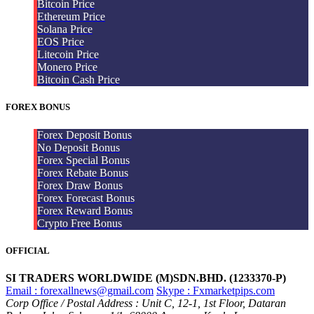
Bitcoin Price
Ethereum Price
Solana Price
EOS Price
Litecoin Price
Monero Price
Bitcoin Cash Price
FOREX BONUS
Forex Deposit Bonus
No Deposit Bonus
Forex Special Bonus
Forex Rebate Bonus
Forex Draw Bonus
Forex Forecast Bonus
Forex Reward Bonus
Crypto Free Bonus
OFFICIAL
SI TRADERS WORLDWIDE (M)SDN.BHD. (1233370-P)
Email : forexallnews@gmail.com
Skype : Fxmarketpips.com
Corp Office / Postal Address : Unit C, 12-1, 1st Floor, Dataran