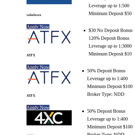
Leverage up to 1:500
Minimum Deposit $50
roboforex
Apply Now
$30 No Deposit Bonus
120% Deposit Bonus
Leverage up to 1:3000
Minimum Deposit $10
ATFX
Apply Now
50% Deposit Bonus
Leverage up to 1:400
Minimum Deposit $100
Broker Type: NDD
ATFX
Apply Now
50% Deposit Bonus
Leverage up to 1:400
Minimum Deposit $100
Broker Type: NDD