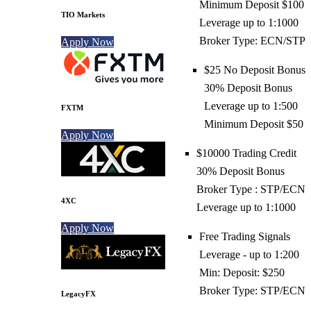
Minimum Deposit $100
TIO Markets
Leverage up to 1:1000
Broker Type: ECN/STP
Apply Now
$25 No Deposit Bonus
30% Deposit Bonus
Leverage up to 1:500
FXTM
Minimum Deposit $50
Apply Now
$10000 Trading Credit
30% Deposit Bonus
Broker Type : STP/ECN
4XC
Leverage up to 1:1000
Apply Now
Free Trading Signals
Leverage - up to 1:200
Min: Deposit: $250
Broker Type: STP/ECN
LegacyFX