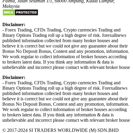
Palma, Jalan Selaman 1/1, 68000 Ampang, Kuala Lumpur,
Malaysia
Disclaimer:
- Forex Trading, CFDs Trading, Crypto currencies Trading and
Binary Options Trading roll up a high degree of risk. forexallnews
published information collected from many broker houses and
believe it is correct but we could not give any guarantee about their
Bonus No Deposit Bonus, Contest and any promotion, information.
We work regular to collect information of broker houses according
to brokers latest data. If you think any information & data is
unbelievable and incorrect please contact with relevant broker house
Disclaimer:
- Forex Trading, CFDs Trading, Crypto currencies Trading and
Binary Options Trading roll up a high degree of risk. Forexallnews
published information collected from many broker houses and
believe it is correct but we could not give any guarantee about their
Bonus No Deposit Bonus, Contest and any promotion, information.
We work regular to collect information of broker houses according
to brokers latest data. If you think any information & data is
unbelievable and incorrect please contact with relevant broker house
© 2017-2024 SI TRADERS WORLDWIDE (M) SDN.BHD