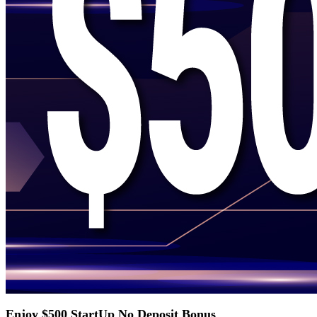
Enjoy $500 StartUp No Deposit Bonus