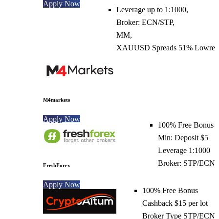
Apply Now
Leverage up to 1:1000,
Broker: ECN/STP,
MM,
XAUUSD Spreads 51% Lowre
M4markets
Apply Now
100% Free Bonus
Min: Deposit $5
Leverage 1:1000
Broker: STP/ECN
FreshForex
Apply Now
100% Free Bonus
Cashback $15 per lot
Broker Type STP/ECN