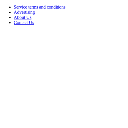
Service terms and conditions
Advertising
About Us
Contact Us