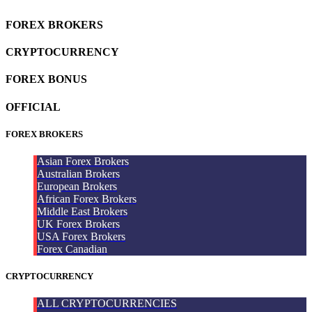
FOREX BROKERS
CRYPTOCURRENCY
FOREX BONUS
OFFICIAL
FOREX BROKERS
Asian Forex Brokers
Australian Brokers
European Brokers
African Forex Brokers
Middle East Brokers
UK Forex Brokers
USA Forex Brokers
Forex Canadian
CRYPTOCURRENCY
ALL CRYPTOCURRENCIES