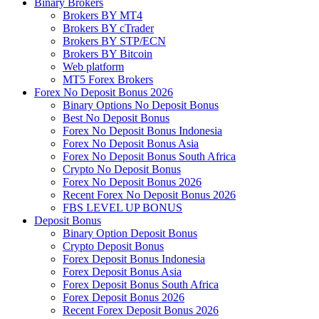
Binary Brokers
Brokers BY MT4
Brokers BY cTrader
Brokers BY STP/ECN
Brokers BY Bitcoin
Web platform
MT5 Forex Brokers
Forex No Deposit Bonus 2026
Binary Options No Deposit Bonus
Best No Deposit Bonus
Forex No Deposit Bonus Indonesia
Forex No Deposit Bonus Asia
Forex No Deposit Bonus South Africa
Crypto No Deposit Bonus
Forex No Deposit Bonus 2026
Recent Forex No Deposit Bonus 2026
FBS LEVEL UP BONUS
Deposit Bonus
Binary Option Deposit Bonus
Crypto Deposit Bonus
Forex Deposit Bonus Indonesia
Forex Deposit Bonus Asia
Forex Deposit Bonus South Africa
Forex Deposit Bonus 2026
Recent Forex Deposit Bonus 2026