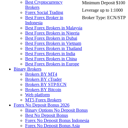
Best Cryptocurrency
Minimum Deposit $100
Brokers
Leverage up to 1:1000
Forex Social Trading
Best Forex Broker in
Broker Type: ECN/STP
Indonesia
Best Forex Brokers in Malaysia
Best Forex Brokers in Nigeria
Best Forex Brokers in Dubai
Best Forex Brokers in Vietnam
Best Forex Brokers in Thailand
Best Forex Brokers in India
Best Forex Brokers in China
Best Forex Brokers in Europe
Binary Brokers
Brokers BY MT4
Brokers BY cTrader
Brokers BY STP/ECN
Brokers BY Bitcoin
Web platform
MT5 Forex Brokers
Forex No Deposit Bonus 2026
Binary Options No Deposit Bonus
Best No Deposit Bonus
Forex No Deposit Bonus Indonesia
Forex No Deposit Bonus Asia