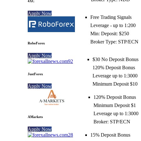
4XC
Apply Now
Free Trading Signals
Leverage - up to 1:200
Min: Deposit: $250
Broker Type: STP/ECN
RoboForex
Apply Now
$30 No Deposit Bonus
120% Deposit Bonus
JustForex
Leverage up to 1:3000
Minimum Deposit $10
Apply Now
120% Deposit Bonus
Minimum Deposit $1
Leverage up to 1:3000
AMarkets
Broker: STP/ECN
Apply Now
15% Deposit Bonus