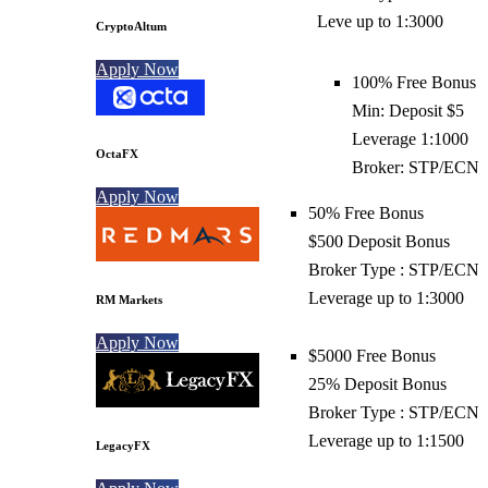
Leve up to 1:3000
CryptoAltum
Apply Now
100% Free Bonus
Min: Deposit $5
Leverage 1:1000
OctaFX
Broker: STP/ECN
Apply Now
50% Free Bonus
$500 Deposit Bonus
Broker Type : STP/ECN
Leverage up to 1:3000
RM Markets
Apply Now
$5000 Free Bonus
25% Deposit Bonus
Broker Type : STP/ECN
Leverage up to 1:1500
LegacyFX