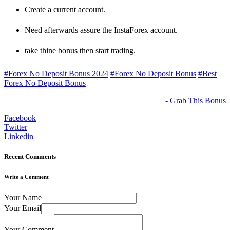
Create a current account.
Need afterwards assure the InstaForex account.
take thine bonus then start trading.
#Forex No Deposit Bonus 2024
#Forex No Deposit Bonus
#Best
Forex No Deposit Bonus
- Grab This Bonus
Facebook
Twitter
Linkedin
Recent Comments
Write a Comment
Your Name
Your Email
Your Comment