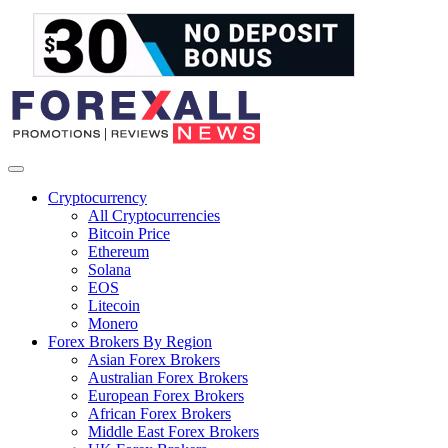
Cryptocurrency
All Cryptocurrencies
Bitcoin Price
Ethereum
Solana
EOS
Litecoin
Monero
Forex Brokers By Region
Asian Forex Brokers
Australian Forex Brokers
European Forex Brokers
African Forex Brokers
Middle East Forex Brokers