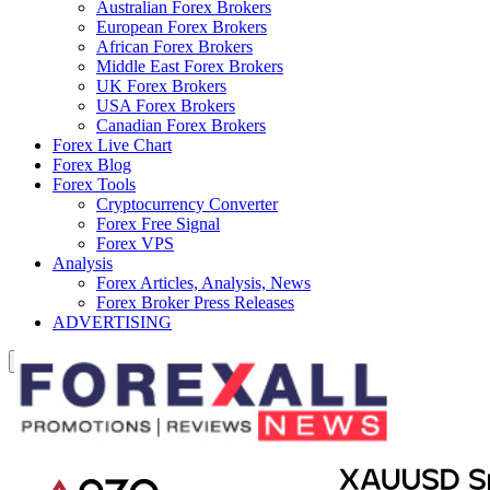
Australian Forex Brokers
European Forex Brokers
African Forex Brokers
Middle East Forex Brokers
UK Forex Brokers
USA Forex Brokers
Canadian Forex Brokers
Forex Live Chart
Forex Blog
Forex Tools
Cryptocurrency Converter
Forex Free Signal
Forex VPS
Analysis
Forex Articles, Analysis, News
Forex Broker Press Releases
ADVERTISING
Search