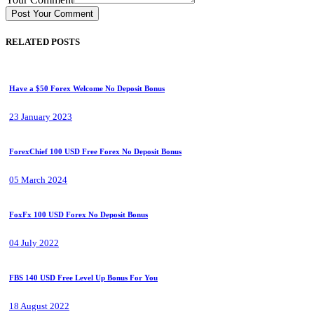
RELATED POSTS
Have a $50 Forex Welcome No Deposit Bonus
23 January 2023
ForexChief 100 USD Free Forex No Deposit Bonus
05 March 2024
FoxFx 100 USD Forex No Deposit Bonus
04 July 2022
FBS 140 USD Free Level Up Bonus For You
18 August 2022