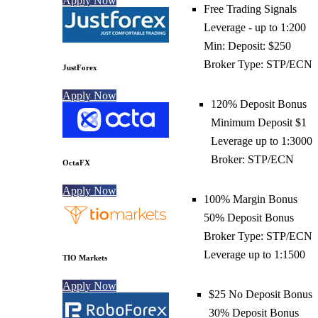
Apply Now
Free Trading Signals
Leverage - up to 1:200
Min: Deposit: $250
Broker Type: STP/ECN
JustForex
Apply Now
120% Deposit Bonus
Minimum Deposit $1
Leverage up to 1:3000
Broker: STP/ECN
OctaFX
Apply Now
100% Margin Bonus
50% Deposit Bonus
Broker Type: STP/ECN
Leverage up to 1:1500
TIO Markets
Apply Now
$25 No Deposit Bonus
30% Deposit Bonus