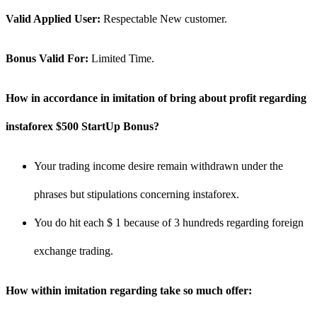
Valid Applied User:
Respectable New customer.
Bonus Valid For:
Limited Time.
How in accordance in imitation of bring about profit regarding
instaforex $500 StartUp Bonus?
Your trading income desire remain withdrawn under the
phrases but stipulations concerning instaforex.
You do hit each $ 1 because of 3 hundreds regarding foreign
exchange trading.
How within imitation regarding take so much offer: