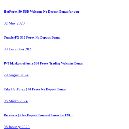
HotForex 50 USD Welcome No Deposit Bonus for you
02 May 2023
TemplerFX $30 Forex No Deposit Bonus
03 December 2021
IVT Markets offers a $30 Forex Trading Welcome Bonus
29 August 2024
Take HotForex $30 Forex No Deposit Bonus
05 March 2024
Receive a $5 No Deposit Bonus of Forex by FXCL
06 January 2023