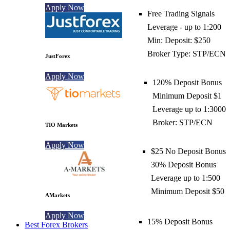
Apply Now
Free Trading Signals
Leverage - up to 1:200
Min: Deposit: $250
Broker Type: STP/ECN
JustForex
Apply Now
120% Deposit Bonus
Minimum Deposit $1
Leverage up to 1:3000
Broker: STP/ECN
TIO Markets
Apply Now
$25 No Deposit Bonus
30% Deposit Bonus
Leverage up to 1:500
Minimum Deposit $50
AMarkets
Apply Now
15% Deposit Bonus
Best Forex Brokers