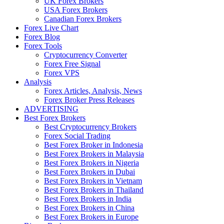
UK Forex Brokers
USA Forex Brokers
Canadian Forex Brokers
Forex Live Chart
Forex Blog
Forex Tools
Cryptocurrency Converter
Forex Free Signal
Forex VPS
Analysis
Forex Articles, Analysis, News
Forex Broker Press Releases
ADVERTISING
Best Forex Brokers
Best Cryptocurrency Brokers
Forex Social Trading
Best Forex Broker in Indonesia
Best Forex Brokers in Malaysia
Best Forex Brokers in Nigeria
Best Forex Brokers in Dubai
Best Forex Brokers in Vietnam
Best Forex Brokers in Thailand
Best Forex Brokers in India
Best Forex Brokers in China
Best Forex Brokers in Europe