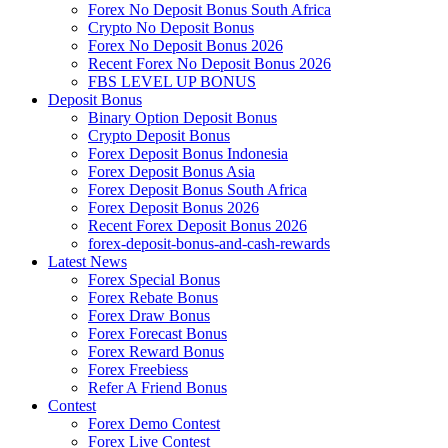
Forex No Deposit Bonus South Africa
Crypto No Deposit Bonus
Forex No Deposit Bonus 2026
Recent Forex No Deposit Bonus 2026
FBS LEVEL UP BONUS
Deposit Bonus
Binary Option Deposit Bonus
Crypto Deposit Bonus
Forex Deposit Bonus Indonesia
Forex Deposit Bonus Asia
Forex Deposit Bonus South Africa
Forex Deposit Bonus 2026
Recent Forex Deposit Bonus 2026
forex-deposit-bonus-and-cash-rewards
Latest News
Forex Special Bonus
Forex Rebate Bonus
Forex Draw Bonus
Forex Forecast Bonus
Forex Reward Bonus
Forex Freebiess
Refer A Friend Bonus
Contest
Forex Demo Contest
Forex Live Contest