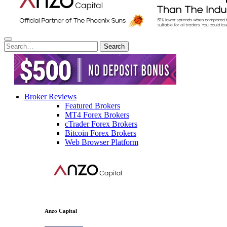
Broker Reviews
Featured Brokers
MT4 Forex Brokers
cTrader Forex Brokers
Bitcoin Forex Brokers
Web Browser Platform
Anzo Capital